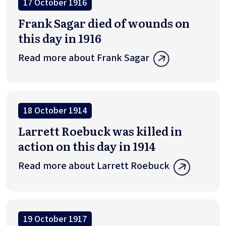
17 October 1916
Frank Sagar died of wounds on
this day in 1916
Read more about Frank Sagar
18 October 1914
Larrett Roebuck was killed in
action on this day in 1914
Read more about Larrett Roebuck
19 October 1917