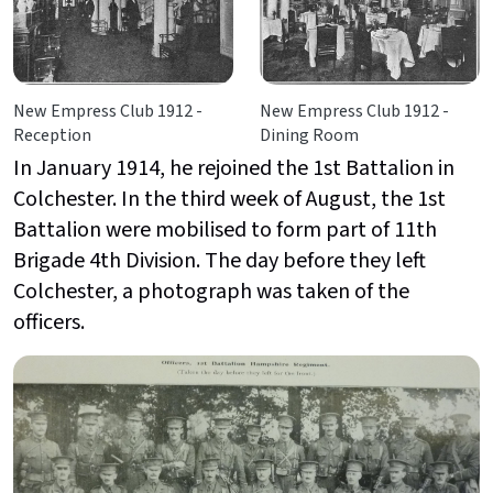
New Empress Club 1912 -
New Empress Club 1912 -
Reception
Dining Room
In January 1914, he rejoined the 1st Battalion in
Colchester. In the third week of August, the 1st
Battalion were mobilised to form part of 11th
Brigade 4th Division. The day before they left
Colchester, a photograph was taken of the
officers.