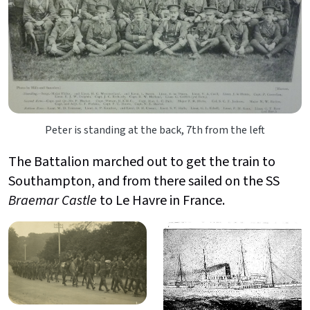
Peter is standing at the back, 7th from the left
The Battalion marched out to get the train to
Southampton, and from there sailed on the SS
Braemar Castle
to Le Havre in France.