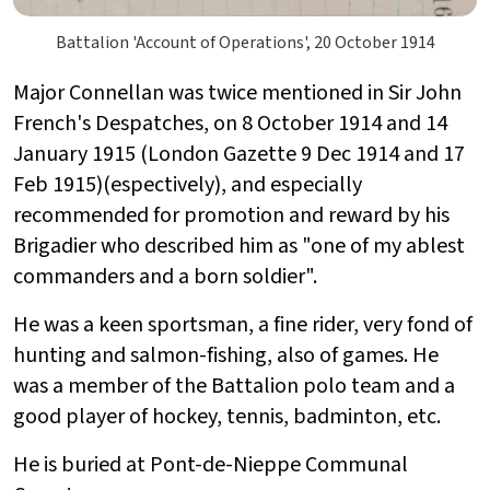
Battalion 'Account of Operations', 20 October 1914
Major Connellan was twice mentioned in Sir John
French's Despatches, on 8 October 1914 and 14
January 1915 (London Gazette 9 Dec 1914 and 17
Feb 1915)(espectively), and especially
recommended for promotion and reward by his
Brigadier who described him as "one of my ablest
commanders and a born soldier".
He was a keen sportsman, a fine rider, very fond of
hunting and salmon-fishing, also of games. He
was a member of the Battalion polo team and a
good player of hockey, tennis, badminton, etc.
He is buried at Pont-de-Nieppe Communal