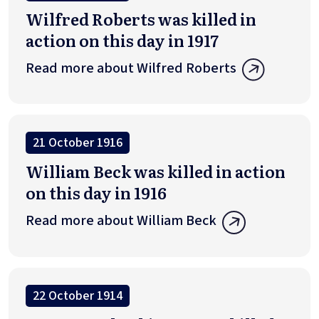
Wilfred Roberts was killed in
action on this day in 1917
Read more about Wilfred Roberts
21 October 1916
William Beck was killed in action
on this day in 1916
Read more about William Beck
22 October 1914