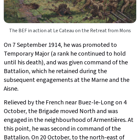
The BEF in action at Le Cateau on the Retreat from Mons
On 7 September 1914, he was promoted to
Temporary Major (a rank he continued to hold
until his death), and was given command of the
Battalion, which he retained during the
subsequent engagements at the Marne and the
Aisne.
Relieved by the French near Buez-le-Long on 4
October, the Brigade moved North and was
engaged in the neighbourhood of Armentières. At
this point, he was second in command of the
Battalion. On 20 October, to the north-east of