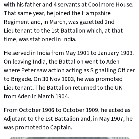
with his father and 4 servants at Coolmore House.
That same year, he joined the Hampshire
Regiment and, in March, was gazetted 2nd
Lieutenant to the 1st Battalion which, at that
time, was stationed in India.
He served in India from May 1901 to January 1903.
On leaving India, the Battalion went to Aden
where Peter saw action acting as Signalling Officer
to Brigade. On 30 Nov 1903, he was promoted
Lieutenant. The Battalion returned to the UK
from Aden in March 1904.
From October 1906 to October 1909, he acted as
Adjutant to the 1st Battalion and, in May 1907, he
was promoted to Captain.