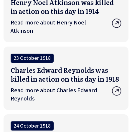
Henry Noel Atkinson was killed
in action on this day in 1914
Read more about Henry Noel
Atkinson
23 October 1918
Charles Edward Reynolds was
killed in action on this day in 1918
Read more about Charles Edward
Reynolds
24 October 1918