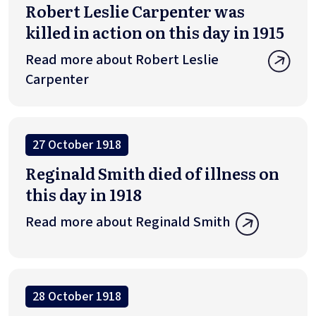
Robert Leslie Carpenter was
killed in action on this day in 1915
Read more about Robert Leslie
Carpenter
27 October 1918
Reginald Smith died of illness on
this day in 1918
Read more about Reginald Smith
28 October 1918