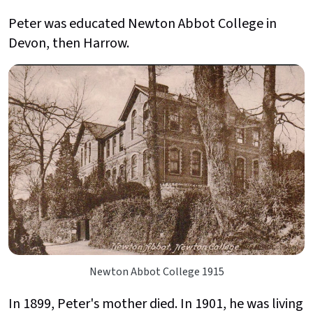
Peter was educated Newton Abbot College in
Devon, then Harrow.
Newton Abbot College 1915
In 1899, Peter's mother died. In 1901, he was living