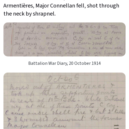
Armentières, Major Connellan fell, shot through
the neck by shrapnel.
Battalion War Diary, 20 October 1914