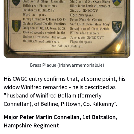
Brass Plaque (irishwarmemorials.ie)
His CWGC entry confirms that, at some point, his
widow Winifred remarried - he is described as
"husband of Winifred Bollam (formerly
Connellan), of Belline, Piltown, Co. Kilkenny".
Major Peter Martin Connellan, 1st Battalion,
Hampshire Regiment