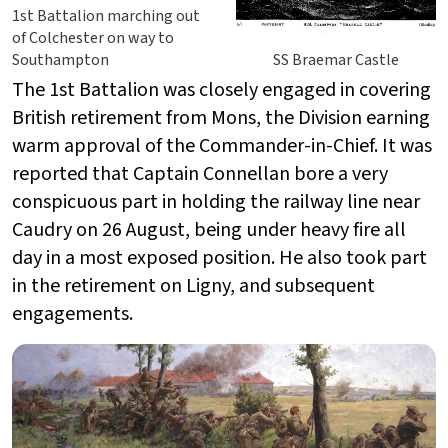
1st Battalion marching out
of Colchester on way to
Southampton
SS Braemar Castle
The 1st Battalion was closely engaged in covering
British retirement from Mons, the Division earning
warm approval of the Commander-in-Chief. It was
reported that Captain Connellan bore a very
conspicuous part in holding the railway line near
Caudry on 26 August, being under heavy fire all
day in a most exposed position. He also took part
in the retirement on Ligny, and subsequent
engagements.