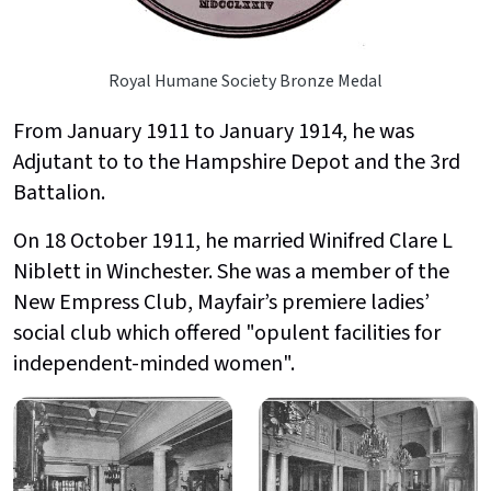
Royal Humane Society Bronze Medal
From January 1911 to January 1914, he was
Adjutant to to the Hampshire Depot and the 3rd
Battalion.
On 18 October 1911, he married Winifred Clare L
Niblett in Winchester. She was a member of the
New Empress Club, Mayfair’s premiere ladies’
social club which offered "opulent facilities for
independent-minded women".