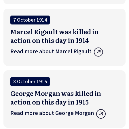
7 October 1914
Marcel Rigault was killed in
action on this day in 1914
Read more about Marcel Rigault
8 October 1915
George Morgan was killed in
action on this day in 1915
Read more about George Morgan