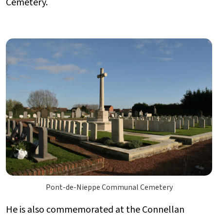
Cemetery.
Pont-de-Nieppe Communal Cemetery
He is also commemorated at the Connellan