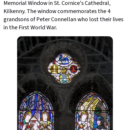
Memorial Window in St. Cornice's Cathedral,
Kilkenny. The window commemorates the 4
grandsons of Peter Connellan who lost their lives
in the First World War.