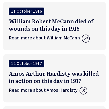
11 October 1916
William Robert McCann died of
wounds on this day in 1916
Read more about William McCann
12 October 1917
Amos Arthur Hardisty was killed
in action on this day in 1917
Read more about Amos Hardisty