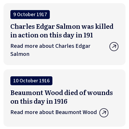
9 October 1917
Charles Edgar Salmon was killed
in action on this day in 191
Read more about Charles Edgar
Salmon
10 October 1916
Beaumont Wood died of wounds
on this day in 1916
Read more about Beaumont Wood