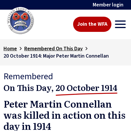
Member login
Join the WFA
Home
Remembered On This Day
20 October 1914: Major Peter Martin Connellan
Remembered
On This Day,
20 October 1914
Peter Martin Connellan
was killed in action on this
day in 1914