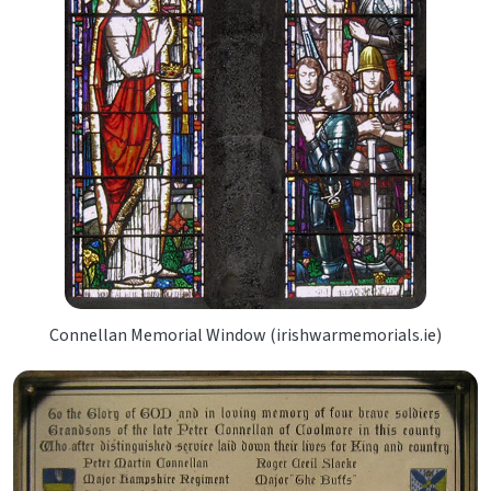
Connellan Memorial Window (irishwarmemorials.ie)