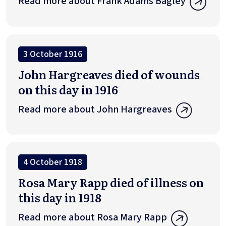
Read more about Frank Adams Bagley
3 October 1916
John Hargreaves died of wounds
on this day in 1916
Read more about John Hargreaves
4 October 1918
Rosa Mary Rapp died of illness on
this day in 1918
Read more about Rosa Mary Rapp