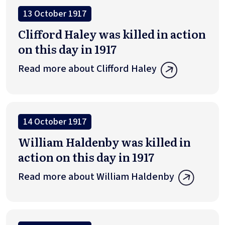
13 October 1917
Clifford Haley was killed in action
on this day in 1917
Read more about Clifford Haley
14 October 1917
William Haldenby was killed in
action on this day in 1917
Read more about William Haldenby