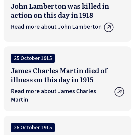
John Lamberton was killed in
action on this day in 1918
Read more about John Lamberton
25 October 1915
James Charles Martin died of
illness on this day in 1915
Read more about James Charles
Martin
26 October 1915