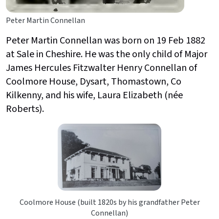
Peter Martin Connellan
Peter Martin Connellan was born on 19 Feb 1882
at Sale in Cheshire. He was the only child of Major
James Hercules Fitzwalter Henry Connellan of
Coolmore House, Dysart, Thomastown, Co
Kilkenny, and his wife, Laura Elizabeth (née
Roberts).
Coolmore House (built 1820s by his grandfather Peter
Connellan)