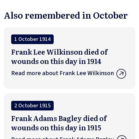
Also remembered in October
1 October 1914
Frank Lee Wilkinson died of
wounds on this day in 1914
Read more about Frank Lee Wilkinson
2 October 1915
Frank Adams Bagley died of
wounds on this day in 1915