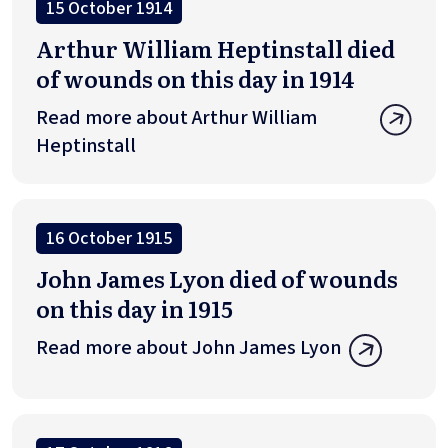
15 October 1914
Arthur William Heptinstall died
of wounds on this day in 1914
Read more about Arthur William
Heptinstall
16 October 1915
John James Lyon died of wounds
on this day in 1915
Read more about John James Lyon