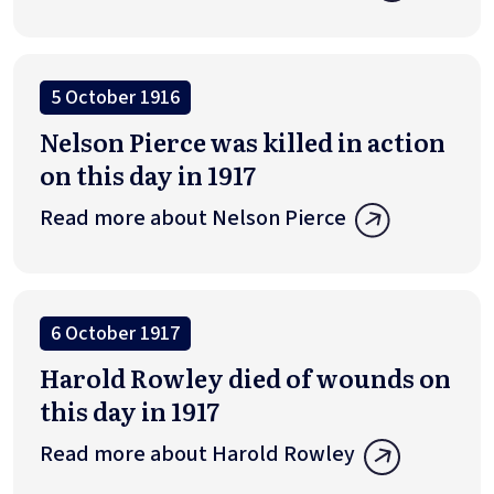
5 October 1916
Nelson Pierce was killed in action
on this day in 1917
Read more about Nelson Pierce
6 October 1917
Harold Rowley died of wounds on
this day in 1917
Read more about Harold Rowley