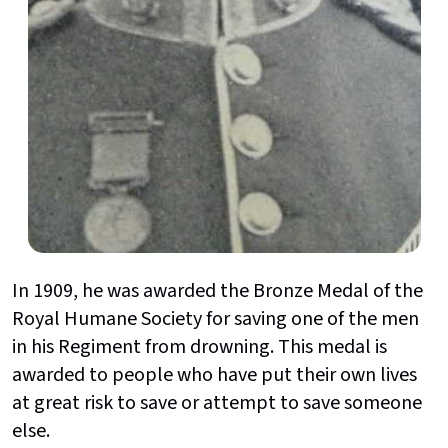
In 1909, he was awarded the Bronze Medal of the
Royal Humane Society for saving one of the men
in his Regiment from drowning. This medal is
awarded to people who have put their own lives
at great risk to save or attempt to save someone
else.