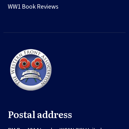
WW1 Book Reviews
Postal address