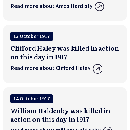
Read more about Amos Hardisty
13 October 1917
Clifford Haley was killed in action
on this day in 1917
Read more about Clifford Haley
14 October 1917
William Haldenby was killed in
action on this day in 1917