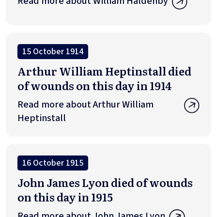
Read more about William Haldenby
15 October 1914
Arthur William Heptinstall died
of wounds on this day in 1914
Read more about Arthur William
Heptinstall
16 October 1915
John James Lyon died of wounds
on this day in 1915
Read more about John James Lyon