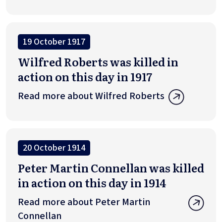
19 October 1917
Wilfred Roberts was killed in
action on this day in 1917
Read more about Wilfred Roberts
20 October 1914
Peter Martin Connellan was killed
in action on this day in 1914
Read more about Peter Martin
Connellan