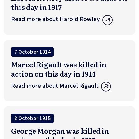
this day in 1917
Read more about Harold Rowley
7 October 1914
Marcel Rigault was killed in
action on this day in 1914
Read more about Marcel Rigault
8 October 1915
George Morgan was killed in