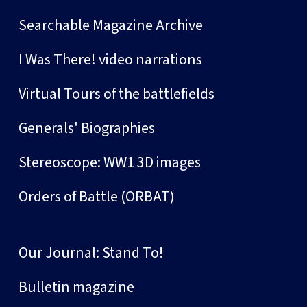
Searchable Magazine Archive
I Was There! video narrations
Virtual Tours of the battlefields
Generals' Biographies
Stereoscope: WW1 3D images
Orders of Battle (ORBAT)
Our Journal: Stand To!
Bulletin magazine