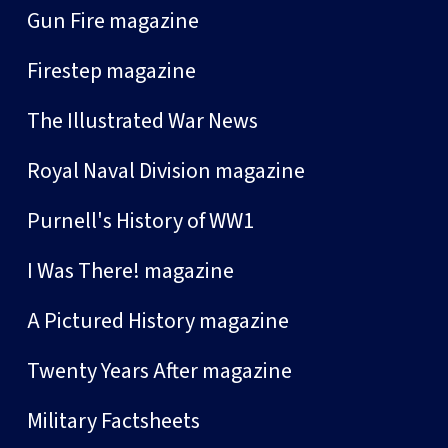
Gun Fire magazine
Firestep magazine
The Illustrated War News
Royal Naval Division magazine
Purnell's History of WW1
I Was There! magazine
A Pictured History magazine
Twenty Years After magazine
Military Factsheets