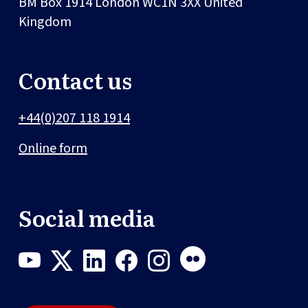
BM Box 1914
London
WC1N 3XX
United
Kingdom
Contact us
+44(0)207 118 1914
Online form
Social media