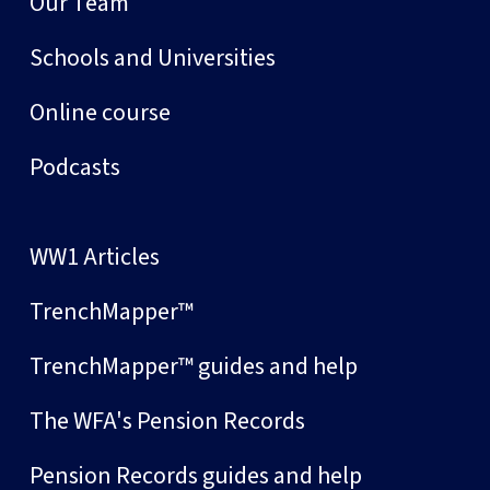
Our Team
Schools and Universities
Online course
Podcasts
WW1 Articles
TrenchMapper™
TrenchMapper™ guides and help
The WFA's Pension Records
Pension Records guides and help