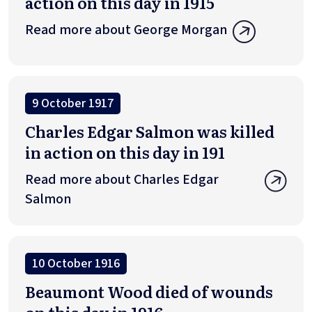
action on this day in 1915
Read more about George Morgan
9 October 1917
Charles Edgar Salmon was killed
in action on this day in 191
Read more about Charles Edgar
Salmon
10 October 1916
Beaumont Wood died of wounds