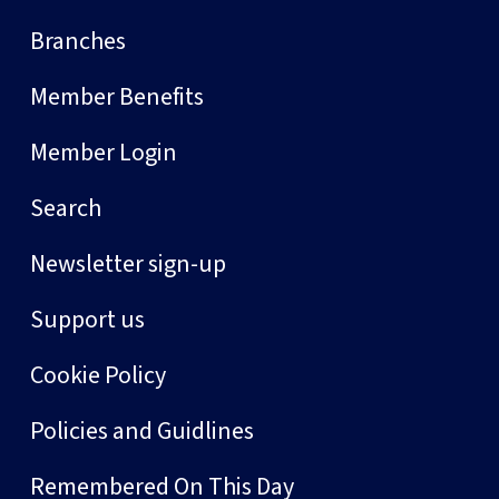
Branches
Member Benefits
Member Login
Search
Newsletter sign-up
Support us
Cookie Policy
Policies and Guidlines
Remembered On This Day