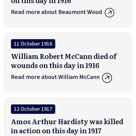
on this day in 1916
Read more about Beaumont Wood
11 October 1916
William Robert McCann died of
wounds on this day in 1916
Read more about William McCann
12 October 1917
Amos Arthur Hardisty was killed
in action on this day in 1917