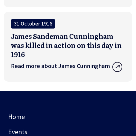
31 October 1916
James Sandeman Cunningham
was killed in action on this day in
1916
Read more about James Cunningham
Home
Events