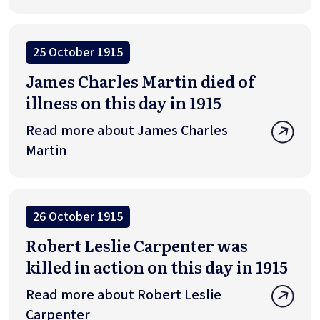
25 October 1915
James Charles Martin died of
illness on this day in 1915
Read more about James Charles
Martin
26 October 1915
Robert Leslie Carpenter was
killed in action on this day in 1915
Read more about Robert Leslie
Carpenter