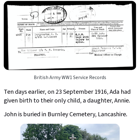
British Army WW1 Service Records
Ten days earlier, on 23 September 1916, Ada had
given birth to their only child, a daughter, Annie.
John is buried in Burnley Cemetery, Lancashire.