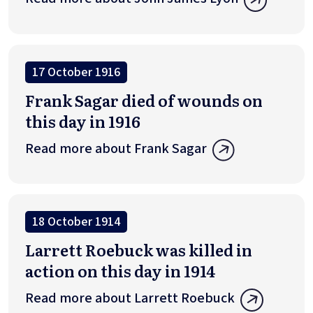
17 October 1916
Frank Sagar died of wounds on
this day in 1916
Read more about Frank Sagar
18 October 1914
Larrett Roebuck was killed in
action on this day in 1914
Read more about Larrett Roebuck