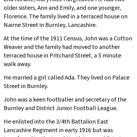
older sisters, Ann and Emily, and one younger,
Florence. The family lived in a terraced house on
Nairne Street in Burnley, Lancashire.
At the time of the 1911 Census, John was a Cotton
Weaver and the family had moved to another
terraced house in Pritchard Street, a 5 minute
walk away.
He married a girl called Ada. They lived on Palace
Street in Burnley.
John was a keen footballer and secretary of the
Burnley and District Junior Football League.
He enlisted into the 3/4th Battalion East
Lancashire Regiment in early 1916 but was