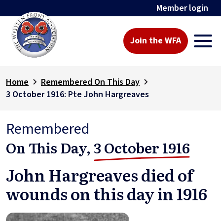
Member login
Join the WFA
Home
Remembered On This Day
3 October 1916: Pte John Hargreaves
Remembered
On This Day,
3 October 1916
John Hargreaves died of
wounds on this day in 1916