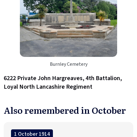
Burnley Cemetery
6222 Private John Hargreaves, 4th Battalion,
Loyal North Lancashire Regiment
Also remembered in October
1 October 1914