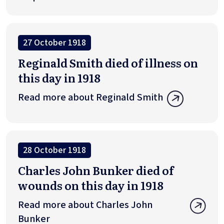
27 October 1918
Reginald Smith died of illness on
this day in 1918
Read more about Reginald Smith
28 October 1918
Charles John Bunker died of
wounds on this day in 1918
Read more about Charles John
Bunker