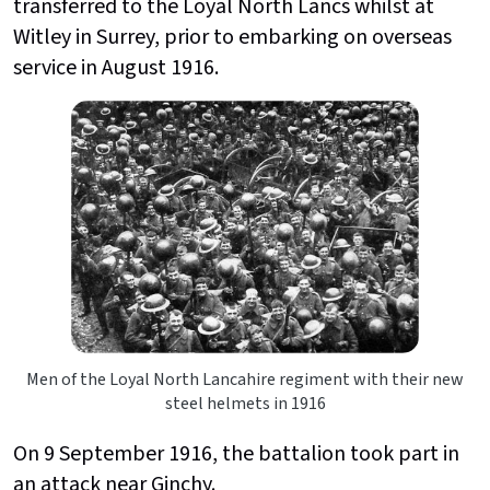
transferred to the Loyal North Lancs whilst at
Witley in Surrey, prior to embarking on overseas
service in August 1916.
Men of the Loyal North Lancahire regiment with their new
steel helmets in 1916
On 9 September 1916, the battalion took part in
an attack near Ginchy.