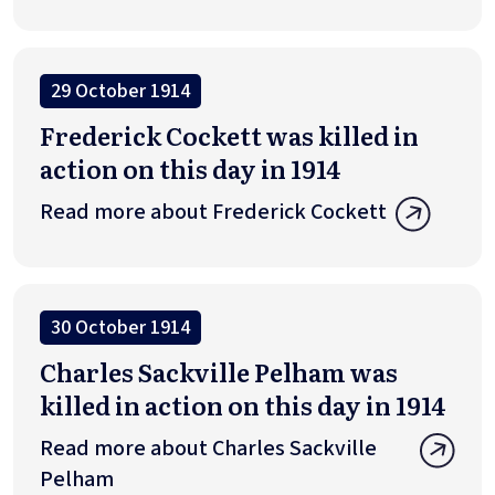
29 October 1914
Frederick Cockett was killed in
action on this day in 1914
Read more about Frederick Cockett
30 October 1914
Charles Sackville Pelham was
killed in action on this day in 1914
Read more about Charles Sackville
Pelham