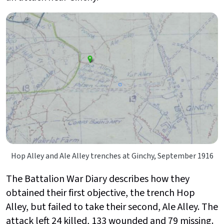
Hop Alley and Ale Alley trenches at Ginchy, September 1916
The Battalion War Diary describes how they
obtained their first objective, the trench Hop
Alley, but failed to take their second, Ale Alley. The
attack left 24 killed, 133 wounded and 79 missing.