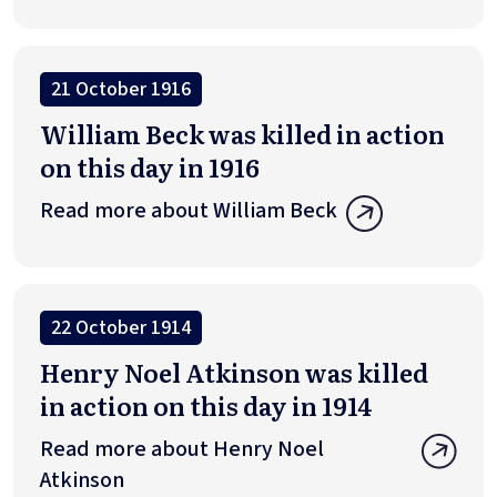
21 October 1916
William Beck was killed in action
on this day in 1916
Read more about William Beck
22 October 1914
Henry Noel Atkinson was killed
in action on this day in 1914
Read more about Henry Noel
Atkinson