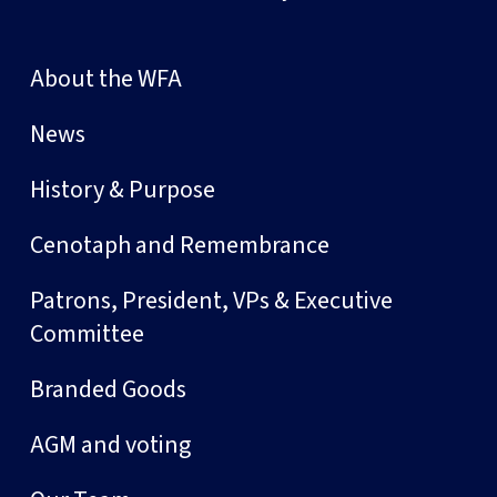
About the WFA
News
History & Purpose
Cenotaph and Remembrance
Patrons, President, VPs & Executive
Committee
Branded Goods
AGM and voting