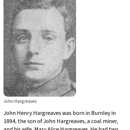
John Hargreaves
John Henry Hargreaves was born in Burnley in
1894, the son of John Hargreaves, a coal miner,
and his wife, Mary Alice Hargreaves. He had two