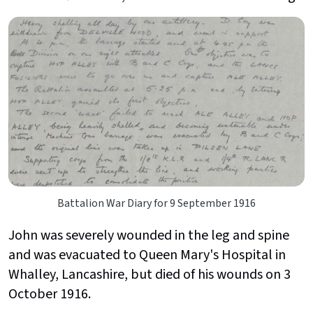
Battalion War Diary for 9 September 1916
John was severely wounded in the leg and spine
and was evacuated to Queen Mary's Hospital in
Whalley, Lancashire, but died of his wounds on 3
October 1916.