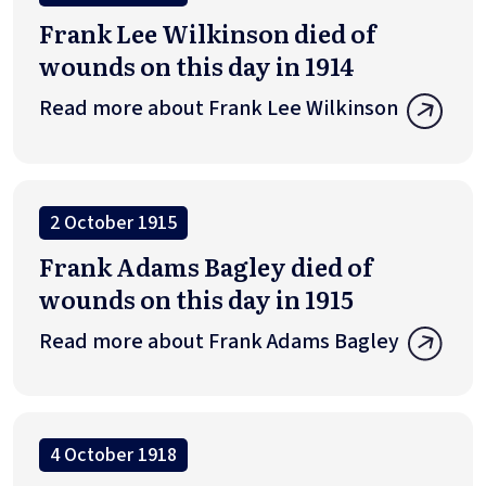
Frank Lee Wilkinson died of
wounds on this day in 1914
Read more about Frank Lee Wilkinson
2 October 1915
Frank Adams Bagley died of
wounds on this day in 1915
Read more about Frank Adams Bagley
4 October 1918