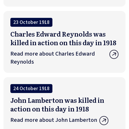
23 October 1918
Charles Edward Reynolds was
killed in action on this day in 1918
Read more about Charles Edward
Reynolds
24 October 1918
John Lamberton was killed in
action on this day in 1918
Read more about John Lamberton