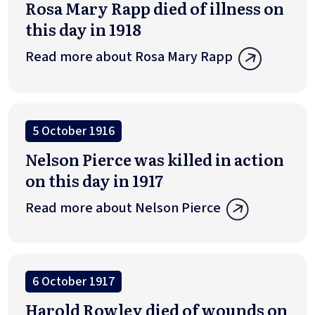
Rosa Mary Rapp died of illness on
this day in 1918
Read more about Rosa Mary Rapp
5 October 1916
Nelson Pierce was killed in action
on this day in 1917
Read more about Nelson Pierce
6 October 1917
Harold Rowley died of wounds on