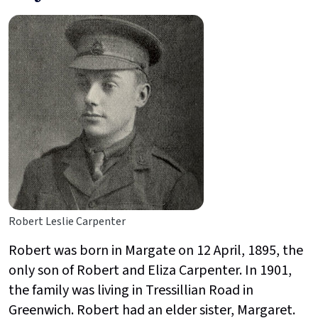
Robert Leslie Carpenter
Robert was born in Margate on 12 April, 1895, the
only son of Robert and Eliza Carpenter. In 1901,
the family was living in Tressillian Road in
Greenwich. Robert had an elder sister, Margaret.