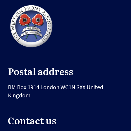
Postal address
BM Box 1914
London
WC1N 3XX
United
Kingdom
Contact us