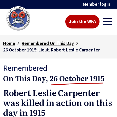
Member login
Join the WFA
Home
Remembered On This Day
26 October 1915: Lieut. Robert Leslie Carpenter
Remembered
On This Day,
26 October 1915
Robert Leslie Carpenter
was killed in action on this
day in 1915