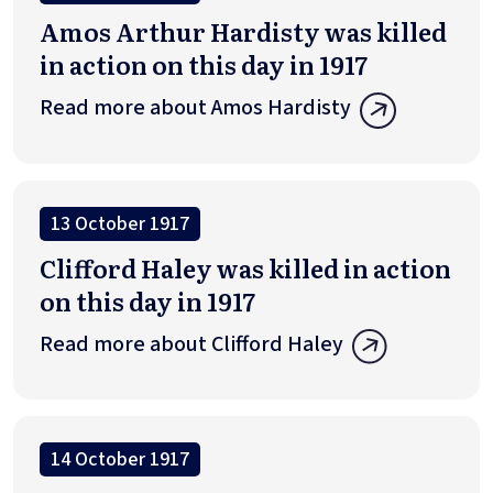
Amos Arthur Hardisty was killed
in action on this day in 1917
Read more about Amos Hardisty
13 October 1917
Clifford Haley was killed in action
on this day in 1917
Read more about Clifford Haley
14 October 1917