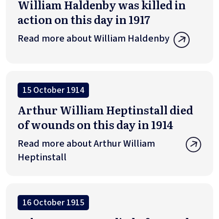
William Haldenby was killed in
action on this day in 1917
Read more about William Haldenby
15 October 1914
Arthur William Heptinstall died
of wounds on this day in 1914
Read more about Arthur William
Heptinstall
16 October 1915