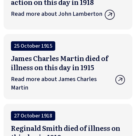
action on this day in 1918
Read more about John Lamberton
25 October 1915
James Charles Martin died of
illness on this day in 1915
Read more about James Charles
Martin
27 October 1918
Reginald Smith died of illness on