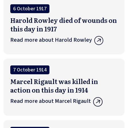
6 October 1917
Harold Rowley died of wounds on
this day in 1917
Read more about Harold Rowley
7 October 1914
Marcel Rigault was killed in
action on this day in 1914
Read more about Marcel Rigault