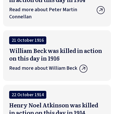
Read more about Peter Martin
Connellan
21 October 1916
William Beck was killed in action
on this day in 1916
Read more about William Beck
22 October 1914
Henry Noel Atkinson was killed
in action on this day in 1914