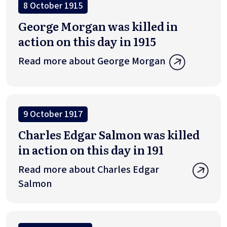
8 October 1915
George Morgan was killed in
action on this day in 1915
Read more about George Morgan
9 October 1917
Charles Edgar Salmon was killed
in action on this day in 191
Read more about Charles Edgar
Salmon