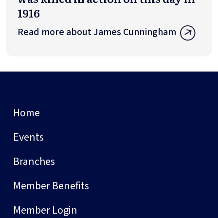
1916
Read more about James Cunningham
Home
Events
Branches
Member Benefits
Member Login