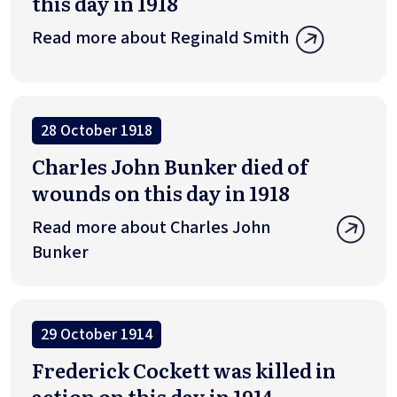
this day in 1918
Read more about Reginald Smith
28 October 1918
Charles John Bunker died of
wounds on this day in 1918
Read more about Charles John
Bunker
29 October 1914
Frederick Cockett was killed in
action on this day in 1914