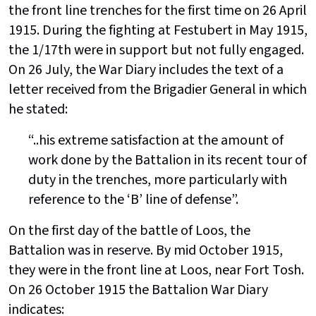
the front line trenches for the first time on 26 April
1915. During the fighting at Festubert in May 1915,
the 1/17th were in support but not fully engaged.
On 26 July, the War Diary includes the text of a
letter received from the Brigadier General in which
he stated:
“..his extreme satisfaction at the amount of
work done by the Battalion in its recent tour of
duty in the trenches, more particularly with
reference to the ‘B’ line of defense”.
On the first day of the battle of Loos, the
Battalion was in reserve. By mid October 1915,
they were in the front line at Loos, near Fort Tosh.
On 26 October 1915 the Battalion War Diary
indicates: