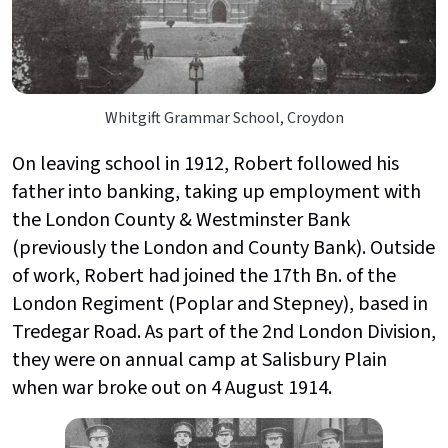
Whitgift Grammar School, Croydon
On leaving school in 1912, Robert followed his
father into banking, taking up employment with
the London County & Westminster Bank
(previously the London and County Bank). Outside
of work, Robert had joined the 17th Bn. of the
London Regiment (Poplar and Stepney), based in
Tredegar Road. As part of the 2nd London Division,
they were on annual camp at Salisbury Plain
when war broke out on 4 August 1914.