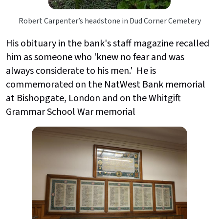
Robert Carpenter’s headstone in Dud Corner Cemetery
His obituary in the bank's staff magazine recalled
him as someone who 'knew no fear and was
always considerate to his men.' He is
commemorated on the NatWest Bank memorial
at Bishopgate, London and on the Whitgift
Grammar School War memorial