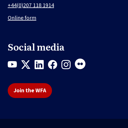
+44(0)207 118 1914
Online form
Social media
Join the WFA