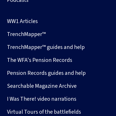
Podcasts
WW1 Articles
TrenchMapper™
TrenchMapper™ guides and help
The WFA's Pension Records
Pension Records guides and help
Searchable Magazine Archive
I Was There! video narrations
Virtual Tours of the battlefields