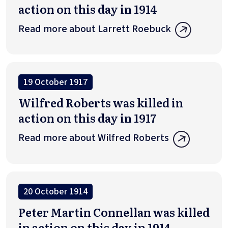
action on this day in 1914
Read more about Larrett Roebuck
19 October 1917
Wilfred Roberts was killed in
action on this day in 1917
Read more about Wilfred Roberts
20 October 1914
Peter Martin Connellan was killed
in action on this day in 1914