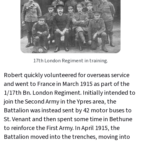
17th London Regiment in training.
Robert quickly volunteered for overseas service
and went to France in March 1915 as part of the
1/17th Bn. London Regiment. Initially intended to
join the Second Army in the Ypres area, the
Battalion was instead sent by 42 motor buses to
St. Venant and then spent some time in Bethune
to reinforce the First Army. In April 1915, the
Battalion moved into the trenches, moving into