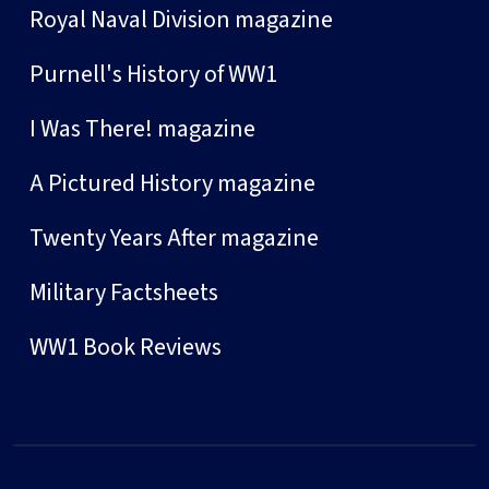
Royal Naval Division magazine
Purnell's History of WW1
I Was There! magazine
A Pictured History magazine
Twenty Years After magazine
Military Factsheets
WW1 Book Reviews