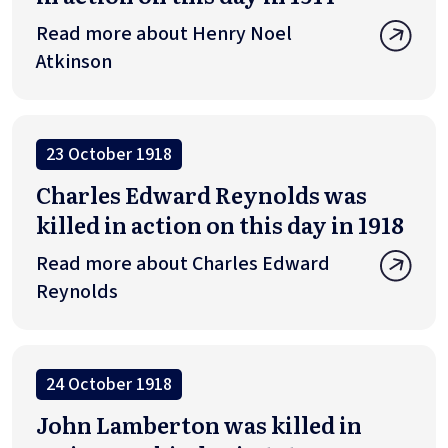
Read more about Henry Noel
Atkinson
23 October 1918
Charles Edward Reynolds was
killed in action on this day in 1918
Read more about Charles Edward
Reynolds
24 October 1918
John Lamberton was killed in