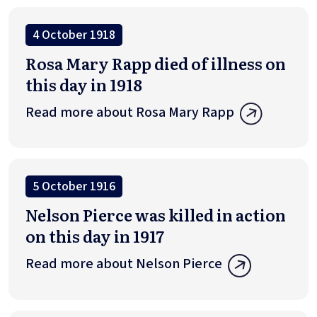
4 October 1918
Rosa Mary Rapp died of illness on
this day in 1918
Read more about Rosa Mary Rapp
5 October 1916
Nelson Pierce was killed in action
on this day in 1917
Read more about Nelson Pierce