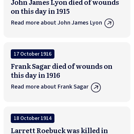
John James Lyon died of wounds
on this day in 1915
Read more about John James Lyon
17 October 1916
Frank Sagar died of wounds on
this day in 1916
Read more about Frank Sagar
18 October 1914
Larrett Roebuck was killed in