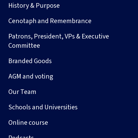
History & Purpose
Cenotaph and Remembrance
Patrons, President, VPs & Executive
Committee
Branded Goods
AGM and voting
Our Team
Schools and Universities
Online course