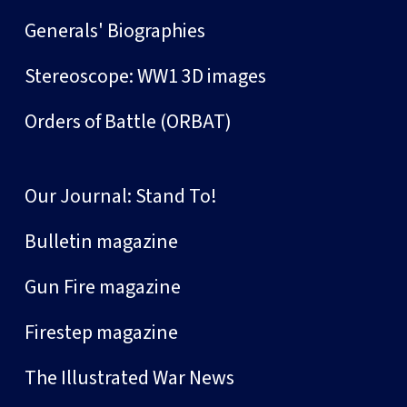
Generals' Biographies
Stereoscope: WW1 3D images
Orders of Battle (ORBAT)
Our Journal: Stand To!
Bulletin magazine
Gun Fire magazine
Firestep magazine
The Illustrated War News