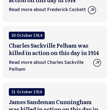
Read more about Frederick Cockett
30 October 1914
Charles Sackville Pelham was
killed in action on this day in 1914
Read more about Charles Sackville
Pelham
31 October 1916
James Sandeman Cunningham
was killed in action on this day in