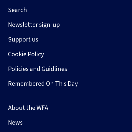
Search
Newsletter sign-up
Support us
Cookie Policy
Policies and Guidlines
Remembered On This Day
About the WFA
News