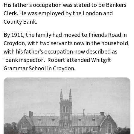
His father’s occupation was stated to be Bankers
Clerk. He was employed by the London and
County Bank.
By 1911, the family had moved to Friends Road in
Croydon, with two servants now in the household,
with his father’s occupation now described as
‘bank inspector’. Robert attended Whitgift
Grammar School in Croydon.