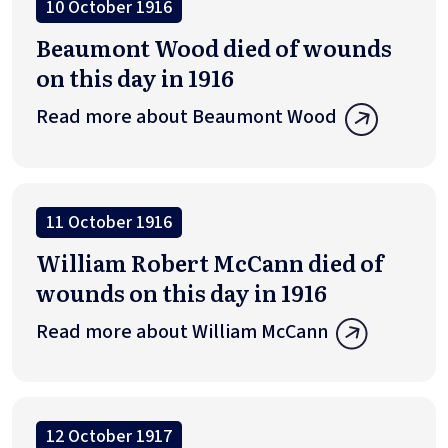
10 October 1916
Beaumont Wood died of wounds
on this day in 1916
Read more about Beaumont Wood
11 October 1916
William Robert McCann died of
wounds on this day in 1916
Read more about William McCann
12 October 1917