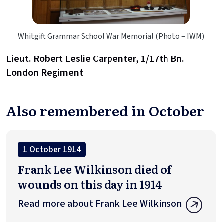
Whitgift Grammar School War Memorial (Photo – IWM)
Lieut. Robert Leslie Carpenter, 1/17th Bn.
London Regiment
Also remembered in October
1 October 1914
Frank Lee Wilkinson died of
wounds on this day in 1914
Read more about Frank Lee Wilkinson