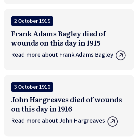
2 October 1915
Frank Adams Bagley died of
wounds on this day in 1915
Read more about Frank Adams Bagley
3 October 1916
John Hargreaves died of wounds
on this day in 1916
Read more about John Hargreaves