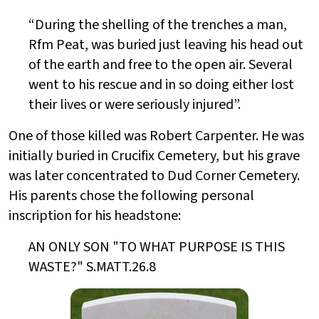
“During the shelling of the trenches a man,
Rfm Peat, was buried just leaving his head out
of the earth and free to the open air. Several
went to his rescue and in so doing either lost
their lives or were seriously injured”.
One of those killed was Robert Carpenter. He was
initially buried in Crucifix Cemetery, but his grave
was later concentrated to Dud Corner Cemetery.
His parents chose the following personal
inscription for his headstone:
AN ONLY SON "TO WHAT PURPOSE IS THIS
WASTE?" S.MATT.26.8