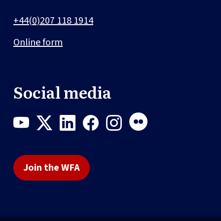
+44(0)207 118 1914
Online form
Social media
Join the WFA