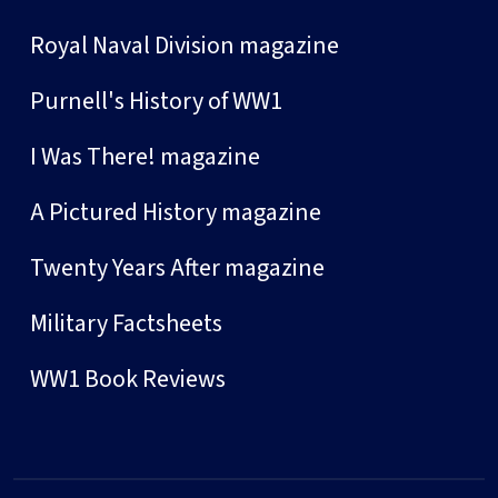
Royal Naval Division magazine
Purnell's History of WW1
I Was There! magazine
A Pictured History magazine
Twenty Years After magazine
Military Factsheets
WW1 Book Reviews