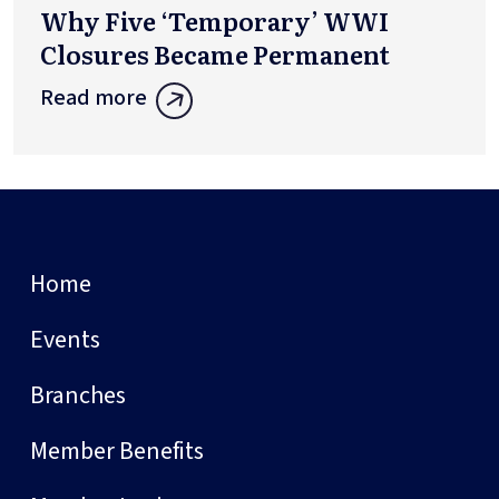
Why Five ‘Temporary’ WWI
Closures Became Permanent
Read more
Home
Events
Branches
Member Benefits