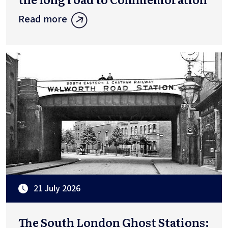
Read more
21 July 2026
The South London Ghost Stations: