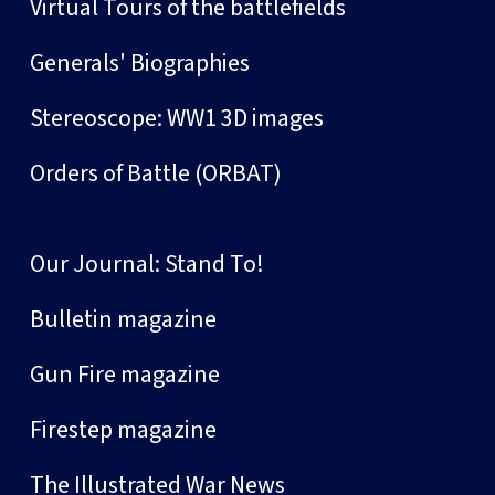
Virtual Tours of the battlefields
Generals' Biographies
Stereoscope: WW1 3D images
Orders of Battle (ORBAT)
Our Journal: Stand To!
Bulletin magazine
Gun Fire magazine
Firestep magazine
The Illustrated War News