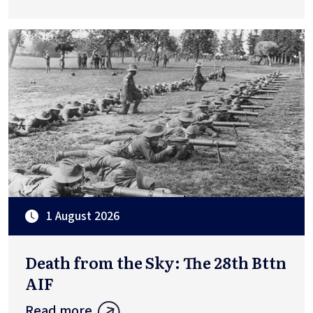
1 August 2026
Death from the Sky: The 28th Bttn
AIF
Read more