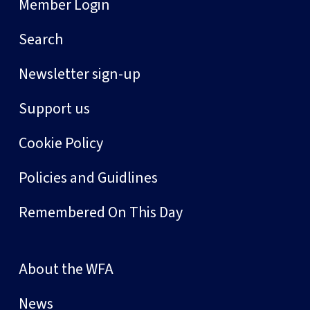
Member Login
Search
Newsletter sign-up
Support us
Cookie Policy
Policies and Guidlines
Remembered On This Day
About the WFA
News