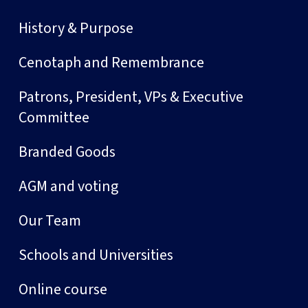
History & Purpose
Cenotaph and Remembrance
Patrons, President, VPs & Executive
Committee
Branded Goods
AGM and voting
Our Team
Schools and Universities
Online course