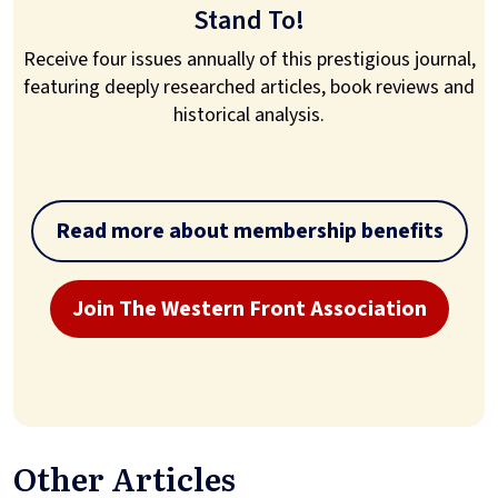
Stand To!
Receive four issues annually of this prestigious journal,
featuring deeply researched articles, book reviews and
historical analysis.
Read more about membership benefits
Join The Western Front Association
Other Articles