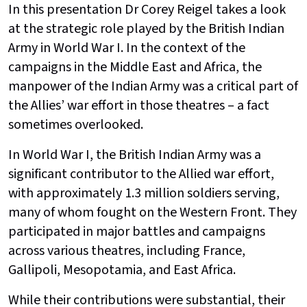
In this presentation Dr Corey Reigel takes a look
at the strategic role played by the British Indian
Army in World War I. In the context of the
campaigns in the Middle East and Africa, the
manpower of the Indian Army was a critical part of
the Allies’ war effort in those theatres – a fact
sometimes overlooked.
In World War I, the British Indian Army was a
significant contributor to the Allied war effort,
with approximately 1.3 million soldiers serving,
many of whom fought on the Western Front. They
participated in major battles and campaigns
across various theatres, including France,
Gallipoli, Mesopotamia, and East Africa.
While their contributions were substantial, their