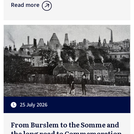
Read more
25 July 2026
From Burslem to the Somme and
the long road to Commemoration