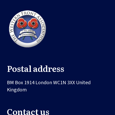
Postal address
BM Box 1914
London
WC1N 3XX
United
Kingdom
Contact us