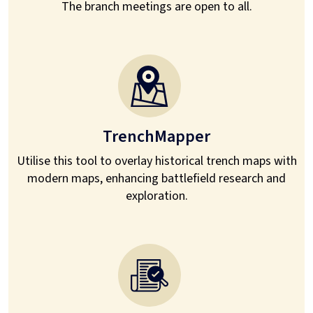
The branch meetings are open to all.
TrenchMapper
Utilise this tool to overlay historical trench maps with
modern maps, enhancing battlefield research and
exploration.