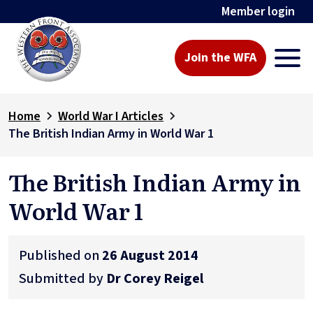
Member login
Join the WFA
Home
World War I Articles
The British Indian Army in World War 1
The British Indian Army in
World War 1
Published on
26 August 2014
Submitted by
Dr Corey Reigel