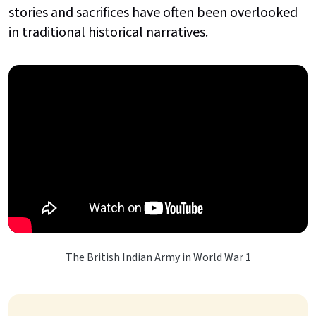
stories and sacrifices have often been overlooked
in traditional historical narratives.
The British Indian Army in World War 1