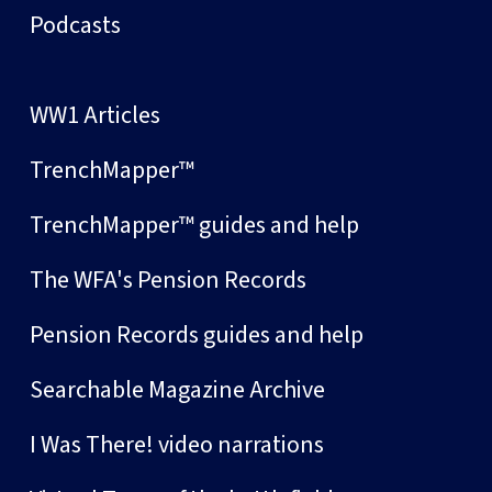
Podcasts
WW1 Articles
TrenchMapper™
TrenchMapper™ guides and help
The WFA's Pension Records
Pension Records guides and help
Searchable Magazine Archive
I Was There! video narrations