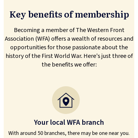
Key benefits of membership
Becoming a member of The Western Front
Association (WFA) offers a wealth of resources and
opportunities for those passionate about the
history of the First World War. Here's just three of
the benefits we offer:
Your local WFA branch
With around 50 branches, there may be one near you.