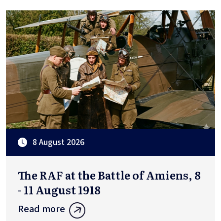
8 August 2026
The RAF at the Battle of Amiens, 8
- 11 August 1918
Read more