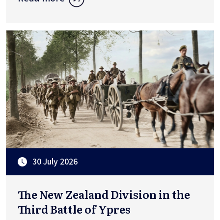
30 July 2026
The New Zealand Division in the
Third Battle of Ypres