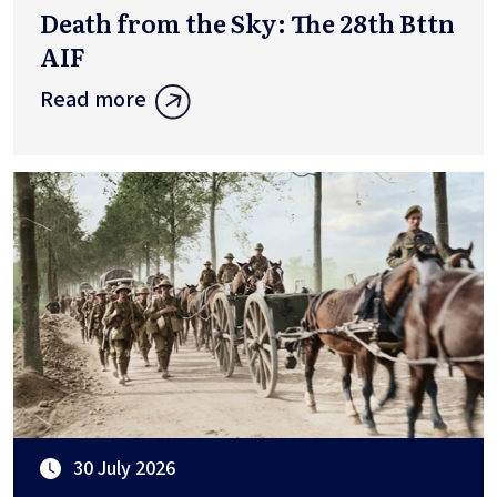
Death from the Sky: The 28th Bttn
AIF
Read more
30 July 2026