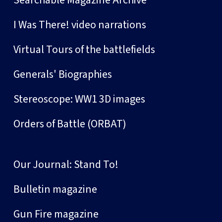
I Was There! video narrations
Virtual Tours of the battlefields
Generals' Biographies
Stereoscope: WW1 3D images
Orders of Battle (ORBAT)
Our Journal: Stand To!
Bulletin magazine
Gun Fire magazine