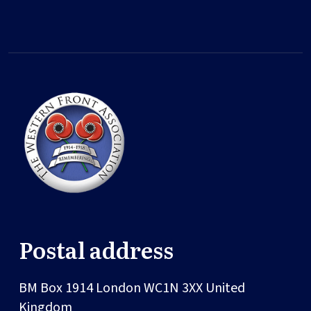
Postal address
BM Box 1914
London
WC1N 3XX
United
Kingdom