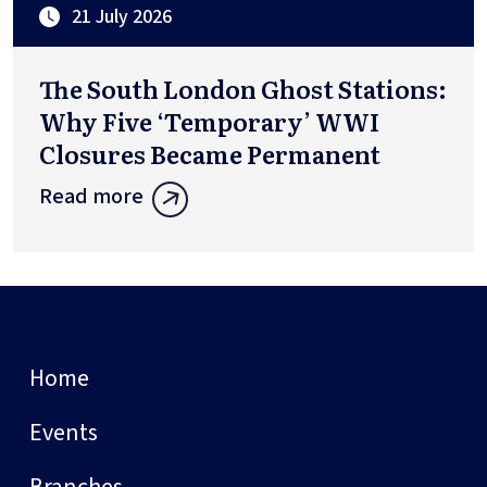
21 July 2026
The South London Ghost Stations:
Why Five ‘Temporary’ WWI
Closures Became Permanent
Read more
Home
Events
Branches