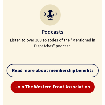
Podcasts
Listen to over 300 episodes of the "Mentioned in
Dispatches" podcast.
Read more about membership benefits
Join The Western Front Association