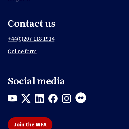
Contact us
+44(0)207 118 1914
Online form
Social media
Join the WFA