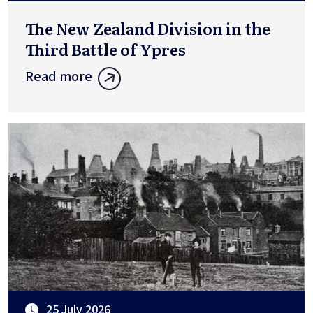
The New Zealand Division in the
Third Battle of Ypres
Read more
25 July 2026