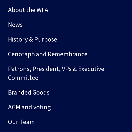
About the WFA
News
History & Purpose
Cenotaph and Remembrance
Patrons, President, VPs & Executive
Committee
Branded Goods
AGM and voting
Our Team