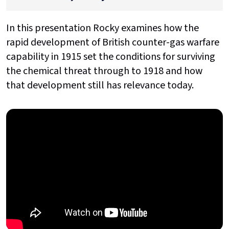
In this presentation Rocky examines how the
rapid development of British counter-gas warfare
capability in 1915 set the conditions for surviving
the chemical threat through to 1918 and how
that development still has relevance today.