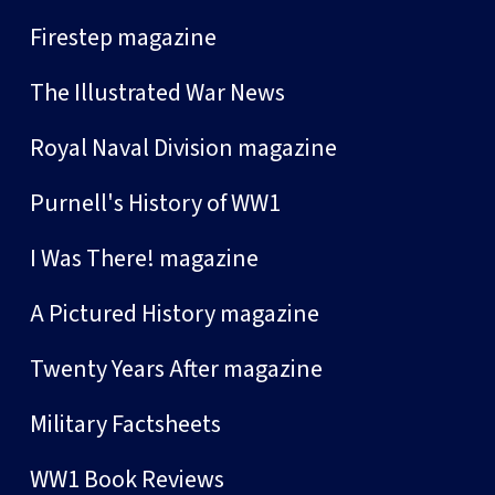
Firestep magazine
The Illustrated War News
Royal Naval Division magazine
Purnell's History of WW1
I Was There! magazine
A Pictured History magazine
Twenty Years After magazine
Military Factsheets
WW1 Book Reviews