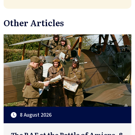
Other Articles
8 August 2026
The RAF at the Battle of Amiens, 8