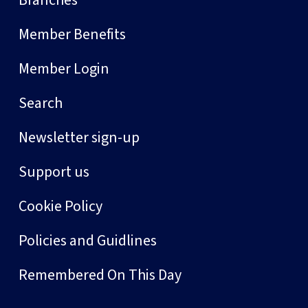
Member Benefits
Member Login
Search
Newsletter sign-up
Support us
Cookie Policy
Policies and Guidlines
Remembered On This Day