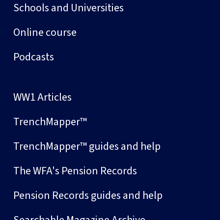
Schools and Universities
Online course
Podcasts
WW1 Articles
TrenchMapper™
TrenchMapper™ guides and help
The WFA's Pension Records
Pension Records guides and help
Searchable Magazine Archive