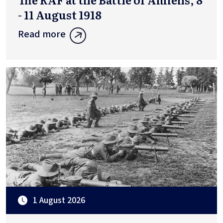
- 11 August 1918
Read more
1 August 2026