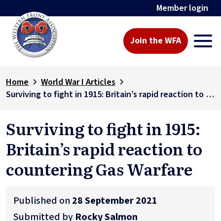
Member login
Join the WFA
Home
World War I Articles
Surviving to fight in 1915: Britain’s rapid reaction to countering Gas Warfare
Surviving to fight in 1915:
Britain’s rapid reaction to
countering Gas Warfare
Published on
28 September 2021
Submitted by
Rocky Salmon