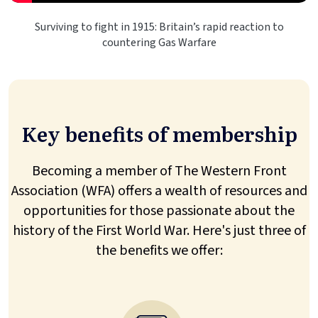
Surviving to fight in 1915: Britain’s rapid reaction to
countering Gas Warfare
Key benefits of membership
Becoming a member of The Western Front
Association (WFA) offers a wealth of resources and
opportunities for those passionate about the
history of the First World War. Here's just three of
the benefits we offer: