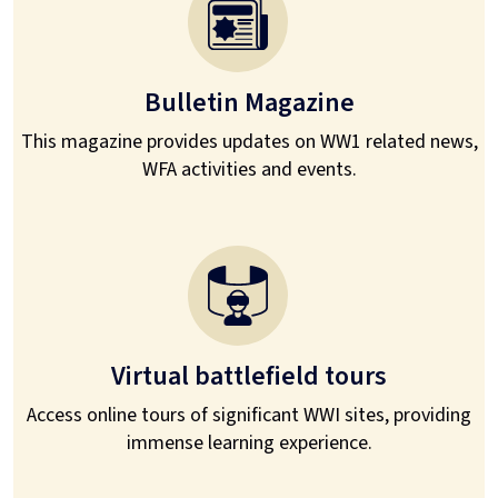
Bulletin Magazine
This magazine provides updates on WW1 related news,
WFA activities and events.
Virtual battlefield tours
Access online tours of significant WWI sites, providing
immense learning experience.