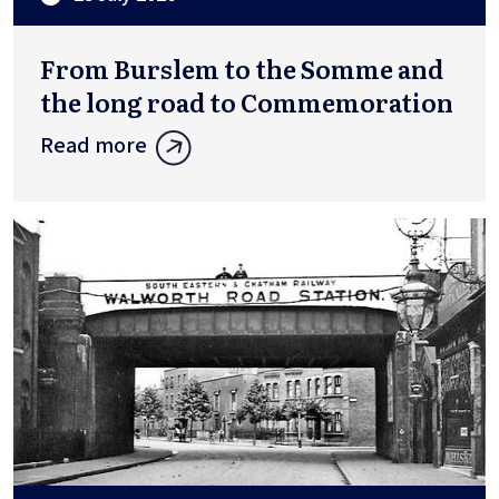
From Burslem to the Somme and
the long road to Commemoration
Read more