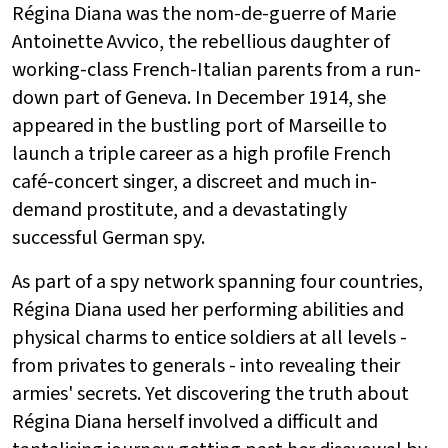
Régina Diana was the nom-de-guerre of Marie
Antoinette Avvico, the rebellious daughter of
working-class French-Italian parents from a run-
down part of Geneva. In December 1914, she
appeared in the bustling port of Marseille to
launch a triple career as a high profile French
café-concert singer, a discreet and much in-
demand prostitute, and a devastatingly
successful German spy.
As part of a spy network spanning four countries,
Régina Diana used her performing abilities and
physical charms to entice soldiers at all levels -
from privates to generals - into revealing their
armies' secrets. Yet discovering the truth about
Régina Diana herself involved a difficult and