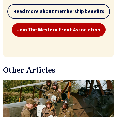
Read more about membership benefits
Join The Western Front Association
Other Articles