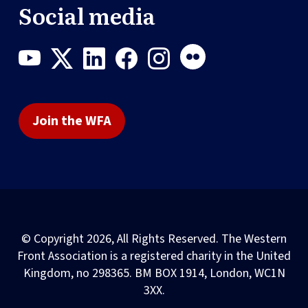
Social media
Join the WFA
© Copyright 2026, All Rights Reserved. The Western
Front Association is a registered charity in the United
Kingdom, no 298365. BM BOX 1914, London, WC1N
3XX.