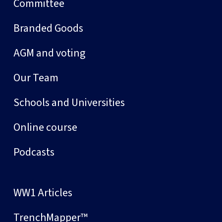
Committee
Branded Goods
AGM and voting
Our Team
Schools and Universities
Online course
Podcasts
WW1 Articles
TrenchMapper™