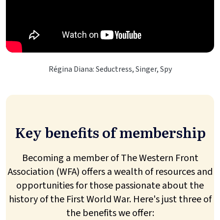
Régina Diana: Seductress, Singer, Spy
Key benefits of membership
Becoming a member of The Western Front
Association (WFA) offers a wealth of resources and
opportunities for those passionate about the
history of the First World War. Here's just three of
the benefits we offer: