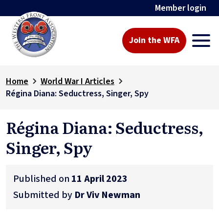
Member login
Join the WFA
Home
World War I Articles
Régina Diana: Seductress, Singer, Spy
Régina Diana: Seductress,
Singer, Spy
Published on
11 April 2023
Submitted by
Dr Viv Newman