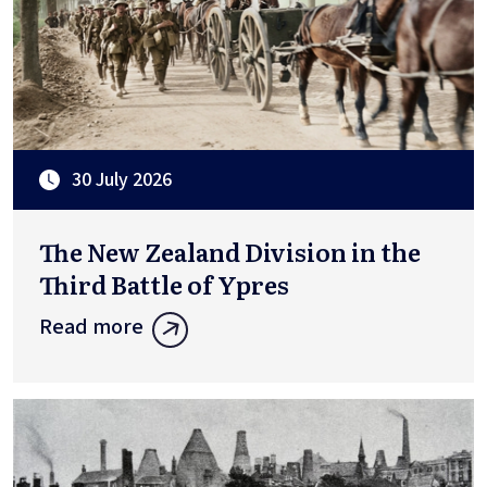
30 July 2026
The New Zealand Division in the
Third Battle of Ypres
Read more