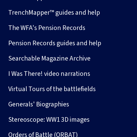
TrenchMapper™ guides and help
The WFA's Pension Records
Pension Records guides and help
Searchable Magazine Archive
I Was There! video narrations
Virtual Tours of the battlefields
Generals' Biographies
Stereoscope: WW1 3D images
Orders of Battle (ORBAT)