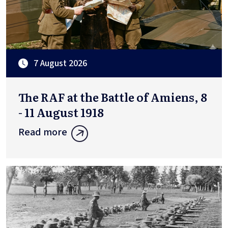
7 August 2026
The RAF at the Battle of Amiens, 8
- 11 August 1918
Read more