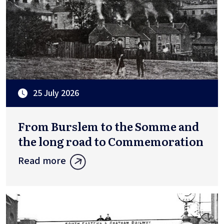
25 July 2026
From Burslem to the Somme and
the long road to Commemoration
Read more