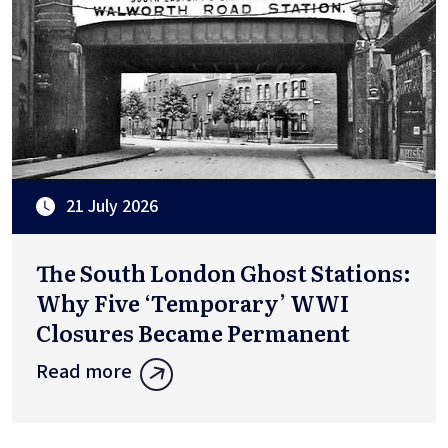
21 July 2026
The South London Ghost Stations:
Why Five ‘Temporary’ WWI
Closures Became Permanent
Read more