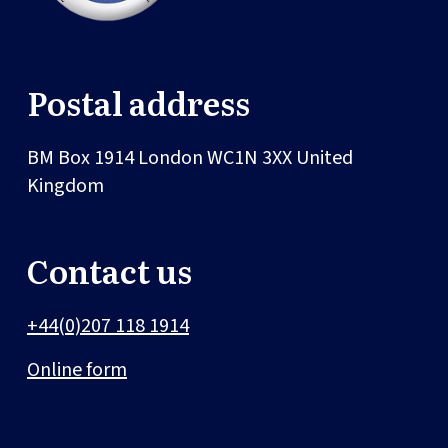
Postal address
BM Box 1914
London
WC1N 3XX
United
Kingdom
Contact us
+44(0)207 118 1914
Online form