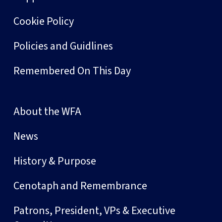
Cookie Policy
Policies and Guidlines
Remembered On This Day
About the WFA
News
History & Purpose
Cenotaph and Remembrance
Patrons, President, VPs & Executive