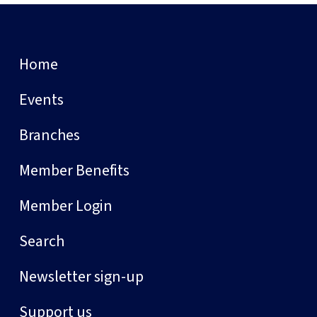
Home
Events
Branches
Member Benefits
Member Login
Search
Newsletter sign-up
Support us