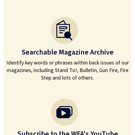
Searchable Magazine Archive
Identify key words or phrases within back issues of our
magazines, including Stand To!, Bulletin, Gun Fire, Fire
Step and lots of others.
Subscribe to the WFA's YouTube