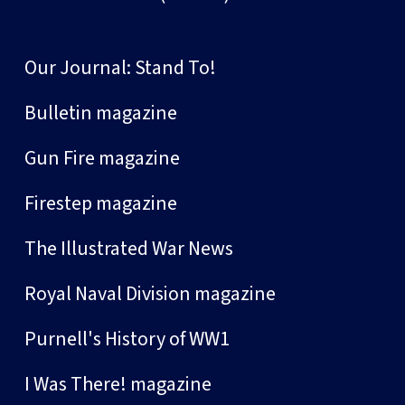
Our Journal: Stand To!
Bulletin magazine
Gun Fire magazine
Firestep magazine
The Illustrated War News
Royal Naval Division magazine
Purnell's History of WW1
I Was There! magazine