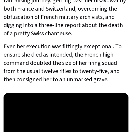
tantalising journey: getting past her disavowal by
both France and Switzerland, overcoming the
obfuscation of French military archivists, and
digging into a three-line report about the death
of a pretty Swiss chanteuse.
Even her execution was fittingly exceptional. To
ensure she died as intended, the French high
command doubled the size of her firing squad
from the usual twelve rifles to twenty-five, and
then consigned her to an unmarked grave.