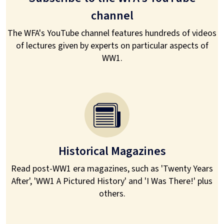
channel
The WFA's YouTube channel features hundreds of videos
of lectures given by experts on particular aspects of
WW1.
Historical Magazines
Read post-WW1 era magazines, such as 'Twenty Years
After', 'WW1 A Pictured History' and 'I Was There!' plus
others.