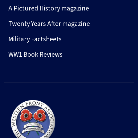
A Pictured History magazine
Twenty Years After magazine
Military Factsheets
WW1 Book Reviews