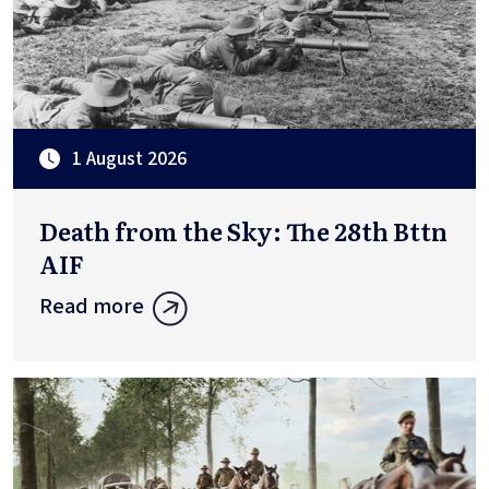
1 August 2026
Death from the Sky: The 28th Bttn
AIF
Read more