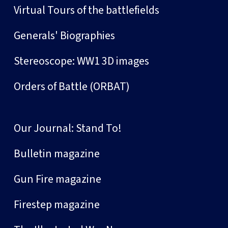
Virtual Tours of the battlefields
Generals' Biographies
Stereoscope: WW1 3D images
Orders of Battle (ORBAT)
Our Journal: Stand To!
Bulletin magazine
Gun Fire magazine
Firestep magazine