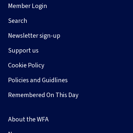
Member Login
Search
Newsletter sign-up
Support us
Cookie Policy
Policies and Guidlines
Remembered On This Day
About the WFA