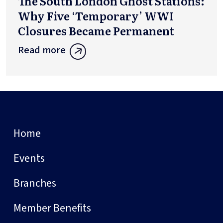
The South London Ghost Stations:
Why Five ‘Temporary’ WWI
Closures Became Permanent
Read more
Home
Events
Branches
Member Benefits