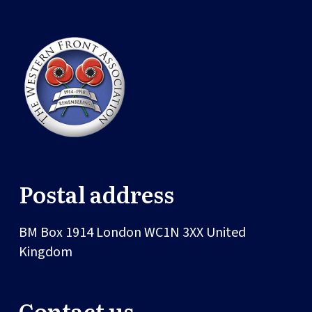
Postal address
BM Box 1914
London
WC1N 3XX
United
Kingdom
Contact us