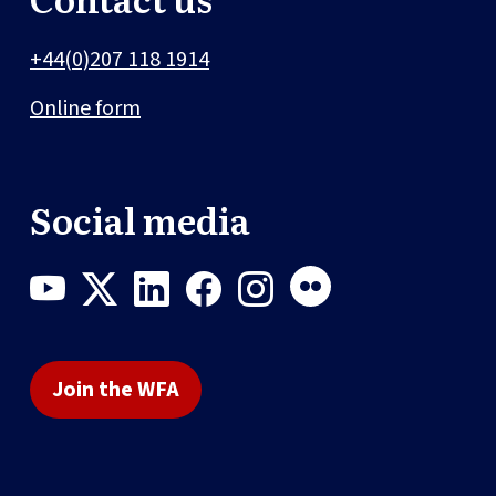
+44(0)207 118 1914
Online form
Social media
Join the WFA