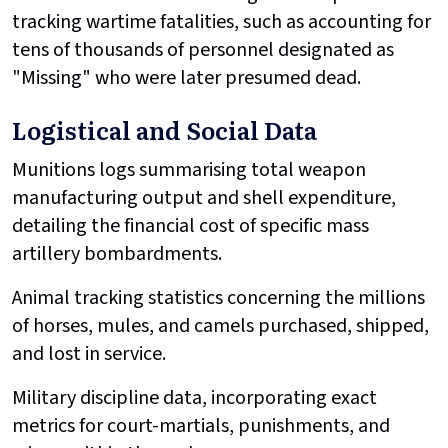
tracking wartime fatalities, such as accounting for
tens of thousands of personnel designated as
"Missing" who were later presumed dead.
Logistical and Social Data
Munitions logs summarising total weapon
manufacturing output and shell expenditure,
detailing the financial cost of specific mass
artillery bombardments.
Animal tracking statistics concerning the millions
of horses, mules, and camels purchased, shipped,
and lost in service.
Military discipline data, incorporating exact
metrics for court-martials, punishments, and