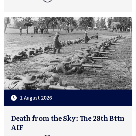
1 August 2026
Death from the Sky: The 28th Bttn
AIF