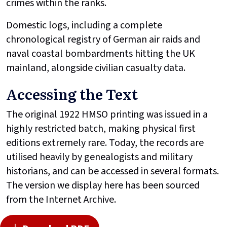
crimes within the ranks.
Domestic logs, including a complete
chronological registry of German air raids and
naval coastal bombardments hitting the UK
mainland, alongside civilian casualty data.
Accessing the Text
The original 1922 HMSO printing was issued in a
highly restricted batch, making physical first
editions extremely rare. Today, the records are
utilised heavily by genealogists and military
historians, and can be accessed in several formats.
The version we display here has been sourced
from the Internet Archive.