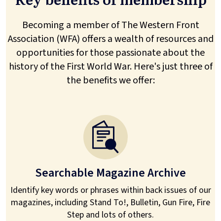
Becoming a member of The Western Front
Association (WFA) offers a wealth of resources and
opportunities for those passionate about the
history of the First World War. Here's just three of
the benefits we offer:
Searchable Magazine Archive
Identify key words or phrases within back issues of our
magazines, including Stand To!, Bulletin, Gun Fire, Fire
Step and lots of others.