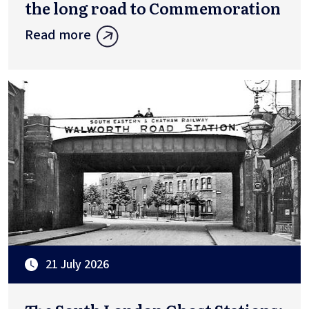
the long road to Commemoration
Read more
21 July 2026