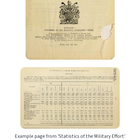
Example page from 'Statistics of the Military Effort'