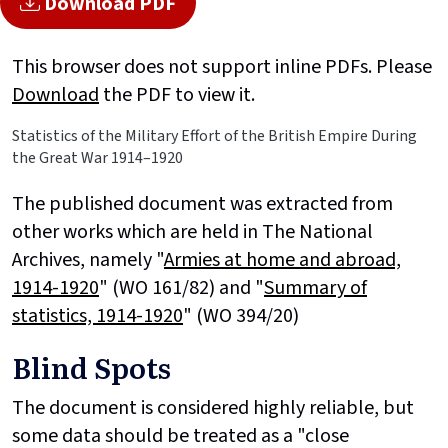
Download PDF
This browser does not support inline PDFs. Please
Download
the PDF to view it.
Statistics of the Military Effort of the British Empire During
the Great War 1914–1920
The published document was extracted from
other works which are held in The National
Archives, namely "
Armies at home and abroad,
1914-1920
" (WO 161/82) and "
Summary of
statistics, 1914-1920
" (WO 394/20)
Blind Spots
The document is considered highly reliable, but
some data should be treated as a "close