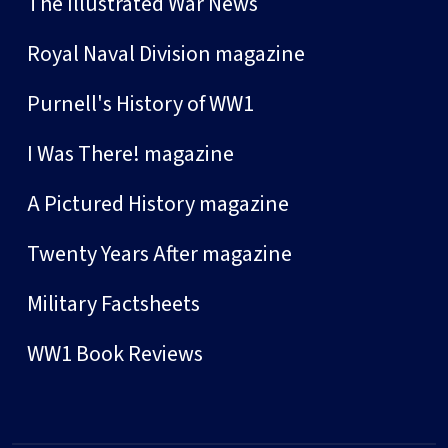
The Illustrated War News
Royal Naval Division magazine
Purnell's History of WW1
I Was There! magazine
A Pictured History magazine
Twenty Years After magazine
Military Factsheets
WW1 Book Reviews