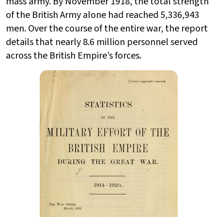
mass army. By November 1918, the total strength
of the British Army alone had reached 5,336,943
men. Over the course of the entire war, the report
details that nearly 8.6 million personnel served
across the British Empire’s forces.