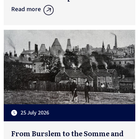
Read more
25 July 2026
From Burslem to the Somme and