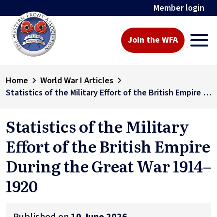
Member login
Join the WFA
Home
World War I Articles
Statistics of the Military Effort of the British Empire During the Great War 1914–1920
Statistics of the Military
Effort of the British Empire
During the Great War 1914–
1920
Published on
10 June 2026