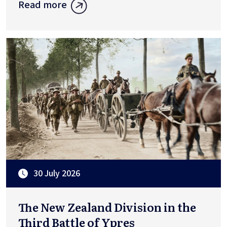
Read more
30 July 2026
The New Zealand Division in the
Third Battle of Ypres