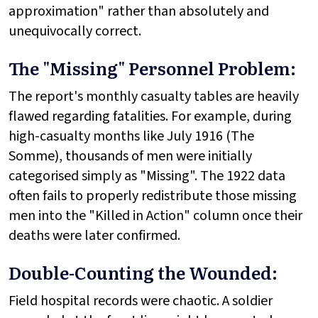
approximation" rather than absolutely and
unequivocally correct.
The "Missing" Personnel Problem:
The report's monthly casualty tables are heavily
flawed regarding fatalities. For example, during
high-casualty months like July 1916 (The
Somme), thousands of men were initially
categorised simply as "Missing". The 1922 data
often fails to properly redistribute those missing
men into the "Killed in Action" column once their
deaths were later confirmed.
Double-Counting the Wounded:
Field hospital records were chaotic. A soldier