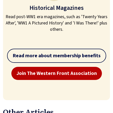
Historical Magazines
Read post-WW1 era magazines, such as 'Twenty Years
After', 'WW1 A Pictured History' and 'I Was There!' plus
others.
Read more about membership benefits
Join The Western Front Association
Other Articles