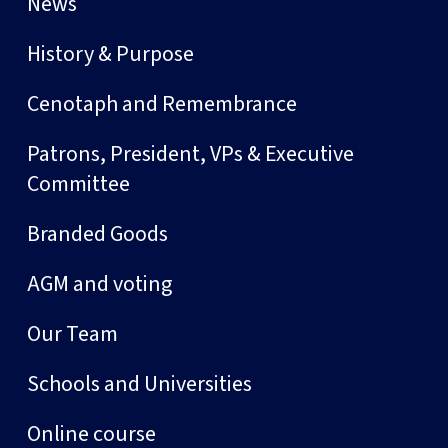
News
History & Purpose
Cenotaph and Remembrance
Patrons, President, VPs & Executive
Committee
Branded Goods
AGM and voting
Our Team
Schools and Universities
Online course