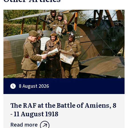
8 August 2026
The RAF at the Battle of Amiens, 8
- 11 August 1918
Read more