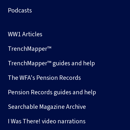
Podcasts
WW1 Articles
TrenchMapper™
TrenchMapper™ guides and help
The WFA's Pension Records
Pension Records guides and help
Searchable Magazine Archive
I Was There! video narrations