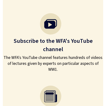
Subscribe to the WFA's YouTube
channel
The WFA's YouTube channel features hundreds of videos
of lectures given by experts on particular aspects of
WW1.