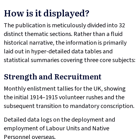
How is it displayed?
The publication is meticulously divided into 32
distinct thematic sections. Rather than a fluid
historical narrative, the information is primarily
laid out in hyper-detailed data tables and
statistical summaries covering three core subjects:
Strength and Recruitment
Monthly enlistment tallies for the UK, showing
the initial 1914–1915 volunteer rushes and the
subsequent transition to mandatory conscription.
Detailed data logs on the deployment and
employment of Labour Units and Native
Personnel overseas.