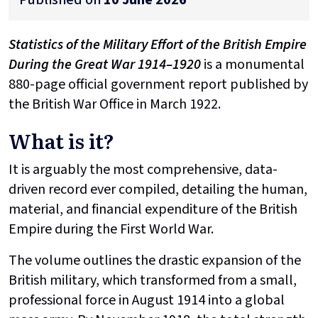
Statistics of the Military Effort of the British Empire
During the Great War 1914–1920
is a monumental
880-page official government report published by
the British War Office in March 1922.
What is it?
It is arguably the most comprehensive, data-
driven record ever compiled, detailing the human,
material, and financial expenditure of the British
Empire during the First World War.
The volume outlines the drastic expansion of the
British military, which transformed from a small,
professional force in August 1914 into a global