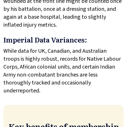
wounded at the front line might be counted once
by his battalion, once at a dressing station, and
again at a base hospital, leading to slightly
inflated injury metrics.
Imperial Data Variances:
While data for UK, Canadian, and Australian
troops is highly robust, records for Native Labour
Corps, African colonial units, and certain Indian
Army non-combatant branches are less
thoroughly tracked and occasionally
underreported.
Key benefits of membership