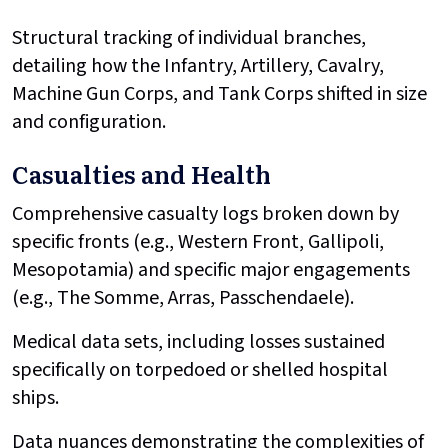
Structural tracking of individual branches,
detailing how the Infantry, Artillery, Cavalry,
Machine Gun Corps, and Tank Corps shifted in size
and configuration.
Casualties and Health
Comprehensive casualty logs broken down by
specific fronts (e.g., Western Front, Gallipoli,
Mesopotamia) and specific major engagements
(e.g., The Somme, Arras, Passchendaele).
Medical data sets, including losses sustained
specifically on torpedoed or shelled hospital
ships.
Data nuances demonstrating the complexities of