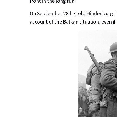
front in the long run."
On September 28 he told Hindenburg, "
account of the Balkan situation, even if