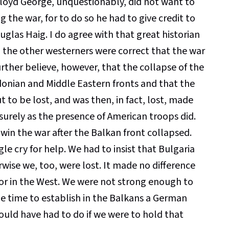
Lloyd George, unquestionably, did not want to
ng the war, for to do so he had to give credit to
uglas Haig. I do agree with that great historian
 the other westerners were correct that the war
rther believe, however, that the collapse of the
donian and Middle Eastern fronts and that the
to be lost, and was then, in fact, lost, made
 surely as the presence of American troops did.
in the war after the Balkan front collapsed.
le cry for help. We had to insist that Bulgaria
wise we, too, were lost. It made no difference
or in the West. We were not strong enough to
me time to establish in the Balkans a German
ould have had to do if we were to hold that