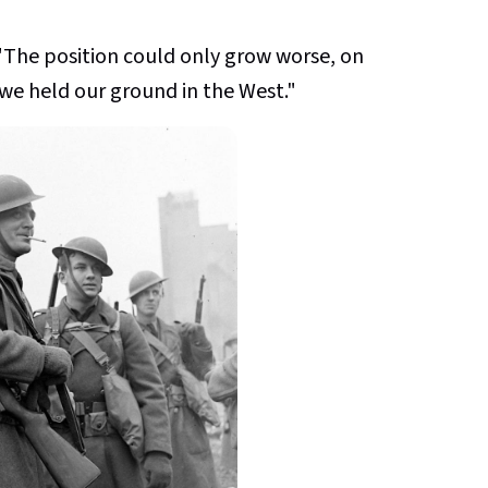
The position could only grow worse, on
 we held our ground in the West."