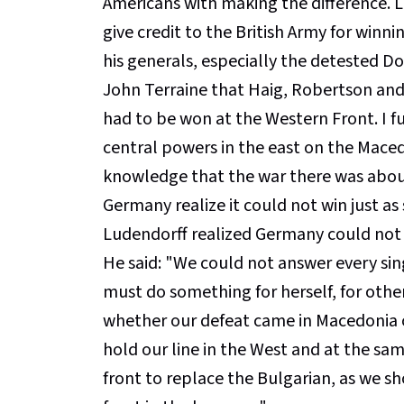
Americans with making the difference. 
give credit to the British Army for winni
his generals, especially the detested Do
John Terraine that Haig, Robertson and
had to be won at the Western Front. I fu
central powers in the east on the Mace
knowledge that the war there was about 
Germany realize it could not win just as
Ludendorff realized Germany could not w
He said: "We could not answer every sing
must do something for herself, for other
whether our defeat came in Macedonia 
hold our line in the West and at the sa
front to replace the Bulgarian, as we sh