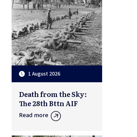
1 August 2026
Death from the Sky:
The 28th Bttn AIF
Read more