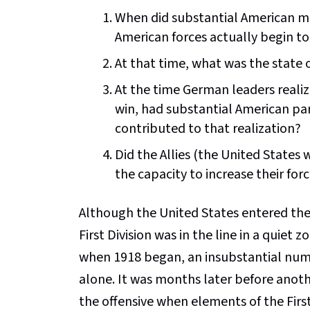
When did substantial American mil
American forces actually begin t
At that time, what was the state
At the time German leaders realiz
win, had substantial American pa
contributed to that realization?
Did the Allies (the United States
the capacity to increase their for
Although the United States entered the 
First Division was in the line in a quiet
when 1918 began, an insubstantial num
alone. It was months later before anothe
the offensive when elements of the First