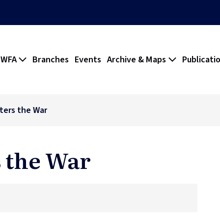
 WFA
Branches
Events
Archive & Maps
Publicati
ters the War
 the War