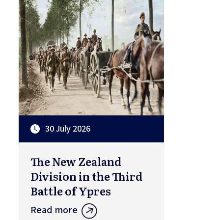
30 July 2026
The New Zealand
Division in the Third
Battle of Ypres
Read more