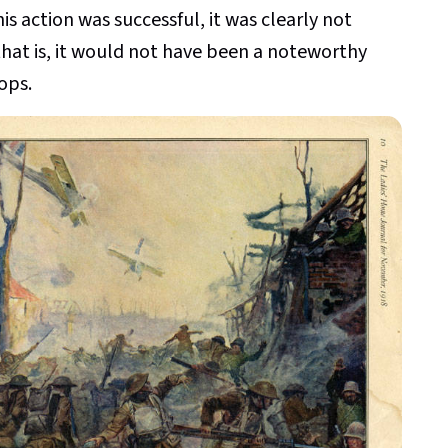
s action was successful, it was clearly not
, that is, it would not have been a noteworthy
ops.