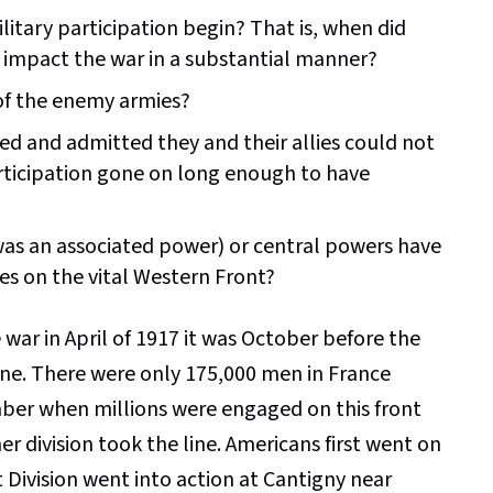
itary participation begin? That is, when did
o impact the war in a substantial manner?
 of the enemy armies?
ed and admitted they and their allies could not
rticipation gone on long enough to have
 was an associated power) or central powers have
ces on the vital Western Front?
war in April of 1917 it was October before the
 zone. There were only 175,000 men in France
ber when millions were engaged on this front
r division took the line. Americans first went on
 Division went into action at Cantigny near