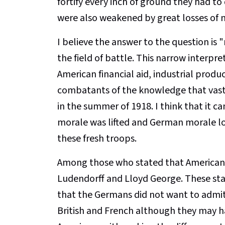
fortify every inch of ground they had t
were also weakened by great losses of
I believe the answer to the question is "n
the field of battle. This narrow interpre
American financial aid, industrial produ
combatants of the knowledge that vast 
in the summer of 1918. I think that it c
morale was lifted and German morale lo
these fresh troops.
Among those who stated that Americans
Ludendorff and Lloyd George. These sta
that the Germans did not want to admit
British and French although they may h