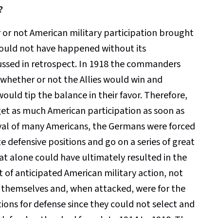
?
 or not American military participation brought
 would not have happened without its
iscussed in retrospect. In 1918 the commanders
hether or not the Allies would win and
ould tip the balance in their favor. Therefore,
 get as much American participation as soon as
rrival of many Americans, the Germans were forced
te defensive positions and go on a series of great
at alone could have ultimately resulted in the
lt of anticipated American military action, not
ed themselves and, when attacked, were for the
tions for defense since they could not select and