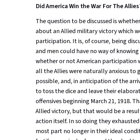
Did America Win the War For The Allies
The question to be discussed is whether
about an Allied military victory which
participation. It is, of course, being d
and men could have no way of knowing w
whether or not American participation w
all the Allies were naturally anxious to
possible, and, in anticipation of the a
to toss the dice and leave their elabora
offensives beginning March 21, 1918. Th
Allied victory, but that would be a resu
action itself. In so doing they exhaust
most part no longer in their ideal condi