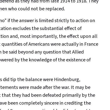
o defend as they had from late 1914 to 1918. They
 men who could not be replaced.
o" if the answer is limited strictly to action on
tation excludes the substantial effect of
ction and, most importantly, the effect upon all
quantities of Americans were actually in France
an be said beyond any question that Allied
wered by the knowledge of the existence of
 did tip the balance were Hindenburg,
tements were made after the war. It may be
 that they had been defeated primarily by the
ave been completely sincere in crediting the