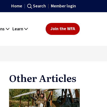
Home
Search
Member login
ons
Learn
Join the WFA
Other Articles