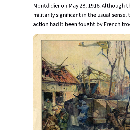
Montdidier on May 28, 1918. Although thi
militarily significant in the usual sense
action had it been fought by French tro