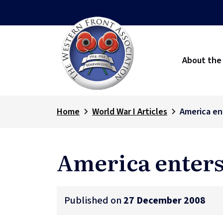
About the
Home
World War I Articles
America en
America enters
Published on
27 December 2008