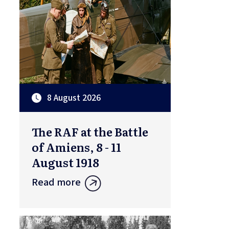
8 August 2026
The RAF at the Battle
of Amiens, 8 - 11
August 1918
Read more