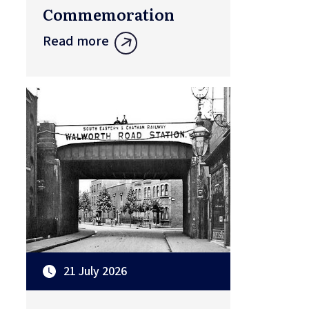
Commemoration
Read more
21 July 2026