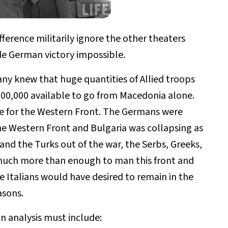
erence militarily ignore the other theaters
e German victory impossible.
any knew that huge quantities of Allied troops
00,000 available to go from Macedonia alone.
ne for the Western Front. The Germans were
he Western Front and Bulgaria was collapsing as
nd the Turks out of the war, the Serbs, Greeks,
much more than enough to man this front and
 Italians would have desired to remain in the
asons.
an analysis must include: