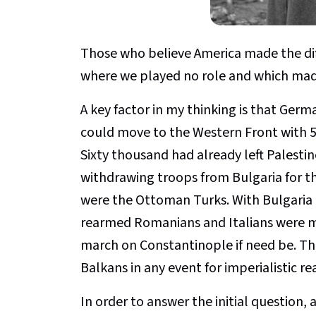
Those who believe America made the diff
where we played no role and which mad
A key factor in my thinking is that Germ
could move to the Western Front with 5
Sixty thousand had already left Palesti
withdrawing troops from Bulgaria for t
were the Ottoman Turks. With Bulgaria a
rearmed Romanians and Italians were 
march on Constantinople if need be. The
Balkans in any event for imperialistic re
In order to answer the initial question, 