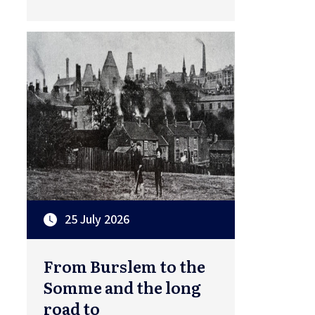
25 July 2026
From Burslem to the
Somme and the long
road to