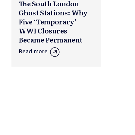
The South London
Ghost Stations: Why
Five ‘Temporary’
WWI Closures
Became Permanent
Read more