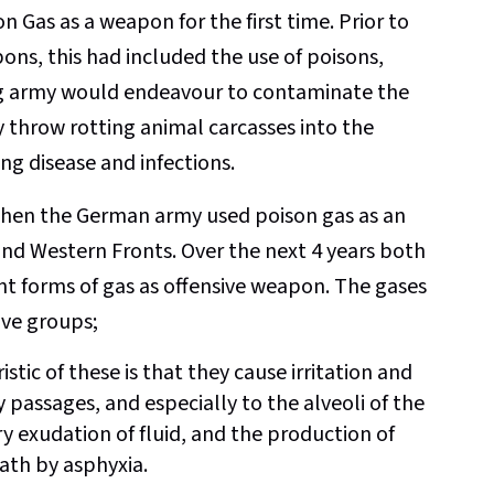
n Gas as a weapon for the first time. Prior to
ons, this had included the use of poisons,
ng army would endeavour to contaminate the
y throw rotting animal carcasses into the
ng disease and infections.
when the German army used poison gas as an
nd Western Fronts. Over the next 4 years both
nt forms of gas as offensive weapon. The gases
tive groups;
stic of these is that they cause irritation and
passages, and especially to the alveoli of the
y exudation of fluid, and the production of
th by asphyxia.