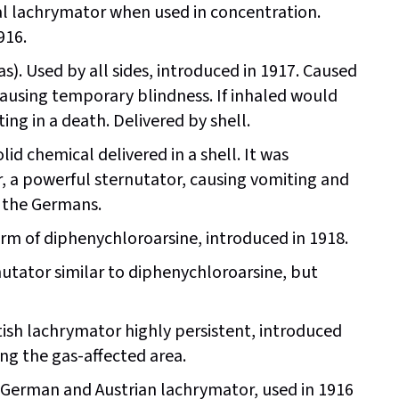
l lachrymator when used in concentration.
916.
s). Used by all sides, introduced in 1917. Caused
 causing temporary blindness. If inhaled would
ng in a death. Delivered by shell.
lid chemical delivered in a shell. It was
r, a powerful sternutator, causing vomiting and
 the Germans.
rm of diphenychloroarsine, introduced in 1918.
utator similar to diphenychloroarsine, but
tish lachrymator highly persistent, introduced
ing the gas-affected area.
erman and Austrian lachrymator, used in 1916