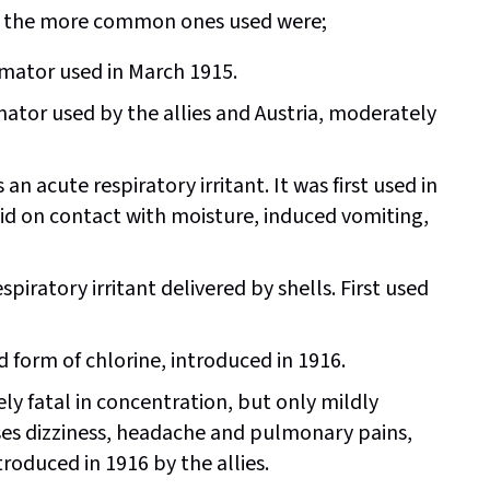
 of the more common ones used were;
mator used in March 1915.
tor used by the allies and Austria, moderately
 an acute respiratory irritant. It was first used in
id on contact with moisture, induced vomiting,
iratory irritant delivered by shells. First used
 form of chlorine, introduced in 1916.
 fatal in concentration, but only mildly
es dizziness, headache and pulmonary pains,
oduced in 1916 by the allies.