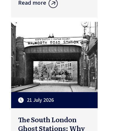
Read more
21 July 2026
The South London
Ghost Stations: Why