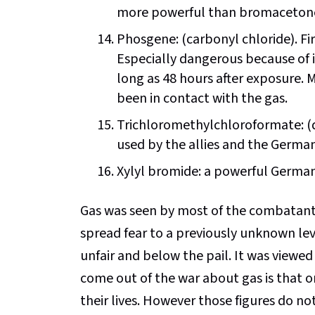
more powerful than bromaceton
Phosgene: (carbonyl chloride). Fir
Especially dangerous because of i
long as 48 hours after exposure.
been in contact with the gas.
Trichloromethylchloroformate: (di
used by the allies and the German
Xylyl bromide: a powerful German 
Gas was seen by most of the combatants i
spread fear to a previously unknown lev
unfair and below the pail. It was viewed 
come out of the war about gas is that o
their lives. However those figures do no