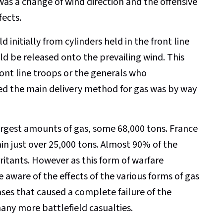
was a change of wind direction and the offensive
fects.
 initially from cylinders held in the front line
uld be released onto the prevailing wind. This
ront line troops or the generals who
 the main delivery method for gas was by way
rgest amounts of gas, some 68,000 tons. France
in just over 25,000 tons. Almost 90% of the
ritants. However as this form of warfare
ware of the effects of the various forms of gas
ases that caused a complete failure of the
any more battlefield casualties.