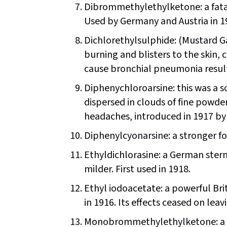
Dibrommethylethylketone: a fata
Used by Germany and Austria in 1
Dichlorethylsulphide: (Mustard Ga
burning and blisters to the skin,
cause bronchial pneumonia resulti
Diphenychloroarsine: this was a so
dispersed in clouds of fine powde
headaches, introduced in 1917 by
Diphenylcyonarsine: a stronger fo
Ethyldichlorasine: a German stern
milder. First used in 1918.
Ethyl iodoacetate: a powerful Bri
in 1916. Its effects ceased on leav
Monobrommethylethylketone: a G