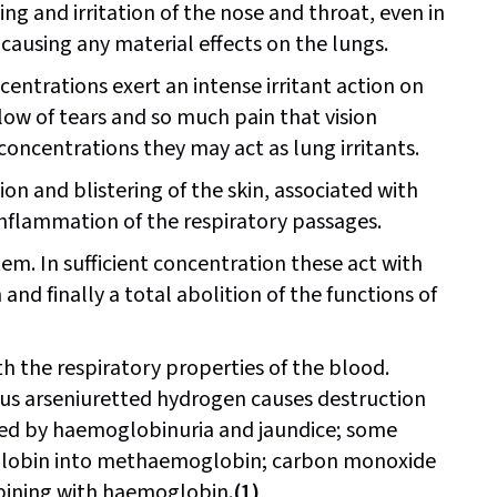
ing and irritation of the nose and throat, even in
causing any material effects on the lungs.
ntrations exert an intense irritant action on
low of tears and so much pain that vision
oncentrations they may act as lung irritants.
on and blistering of the skin, associated with
 inflammation of the respiratory passages.
em. In sufficient concentration these act with
 and finally a total abolition of the functions of
th the respiratory properties of the blood.
hus arseniuretted hydrogen causes destruction
ied by haemoglobinuria and jaundice; some
oglobin into methaemoglobin; carbon monoxide
bining with haemoglobin.
(1)