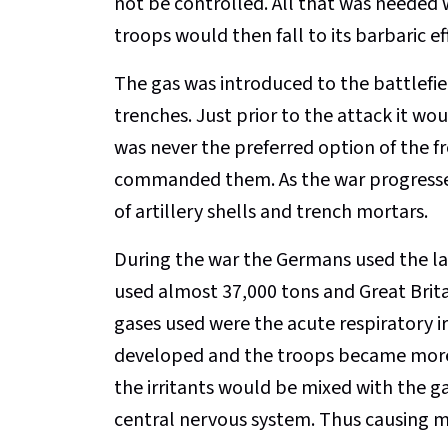
not be controlled. All that was needed 
troops would then fall to its barbaric ef
The gas was introduced to the battlefield
trenches. Just prior to the attack it wo
was never the preferred option of the f
commanded them. As the war progressed
of artillery shells and trench mortars.
During the war the Germans used the la
used almost 37,000 tons and Great Brita
gases used were the acute respiratory ir
developed and the troops became more a
the irritants would be mixed with the g
central nervous system. Thus causing m