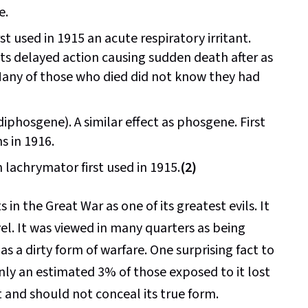
e.
st used in 1915 an acute respiratory irritant.
ts delayed action causing sudden death after as
 Many of those who died did not know they had
phosgene). A similar effect as phosgene. First
s in 1916.
lachrymator first used in 1915.
(2)
n the Great War as one of its greatest evils. It
el. It was viewed in many quarters as being
as a dirty form of warfare. One surprising fact to
nly an estimated 3% of those exposed to it lost
t and should not conceal its true form.