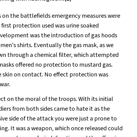
as on the battlefields emergency measures were
e first protection used was urine soaked
evelopment was the introduction of gas hoods
 men's shirts. Eventually the gas mask, as we
awn through a chemical filter, which attempted
masks offered no protection to mustard gas.
 skin on contact. No effect protection was
war.
 on the moral of the troops. With its initial
iers from both sides came to hate it as the
ve side of the attack you were just a prone to
king. It was a weapon, which once released could