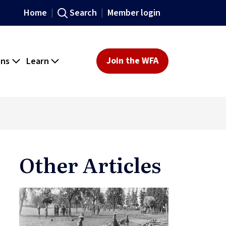
Home
Search
Member login
ons
Learn
Join the WFA
Other Articles