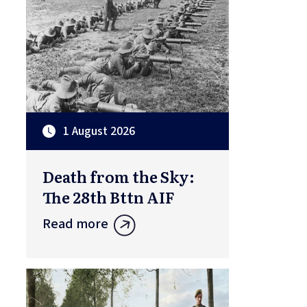
1 August 2026
Death from the Sky:
The 28th Bttn AIF
Read more