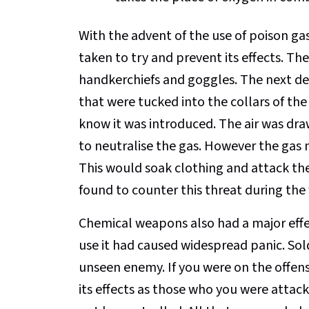
With the advent of the use of poison g
taken to try and prevent its effects. Th
handkerchiefs and goggles. The next d
that were tucked into the collars of the
know it was introduced. The air was dr
to neutralise the gas. However the gas 
This would soak clothing and attack the
found to counter this threat during the 
Chemical weapons also had a major effect
use it had caused widespread panic. Sold
unseen enemy. If you were on the offensi
its effects as those who you were attac