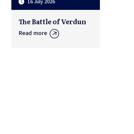
16 July 2026
The Battle of Verdun
Read more