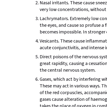
Nasal irritants. These cause sneez
very low concentrations, without 
Lachrymators. Extremely low conce
the eyes, and cause so profuse a f
becomes impossible. In stronger c
Vesicants. These cause inflammati
acute conjunctivitis, and intense
Direct poisons of the nervous syst
great rapidity, causing a cessation
the central nervous system.
Gases, which act by interfering wi
These may act in various ways. T
of the red corpuscles, accompan
gases cause alteration of haem
takes the place of oxygen in com