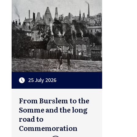
25 July 2026
From Burslem to the
Somme and the long
road to
Commemoration