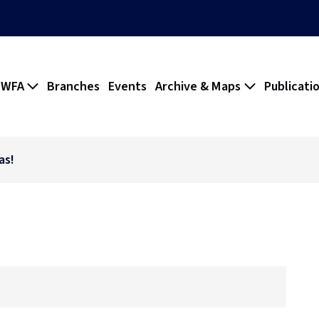
 WFA
Branches
Events
Archive & Maps
Publicati
as!