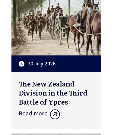
30 July 2026
The New Zealand
Division in the Third
Battle of Ypres
Read more