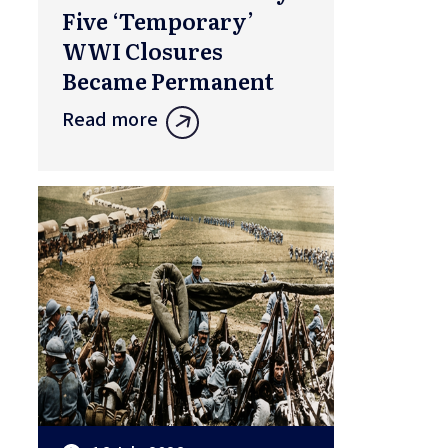
Five ‘Temporary’
WWI Closures
Became Permanent
Read more