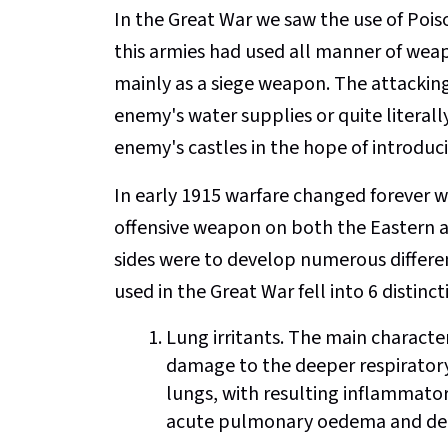
In the Great War we saw the use of Poiso
this armies had used all manner of weap
mainly as a siege weapon. The attacki
enemy's water supplies or quite literall
enemy's castles in the hope of introduci
In early 1915 warfare changed forever 
offensive weapon on both the Eastern a
sides were to develop numerous differe
used in the Great War fell into 6 distinc
Lung irritants. The main characteri
damage to the deeper respiratory 
lungs, with resulting inflammator
acute pulmonary oedema and dea