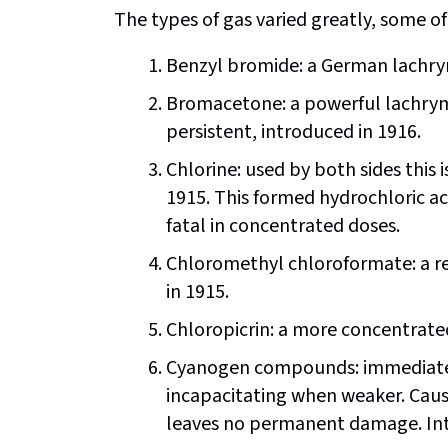
The types of gas varied greatly, some
Benzyl bromide: a German lachry
Bromacetone: a powerful lachryma
persistent, introduced in 1916.
Chlorine: used by both sides this is
1915. This formed hydrochloric ac
fatal in concentrated doses.
Chloromethyl chloroformate: a resp
in 1915.
Chloropicrin: a more concentrated
Cyanogen compounds: immediately
incapacitating when weaker. Caus
leaves no permanent damage. Intr