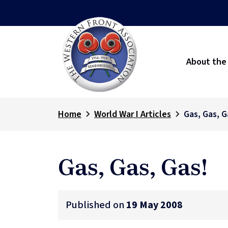
About the
Home
World War I Articles
Gas, Gas, G
Gas, Gas, Gas!
Published on
19 May 2008