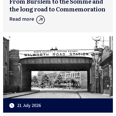
From Burslem to the Somme and
the long road to Commemoration
Read more
21 July 2026