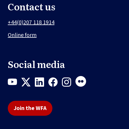
Contact us
+44(0)207 118 1914
Online form
Social media
Join the WFA