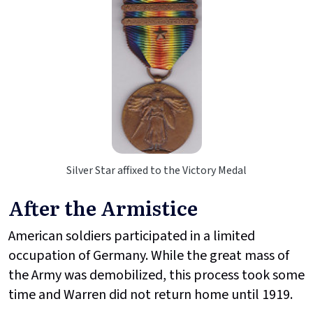
Silver Star affixed to the Victory Medal
After the Armistice
American soldiers participated in a limited
occupation of Germany. While the great mass of
the Army was demobilized, this process took some
time and Warren did not return home until 1919.