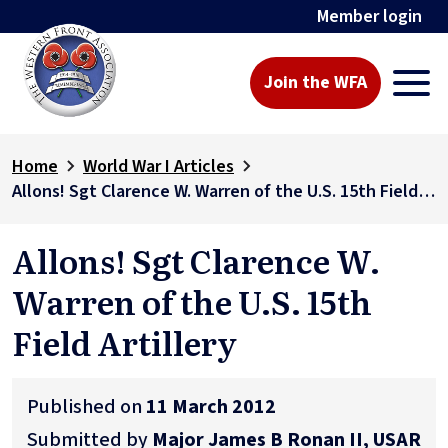
Member login
Join the WFA
Home
World War I Articles
Allons! Sgt Clarence W. Warren of the U.S. 15th Field Artillery
Allons! Sgt Clarence W.
Warren of the U.S. 15th
Field Artillery
Published on
11 March 2012
Submitted by
Major James B Ronan II, USAR