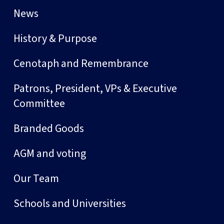
News
History & Purpose
Cenotaph and Remembrance
Patrons, President, VPs & Executive
Committee
Branded Goods
AGM and voting
Our Team
Schools and Universities