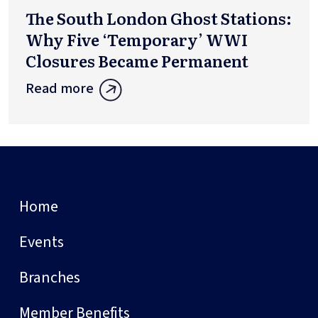
The South London Ghost Stations:
Why Five ‘Temporary’ WWI
Closures Became Permanent
Read more
Home
Events
Branches
Member Benefits