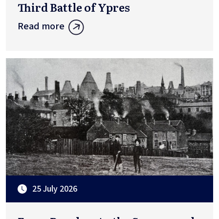
Third Battle of Ypres
Read more
25 July 2026