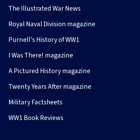
The Illustrated War News
Royal Naval Division magazine
Purnell's History of WW1
I Was There! magazine
A Pictured History magazine
Twenty Years After magazine
Military Factsheets
WW1 Book Reviews