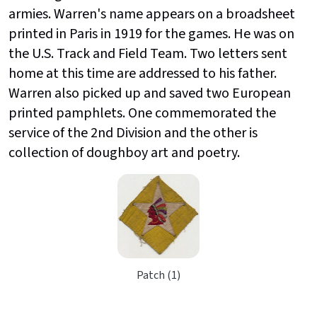
armies. Warren's name appears on a broadsheet
printed in Paris in 1919 for the games. He was on
the U.S. Track and Field Team. Two letters sent
home at this time are addressed to his father.
Warren also picked up and saved two European
printed pamphlets. One commemorated the
service of the 2nd Division and the other is
collection of doughboy art and poetry.
Patch (1)