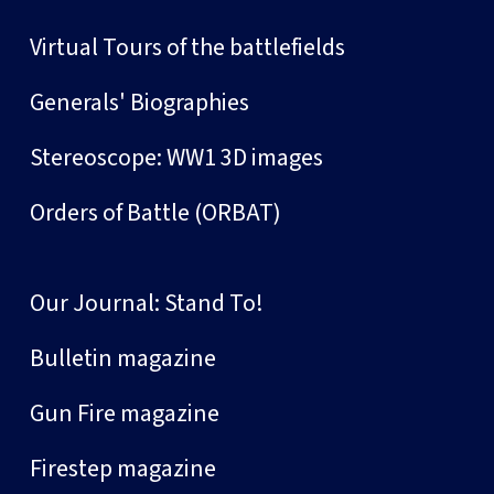
Virtual Tours of the battlefields
Generals' Biographies
Stereoscope: WW1 3D images
Orders of Battle (ORBAT)
Our Journal: Stand To!
Bulletin magazine
Gun Fire magazine
Firestep magazine