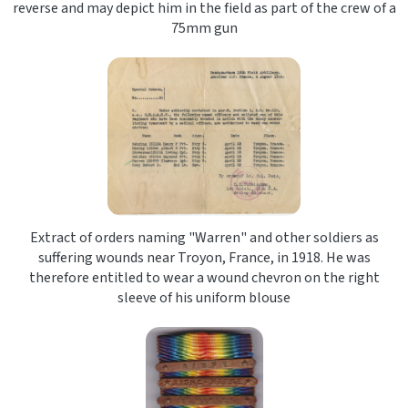
reverse and may depict him in the field as part of the crew of a
75mm gun
Extract of orders naming "Warren" and other soldiers as
suffering wounds near Troyon, France, in 1918. He was
therefore entitled to wear a wound chevron on the right
sleeve of his uniform blouse