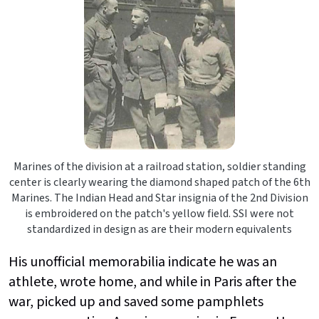
Marines of the division at a railroad station, soldier standing
center is clearly wearing the diamond shaped patch of the 6th
Marines. The Indian Head and Star insignia of the 2nd Division
is embroidered on the patch's yellow field. SSI were not
standardized in design as are their modern equivalents
His unofficial memorabilia indicate he was an
athlete, wrote home, and while in Paris after the
war, picked up and saved some pamphlets