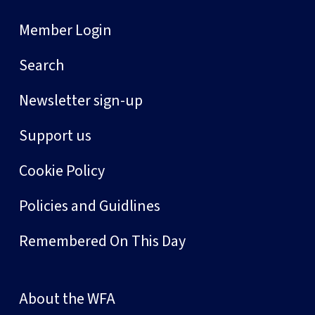
Member Login
Search
Newsletter sign-up
Support us
Cookie Policy
Policies and Guidlines
Remembered On This Day
About the WFA