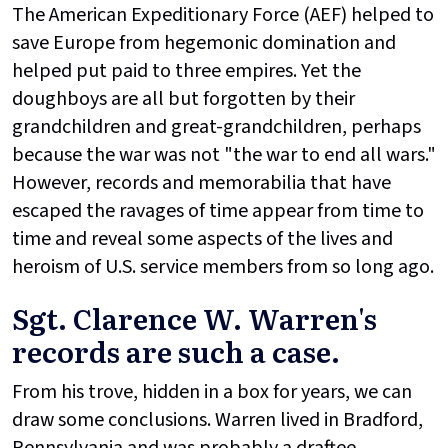
The American Expeditionary Force (AEF) helped to
save Europe from hegemonic domination and
helped put paid to three empires. Yet the
doughboys are all but forgotten by their
grandchildren and great-grandchildren, perhaps
because the war was not "the war to end all wars."
However, records and memorabilia that have
escaped the ravages of time appear from time to
time and reveal some aspects of the lives and
heroism of U.S. service members from so long ago.
Sgt. Clarence W. Warren's
records are such a case.
From his trove, hidden in a box for years, we can
draw some conclusions. Warren lived in Bradford,
Pennsylvania and was probably a draftee.