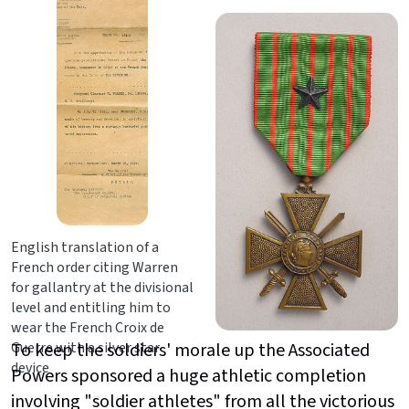
English translation of a
French order citing Warren
for gallantry at the divisional
level and entitling him to
wear the French Croix de
Guerre with a silver star
To keep the soldiers' morale up the Associated
device
Powers sponsored a huge athletic completion
involving "soldier athletes" from all the victorious