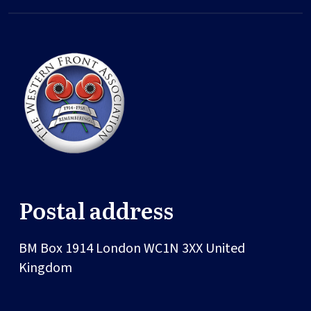
Postal address
BM Box 1914
London
WC1N 3XX
United
Kingdom