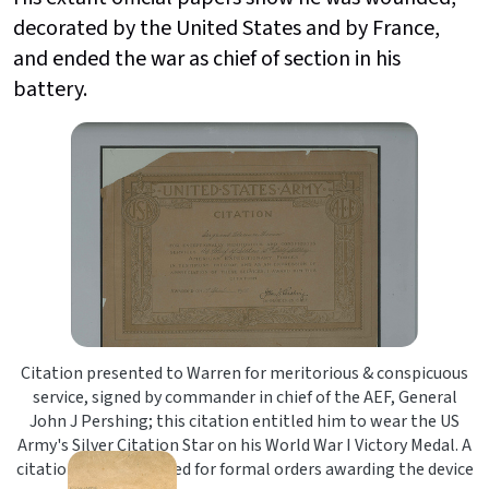
decorated by the United States and by France,
and ended the war as chief of section in his
battery.
Citation presented to Warren for meritorious & conspicuous
service, signed by commander in chief of the AEF, General
John J Pershing; this citation entitled him to wear the US
Army's Silver Citation Star on his World War I Victory Medal. A
citation like this served for formal orders awarding the device