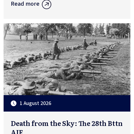
Read more
1 August 2026
Death from the Sky: The 28th Bttn
AIF