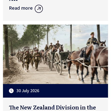
Read more
30 July 2026
The New Zealand Division in the