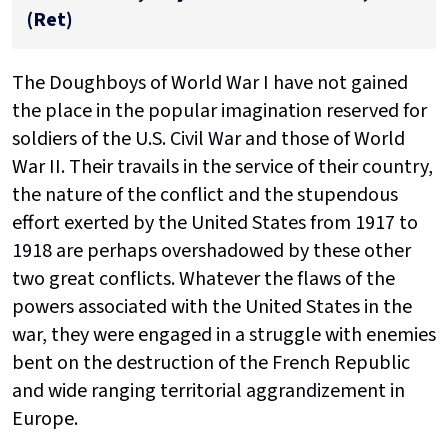
(Ret)
The Doughboys of World War I have not gained
the place in the popular imagination reserved for
soldiers of the U.S. Civil War and those of World
War II. Their travails in the service of their country,
the nature of the conflict and the stupendous
effort exerted by the United States from 1917 to
1918 are perhaps overshadowed by these other
two great conflicts. Whatever the flaws of the
powers associated with the United States in the
war, they were engaged in a struggle with enemies
bent on the destruction of the French Republic
and wide ranging territorial aggrandizement in
Europe.