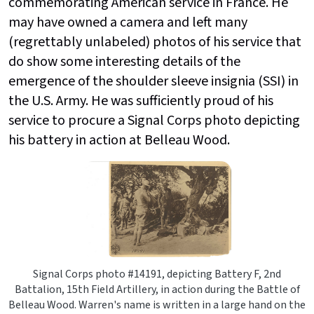
commemorating American service in France. He
may have owned a camera and left many
(regrettably unlabeled) photos of his service that
do show some interesting details of the
emergence of the shoulder sleeve insignia (SSI) in
the U.S. Army. He was sufficiently proud of his
service to procure a Signal Corps photo depicting
his battery in action at Belleau Wood.
Signal Corps photo #14191, depicting Battery F, 2nd
Battalion, 15th Field Artillery, in action during the Battle of
Belleau Wood. Warren's name is written in a large hand on the