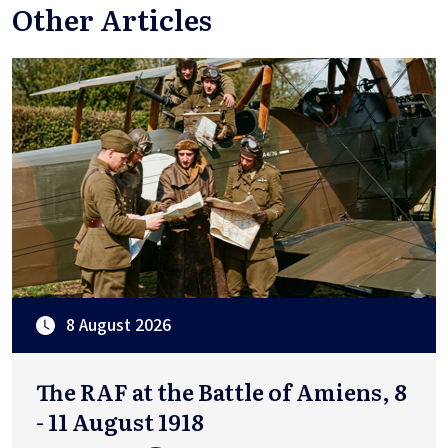
Other Articles
8 August 2026
The RAF at the Battle of Amiens, 8
- 11 August 1918