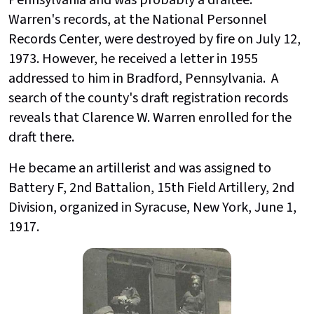
Warren's records, at the National Personnel
Records Center, were destroyed by fire on July 12,
1973. However, he received a letter in 1955
addressed to him in Bradford, Pennsylvania. A
search of the county's draft registration records
reveals that Clarence W. Warren enrolled for the
draft there.
He became an artillerist and was assigned to
Battery F, 2nd Battalion, 15th Field Artillery, 2nd
Division, organized in Syracuse, New York, June 1,
1917.