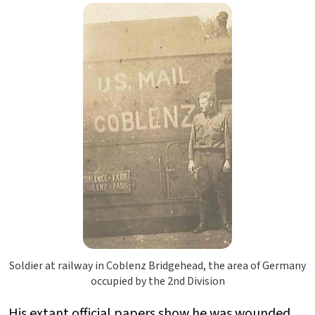
Soldier at railway in Coblenz Bridgehead, the area of Germany
occupied by the 2nd Division
His extant official papers show he was wounded,