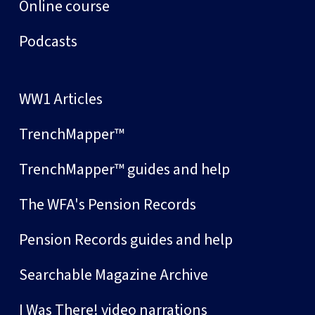
Online course
Podcasts
WW1 Articles
TrenchMapper™
TrenchMapper™ guides and help
The WFA's Pension Records
Pension Records guides and help
Searchable Magazine Archive
I Was There! video narrations