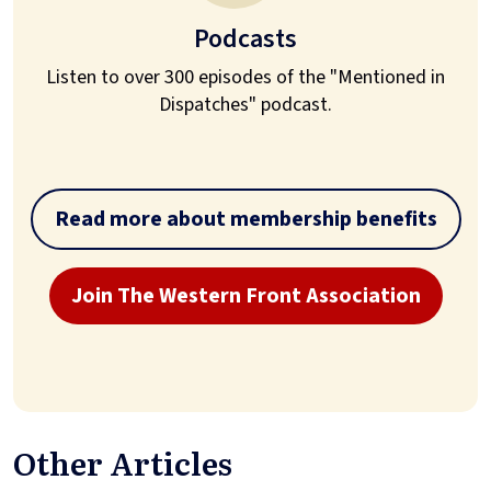
Podcasts
Listen to over 300 episodes of the "Mentioned in
Dispatches" podcast.
Read more about membership benefits
Join The Western Front Association
Other Articles