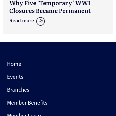
Why Five ‘Temporary’ WWI
Closures Became Permanent
Read more
Home
Events
Branches
Member Benefits
Member Login