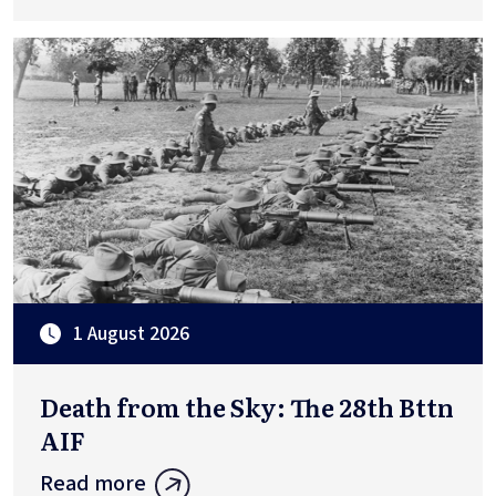
1 August 2026
Death from the Sky: The 28th Bttn
AIF
Read more