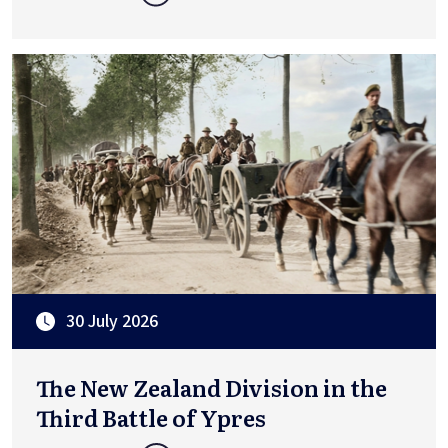
30 July 2026
The New Zealand Division in the
Third Battle of Ypres