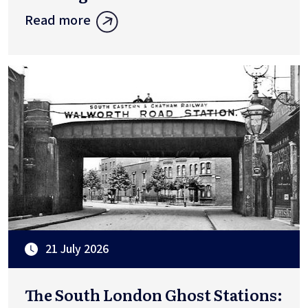
Read more
21 July 2026
The South London Ghost Stations: