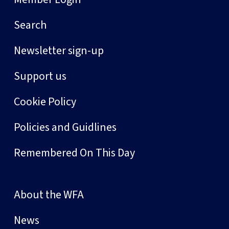
Search
Newsletter sign-up
Support us
Cookie Policy
Policies and Guidlines
Remembered On This Day
About the WFA
News