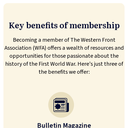
Key benefits of membership
Becoming a member of The Western Front
Association (WFA) offers a wealth of resources and
opportunities for those passionate about the
history of the First World War. Here's just three of
the benefits we offer:
Bulletin Magazine