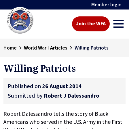
Member login
Join the WFA
Home
World War I Articles
Willing Patriots
Willing Patriots
Published on
26 August 2014
Submitted by
Robert J Dalessandro
Robert Dalessandro tells the story of Black
Americans who served in the U.S. Army in the First