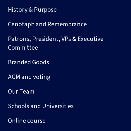
History & Purpose
Cenotaph and Remembrance
Patrons, President, VPs & Executive
Committee
Branded Goods
AGM and voting
Our Team
Schools and Universities
Online course