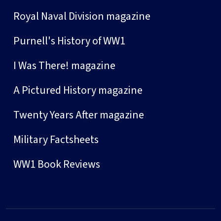
Royal Naval Division magazine
Purnell's History of WW1
I Was There! magazine
A Pictured History magazine
Twenty Years After magazine
Military Factsheets
WW1 Book Reviews