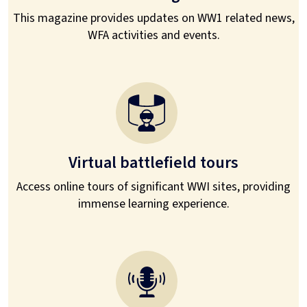
This magazine provides updates on WW1 related news,
WFA activities and events.
Virtual battlefield tours
Access online tours of significant WWI sites, providing
immense learning experience.