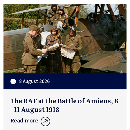
8 August 2026
The RAF at the Battle of Amiens, 8
- 11 August 1918
Read more