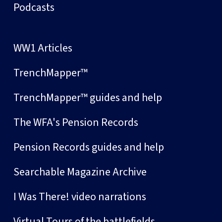
Podcasts
WW1 Articles
TrenchMapper™
TrenchMapper™ guides and help
The WFA's Pension Records
Pension Records guides and help
Searchable Magazine Archive
I Was There! video narrations
Virtual Tours of the battlefields