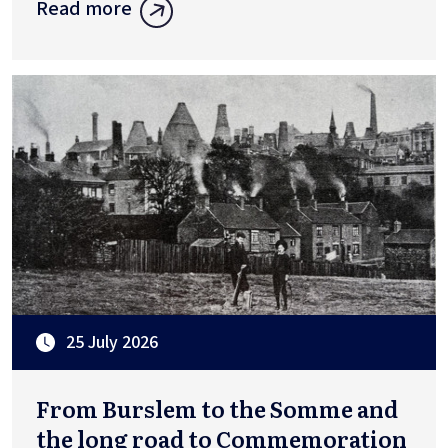
Read more
25 July 2026
From Burslem to the Somme and
the long road to Commemoration