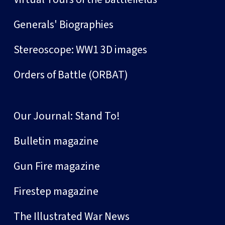
Generals' Biographies
Stereoscope: WW1 3D images
Orders of Battle (ORBAT)
Our Journal: Stand To!
Bulletin magazine
Gun Fire magazine
Firestep magazine
The Illustrated War News