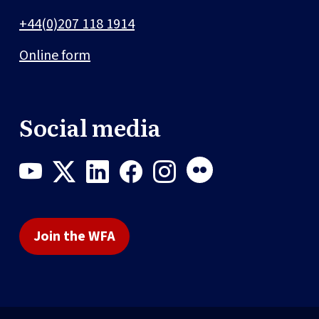
+44(0)207 118 1914
Online form
Social media
Join the WFA