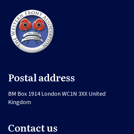
Postal address
BM Box 1914
London
WC1N 3XX
United
Kingdom
Contact us