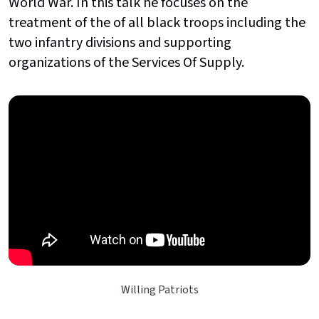
World War. In this talk he focuses on the
treatment of the of all black troops including the
two infantry divisions and supporting
organizations of the Services Of Supply.
Willing Patriots