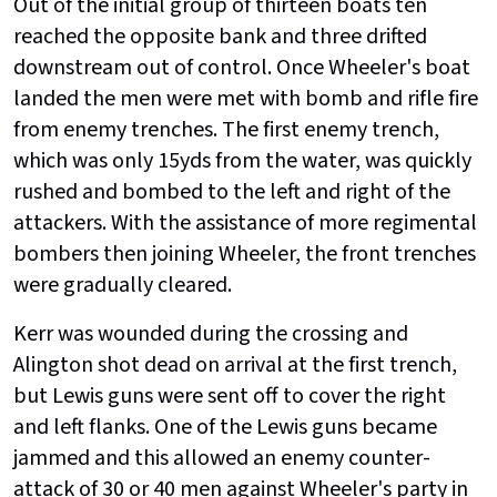
Out of the initial group of thirteen boats ten
reached the opposite bank and three drifted
downstream out of control. Once Wheeler's boat
landed the men were met with bomb and rifle fire
from enemy trenches. The first enemy trench,
which was only 15yds from the water, was quickly
rushed and bombed to the left and right of the
attackers. With the assistance of more regimental
bombers then joining Wheeler, the front trenches
were gradually cleared.
Kerr was wounded during the crossing and
Alington shot dead on arrival at the first trench,
but Lewis guns were sent off to cover the right
and left flanks. One of the Lewis guns became
jammed and this allowed an enemy counter-
attack of 30 or 40 men against Wheeler's party in