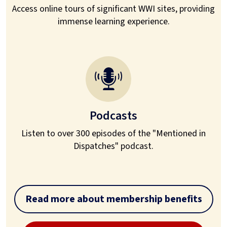
Access online tours of significant WWI sites, providing
immense learning experience.
Podcasts
Listen to over 300 episodes of the "Mentioned in
Dispatches" podcast.
Read more about membership benefits