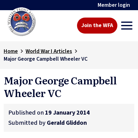
Member login
Join the WFA
Home
World War I Articles
Major George Campbell Wheeler VC
Major George Campbell
Wheeler VC
Published on
19 January 2014
Submitted by
Gerald Gliddon