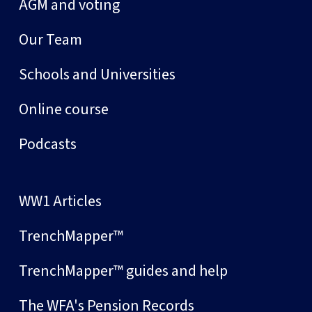
AGM and voting
Our Team
Schools and Universities
Online course
Podcasts
WW1 Articles
TrenchMapper™
TrenchMapper™ guides and help
The WFA's Pension Records