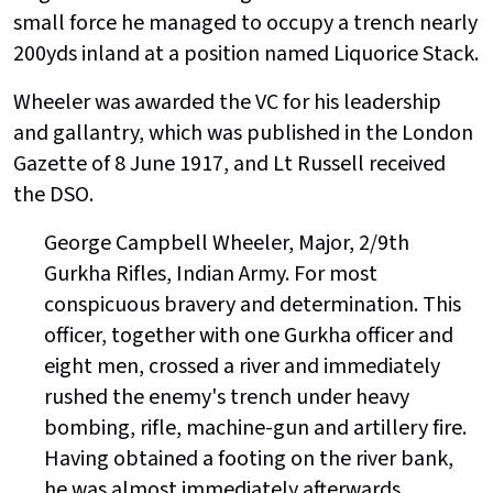
small force he managed to occupy a trench nearly
200yds inland at a position named Liquorice Stack.
Wheeler was awarded the VC for his leadership
and gallantry, which was published in the London
Gazette of 8 June 1917, and Lt Russell received
the DSO.
George Campbell Wheeler, Major, 2/9th
Gurkha Rifles, Indian Army. For most
conspicuous bravery and determination. This
officer, together with one Gurkha officer and
eight men, crossed a river and immediately
rushed the enemy's trench under heavy
bombing, rifle, machine-gun and artillery fire.
Having obtained a footing on the river bank,
he was almost immediately afterwards