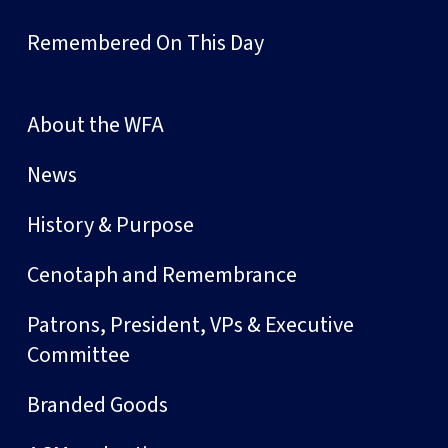
Remembered On This Day
About the WFA
News
History & Purpose
Cenotaph and Remembrance
Patrons, President, VPs & Executive
Committee
Branded Goods