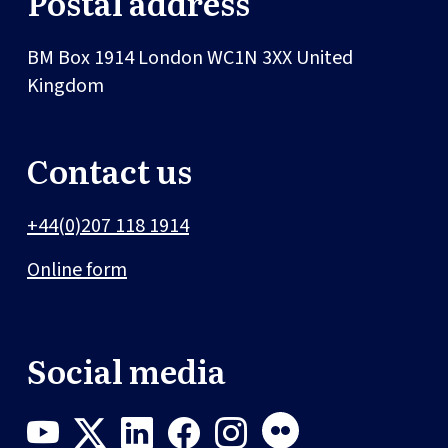
Postal address
BM Box 1914
London
WC1N 3XX
United
Kingdom
Contact us
+44(0)207 118 1914
Online form
Social media