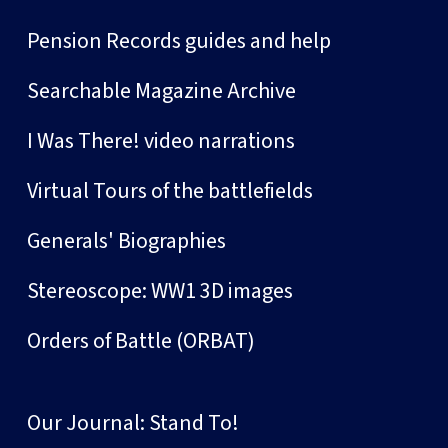
Pension Records guides and help
Searchable Magazine Archive
I Was There! video narrations
Virtual Tours of the battlefields
Generals' Biographies
Stereoscope: WW1 3D images
Orders of Battle (ORBAT)
Our Journal: Stand To!