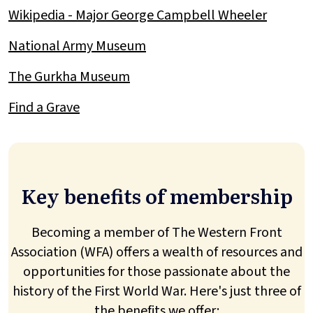
Wikipedia - Major George Campbell Wheeler
National Army Museum
The Gurkha Museum
Find a Grave
Key benefits of membership
Becoming a member of The Western Front
Association (WFA) offers a wealth of resources and
opportunities for those passionate about the
history of the First World War. Here's just three of
the benefits we offer: