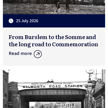
25 July 2026
From Burslem to the Somme and
the long road to Commemoration
Read more