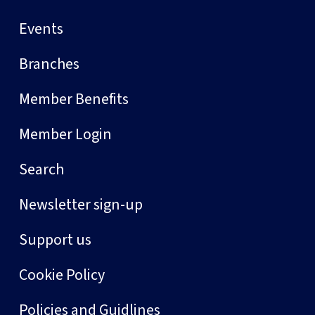
Events
Branches
Member Benefits
Member Login
Search
Newsletter sign-up
Support us
Cookie Policy
Policies and Guidlines