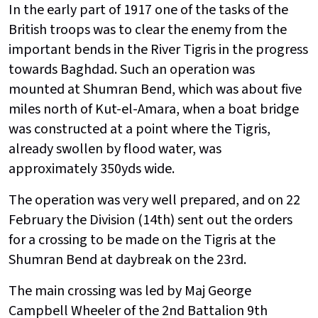
In the early part of 1917 one of the tasks of the
British troops was to clear the enemy from the
important bends in the River Tigris in the progress
towards Baghdad. Such an operation was
mounted at Shumran Bend, which was about five
miles north of Kut-el-Amara, when a boat bridge
was constructed at a point where the Tigris,
already swollen by flood water, was
approximately 350yds wide.
The operation was very well prepared, and on 22
February the Division (14th) sent out the orders
for a crossing to be made on the Tigris at the
Shumran Bend at daybreak on the 23rd.
The main crossing was led by Maj George
Campbell Wheeler of the 2nd Battalion 9th