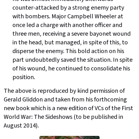
counter-attacked by a strong enemy party
with bombers. Major Campbell Wheeler at
once led a charge with another officer and
three men, receiving a severe bayonet wound
in the head, but managed, in spite of this, to
disperse the enemy. This bold action on his
part undoubtedly saved the situation. In spite
of his wound, he continued to consolidate his
position.
The above is reproduced by kind permission of
Gerald Gliddon and taken from his forthcoming
new book which is a new edition of VCs of the First
World War: The Sideshows (to be published in
August 2014).