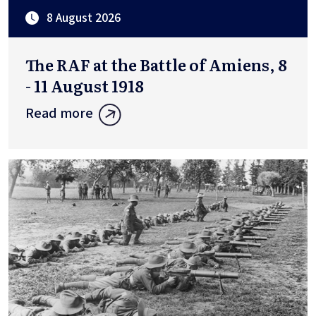
8 August 2026
The RAF at the Battle of Amiens, 8
- 11 August 1918
Read more