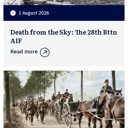
1 August 2026
Death from the Sky: The 28th Bttn
AIF
Read more