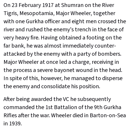
On 23 February 1917 at Shumran on the River
Tigris, Mesopotamia, Major Wheeler, together
with one Gurkha officer and eight men crossed the
river and rushed the enemy's trench in the face of
very heavy fire. Having obtained a footing on the
far bank, he was almost immediately counter-
attacked by the enemy with a party of bombers.
Major Wheeler at once led a charge, receiving in
the process a severe bayonet wound in the head.
In spite of this, however, he managed to disperse
the enemy and consolidate his position.
After being awarded the VC he subsequently
commanded the 1st Battalion of the 9th Gurkha
Rifles after the war. Wheeler died in Barton-on-Sea
in 1939.