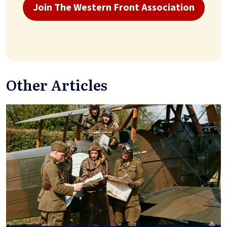
Join The Western Front Association
Other Articles