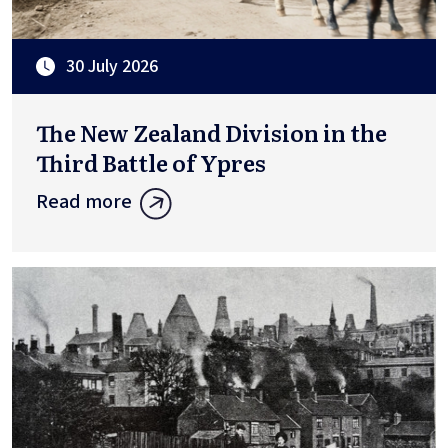
30 July 2026
The New Zealand Division in the
Third Battle of Ypres
Read more