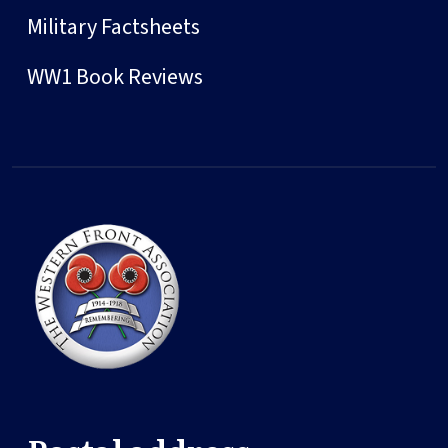
Military Factsheets
WW1 Book Reviews