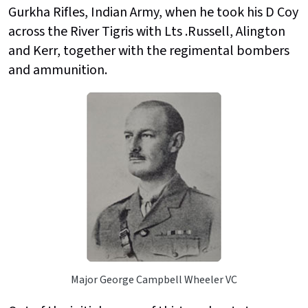
Gurkha Rifles, Indian Army, when he took his D Coy
across the River Tigris with Lts .Russell, Alington
and Kerr, together with the regimental bombers
and ammunition.
Major George Campbell Wheeler VC