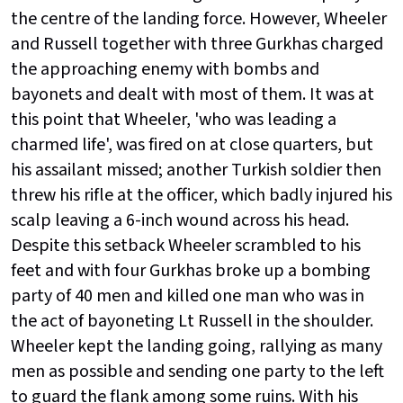
the centre of the landing force. However, Wheeler
and Russell together with three Gurkhas charged
the approaching enemy with bombs and
bayonets and dealt with most of them. It was at
this point that Wheeler, 'who was leading a
charmed life', was fired on at close quarters, but
his assailant missed; another Turkish soldier then
threw his rifle at the officer, which badly injured his
scalp leaving a 6-inch wound across his head.
Despite this setback Wheeler scrambled to his
feet and with four Gurkhas broke up a bombing
party of 40 men and killed one man who was in
the act of bayoneting Lt Russell in the shoulder.
Wheeler kept the landing going, rallying as many
men as possible and sending one party to the left
to guard the flank among some ruins. With his