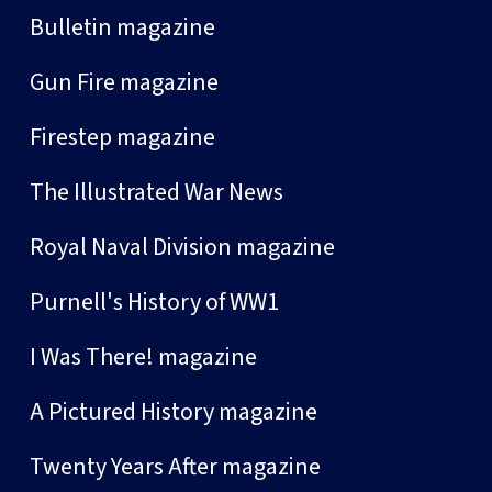
Bulletin magazine
Gun Fire magazine
Firestep magazine
The Illustrated War News
Royal Naval Division magazine
Purnell's History of WW1
I Was There! magazine
A Pictured History magazine
Twenty Years After magazine