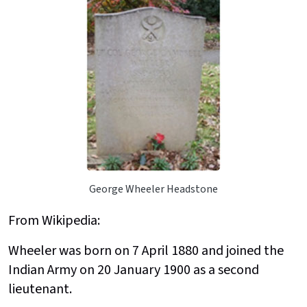
George Wheeler Headstone
From Wikipedia:
Wheeler was born on 7 April 1880 and joined the
Indian Army on 20 January 1900 as a second
lieutenant.