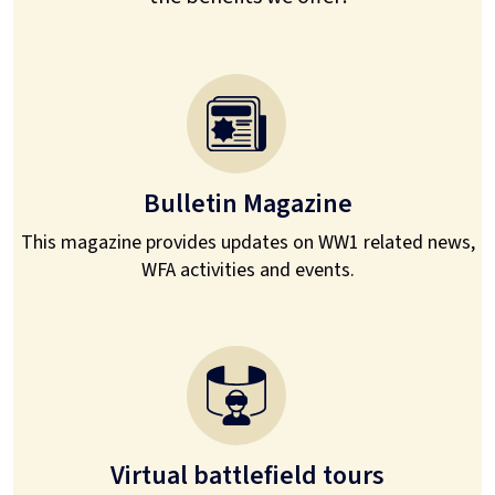
Bulletin Magazine
This magazine provides updates on WW1 related news,
WFA activities and events.
Virtual battlefield tours