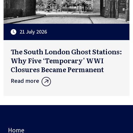
21 July 2026
The South London Ghost Stations:
Why Five ‘Temporary’ WWI
Closures Became Permanent
Read more
Home