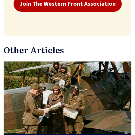
Join The Western Front Association
Other Articles