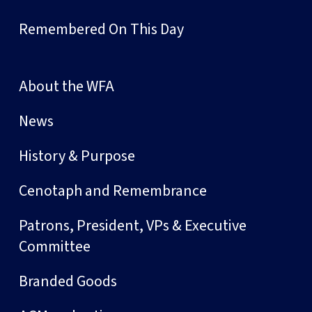
Remembered On This Day
About the WFA
News
History & Purpose
Cenotaph and Remembrance
Patrons, President, VPs & Executive
Committee
Branded Goods