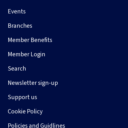
Events
Branches
Member Benefits
Member Login
Search
Newsletter sign-up
Support us
Cookie Policy
Policies and Guidlines