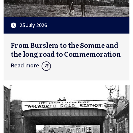
25 July 2026
From Burslem to the Somme and
the long road to Commemoration
Read more