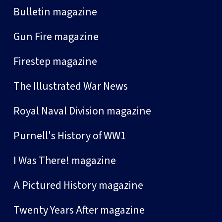
Bulletin magazine
Gun Fire magazine
Firestep magazine
The Illustrated War News
Royal Naval Division magazine
Purnell's History of WW1
I Was There! magazine
A Pictured History magazine
Twenty Years After magazine