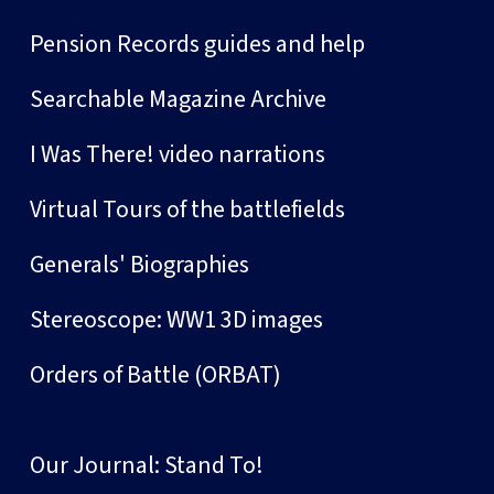
Pension Records guides and help
Searchable Magazine Archive
I Was There! video narrations
Virtual Tours of the battlefields
Generals' Biographies
Stereoscope: WW1 3D images
Orders of Battle (ORBAT)
Our Journal: Stand To!