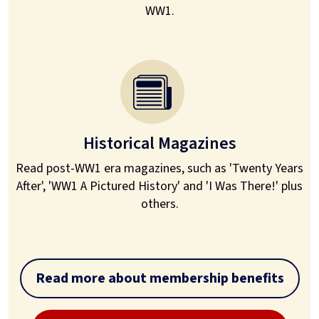
WW1.
Historical Magazines
Read post-WW1 era magazines, such as 'Twenty Years
After', 'WW1 A Pictured History' and 'I Was There!' plus
others.
Read more about membership benefits