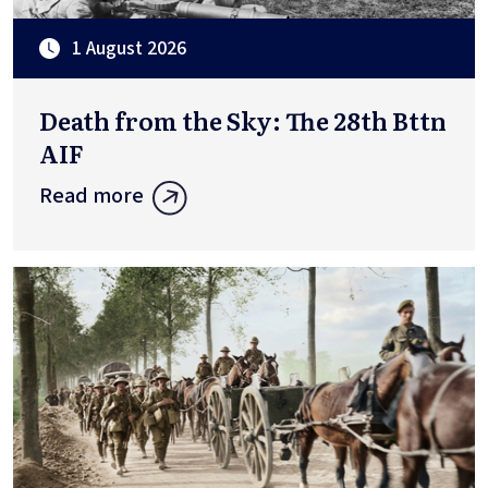
1 August 2026
Death from the Sky: The 28th Bttn
AIF
Read more