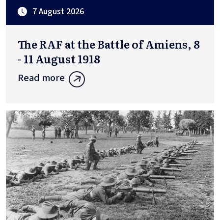
7 August 2026
The RAF at the Battle of Amiens, 8
- 11 August 1918
Read more