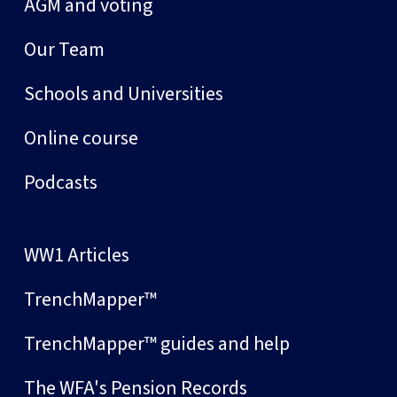
AGM and voting
Our Team
Schools and Universities
Online course
Podcasts
WW1 Articles
TrenchMapper™
TrenchMapper™ guides and help
The WFA's Pension Records