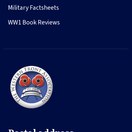
Military Factsheets
WW1 Book Reviews