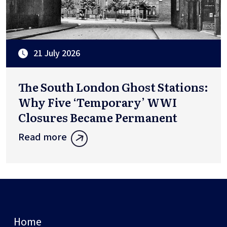
21 July 2026
The South London Ghost Stations:
Why Five ‘Temporary’ WWI
Closures Became Permanent
Read more
Home