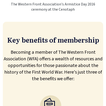
The Western Front Association's Armistice Day 2016
ceremony at the Cenotaph
Key benefits of membership
Becoming a member of The Western Front
Association (WFA) offers a wealth of resources and
opportunities for those passionate about the
history of the First World War. Here's just three of
the benefits we offer: