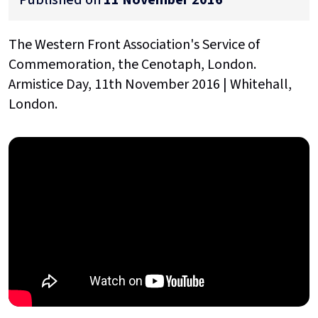
The Western Front Association's Service of
Commemoration, the Cenotaph, London.
Armistice Day, 11th November 2016 | Whitehall,
London.