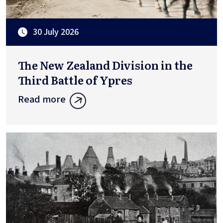
30 July 2026
The New Zealand Division in the
Third Battle of Ypres
Read more