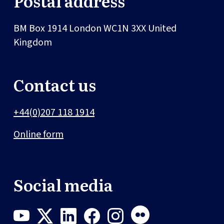
Postal address
BM Box 1914
London
WC1N 3XX
United
Kingdom
Contact us
+44(0)207 118 1914
Online form
Social media