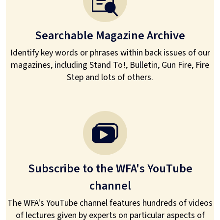
Searchable Magazine Archive
Identify key words or phrases within back issues of our
magazines, including Stand To!, Bulletin, Gun Fire, Fire
Step and lots of others.
Subscribe to the WFA's YouTube
channel
The WFA's YouTube channel features hundreds of videos
of lectures given by experts on particular aspects of