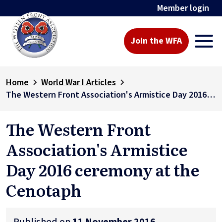
Member login
Join the WFA
Home
World War I Articles
The Western Front Association's Armistice Day 2016 ceremony at the Cenotaph
The Western Front
Association's Armistice
Day 2016 ceremony at the
Cenotaph
Published on
11 November 2016