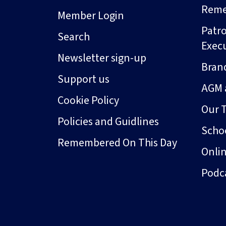
Rem
Member Login
Patro
Search
Exec
Newsletter sign-up
Bran
Support us
AGM 
Cookie Policy
Our 
Policies and Guidlines
Schoo
Remembered On This Day
Onli
Podc