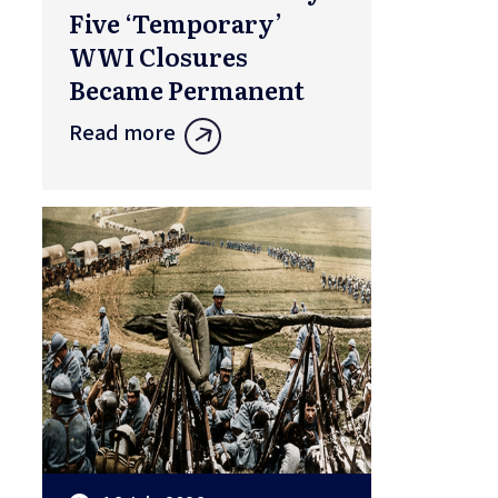
Five ‘Temporary’
WWI Closures
Became Permanent
Read more