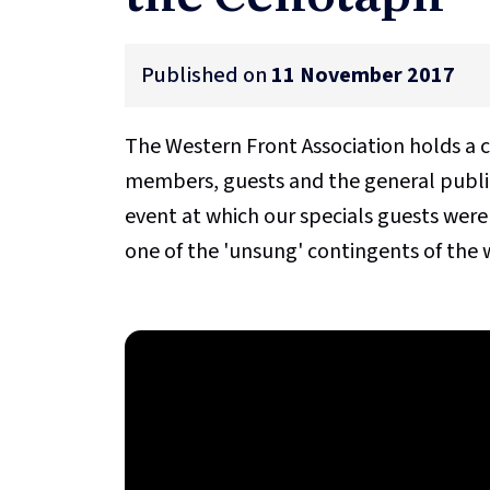
Published on
11 November 2017
The Western Front Association holds a 
members, guests and the general public
event at which our specials guests were
one of the 'unsung' contingents of the w