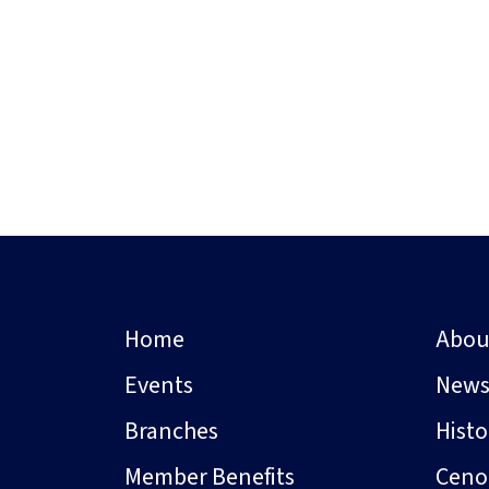
Home
Abou
Events
New
Branches
Hist
Member Benefits
Ceno