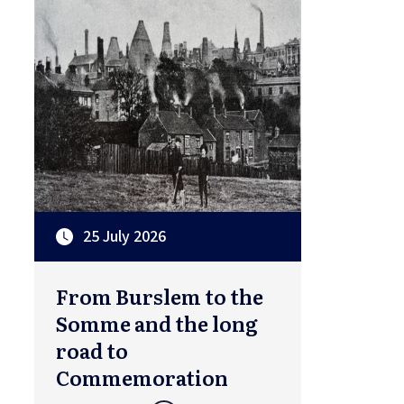
25 July 2026
From Burslem to the
Somme and the long
road to
Commemoration