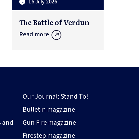
16 July 2026
The Battle of Verdun
Read more
Our Journal: Stand To!
Bulletin magazine
s and
Gun Fire magazine
Firestep magazine