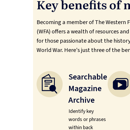
Key benefits of
Becoming a member of The Western Fr
(WFA) offers a wealth of resources and
for those passionate about the history 
World War. Here's just three of the ben
Searchable
Magazine
Archive
Identify key
words or phrases
within back