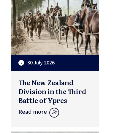
30 July 2026
The New Zealand
Division in the Third
Battle of Ypres
Read more