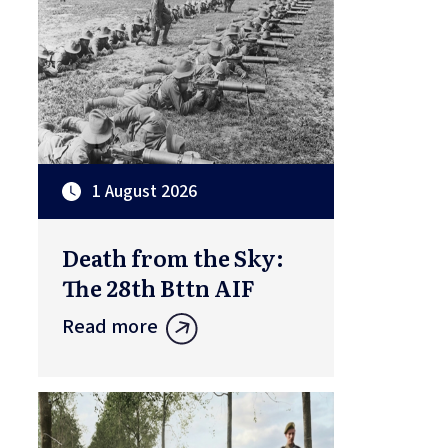
1 August 2026
Death from the Sky:
The 28th Bttn AIF
Read more