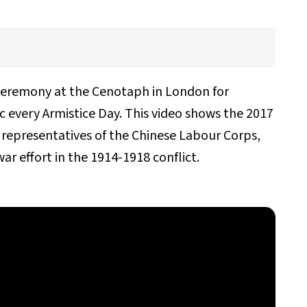
ceremony at the Cenotaph in London for
 every Armistice Day. This video shows the 2017
 representatives of the Chinese Labour Corps,
ar effort in the 1914-1918 conflict.