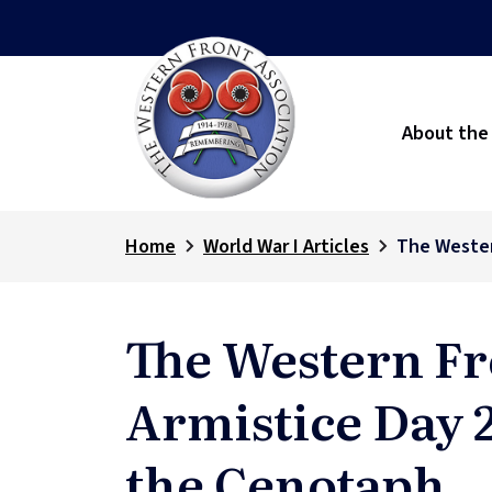
About the
Home
World War I Articles
The Wester
The Western Fr
Armistice Day 
the Cenotaph