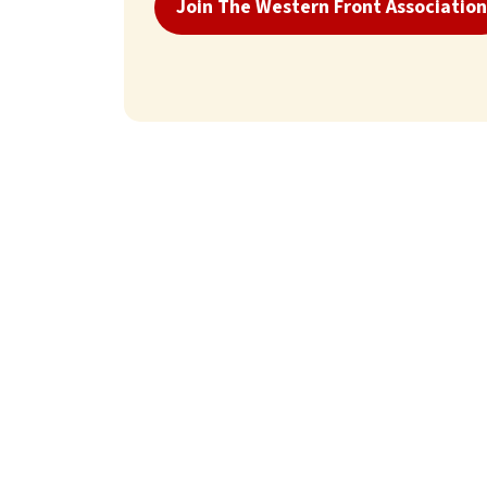
Join The Western Front Association