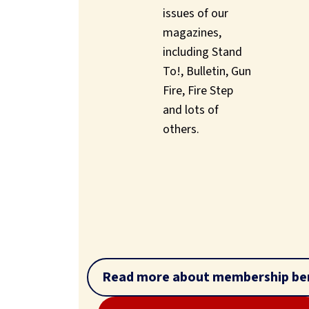
issues of our
magazines,
including Stand
To!, Bulletin, Gun
Fire, Fire Step
and lots of
others.
Read more about membership ben