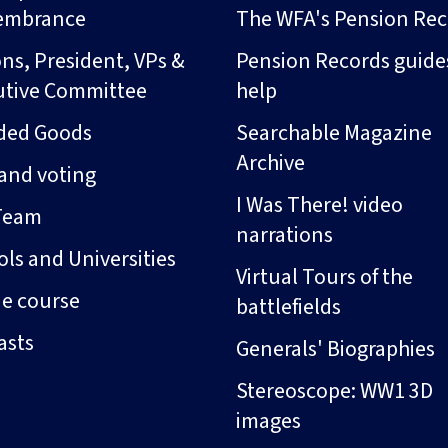
embrance
The WFA's Pension Rec
ns, President, VPs &
Pension Records guide
utive Committee
help
ded Goods
Searchable Magazine
Archive
and voting
I Was There! video
Team
narrations
ls and Universities
Virtual Tours of the
ne course
battlefields
asts
Generals' Biographies
Stereoscope: WW1 3D
images