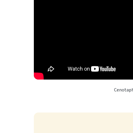
Cenotaph