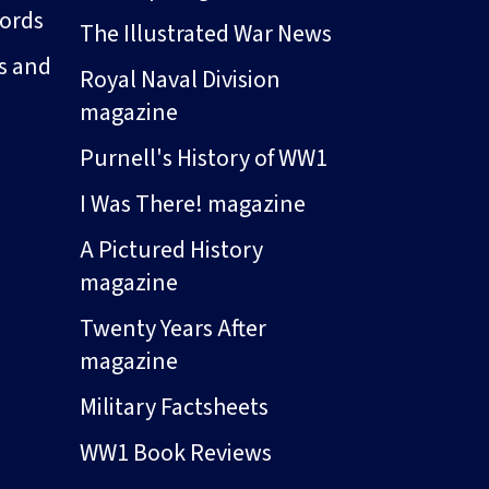
ords
The Illustrated War News
s and
Royal Naval Division
magazine
Purnell's History of WW1
I Was There! magazine
A Pictured History
magazine
Twenty Years After
magazine
Military Factsheets
WW1 Book Reviews