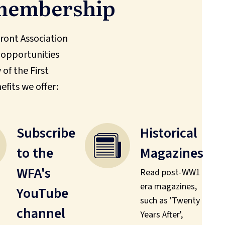
 membership
ont Association
 opportunities
of the First
efits we offer:
Subscribe
Historical
to the
Magazines
WFA's
Read post-WW1
era magazines,
YouTube
such as 'Twenty
channel
Years After',