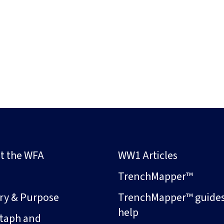
t the WFA
WW1 Articles
s
TrenchMapper™
ory & Purpose
TrenchMapper™ guide
help
taph and