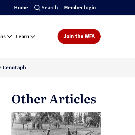
Home
Search
Member login
ons
Learn
Join the WFA
he Cenotaph
Other Articles