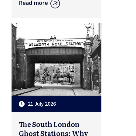
Read more
21 July 2026
The South London
Ghost Stations: Why