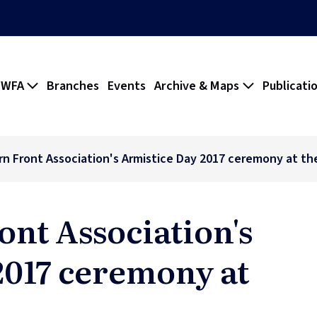
 WFA
Branches
Events
Archive & Maps
Publicati
n Front Association's Armistice Day 2017 ceremony at t
ont Association's
2017 ceremony at