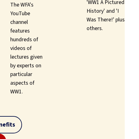
'WW1 A Pictured
The WFA's
History' and 'I
YouTube
Was There!' plus
channel
others.
features
hundreds of
videos of
lectures given
by experts on
particular
aspects of
WW1.
efits