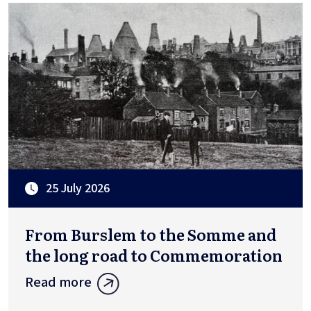
25 July 2026
From Burslem to the Somme and
the long road to Commemoration
Read more