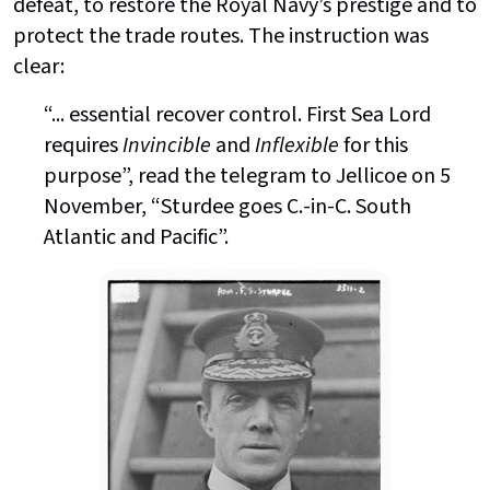
defeat, to restore the Royal Navy’s prestige and to
protect the trade routes. The instruction was
clear:
“... essential recover control. First Sea Lord
requires
Invincible
and
Inflexible
for this
purpose”, read the telegram to Jellicoe on 5
November, “Sturdee goes C.-in-C. South
Atlantic and Pacific”.