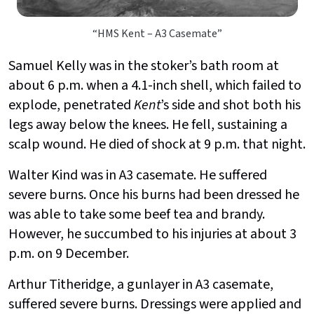
“HMS Kent – A3 Casemate”
Samuel Kelly was in the stoker’s bath room at
about 6 p.m. when a 4.1-inch shell, which failed to
explode, penetrated
Kent
’s side and shot both his
legs away below the knees. He fell, sustaining a
scalp wound. He died of shock at 9 p.m. that night.
Walter Kind was in A3 casemate. He suffered
severe burns. Once his burns had been dressed he
was able to take some beef tea and brandy.
However, he succumbed to his injuries at about 3
p.m. on 9 December.
Arthur Titheridge, a gunlayer in A3 casemate,
suffered severe burns. Dressings were applied and