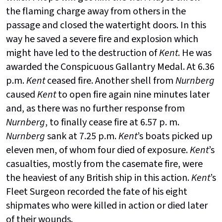
the flaming charge away from others in the
passage and closed the watertight doors. In this
way he saved a severe fire and explosion which
might have led to the destruction of
Kent
. He was
awarded the Conspicuous Gallantry Medal. At 6.36
p.m.
Kent
ceased fire. Another shell from
Nurnberg
caused
Kent
to open fire again nine minutes later
and, as there was no further response from
Nurnberg
, to finally cease fire at 6.57 p. m.
Nurnberg
sank at 7.25 p.m.
Kent
’s boats picked up
eleven men, of whom four died of exposure.
Kent
’s
casualties, mostly from the casemate fire, were
the heaviest of any British ship in this action.
Kent
’s
Fleet Surgeon recorded the fate of his eight
shipmates who were killed in action or died later
of their wounds.