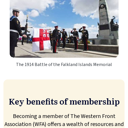
The 1914 Battle of the Falkland Islands Memorial
Key benefits of membership
Becoming a member of The Western Front
Association (WFA) offers a wealth of resources and