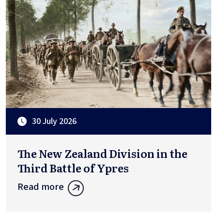
30 July 2026
The New Zealand Division in the
Third Battle of Ypres
Read more