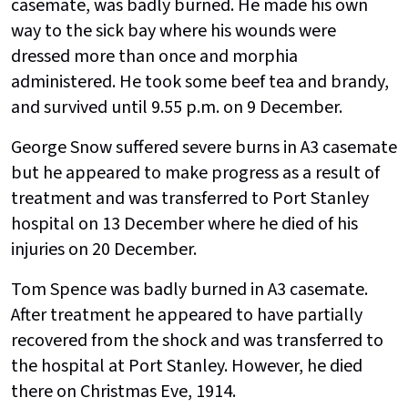
casemate, was badly burned. He made his own
way to the sick bay where his wounds were
dressed more than once and morphia
administered. He took some beef tea and brandy,
and survived until 9.55 p.m. on 9 December.
George Snow suffered severe burns in A3 casemate
but he appeared to make progress as a result of
treatment and was transferred to Port Stanley
hospital on 13 December where he died of his
injuries on 20 December.
Tom Spence was badly burned in A3 casemate.
After treatment he appeared to have partially
recovered from the shock and was transferred to
the hospital at Port Stanley. However, he died
there on Christmas Eve, 1914.