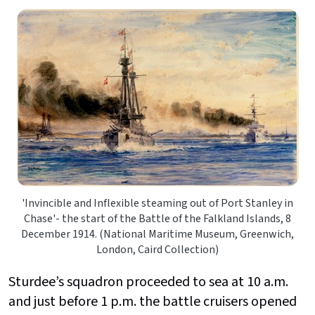
'Invincible and Inflexible steaming out of Port Stanley in
Chase'- the start of the Battle of the Falkland Islands, 8
December 1914. (National Maritime Museum, Greenwich,
London, Caird Collection)
Sturdee’s squadron proceeded to sea at 10 a.m.
and just before 1 p.m. the battle cruisers opened