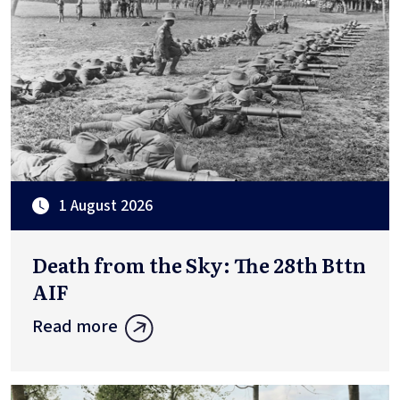
1 August 2026
Death from the Sky: The 28th Bttn
AIF
Read more