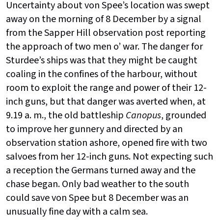
Uncertainty about von Spee’s location was swept
away on the morning of 8 December by a signal
from the Sapper Hill observation post reporting
the approach of two men o’ war. The danger for
Sturdee’s ships was that they might be caught
coaling in the confines of the harbour, without
room to exploit the range and power of their 12-
inch guns, but that danger was averted when, at
9.19 a. m., the old battleship
Canopus
, grounded
to improve her gunnery and directed by an
observation station ashore, opened fire with two
salvoes from her 12-inch guns. Not expecting such
a reception the Germans turned away and the
chase began. Only bad weather to the south
could save von Spee but 8 December was an
unusually fine day with a calm sea.