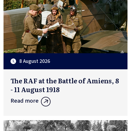
8 August 2026
The RAF at the Battle of Amiens, 8
- 11 August 1918
Read more