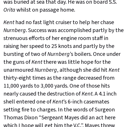
was buried at sea that day. He was on board S.S.
Orita
whilst on passage home.
Kent
had no fast light cruiser to help her chase
Nurnberg
. Success was accomplished partly by the
strenuous efforts of her engine room staff in
raising her speed to 25 knots and partly by the
bursting of two of
Nurnberg
’s boilers. Once under
the guns of
Kent
there was little hope for the
unarmoured
Nurnberg
, although she did hit
Kent
thirty-eight times as the range decreased from
11,000 yards to 3,000 yards. One of those hits
nearly caused the destruction of
Kent
. A 4.1 inch
shell entered one of
Kent
’s 6-inch casemates
setting fire to charges. In the words of Surgeon
Thomas Dixon “Sergeant Mayes did an act here
which I hope will get him the V.C.”. Mayes threw