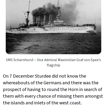
SMS Scharnhorst – Vice Admiral Maximilian Graf von Spee’s
flagship
On 7 December Sturdee did not know the
whereabouts of the Germans and there was the
prospect of having to round the Horn in search of
them with every chance of missing them amongst
the islands and inlets of the west coast.