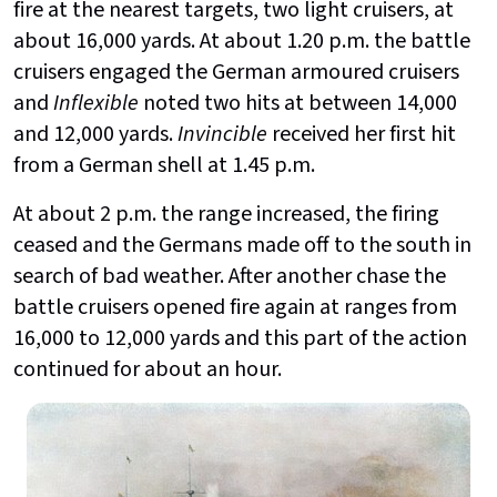
fire at the nearest targets, two light cruisers, at
about 16,000 yards. At about 1.20 p.m. the battle
cruisers engaged the German armoured cruisers
and
Inflexible
noted two hits at between 14,000
and 12,000 yards.
Invincible
received her first hit
from a German shell at 1.45 p.m.
At about 2 p.m. the range increased, the firing
ceased and the Germans made off to the south in
search of bad weather. After another chase the
battle cruisers opened fire again at ranges from
16,000 to 12,000 yards and this part of the action
continued for about an hour.