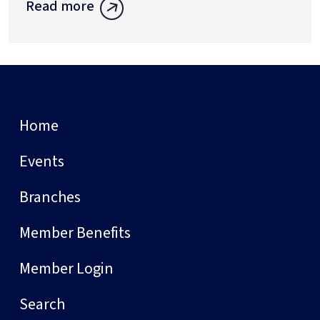
Read more
Home
Events
Branches
Member Benefits
Member Login
Search