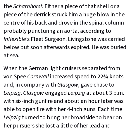
the
Scharnhorst
. Either a piece of that shell or a
piece of the derrick struck him a huge blow in the
centre of his back and drove in the spinal column
probably puncturing an aorta, according to
Inflexible
’s Fleet Surgeon. Livingstone was carried
below but soon afterwards expired. He was buried
at sea.
When the German light cruisers separated from
von Spee
Cornwall
increased speed to 22¾ knots
and, in company with
Glasgow
, gave chase to
Leipzig
.
Glasgow
engaged
Leipzig
at about 3 p.m.
with six-inch gunfire and about an hour later was
able to open fire with her 4-inch guns. Each time
Leipzig
turned to bring her broadside to bear on
her pursuers she lost a little of her lead and