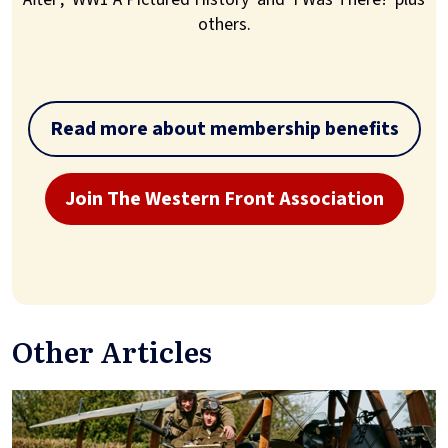
others.
Read more about membership benefits
Join The Western Front Association
Other Articles