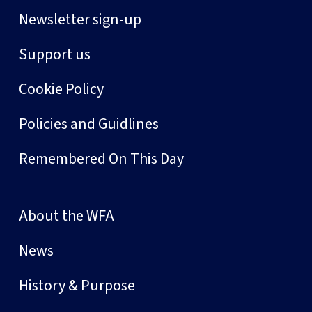
Newsletter sign-up
Support us
Cookie Policy
Policies and Guidlines
Remembered On This Day
About the WFA
News
History & Purpose