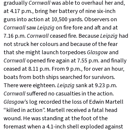
gradually
Cornwall
was able to overhaul her and,
at 4.17 p.m., bring her battery of nine six-inch
guns into action at 10,500 yards. Observers on
Cornwall
saw
Leipzig
on fire fore and aft and at
7.16 p.m.
Cornwall
ceased fire. Because
Leipzig
had
not struck her colours and because of the fear
that she might launch torpedoes
Glasgow
and
Cornwall
opened fire again at 7.55 p.m. and finally
ceased at 8.11 p.m. From 9 p.m., for over an hour,
boats from both ships searched for survivors.
There were eighteen.
Leipzig
sank at 9.23 p.m.
Cornwall
suffered no casualties in the action.
Glasgow
’s log recorded the loss of Edwin Martell
“killed in action”. Martell received a fatal head
wound. He was standing at the foot of the
foremast when a 4.1-inch shell exploded against