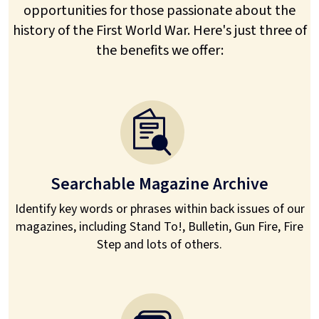
opportunities for those passionate about the
history of the First World War. Here's just three of
the benefits we offer:
Searchable Magazine Archive
Identify key words or phrases within back issues of our
magazines, including Stand To!, Bulletin, Gun Fire, Fire
Step and lots of others.