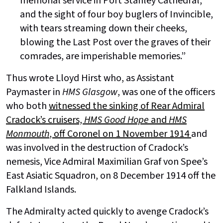
memorial service in Port Stanley Cathedral,
and the sight of four boy buglers of Invincible,
with tears streaming down their cheeks,
blowing the Last Post over the graves of their
comrades, are imperishable memories.”
Thus wrote Lloyd Hirst who, as Assistant
Paymaster in
HMS Glasgow
, was one of the officers
who both
witnessed the sinking of Rear Admiral
Cradock’s cruisers,
HMS Good Hope
and
HMS
Monmouth
, off Coronel on 1 November 1914
and
was involved in the destruction of Cradock’s
nemesis, Vice Admiral Maximilian Graf von Spee’s
East Asiatic Squadron, on 8 December 1914 off the
Falkland Islands.
The Admiralty acted quickly to avenge Cradock’s