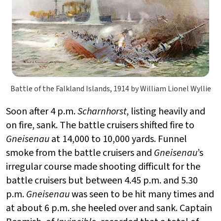
Battle of the Falkland Islands, 1914 by William Lionel Wyllie
Soon after 4 p.m.
Scharnhorst
, listing heavily and
on fire, sank. The battle cruisers shifted fire to
Gneisenau
at 14,000 to 10,000 yards. Funnel
smoke from the battle cruisers and
Gneisenau
’s
irregular course made shooting difficult for the
battle cruisers but between 4.45 p.m. and 5.30
p.m.
Gneisenau
was seen to be hit many times and
at about 6 p.m. she heeled over and sank. Captain