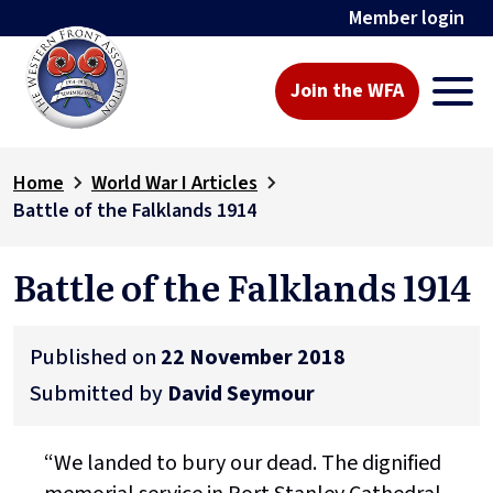
Member login
Join the WFA
Home
World War I Articles
Battle of the Falklands 1914
Battle of the Falklands 1914
Published on
22 November 2018
Submitted by
David Seymour
“We landed to bury our dead. The dignified