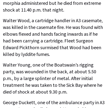
morphia administered but he died from extreme
shock at 11.40 p.m. that night.
Walter Wood, a cartridge handler in A3 casemate,
was killed in the casemate fire. He was found with
elbows flexed and hands facing inwards as if he
had been carrying a cartridge. Fleet Surgeon
Edward Pickthorn surmised that Wood had been
killed by lyddite fumes.
Walter Young, one of the Boatswain’s rigging
party, was wounded in the back, at about 5.50
p.m., by a large splinter of metal. After initial
treatment he was taken to the Sick Bay where he
died of shock at about 9.30 p.m.
George Duckett, one of the ambulance party in A3