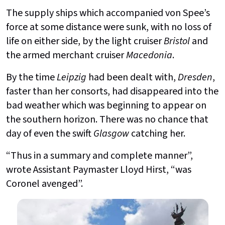
The supply ships which accompanied von Spee’s
force at some distance were sunk, with no loss of
life on either side, by the light cruiser
Bristol
and
the armed merchant cruiser
Macedonia
.
By the time
Leipzig
had been dealt with,
Dresden
,
faster than her consorts, had disappeared into the
bad weather which was beginning to appear on
the southern horizon. There was no chance that
day of even the swift
Glasgow
catching her.
“Thus in a summary and complete manner”,
wrote Assistant Paymaster Lloyd Hirst, “was
Coronel avenged”.