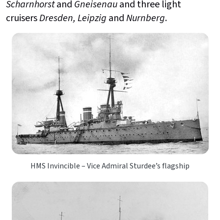
Scharnhorst
and
Gneisenau
and three light
cruisers
Dresden, Leipzig
and
Nurnberg
.
HMS Invincible – Vice Admiral Sturdee’s flagship