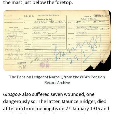
the mast just below the foretop.
The Pension Ledger of Martell, from the WFA's Pension
Record Archive
Glasgow
also suffered seven wounded, one
dangerously so. The latter, Maurice Bridger, died
at Lisbon from meningitis on 27 January 1915 and