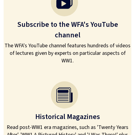
Subscribe to the WFA's YouTube
channel
The WFA's YouTube channel features hundreds of videos
of lectures given by experts on particular aspects of
WW1.
Historical Magazines
Read post-WW1 era magazines, such as 'Twenty Years
After', 'WW1 A Pictured History' and 'I Was There!' plus