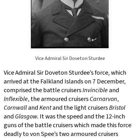
Vice Admiral Sir Doveton Sturdee
Vice Admiral Sir Doveton Sturdee’s force, which
arrived at the Falkland Islands on 7 December,
comprised the battle cruisers
Invincible
and
Inflexible
, the armoured cruisers
Carnarvon
,
Cornwall
and
Kent
and the light cruisers
Bristol
and
Glasgow
. It was the speed and the 12-inch
guns of the battle cruisers which made this force
deadly to von Spee’s two armoured cruisers