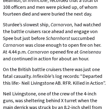
Beamish, of
Invincible
, recorded that a total of
108 officers and men were picked up, of whom
fourteen died and were buried the next day.
Sturdee’s slowest ship,
Carnarvon,
had watched
the battle cruisers race ahead and engage von
Spee but just before
Scharnhorst
succumbed
Carnarvon
was close enough to open fire on her.
At 4.44 p.m.
Carnarvon
opened fire at
Gneisenau
and continued in action for about an hour.
On the British battle cruisers there was just one
fatal casualty.
Inflexible
’s log records: “Departed
this life:- Neil Livingstone AB. RFR. Killed in Action”.
Neil Livingstone, one of the crew of the 4-inch
guns, was sheltering behind X turret when the
main derrick was struck by an 8.2-inch shell from