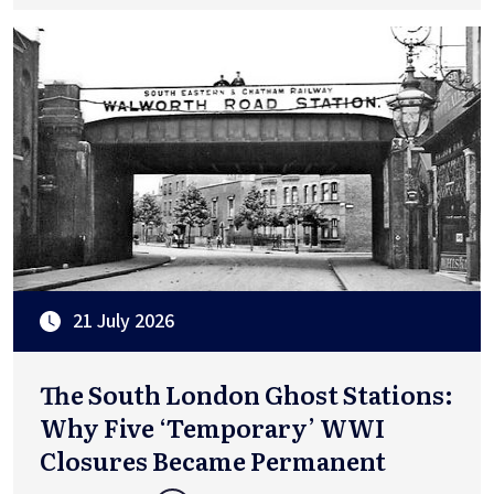
21 July 2026
The South London Ghost Stations:
Why Five ‘Temporary’ WWI
Closures Became Permanent