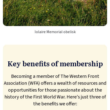
Iolaire Memorial obelisk
Key benefits of membership
Becoming a member of The Western Front
Association (WFA) offers a wealth of resources and
opportunities for those passionate about the
history of the First World War. Here's just three of
the benefits we offer: