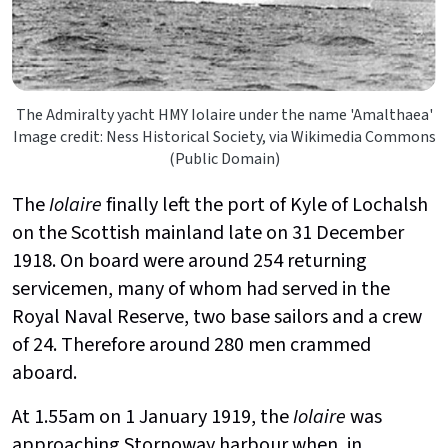
The Admiralty yacht HMY Iolaire under the name 'Amalthaea'
Image credit: Ness Historical Society, via Wikimedia Commons
(Public Domain)
The
Iolaire
finally left the port of Kyle of Lochalsh
on the Scottish mainland late on 31 December
1918. On board were around 254 returning
servicemen, many of whom had served in the
Royal Naval Reserve, two base sailors and a crew
of 24. Therefore around 280 men crammed
aboard.
At 1.55am on 1 January 1919, the
Iolaire
was
approaching Stornoway harbour when, in