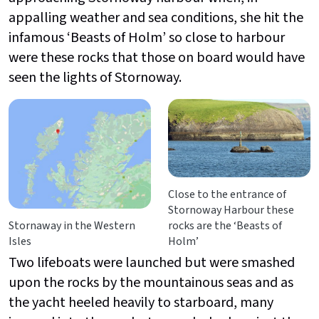
appalling weather and sea conditions, she hit the
infamous ‘Beasts of Holm’ so close to harbour
were these rocks that those on board would have
seen the lights of Stornoway.
Close to the entrance of
Stornoway Harbour these
Stornaway in the Western
rocks are the ‘Beasts of
Isles
Holm’
Two lifeboats were launched but were smashed
upon the rocks by the mountainous seas and as
the yacht heeled heavily to starboard, many