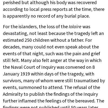
perished but although his body was recovered
according to local press reports at the time, there
is apparently no record of any burial place.
For the islanders, the loss of the
Iolaire
was
devastating, not least because the tragedy left an
estimated 250 children without a father. For
decades, many could not even speak about the
events of that night, such was the pain and grief
still felt. Many also felt anger at the way in which
the Naval Court of Inquiry was convened on 8
January 1919 within days of the tragedy, with
survivors, many of whom were still traumatised by
events, summoned to attend. The refusal of the
Admiralty to publish the findings of the Inquiry
further inflamed the feelings of the bereaved. The
findings were not published until 50 years later