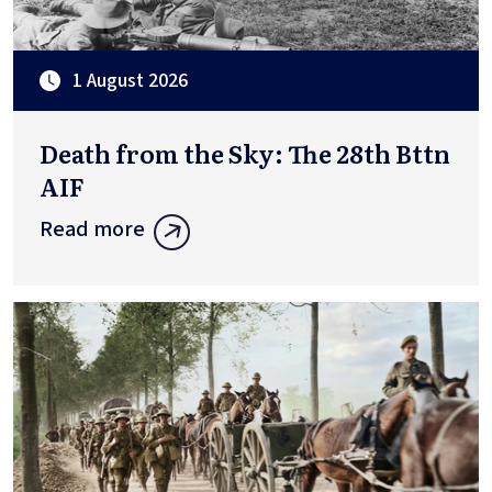
1 August 2026
Death from the Sky: The 28th Bttn
AIF
Read more