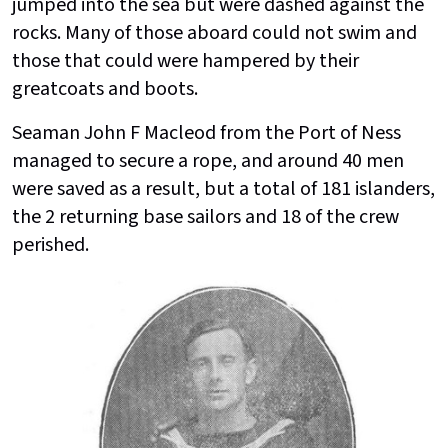
jumped into the sea but were dashed against the
rocks. Many of those aboard could not swim and
those that could were hampered by their
greatcoats and boots.
Seaman John F Macleod from the Port of Ness
managed to secure a rope, and around 40 men
were saved as a result, but a total of 181 islanders,
the 2 returning base sailors and 18 of the crew
perished.