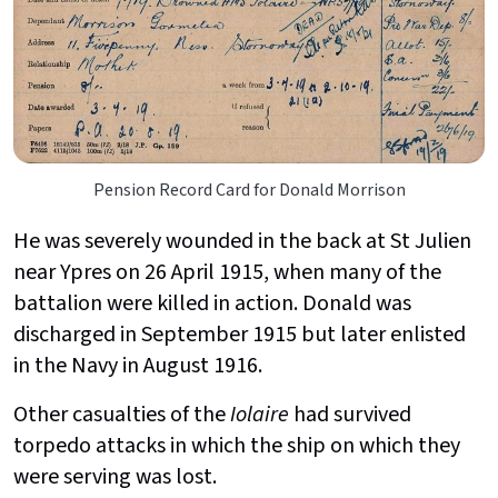
Pension Record Card for Donald Morrison
He was severely wounded in the back at St Julien
near Ypres on 26 April 1915, when many of the
battalion were killed in action. Donald was
discharged in September 1915 but later enlisted
in the Navy in August 1916.
Other casualties of the
Iolaire
had survived
torpedo attacks in which the ship on which they
were serving was lost.