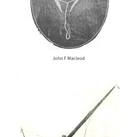
John F Macleod