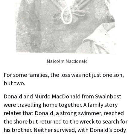
Malcolm Macdonald
For some families, the loss was not just one son,
but two.
Donald and Murdo MacDonald from Swainbost
were travelling home together. A family story
relates that Donald, a strong swimmer, reached
the shore but returned to the wreck to search for
his brother. Neither survived, with Donald’s body