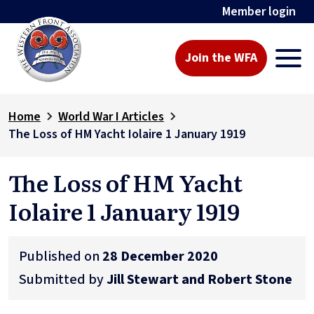
Member login
Join the WFA
Home
World War I Articles
The Loss of HM Yacht Iolaire 1 January 1919
The Loss of HM Yacht
Iolaire 1 January 1919
Published on
28 December 2020
Submitted by
Jill Stewart and Robert Stone