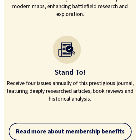
modern maps, enhancing battlefield research and
exploration.
Stand To!
Receive four issues annually of this prestigious journal,
featuring deeply researched articles, book reviews and
historical analysis.
Read more about membership benefits