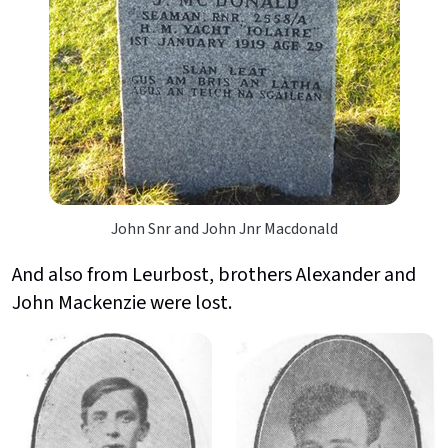
John Snr and John Jnr Macdonald
And also from Leurbost, brothers Alexander and
John Mackenzie were lost.