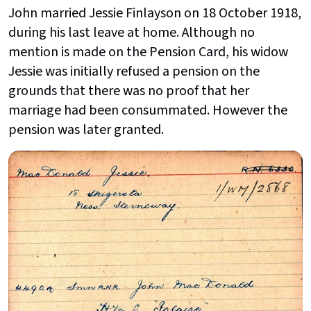
John married Jessie Finlayson on 18 October 1918,
during his last leave at home. Although no
mention is made on the Pension Card, his widow
Jessie was initially refused a pension on the
grounds that there was no proof that her
marriage had been consummated. However the
pension was later granted.