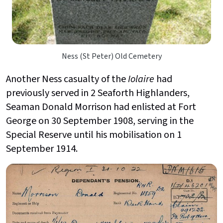
Ness (St Peter) Old Cemetery
Another Ness casualty of the
Iolaire
had
previously served in 2 Seaforth Highlanders,
Seaman Donald Morrison had enlisted at Fort
George on 30 September 1908, serving in the
Special Reserve until his mobilisation on 1
September 1914.