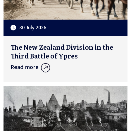
30 July 2026
The New Zealand Division in the
Third Battle of Ypres
Read more