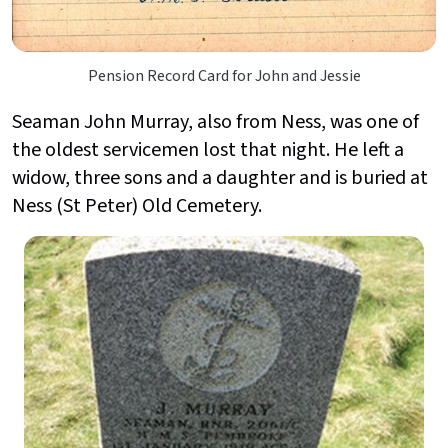
Pension Record Card for John and Jessie
Seaman John Murray, also from Ness, was one of
the oldest servicemen lost that night. He left a
widow, three sons and a daughter and is buried at
Ness (St Peter) Old Cemetery.