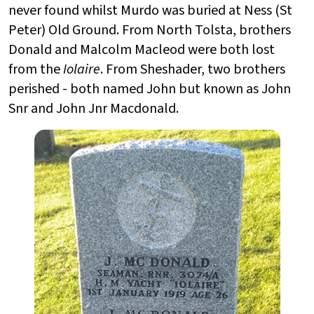
never found whilst Murdo was buried at Ness (St
Peter) Old Ground. From North Tolsta, brothers
Donald and Malcolm Macleod were both lost
from the
Iolaire
. From Sheshader, two brothers
perished - both named John but known as John
Snr and John Jnr Macdonald.