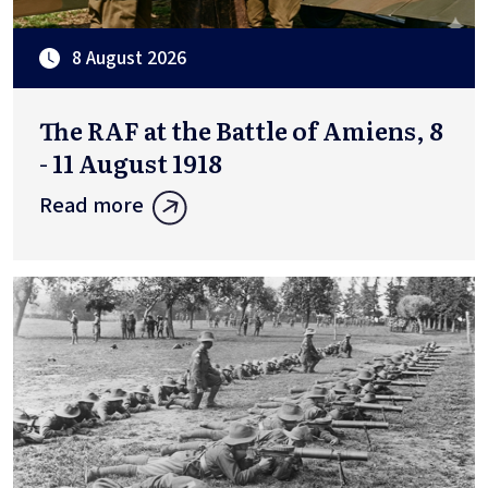
8 August 2026
The RAF at the Battle of Amiens, 8
- 11 August 1918
Read more