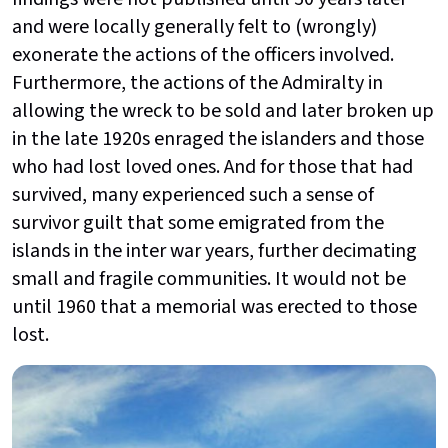
and were locally generally felt to (wrongly)
exonerate the actions of the officers involved.
Furthermore, the actions of the Admiralty in
allowing the wreck to be sold and later broken up
in the late 1920s enraged the islanders and those
who had lost loved ones. And for those that had
survived, many experienced such a sense of
survivor guilt that some emigrated from the
islands in the inter war years, further decimating
small and fragile communities. It would not be
until 1960 that a memorial was erected to those
lost.