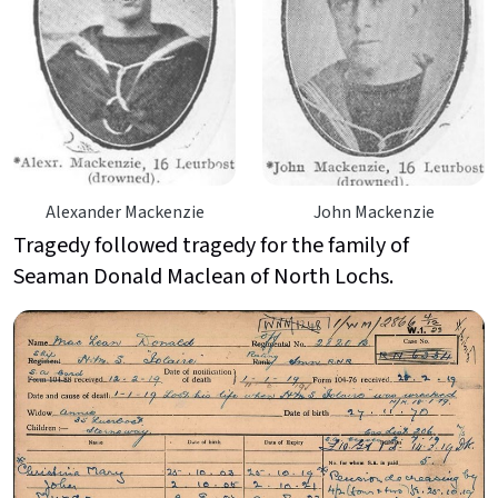
Alexander Mackenzie
John Mackenzie
Tragedy followed tragedy for the family of
Seaman Donald Maclean of North Lochs.