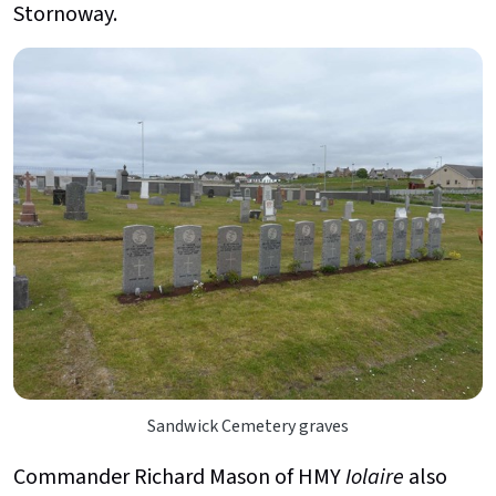
Stornoway.
Sandwick Cemetery graves
Commander Richard Mason of HMY
Iolaire
also