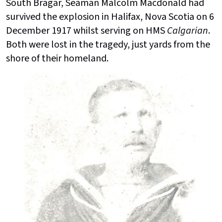
South Bragar, Seaman Malcolm Macdonald had
survived the explosion in Halifax, Nova Scotia on 6
December 1917 whilst serving on HMS
Calgarian
.
Both were lost in the tragedy, just yards from the
shore of their homeland.