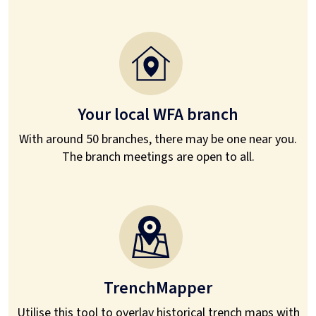
Your local WFA branch
With around 50 branches, there may be one near you.
The branch meetings are open to all.
TrenchMapper
Utilise this tool to overlay historical trench maps with