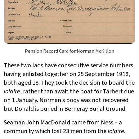
Pension Record Card for Norman McKillon
These two lads have consecutive service numbers,
having enlisted together on 25 September 1918,
both aged 18. They took the decision to board the
Iolaire
, rather than await the boat for Tarbert due
on 1 January. Norman’s body was not recovered
but Donald is buried in Berneray Burial Ground.
Seaman John MacDonald came from Ness – a
community which lost 23 men from the
Iolaire
.