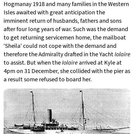
Hogmanay 1918 and many families in the Western
Isles awaited with great anticipation the
imminent return of husbands, fathers and sons
after four long years of war. Such was the demand
to get returning servicemen home, the mailboat
‘Sheila’ could not cope with the demand and
therefore the Admiralty drafted in the Yacht
Iolaire
to assist. But when the
Iolaire
arrived at Kyle at
4pm on 31 December, she collided with the pier as
a result some refused to board her.