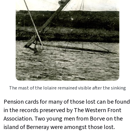
The mast of the Iolaire remained visible after the sinking
Pension cards for many of those lost can be found
in the records preserved by The Western Front
Association. Two young men from Borve on the
island of Berneray were amongst those lost.