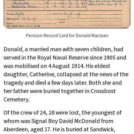
Pension Record Card for Donald Maclean
Donald, a married man with seven children, had
served in the Royal Naval Reserve since 1905 and
was mobilised on 4 August 1914. His eldest
daughter, Catherine, collapsed at the news of the
tragedy and died a few days later. Both she and
her father were buried together in Crossbost
Cemetery.
Of the crew of 24, 18 were lost, the youngest of
whom was Signal Boy David McDonald from
Aberdeen, aged 17. He is buried at Sandwick,