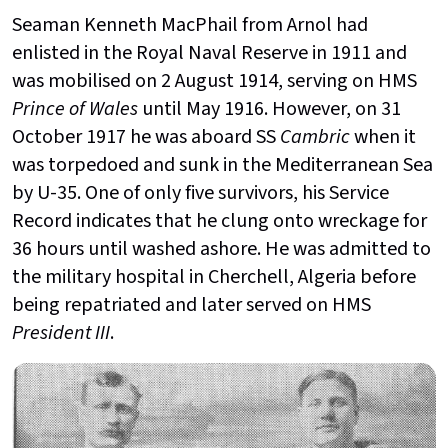
Seaman Kenneth MacPhail from Arnol had
enlisted in the Royal Naval Reserve in 1911 and
was mobilised on 2 August 1914, serving on HMS
Prince of Wales
until May 1916. However, on 31
October 1917 he was aboard SS
Cambric
when it
was torpedoed and sunk in the Mediterranean Sea
by U-35. One of only five survivors, his Service
Record indicates that he clung onto wreckage for
36 hours until washed ashore. He was admitted to
the military hospital in Cherchell, Algeria before
being repatriated and later served on HMS
President III
.