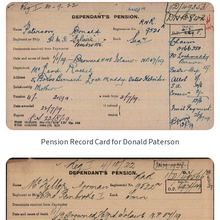
Pension Record Card for Donald Paterson