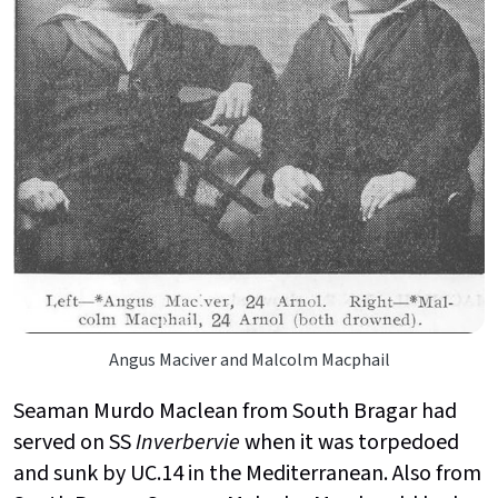
Angus Maciver and Malcolm Macphail
Seaman Murdo Maclean from South Bragar had
served on SS
Inverbervie
when it was torpedoed
and sunk by UC.14 in the Mediterranean. Also from