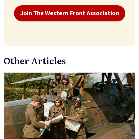
Join The Western Front Association
Other Articles