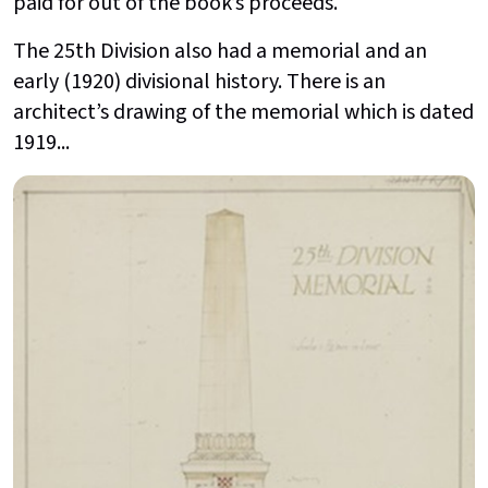
paid for out of the book’s proceeds.
The 25th Division also had a memorial and an
early (1920) divisional history. There is an
architect’s drawing of the memorial which is dated
1919...