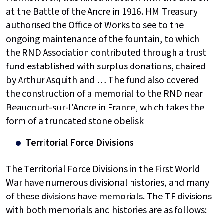
at the Battle of the Ancre in 1916. HM Treasury
authorised the Office of Works to see to the
ongoing maintenance of the fountain, to which
the RND Association contributed through a trust
fund established with surplus donations, chaired
by Arthur Asquith and … The fund also covered
the construction of a memorial to the RND near
Beaucourt-sur-l'Ancre in France, which takes the
form of a truncated stone obelisk
Territorial Force Divisions
The Territorial Force Divisions in the First World
War have numerous divisional histories, and many
of these divisions have memorials. The TF divisions
with both memorials and histories are as follows: