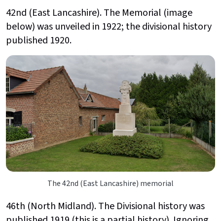
42nd (East Lancashire). The Memorial (image
below) was unveiled in 1922; the divisional history
published 1920.
The 42nd (East Lancashire) memorial
46th (North Midland). The Divisional history was
published 1919 (this is a partial history). Ignoring