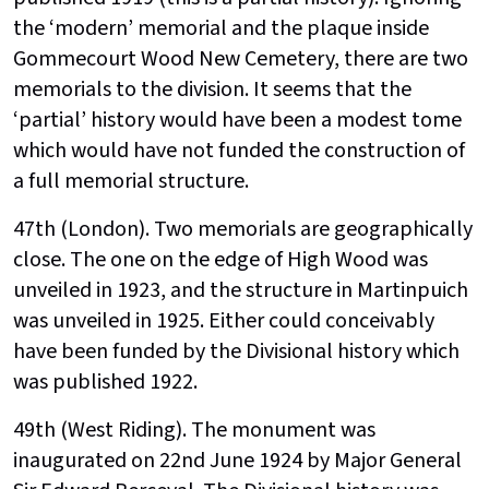
the ‘modern’ memorial and the plaque inside
Gommecourt Wood New Cemetery, there are two
memorials to the division. It seems that the
‘partial’ history would have been a modest tome
which would have not funded the construction of
a full memorial structure.
47th (London). Two memorials are geographically
close. The one on the edge of High Wood was
unveiled in 1923, and the structure in Martinpuich
was unveiled in 1925. Either could conceivably
have been funded by the Divisional history which
was published 1922.
49th (West Riding). The monument was
inaugurated on 22nd June 1924 by Major General