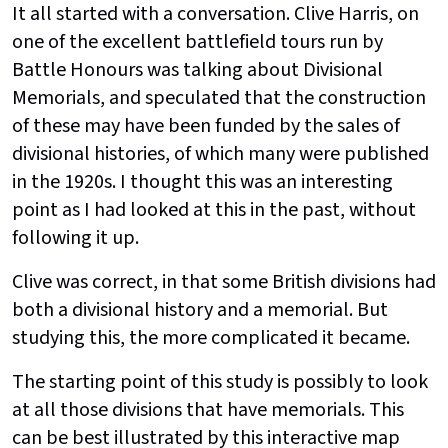
It all started with a conversation. Clive Harris, on
one of the excellent battlefield tours run by
Battle Honours was talking about Divisional
Memorials, and speculated that the construction
of these may have been funded by the sales of
divisional histories, of which many were published
in the 1920s. I thought this was an interesting
point as I had looked at this in the past, without
following it up.
Clive was correct, in that some British divisions had
both a divisional history and a memorial. But
studying this, the more complicated it became.
The starting point of this study is possibly to look
at all those divisions that have memorials. This
can be best illustrated by this interactive map