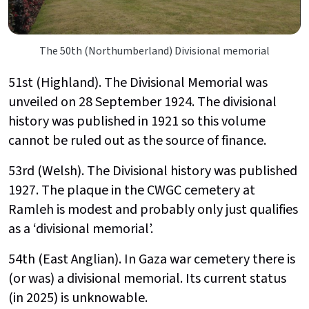
The 50th (Northumberland) Divisional memorial
51st (Highland). The Divisional Memorial was
unveiled on 28 September 1924. The divisional
history was published in 1921 so this volume
cannot be ruled out as the source of finance.
53rd (Welsh). The Divisional history was published
1927. The plaque in the CWGC cemetery at
Ramleh is modest and probably only just qualifies
as a ‘divisional memorial’.
54th (East Anglian). In Gaza war cemetery there is
(or was) a divisional memorial. Its current status
(in 2025) is unknowable.