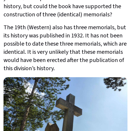
history, but could the book have supported the
construction of three (identical) memorials?
The 19th (Western) also has three memorials, but
its history was published in 1932. It has not been
possible to date these three memorials, which are
identical. It is very unlikely that these memorials
would have been erected after the publication of
this division’s history.