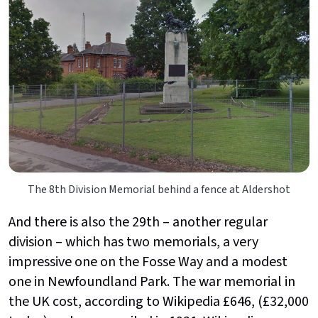
The 8th Division Memorial behind a fence at Aldershot
And there is also the 29th – another regular
division – which has two memorials, a very
impressive one on the Fosse Way and a modest
one in Newfoundland Park. The war memorial in
the UK cost, according to Wikipedia £646, (£32,000