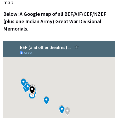
map.
Below: A Google map of all BEF/AIF/CEF/NZEF
(plus one Indian Army) Great War Divisional
Memorials.