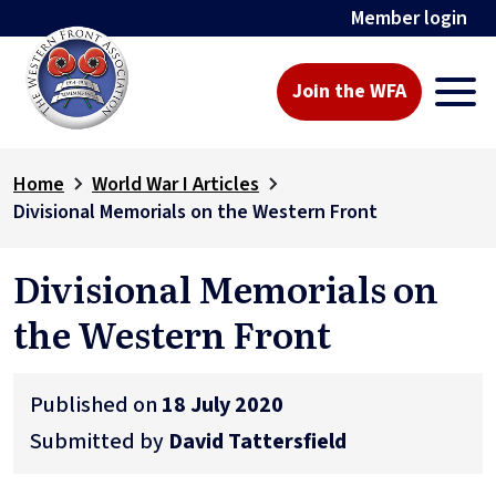
Member login
Join the WFA
Home
World War I Articles
Divisional Memorials on the Western Front
Divisional Memorials on
the Western Front
Published on
18 July 2020
Submitted by
David Tattersfield