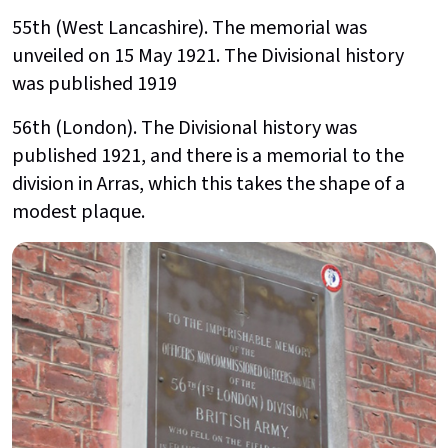
55th (West Lancashire). The memorial was
unveiled on 15 May 1921. The Divisional history
was published 1919
56th (London). The Divisional history was
published 1921, and there is a memorial to the
division in Arras, which this takes the shape of a
modest plaque.