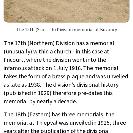
The 15th (Scottish) Division memorial at Buzancy
The 17th (Northern) Division has a memorial
(unusually) within a church - in this case at
Fricourt, where the division went into the
infamous attack on 1 July 1916. The memorial
takes the form of a brass plaque and was unveiled
as late as 1938. The division's divisional history
(published in 1929) therefore pre-dates this
memorial by nearly a decade.
The 18th (Eastern) has three memorials, the
memorial at Thiepval was unveiled in 1925, three
years after the publication of the divisional