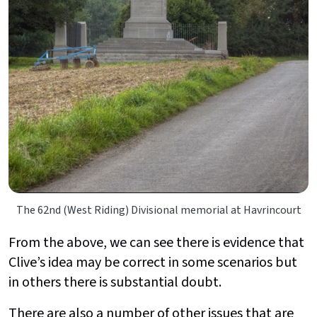
The 62nd (West Riding) Divisional memorial at Havrincourt
From the above, we can see there is evidence that
Clive’s idea may be correct in some scenarios but
in others there is substantial doubt.
There are also a number of other issues that are