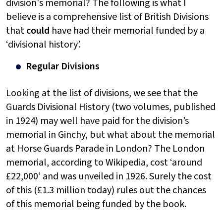
division's memorial? The following is what I
believe is a comprehensive list of British Divisions
that
could
have had their memorial funded by a
‘divisional history’.
Regular Divisions
Looking at the list of divisions, we see that the
Guards Divisional History (two volumes, published
in 1924) may well have paid for the division’s
memorial in Ginchy, but what about the memorial
at Horse Guards Parade in London? The London
memorial, according to Wikipedia, cost ‘around
£22,000’ and was unveiled in 1926. Surely the cost
of this (£1.3 million today) rules out the chances
of this memorial being funded by the book.