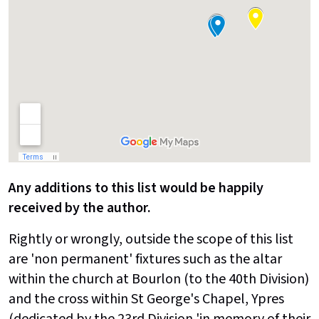
Any additions to this list would be happily
received by the author.
Rightly or wrongly, outside the scope of this list
are 'non permanent' fixtures such as the altar
within the church at Bourlon (to the 40th Division)
and the cross within St George's Chapel, Ypres
(dedicated by the 23rd Division 'in memory of their