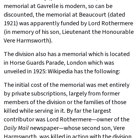
memorial at Gavrelle is modern, so can be
discounted, the memorial at Beaucourt (dated
1921) was apparently funded by Lord Rothermere
(in memory of his son, Lieutenant the Honourable
Vere Harmsworth).
The division also has a memorial which is located
in Horse Guards Parade, London which was
unveiled in 1925: Wikipedia has the following:
The initial cost of the memorial was met entirely
by private subscriptions, largely from former
members of the division or the families of those
killed while serving in it. By far the largest
contributor was Lord Rothermere—owner of the
Daily Mail
newspaper—whose second son, Vere
Harmsworth, was killed in action with the division