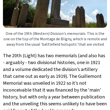
One of the 19th (Western) Division's memorials. This is the
one on the top of the Montage de Bligny, which is remote and
away from the usual 'battlefield hotspots' that are visited
The 20th (Light) has two memorials (and also has
- arguably - two divisional histories, one in 1921
and a volume dedicated the division’s artillery
that came out as early as 1919). The Guillemont
Memorial was unveiled in 1922 so it’s not
inconceivable that it was financed by the ‘main’
history, but with only a year between publication
and the unveiling this seems unlikely to have been