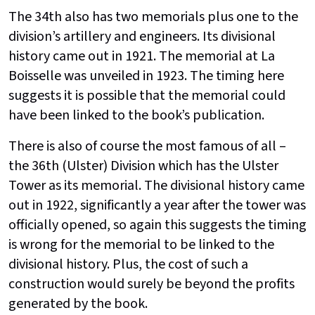
The 34th also has two memorials plus one to the
division’s artillery and engineers. Its divisional
history came out in 1921. The memorial at La
Boisselle was unveiled in 1923. The timing here
suggests it is possible that the memorial could
have been linked to the book’s publication.
There is also of course the most famous of all –
the 36th (Ulster) Division which has the Ulster
Tower as its memorial. The divisional history came
out in 1922, significantly a year after the tower was
officially opened, so again this suggests the timing
is wrong for the memorial to be linked to the
divisional history. Plus, the cost of such a
construction would surely be beyond the profits
generated by the book.