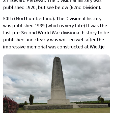
Sir Edward Perceval. The Divisional history was
published 1920, but see below (62nd Division).
50th (Northumberland). The Divisional history
was published 1939 (which is very late) It was the
last pre-Second World War divisional history to be
published and clearly was written well after the
impressive memorial was constructed at Wieltje.