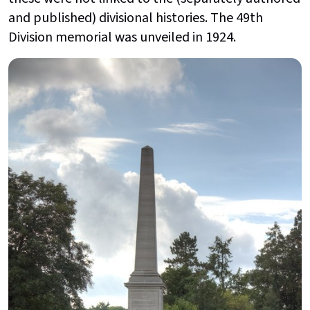
and published) divisional histories. The 49th
Division memorial was unveiled in 1924.