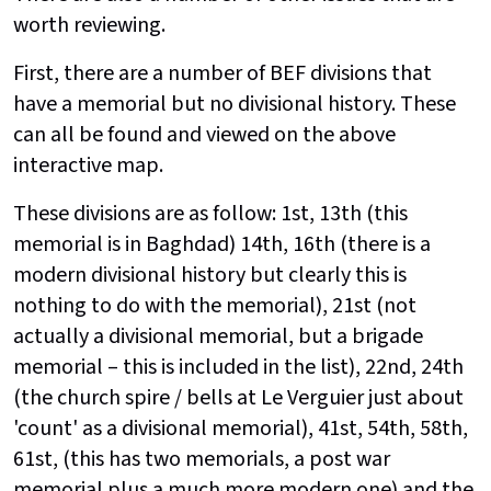
worth reviewing.
First, there are a number of BEF divisions that
have a memorial but no divisional history. These
can all be found and viewed on the above
interactive map.
These divisions are as follow: 1st, 13th (this
memorial is in Baghdad) 14th, 16th (there is a
modern
divisional history but clearly this is
nothing to do with the memorial), 21st (not
actually a divisional memorial, but a brigade
memorial – this is included in the list), 22nd, 24th
(the church spire / bells at Le Verguier just about
'count' as a divisional memorial), 41st, 54th, 58th,
61st, (this has two memorials, a post war
memorial plus a much more modern one) and the