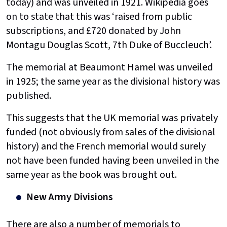
today) and was unveiled in 1921. Wikipedia goes
on to state that this was ‘raised from public
subscriptions, and £720 donated by John
Montagu Douglas Scott, 7th Duke of Buccleuch’.
The memorial at Beaumont Hamel was unveiled
in 1925; the same year as the divisional history was
published.
This suggests that the UK memorial was privately
funded (not obviously from sales of the divisional
history) and the French memorial would surely
not have been funded having been unveiled in the
same year as the book was brought out.
New Army Divisions
There are also a number of memorials to