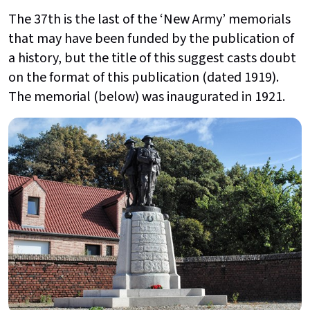
The 37th is the last of the ‘New Army’ memorials
that may have been funded by the publication of
a history, but the title of this suggest casts doubt
on the format of this publication (dated 1919).
The memorial (below) was inaugurated in 1921.