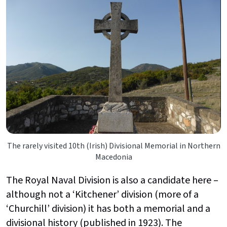
The rarely visited 10th (Irish) Divisional Memorial in Northern
Macedonia
The Royal Naval Division is also a candidate here –
although not a ‘Kitchener’ division (more of a
‘Churchill’ division) it has both a memorial and a
divisional history (published in 1923). The