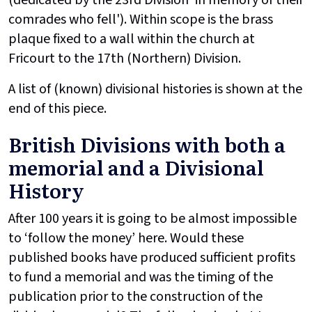
comrades who fell'). Within scope is the brass
plaque fixed to a wall within the church at
Fricourt to the 17th (Northern) Division.
A list of (known) divisional histories is shown at the
end of this piece.
British Divisions with both a
memorial and a Divisional
History
After 100 years it is going to be almost impossible
to ‘follow the money’ here. Would these
published books have produced sufficient profits
to fund a memorial and was the timing of the
publication prior to the construction of the