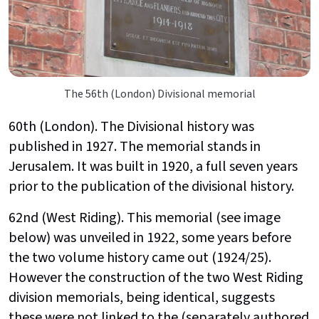
The 56th (London) Divisional memorial
60th (London). The Divisional history was
published in 1927. The memorial stands in
Jerusalem. It was built in 1920, a full seven years
prior to the publication of the divisional history.
62nd (West Riding). This memorial (see image
below) was unveiled in 1922, some years before
the two volume history came out (1924/25).
However the construction of the two West Riding
division memorials, being identical, suggests
these were not linked to the (separately authored