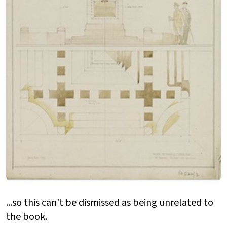
...so this can’t be dismissed as being unrelated to
the book.