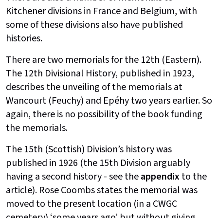
Kitchener divisions in France and Belgium, with
some of these divisions also have published
histories.
There are two memorials for the 12th (Eastern).
The 12th Divisional History, published in 1923,
describes the unveiling of the memorials at
Wancourt (Feuchy) and Epéhy two years earlier. So
again, there is no possibility of the book funding
the memorials.
The 15th (Scottish) Division’s history was
published in 1926 (the 15th Division arguably
having a second history - see the
appendix
to the
article). Rose Coombs states the memorial was
moved to the present location (in a CWGC
cemetery) ‘some years ago’ but without giving