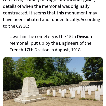
details of when the memorial was originally
constructed. It seems that this monument may
have been initiated and funded locally. According
to the CWGC:
…within the cemetery is the 15th Division
Memorial, put up by the Engineers of the
French 17th Division in August, 1918.