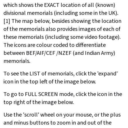
which shows the EXACT location of all (known)
divisional memorials (including some in the UK).
[1] The map below, besides showing the location
of the memorials also provides images of each of
these memorials (including some video footage).
The icons are colour coded to differentiate
between BEF/AIF/CEF /NZEF (and Indian Army)
memorials.
To see the LIST of memorials, click the 'expand'
icon in the top left of the image below.
To go to FULL SCREEN mode, click the icon in the
top right of the image below.
Use the 'scroll' wheel on your mouse, or the plus
and minus buttons to zoom in and out of the