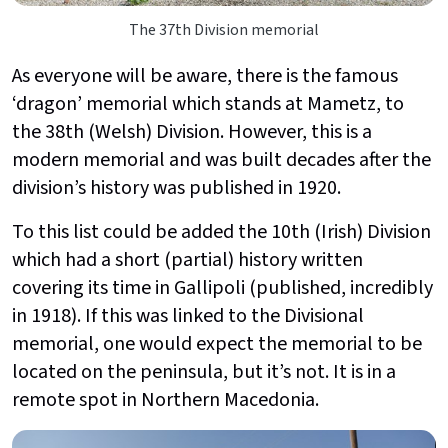
The 37th Division memorial
As everyone will be aware, there is the famous
‘dragon’ memorial which stands at Mametz, to
the 38th (Welsh) Division. However, this is a
modern memorial and was built decades after the
division’s history was published in 1920.
To this list could be added the 10th (Irish) Division
which had a short (partial) history written
covering its time in Gallipoli (published, incredibly
in 1918). If this was linked to the Divisional
memorial, one would expect the memorial to be
located on the peninsula, but it’s not. It is in a
remote spot in Northern Macedonia.