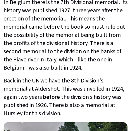
In Belgium there is the 7th Divisional memorial. Its
history was published 1927, three years after the
erection of the memorial. This means the
memorial came before the book so must rule out
the possibility of the memorial being built from
the profits of the divisional history. There is a
second memorial to the division on the banks of
the Piave river in Italy, which - like the one in
Belgium - was also built in 1924.
Back in the UK we have the 8th Division's
memorial at Aldershot. This was unveiled in 1924,
again two years
before
the division’s history was
published in 1926. There is also a memorial at
Hursley for this division.