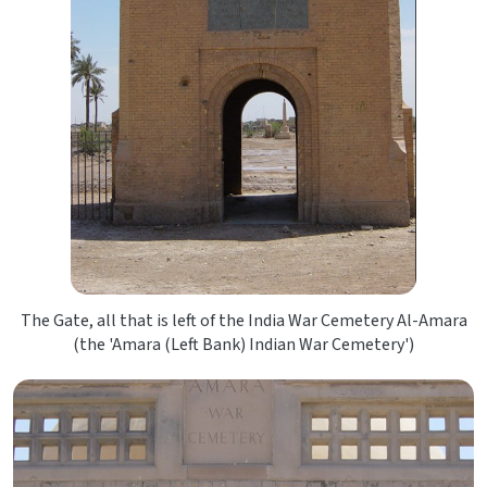
The Gate, all that is left of the India War Cemetery Al-Amara
(the 'Amara (Left Bank) Indian War Cemetery')