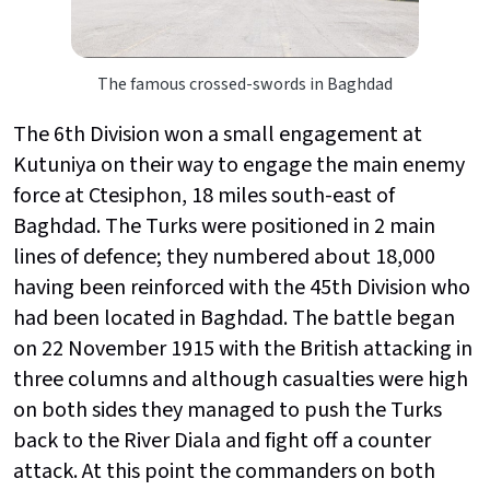
The famous crossed-swords in Baghdad
The 6th Division won a small engagement at
Kutuniya on their way to engage the main enemy
force at Ctesiphon, 18 miles south-east of
Baghdad. The Turks were positioned in 2 main
lines of defence; they numbered about 18,000
having been reinforced with the 45th Division who
had been located in Baghdad. The battle began
on 22 November 1915 with the British attacking in
three columns and although casualties were high
on both sides they managed to push the Turks
back to the River Diala and fight off a counter
attack. At this point the commanders on both