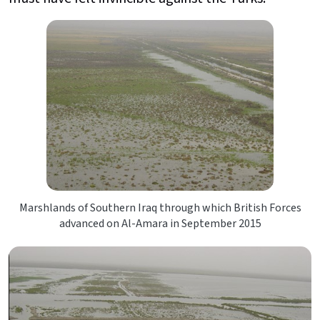
Marshlands of Southern Iraq through which British Forces
advanced on Al-Amara in September 2015