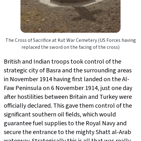
The Cross of Sacrifice at Kut War Cemetery (US Forces having
replaced the sword on the facing of the cross)
British and Indian troops took control of the
strategic city of Basra and the surrounding areas
in November 1914 having first landed on the Al-
Faw Peninsula on 6 November 1914, just one day
after hostilities between Britain and Turkey were
officially declared. This gave them control of the
significant southern oil fields, which would
guarantee fuel supplies to the Royal Navy and
secure the entrance to the mighty Shatt al-Arab