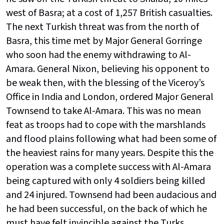
west of Basra; at a cost of 1,257 British casualties.
The next Turkish threat was from the north of
Basra, this time met by Major General Gorringe
who soon had the enemy withdrawing to Al-
Amara. General Nixon, believing his opponent to
be weak then, with the blessing of the Viceroy’s
Office in India and London, ordered Major General
Townsend to take Al-Amara. This was no mean
feat as troops had to cope with the marshlands
and flood plains following what had been some of
the heaviest rains for many years. Despite this the
operation was a complete success with Al-Amara
being captured with only 4 soldiers being killed
and 24 injured. Townsend had been audacious and
he had been successful, on the back of which he
must have felt invincible against the Turks.