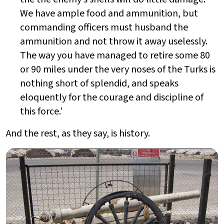
We have ample food and ammunition, but
commanding officers must husband the
ammunition and not throw it away uselessly.
The way you have managed to retire some 80
or 90 miles under the very noses of the Turks is
nothing short of splendid, and speaks
eloquently for the courage and discipline of
this force.’
And the rest, as they say, is history.