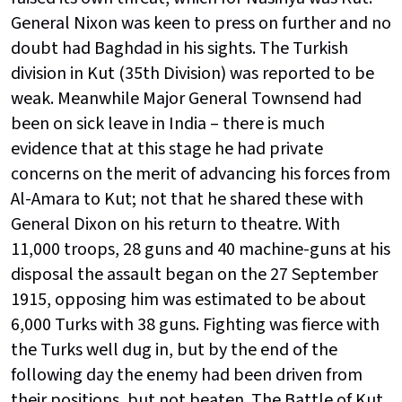
General Nixon was keen to press on further and no
doubt had Baghdad in his sights. The Turkish
division in Kut (35th Division) was reported to be
weak. Meanwhile Major General Townsend had
been on sick leave in India – there is much
evidence that at this stage he had private
concerns on the merit of advancing his forces from
Al-Amara to Kut; not that he shared these with
General Dixon on his return to theatre. With
11,000 troops, 28 guns and 40 machine-guns at his
disposal the assault began on the 27 September
1915, opposing him was estimated to be about
6,000 Turks with 38 guns. Fighting was fierce with
the Turks well dug in, but by the end of the
following day the enemy had been driven from
their positions, but not beaten. The Battle of Kut