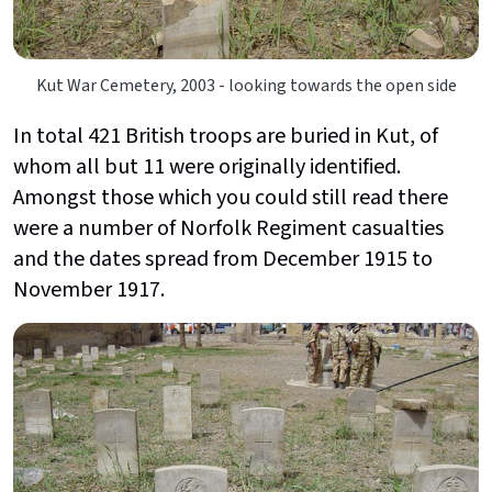
Kut War Cemetery, 2003 - looking towards the open side
In total 421 British troops are buried in Kut, of
whom all but 11 were originally identified.
Amongst those which you could still read there
were a number of Norfolk Regiment casualties
and the dates spread from December 1915 to
November 1917.