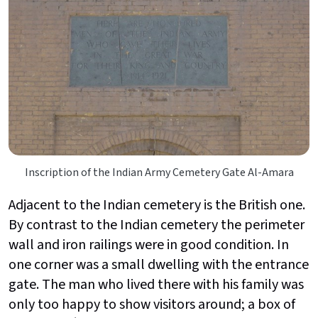
Inscription of the Indian Army Cemetery Gate Al-Amara
Adjacent to the Indian cemetery is the British one.
By contrast to the Indian cemetery the perimeter
wall and iron railings were in good condition. In
one corner was a small dwelling with the entrance
gate. The man who lived there with his family was
only too happy to show visitors around; a box of