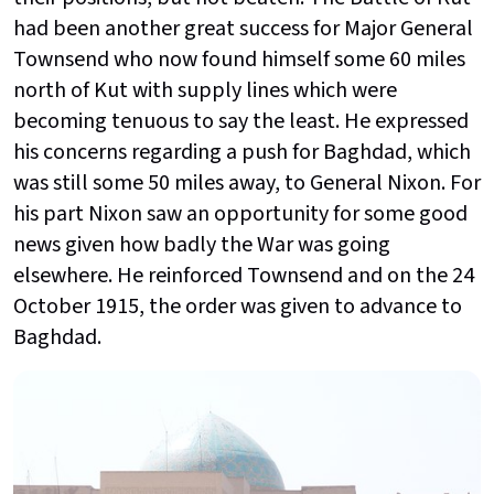
had been another great success for Major General
Townsend who now found himself some 60 miles
north of Kut with supply lines which were
becoming tenuous to say the least. He expressed
his concerns regarding a push for Baghdad, which
was still some 50 miles away, to General Nixon. For
his part Nixon saw an opportunity for some good
news given how badly the War was going
elsewhere. He reinforced Townsend and on the 24
October 1915, the order was given to advance to
Baghdad.