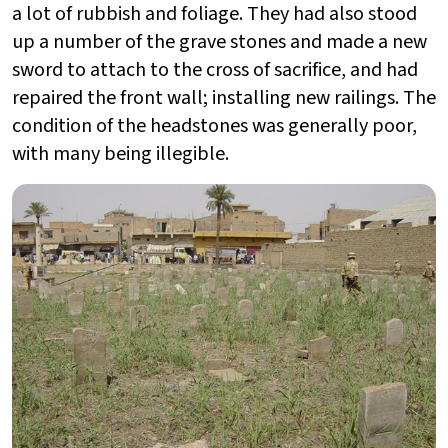
a lot of rubbish and foliage. They had also stood
up a number of the grave stones and made a new
sword to attach to the cross of sacrifice, and had
repaired the front wall; installing new railings. The
condition of the headstones was generally poor,
with many being illegible.