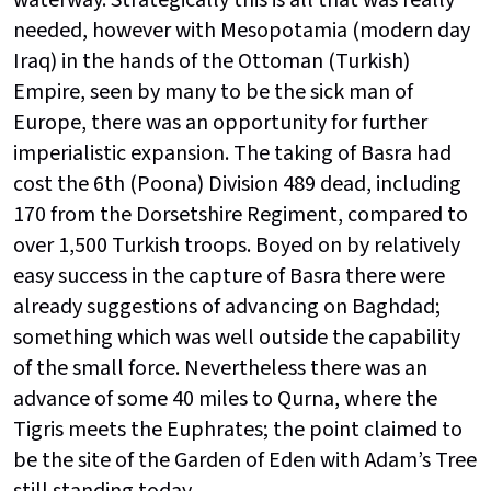
waterway. Strategically this is all that was really
needed, however with Mesopotamia (modern day
Iraq) in the hands of the Ottoman (Turkish)
Empire, seen by many to be the sick man of
Europe, there was an opportunity for further
imperialistic expansion. The taking of Basra had
cost the 6th (Poona) Division 489 dead, including
170 from the Dorsetshire Regiment, compared to
over 1,500 Turkish troops. Boyed on by relatively
easy success in the capture of Basra there were
already suggestions of advancing on Baghdad;
something which was well outside the capability
of the small force. Nevertheless there was an
advance of some 40 miles to Qurna, where the
Tigris meets the Euphrates; the point claimed to
be the site of the Garden of Eden with Adam’s Tree