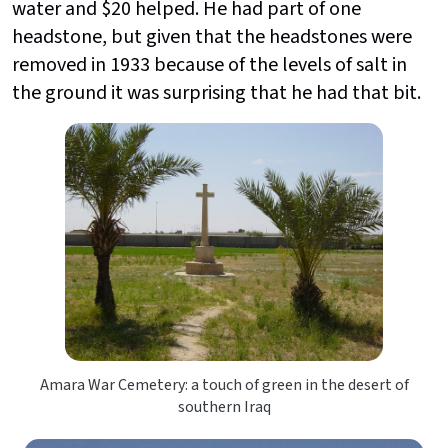
water and $20 helped. He had part of one
headstone, but given that the headstones were
removed in 1933 because of the levels of salt in
the ground it was surprising that he had that bit.
Amara War Cemetery: a touch of green in the desert of
southern Iraq