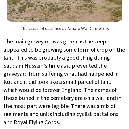
The Cross of sacrifice at Amara War Cemetery
The main graveyard was green as the keeper
appeared to be growing some form of crop on the
land. This was probably a good thing during
Saddam Hussein's time as it prevented the
graveyard from suffering what had happened in
Kut and it did look like a small parcel of land
which would be forever England. The names of
those buried in the cemetery are on a wall and in
the most part were legible. There was a mix of
regiments and units including cyclist battalions
and Royal Flying Corps.