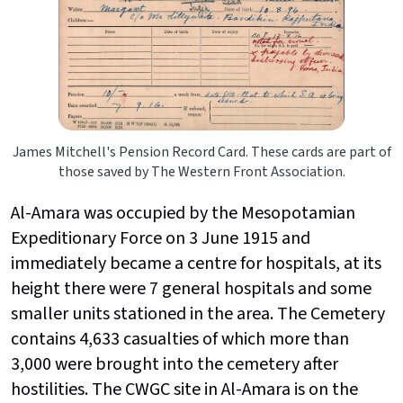
James Mitchell's Pension Record Card. These cards are part of
those saved by The Western Front Association.
Al-Amara was occupied by the Mesopotamian
Expeditionary Force on 3 June 1915 and
immediately became a centre for hospitals, at its
height there were 7 general hospitals and some
smaller units stationed in the area. The Cemetery
contains 4,633 casualties of which more than
3,000 were brought into the cemetery after
hostilities. The CWGC site in Al-Amara is on the