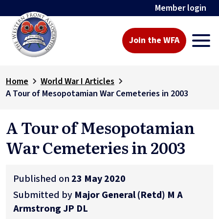
Member login
Join the WFA
Home
World War I Articles
A Tour of Mesopotamian War Cemeteries in 2003
A Tour of Mesopotamian
War Cemeteries in 2003
Published on
23 May 2020
Submitted by
Major General (Retd) M A
Armstrong JP DL