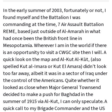
In the early summer of 2003, fortunately or not, I
found myself and the Battalion I was
commanding at the time, 7 Air Assault Battalion
REME, based just outside of Al-Amarah in what
had once been the British front line in
Mesopotamia. Wherever I am in the world if there
is an opportunity to visit a CWGC site then I will. A
quick look on the map and Al-Kut Al-Kūt, (also
spelled Kut al-Imara or Kut El Amara) didn't look
too far away, albeit it was in a sector of Iraq under
the control of the Americans. Quite whether it
looked as close when Major General Townsend
decided to make a push for Baghdad in the
summer of 1915 via Al-Kut, I can only speculate. A
quick call to my Brigade Commander and the US