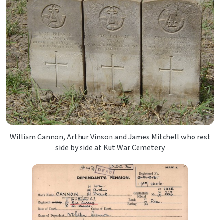
William Cannon, Arthur Vinson and James Mitchell who rest
side by side at Kut War Cemetery