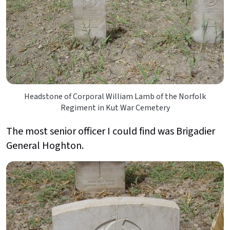
Headstone of Corporal William Lamb of the Norfolk
Regiment in Kut War Cemetery
The most senior officer I could find was Brigadier
General Hoghton.