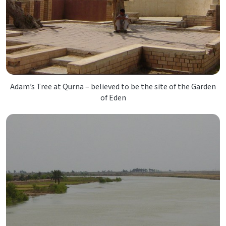
Adam’s Tree at Qurna – believed to be the site of the Garden
of Eden