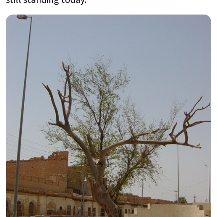
still standing today.