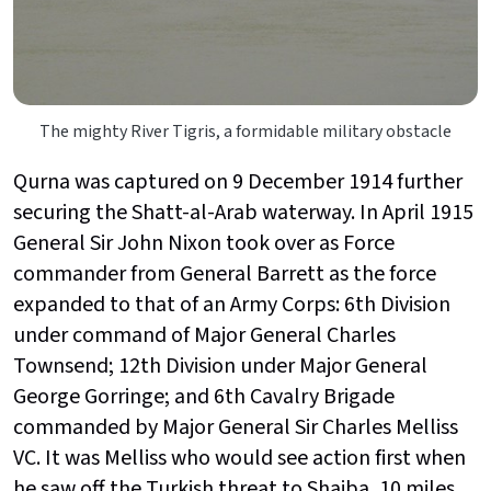
The mighty River Tigris, a formidable military obstacle
Qurna was captured on 9 December 1914 further
securing the Shatt-al-Arab waterway. In April 1915
General Sir John Nixon took over as Force
commander from General Barrett as the force
expanded to that of an Army Corps: 6th Division
under command of Major General Charles
Townsend; 12th Division under Major General
George Gorringe; and 6th Cavalry Brigade
commanded by Major General Sir Charles Melliss
VC. It was Melliss who would see action first when
he saw off the Turkish threat to Shaiba, 10 miles