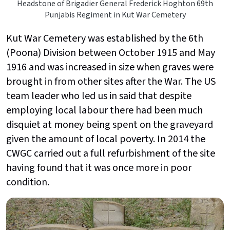
Headstone of Brigadier General Frederick Hoghton 69th
Punjabis Regiment in Kut War Cemetery
Kut War Cemetery was established by the 6th
(Poona) Division between October 1915 and May
1916 and was increased in size when graves were
brought in from other sites after the War. The US
team leader who led us in said that despite
employing local labour there had been much
disquiet at money being spent on the graveyard
given the amount of local poverty. In 2014 the
CWGC carried out a full refurbishment of the site
having found that it was once more in poor
condition.