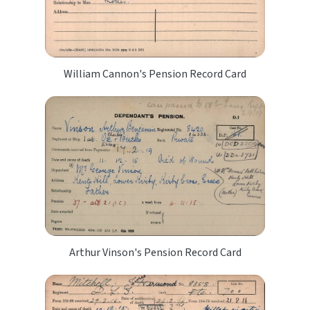
William Cannon's Pension Record Card
Arthur Vinson's Pension Record Card