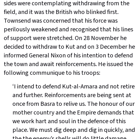
sides were contemplating withdrawing from the
field, and it was the British who blinked first.
Townsend was concerned that his force was
perilously weakened and recognised that his lines
of support were stretched. On 28 November he
decided to withdraw to Kut and on 3 December he
informed General Nixon of his intention to defend
the town and await reinforcements. He issued the
following communique to his troops:
‘I intend to defend Kut-al-Amara and not retire
and further. Reinforcements are being sent at
once from Basra to relive us. The honour of our
mother country and the Empire demands that
we work hart and soul in the defence of this
place. We must dig deep and dig in quickly, and
the the enemy’s shells will do little damage.