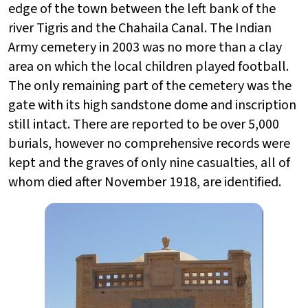
edge of the town between the left bank of the
river Tigris and the Chahaila Canal. The Indian
Army cemetery in 2003 was no more than a clay
area on which the local children played football.
The only remaining part of the cemetery was the
gate with its high sandstone dome and inscription
still intact. There are reported to be over 5,000
burials, however no comprehensive records were
kept and the graves of only nine casualties, all of
whom died after November 1918, are identified.