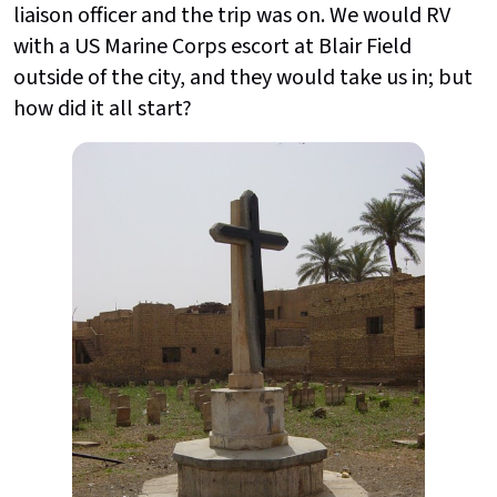
liaison officer and the trip was on. We would RV
with a US Marine Corps escort at Blair Field
outside of the city, and they would take us in; but
how did it all start?