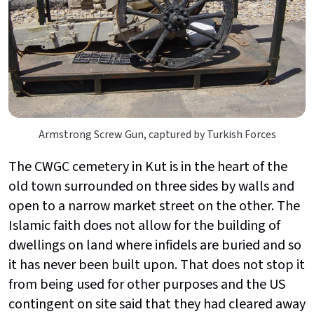
Armstrong Screw Gun, captured by Turkish Forces
The CWGC cemetery in Kut is in the heart of the
old town surrounded on three sides by walls and
open to a narrow market street on the other. The
Islamic faith does not allow for the building of
dwellings on land where infidels are buried and so
it has never been built upon. That does not stop it
from being used for other purposes and the US
contingent on site said that they had cleared away