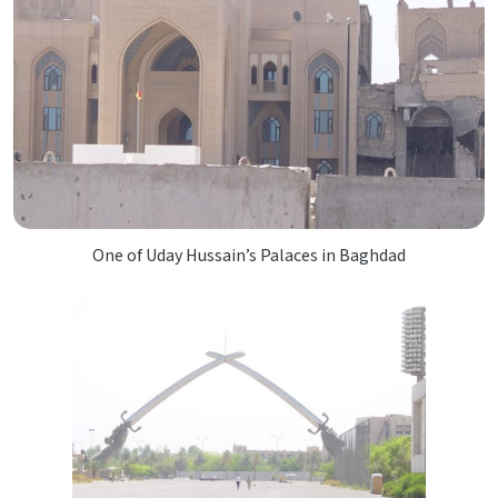
One of Uday Hussain’s Palaces in Baghdad