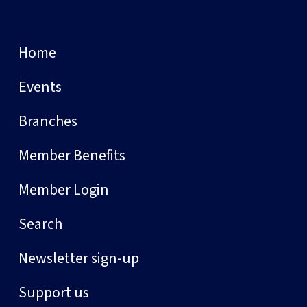
Home
Events
Branches
Member Benefits
Member Login
Search
Newsletter sign-up
Support us