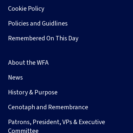
Cookie Policy
Policies and Guidlines
Remembered On This Day
About the WFA
News
History & Purpose
Cenotaph and Remembrance
Patrons, President, VPs & Executive
Committee