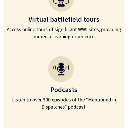
Virtual battlefield tours
Access online tours of significant WWI sites, providing
immense learning experience.
Podcasts
Listen to over 300 episodes of the "Mentioned in
Dispatches" podcast.