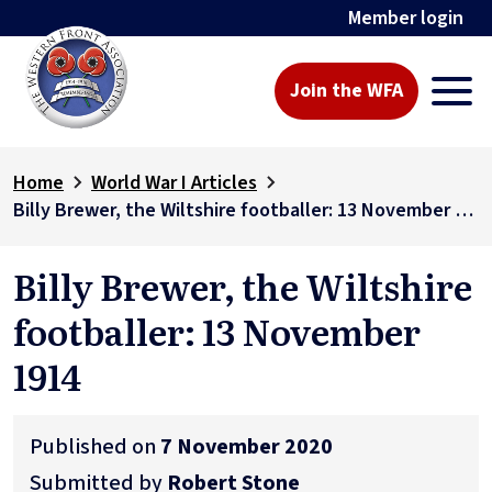
Member login
Join the WFA
Home
World War I Articles
Billy Brewer, the Wiltshire footballer: 13 November 1914
Billy Brewer, the Wiltshire
footballer: 13 November
1914
Published on
7 November 2020
Submitted by
Robert Stone