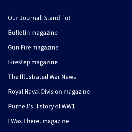
Our Journal: Stand To!
Bulletin magazine
Gun Fire magazine
Firestep magazine
The Illustrated War News
Royal Naval Division magazine
Purnell's History of WW1
I Was There! magazine