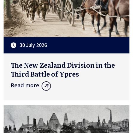
30 July 2026
The New Zealand Division in the
Third Battle of Ypres
Read more