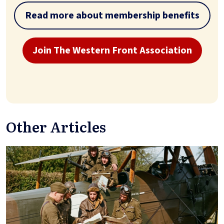
Read more about membership benefits
Join The Western Front Association
Other Articles