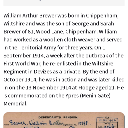
William Arthur Brewer was born in Chippenham,
Wiltshire and was the son of George and Sarah
Brewer of 81, Wood Lane, Chippenham. William
had worked as a woollen cloth weaver and served
in the Territorial Army for three years. On 1
September 1914, a week after the outbreak of the
First World War, he re-enlisted in the Wiltshire
Regiment in Devizes as a private. By the end of
October 1914, he was in action and was later killed
in on the 13 November 1914 at Hooge aged 21. He
is commemorated on the Ypres (Menin Gate)
Memorial.