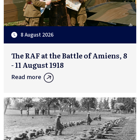
8 August 2026
The RAF at the Battle of Amiens, 8
- 11 August 1918
Read more