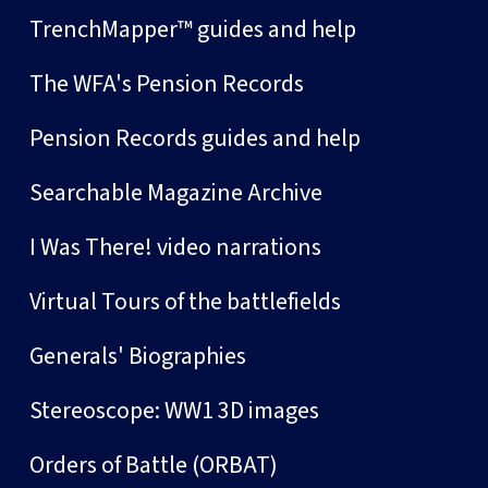
TrenchMapper™ guides and help
The WFA's Pension Records
Pension Records guides and help
Searchable Magazine Archive
I Was There! video narrations
Virtual Tours of the battlefields
Generals' Biographies
Stereoscope: WW1 3D images
Orders of Battle (ORBAT)