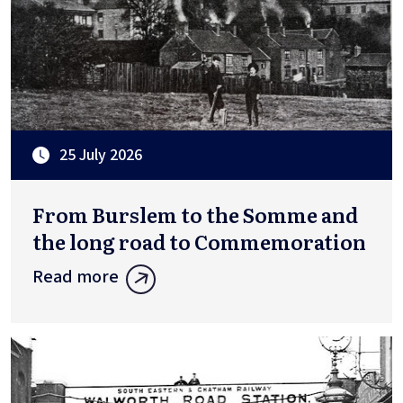
25 July 2026
From Burslem to the Somme and
the long road to Commemoration
Read more