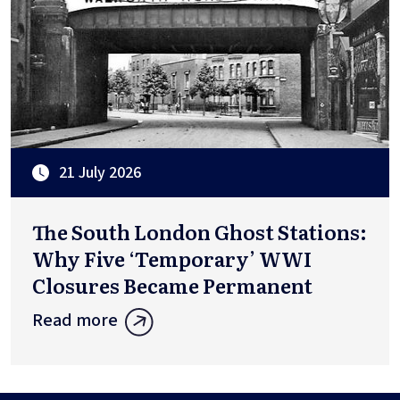
21 July 2026
The South London Ghost Stations:
Why Five ‘Temporary’ WWI
Closures Became Permanent
Read more