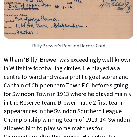
Billy Brewer's Pension Record Card
William ‘Billy’ Brewer was exceedingly well known
in Wiltshire footballing circles. He played as a
centre forward and was a prolific goal scorer and
Captain of Chippenham Town F.C. before signing
for Swindon Town in 1913 where he played mainly
in the Reserve team. Brewer made 2 first team
appearances in the Swindon Southern League
Championship winning team of 1913-14. Swindon
allowed him to play some matches for
Chippenham after the signing. His debut for