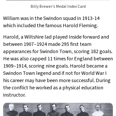
Billy Brewer's Medal Index Card
William was in the Swindon squad in 1913-14
which included the famous Harold Fleming.
Harold, a Wiltshire lad played Inside forward and
between 1907–1924 made 295 first team
appearances for Swindon Town, scoring 182 goals.
He was also capped 11 times for England between
1909–1914, scoring nine goals. Harold became a
Swindon Town legend and if not for World War I
his career may have been more successful. During
the conflict he worked as a physical education
instructor.