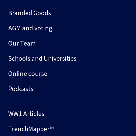
Branded Goods
AGM and voting
Our Team
Schools and Universities
Online course
Podcasts
WW1 Articles
TrenchMapper™