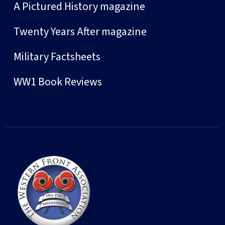
A Pictured History magazine
Twenty Years After magazine
Military Factsheets
WW1 Book Reviews