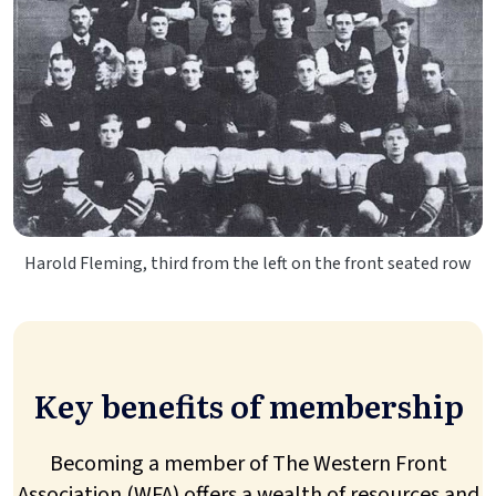
Harold Fleming, third from the left on the front seated row
Key benefits of membership
Becoming a member of The Western Front
Association (WFA) offers a wealth of resources and