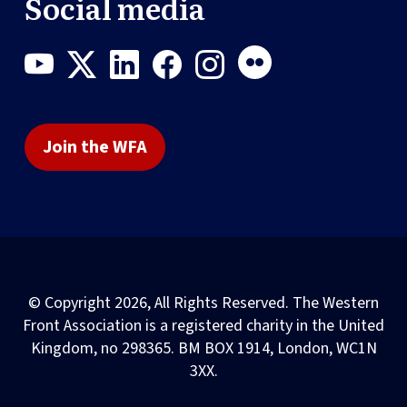
Social media
Join the WFA
© Copyright 2026, All Rights Reserved. The Western
Front Association is a registered charity in the United
Kingdom, no 298365. BM BOX 1914, London, WC1N
3XX.