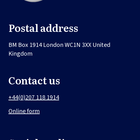
Postal address
BM Box 1914
London
WC1N 3XX
United
Kingdom
Contact us
+44(0)207 118 1914
Online form