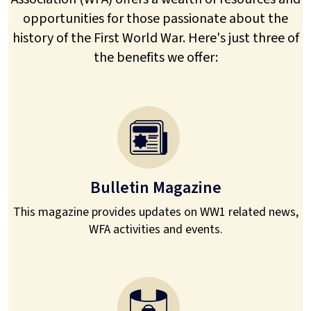
opportunities for those passionate about the
history of the First World War. Here's just three of
the benefits we offer:
Bulletin Magazine
This magazine provides updates on WW1 related news,
WFA activities and events.