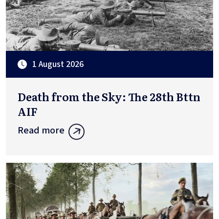
1 August 2026
Death from the Sky: The 28th Bttn
AIF
Read more