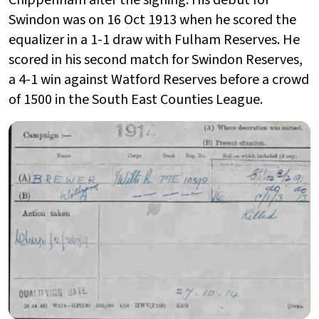
Swindon was on 16 Oct 1913 when he scored the
equalizer in a 1-1 draw with Fulham Reserves. He
scored in his second match for Swindon Reserves,
a 4-1 win against Watford Reserves before a crowd
of 1500 in the South East Counties League.