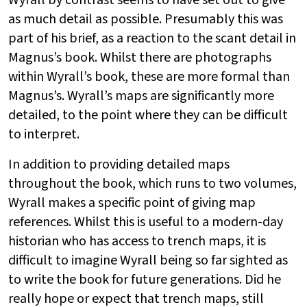
as much detail as possible. Presumably this was
part of his brief, as a reaction to the scant detail in
Magnus’s book. Whilst there are photographs
within Wyrall’s book, these are more formal than
Magnus’s. Wyrall’s maps are significantly more
detailed, to the point where they can be difficult
to interpret.
In addition to providing detailed maps
throughout the book, which runs to two volumes,
Wyrall makes a specific point of giving map
references. Whilst this is useful to a modern-day
historian who has access to trench maps, it is
difficult to imagine Wyrall being so far sighted as
to write the book for future generations. Did he
really hope or expect that trench maps, still