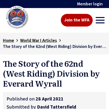
Member login
Join the WFA
Home
World War I Articles
The Story of the 62nd (West Riding) Division by Everard Wyrall
The Story of the 62nd
(West Riding) Division by
Everard Wyrall
Published on
28 April 2021
Submitted by
David Tattersfield