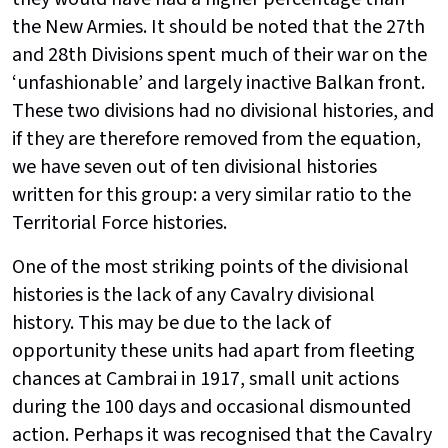
the New Armies. It should be noted that the 27th
and 28th Divisions spent much of their war on the
‘unfashionable’ and largely inactive Balkan front.
These two divisions had no divisional histories, and
if they are therefore removed from the equation,
we have seven out of ten divisional histories
written for this group: a very similar ratio to the
Territorial Force histories.
One of the most striking points of the divisional
histories is the lack of any Cavalry divisional
history. This may be due to the lack of
opportunity these units had apart from fleeting
chances at Cambrai in 1917, small unit actions
during the 100 days and occasional dismounted
action. Perhaps it was recognised that the Cavalry