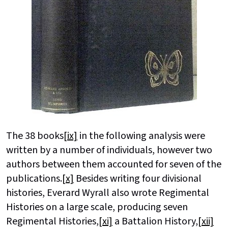
The 38 books
[ix]
in the following analysis were
written by a number of individuals, however two
authors between them accounted for seven of the
publications.
[x]
Besides writing four divisional
histories, Everard Wyrall also wrote Regimental
Histories on a large scale, producing seven
Regimental Histories,
[xi]
a Battalion History,
[xii]