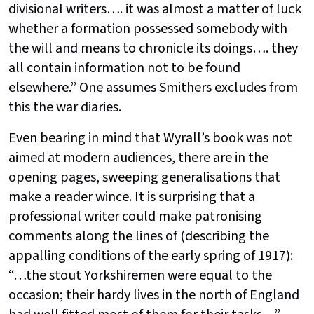
divisional writers…. it was almost a matter of luck
whether a formation possessed somebody with
the will and means to chronicle its doings…. they
all contain information not to be found
elsewhere.” One assumes Smithers excludes from
this the war diaries.
Even bearing in mind that Wyrall’s book was not
aimed at modern audiences, there are in the
opening pages, sweeping generalisations that
make a reader wince. It is surprising that a
professional writer could make patronising
comments along the lines of (describing the
appalling conditions of the early spring of 1917):
“…the stout Yorkshiremen were equal to the
occasion; their hardy lives in the north of England