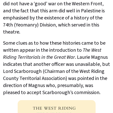
did not have a ‘good’ war on the Western Front,
and the fact that this arm did well in Palestine is
emphasised by the existence of a history of the
74th (Yeomanry) Division, which served in this
theatre.
Some clues as to how these histories came to be
written appear in the introduction to
The West
Riding Territorials in the Great War
. Laurie Magnus
indicates that another officer was unavailable, but
Lord Scarborough (Chairman of the West Riding
County Territorial Association) was pointed in the
direction of Magnus who, presumably, was
pleased to accept Scarborough’s commission.