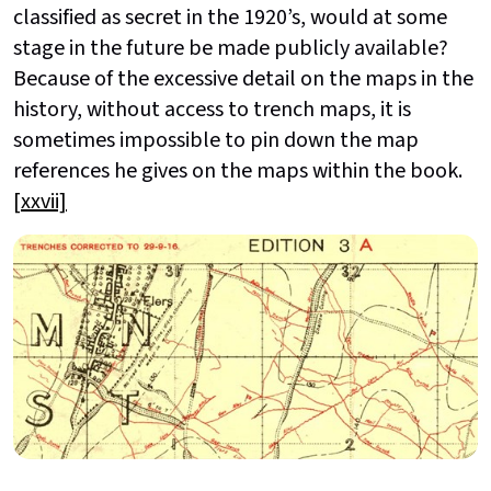
classified as secret in the 1920’s, would at some
stage in the future be made publicly available?
Because of the excessive detail on the maps in the
history, without access to trench maps, it is
sometimes impossible to pin down the map
references he gives on the maps within the book.
[xxvii]