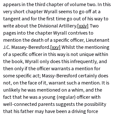
appears in the third chapter of volume two. In this
very short chapter Wyrall seems to go off at a
tangent and for the first time go out of his way to
write about the Divisional Artillery.
[xxiv]
Two
pages into the chapter Wyrall contrives to
mention the death of a specific officer, Lieutenant
J.C. Massey-Beresford.
[xxv]
Whilst the mentioning
of a specific officer in this way is not unique within
the book, Wyrall only does this infrequently, and
then only if the officer warrants a mention for
some specific act; Massy-Beresford certainly does
not, on the face of it, warrant such a mention. It is
unlikely he was mentioned on a whim, and the
fact that he was a young (regular) officer with
well-connected parents suggests the possibility
that his father may have been a driving force