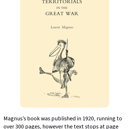
Magnus’s book was published in 1920, running to
over 300 pages, however the text stops at page