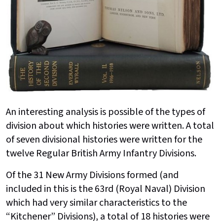
An interesting analysis is possible of the types of
division about which histories were written. A total
of seven divisional histories were written for the
twelve Regular British Army Infantry Divisions.
Of the 31 New Army Divisions formed (and
included in this is the 63rd (Royal Naval) Division
which had very similar characteristics to the
“Kitchener” Divisions), a total of 18 histories were