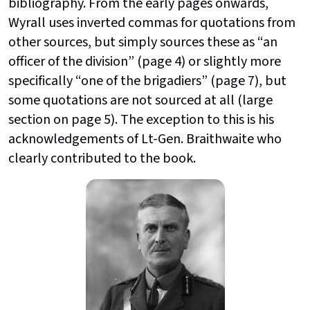
bibliography. From the early pages onwards,
Wyrall uses inverted commas for quotations from
other sources, but simply sources these as “an
officer of the division” (page 4) or slightly more
specifically “one of the brigadiers” (page 7), but
some quotations are not sourced at all (large
section on page 5). The exception to this is his
acknowledgements of Lt-Gen. Braithwaite who
clearly contributed to the book.