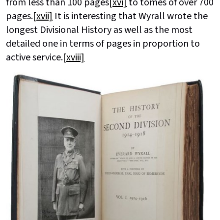
from less than 100 pages
[xvi]
to tomes of over 700
pages.
[xvii]
It is interesting that Wyrall wrote the
longest Divisional History as well as the most
detailed one in terms of pages in proportion to
active service.
[xviii]