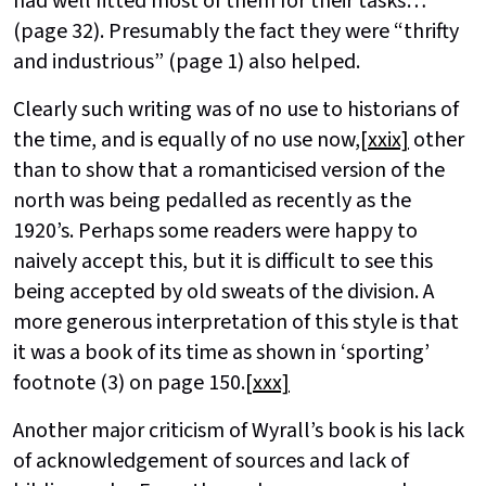
had well fitted most of them for their tasks…”
(page 32). Presumably the fact they were “thrifty
and industrious” (page 1) also helped.
Clearly such writing was of no use to historians of
the time, and is equally of no use now,
[xxix]
other
than to show that a romanticised version of the
north was being pedalled as recently as the
1920’s. Perhaps some readers were happy to
naively accept this, but it is difficult to see this
being accepted by old sweats of the division. A
more generous interpretation of this style is that
it was a book of its time as shown in ‘sporting’
footnote (3) on page 150.
[xxx]
Another major criticism of Wyrall’s book is his lack
of acknowledgement of sources and lack of