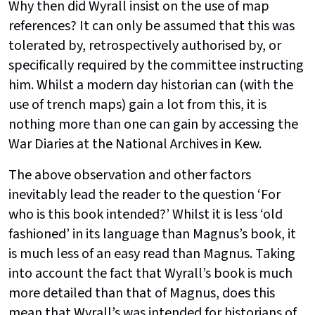
Why then did Wyrall insist on the use of map
references? It can only be assumed that this was
tolerated by, retrospectively authorised by, or
specifically required by the committee instructing
him. Whilst a modern day historian can (with the
use of trench maps) gain a lot from this, it is
nothing more than one can gain by accessing the
War Diaries at the National Archives in Kew.
The above observation and other factors
inevitably lead the reader to the question ‘For
who is this book intended?’ Whilst it is less ‘old
fashioned’ in its language than Magnus’s book, it
is much less of an easy read than Magnus. Taking
into account the fact that Wyrall’s book is much
more detailed than that of Magnus, does this
mean that Wyrall’s was intended for historians of