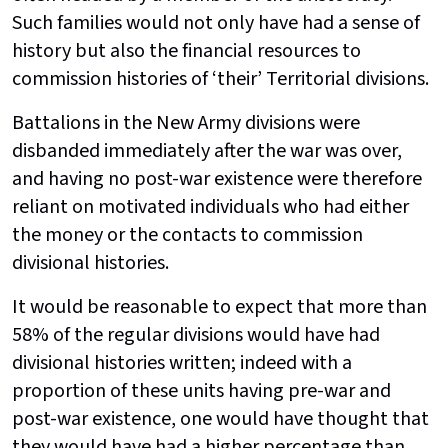
Such families would not only have had a sense of
history but also the financial resources to
commission histories of ‘their’ Territorial divisions.
Battalions in the New Army divisions were
disbanded immediately after the war was over,
and having no post-war existence were therefore
reliant on motivated individuals who had either
the money or the contacts to commission
divisional histories.
It would be reasonable to expect that more than
58% of the regular divisions would have had
divisional histories written; indeed with a
proportion of these units having pre-war and
post-war existence, one would have thought that
they would have had a higher percentage than