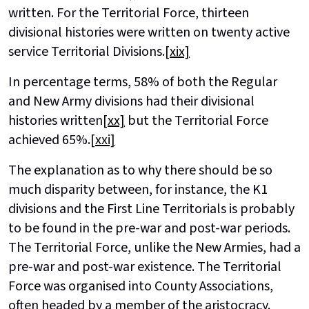
written. For the Territorial Force, thirteen
divisional histories were written on twenty active
service Territorial Divisions.
[xix]
In percentage terms, 58% of both the Regular
and New Army divisions had their divisional
histories written
[xx]
but the Territorial Force
achieved 65%.
[xxi]
The explanation as to why there should be so
much disparity between, for instance, the K1
divisions and the First Line Territorials is probably
to be found in the pre-war and post-war periods.
The Territorial Force, unlike the New Armies, had a
pre-war and post-war existence. The Territorial
Force was organised into County Associations,
often headed by a member of the aristocracy.