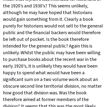
the 1920’s and 1930’s? This seems unlikely,
although he may have hoped that historians
would gain something from it. Clearly a book
purely for historians would not sell to the general
public and the financial backers would therefore
be left out of pocket. Is the book therefore
intended for the general public? Again this is
unlikely. Whilst the public may have been willing
to purchase books about the recent war in the
early 1920’s, it is unlikely they would have been
happy to spend what would have been a
significant sum on a two volume work about an
obscure second line territorial division, no matter
how good that division was. Was the book
therefore aimed at former members of the
division? It seems that this was the most likely