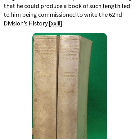
that he could produce a book of such length led
to him being commissioned to write the 62nd
Division’s History.
[xxiii]