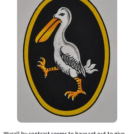
Wyrall by contrast seems to have set out to give