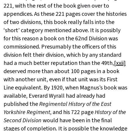
221, with the rest of the book given over to
appendices. As these 221 pages cover the histories
of two divisions, this book really falls into the
‘short’ category mentioned above. It is possibly
for this reason a book on the 62nd Division was
commissioned. Presumably the officers of this
division felt their division, which by any standard
had a much better reputation than the 49th,
[xxii]
deserved more than about 100 pages in a book
with another unit, even if that unit was its First
Line equivalent. By 1920, when Magnus’s book was
available, Everard Wyrall had already had
published the
Regimental History of the East
Yorkshire Regiment
, and his 722 page
History of the
Second Division
would have been in the final
stages of completion. It is possible the knowledge