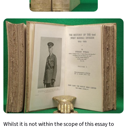
Whilst it is not within the scope of this essay to