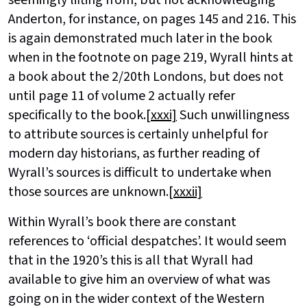
Anderton, for instance, on pages 145 and 216. This
is again demonstrated much later in the book
when in the footnote on page 219, Wyrall hints at
a book about the 2/20th Londons, but does not
until page 11 of volume 2 actually refer
specifically to the book.
[xxxi]
Such unwillingness
to attribute sources is certainly unhelpful for
modern day historians, as further reading of
Wyrall’s sources is difficult to undertake when
those sources are unknown.
[xxxii]
Within Wyrall’s book there are constant
references to ‘official despatches’. It would seem
that in the 1920’s this is all that Wyrall had
available to give him an overview of what was
going on in the wider context of the Western