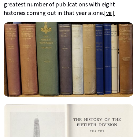
greatest number of publications with eight
histories coming out in that year alone.
[viii]