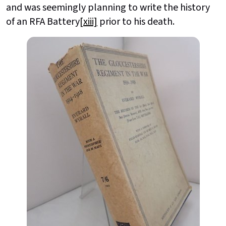
and was seemingly planning to write the history
of an RFA Battery
[xiii]
prior to his death.