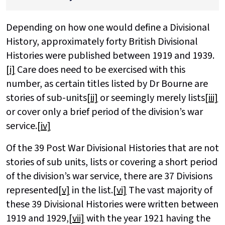
Depending on how one would define a Divisional
History, approximately forty British Divisional
Histories were published between 1919 and 1939.
[i]
Care does need to be exercised with this
number, as certain titles listed by Dr Bourne are
stories of sub-units
[ii]
or seemingly merely lists
[iii]
or cover only a brief period of the division’s war
service.
[iv]
Of the 39 Post War Divisional Histories that are not
stories of sub units, lists or covering a short period
of the division’s war service, there are 37 Divisions
represented
[v]
in the list.
[vi]
The vast majority of
these 39 Divisional Histories were written between
1919 and 1929,
[vii]
with the year 1921 having the