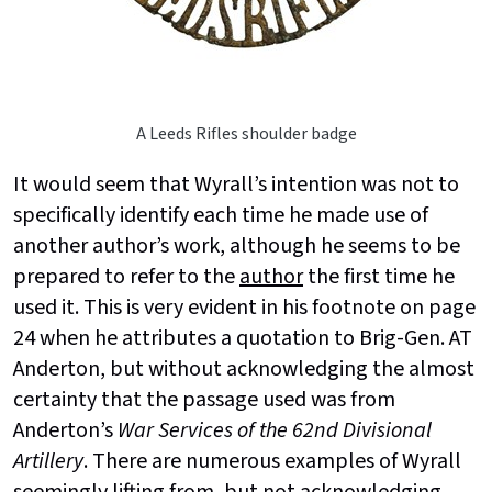
A Leeds Rifles shoulder badge
It would seem that Wyrall’s intention was not to
specifically identify each time he made use of
another author’s work, although he seems to be
prepared to refer to the
author
the first time he
used it. This is very evident in his footnote on page
24 when he attributes a quotation to Brig-Gen. AT
Anderton, but without acknowledging the almost
certainty that the passage used was from
Anderton’s
War Services of the 62nd Divisional
Artillery
. There are numerous examples of Wyrall
seemingly lifting from, but not acknowledging