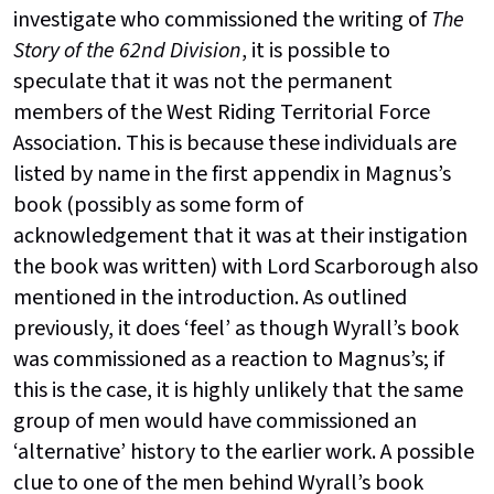
investigate who commissioned the writing of
The
Story of the 62nd Division
, it is possible to
speculate that it was not the permanent
members of the West Riding Territorial Force
Association. This is because these individuals are
listed by name in the first appendix in Magnus’s
book (possibly as some form of
acknowledgement that it was at their instigation
the book was written) with Lord Scarborough also
mentioned in the introduction. As outlined
previously, it does ‘feel’ as though Wyrall’s book
was commissioned as a reaction to Magnus’s; if
this is the case, it is highly unlikely that the same
group of men would have commissioned an
‘alternative’ history to the earlier work. A possible
clue to one of the men behind Wyrall’s book