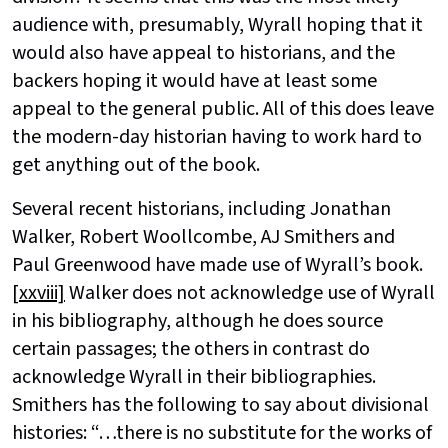
audience with, presumably, Wyrall hoping that it
would also have appeal to historians, and the
backers hoping it would have at least some
appeal to the general public. All of this does leave
the modern-day historian having to work hard to
get anything out of the book.
Several recent historians, including Jonathan
Walker, Robert Woollcombe, AJ Smithers and
Paul Greenwood have made use of Wyrall’s book.
[xxviii]
Walker does not acknowledge use of Wyrall
in his bibliography, although he does source
certain passages; the others in contrast do
acknowledge Wyrall in their bibliographies.
Smithers has the following to say about divisional
histories: “…there is no substitute for the works of