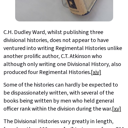
C.H. Dudley Ward, whilst publishing three
divisional histories, does not appear to have
ventured into writing Regimental Histories unlike
another prolific author, C.T. Atkinson who
although only writing one Divisional History, also
produced four Regimental Histories.
[xiv]
Some of the histories can hardly be expected to
be dispassionately written, with several of the
books being written by men who held general
officer rank within the division during the war.
[xv]
The Divisional Histories vary greatly in length,