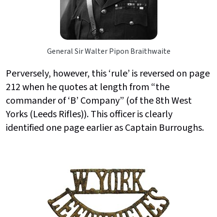
General Sir Walter Pipon Braithwaite
Perversely, however, this ‘rule’ is reversed on page
212 when he quotes at length from “the
commander of ‘B’ Company” (of the 8th West
Yorks (Leeds Rifles)). This officer is clearly
identified one page earlier as Captain Burroughs.