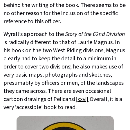
behind the writing of the book. There seems to be
no other reason for the inclusion of the specific
reference to this officer.
Wyrall’s approach to the
Story of the 62nd Division
is radically different to that of Laurie Magnus. In
his book on the two West Riding divisions, Magnus
clearly had to keep the detail to a minimum in
order to cover two divisions; he also makes use of
very basic maps, photographs and sketches,
presumably by officers or men, of the landscapes
they came across. There are even occasional
cartoon drawings of Pelicans!
[xxvi]
Overall, it is a
very ‘accessible’ book to read.