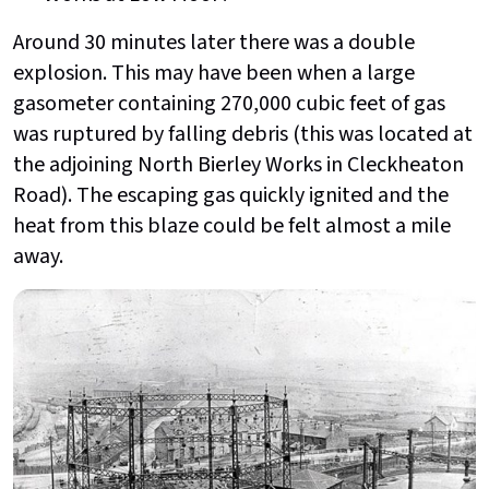
Around 30 minutes later there was a double
explosion. This may have been when a large
gasometer containing 270,000 cubic feet of gas
was ruptured by falling debris (this was located at
the adjoining North Bierley Works in Cleckheaton
Road). The escaping gas quickly ignited and the
heat from this blaze could be felt almost a mile
away.