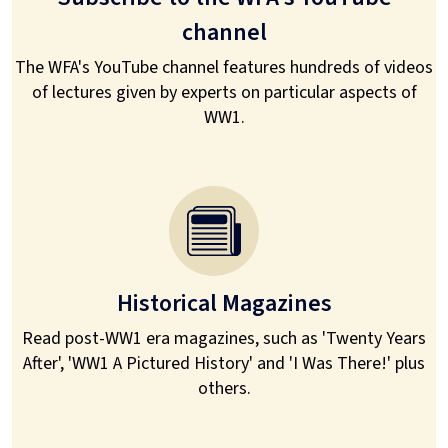
channel
The WFA's YouTube channel features hundreds of videos
of lectures given by experts on particular aspects of
WW1.
Historical Magazines
Read post-WW1 era magazines, such as 'Twenty Years
After', 'WW1 A Pictured History' and 'I Was There!' plus
others.