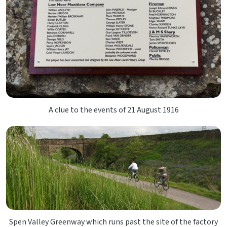
A clue to the events of 21 August 1916
Spen Valley Greenway which runs past the site of the factory