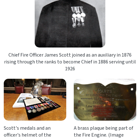
Chief Fire Officer James Scott joined as an auxiliary in 1876
rising through the ranks to become Chief in 1886 serving until
1926
Scott's medals and an
A brass plaque being part of
officer's helmet of the
the Fire Engine. (Image