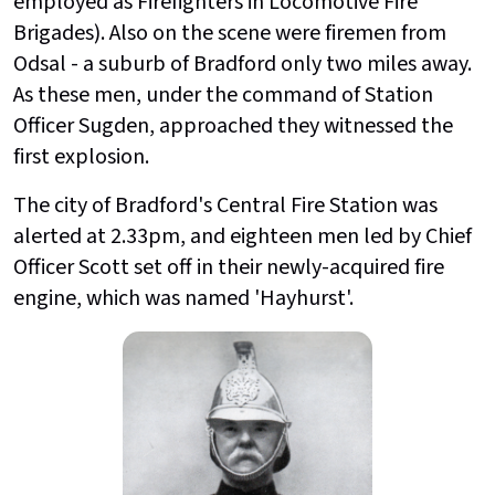
employed as Firefighters in Locomotive Fire
Brigades). Also on the scene were firemen from
Odsal - a suburb of Bradford only two miles away.
As these men, under the command of Station
Officer Sugden, approached they witnessed the
first explosion.
The city of Bradford's Central Fire Station was
alerted at 2.33pm, and eighteen men led by Chief
Officer Scott set off in their newly-acquired fire
engine, which was named 'Hayhurst'.