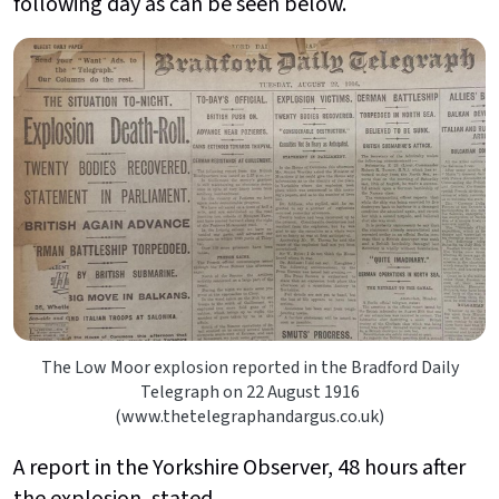
following day as can be seen below.
The Low Moor explosion reported in the Bradford Daily
Telegraph on 22 August 1916
(www.thetelegraphandargus.co.uk)
A report in the Yorkshire Observer, 48 hours after