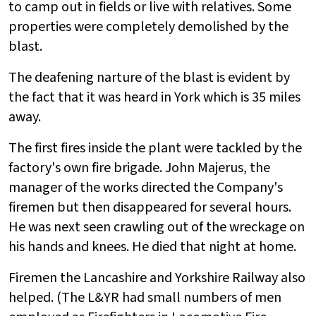
to camp out in fields or live with relatives. Some
properties were completely demolished by the
blast.
The deafening narture of the blast is evident by
the fact that it was heard in York which is 35 miles
away.
The first fires inside the plant were tackled by the
factory's own fire brigade. John Majerus, the
manager of the works directed the Company's
firemen but then disappeared for several hours.
He was next seen crawling out of the wreckage on
his hands and knees. He died that night at home.
Firemen the Lancashire and Yorkshire Railway also
helped. (The L&YR had small numbers of men