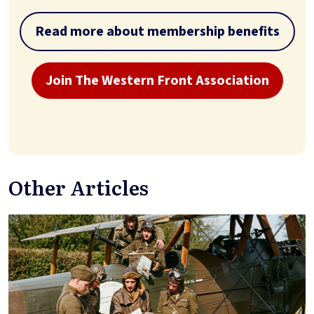
Read more about membership benefits
Join The Western Front Association
Other Articles