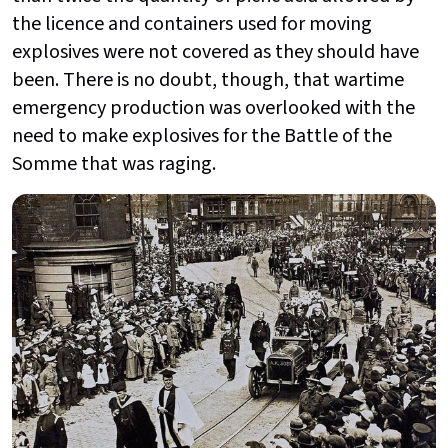
the licence and containers used for moving
explosives were not covered as they should have
been. There is no doubt, though, that wartime
emergency production was overlooked with the
need to make explosives for the Battle of the
Somme that was raging.