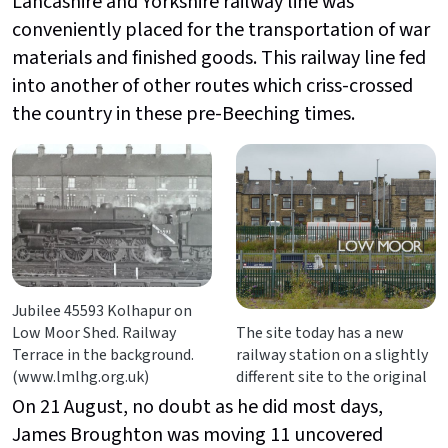
Lancashire and Yorkshire railway line was
conveniently placed for the transportation of war
materials and finished goods. This railway line fed
into another of other routes which criss-crossed
the country in these pre-Beeching times.
Jubilee 45593 Kolhapur on
Low Moor Shed. Railway
The site today has a new
Terrace in the background.
railway station on a slightly
(www.lmlhg.org.uk)
different site to the original
On 21 August, no doubt as he did most days,
James Broughton was moving 11 uncovered