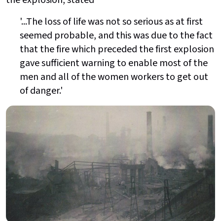
the explosion, stated
'...The loss of life was not so serious as at first
seemed probable, and this was due to the fact
that the fire which preceded the first explosion
gave sufficient warning to enable most of the
men and all of the women workers to get out
of danger.'