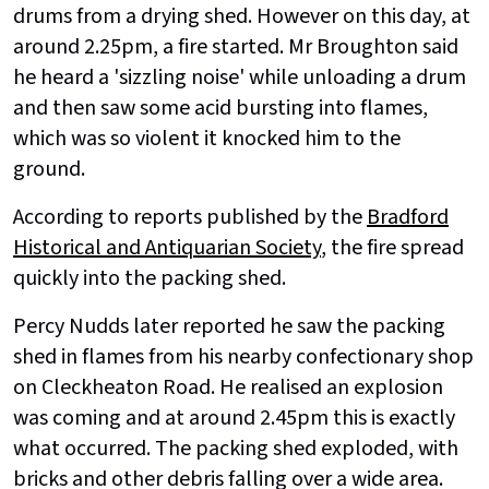
drums from a drying shed. However on this day, at
around 2.25pm, a fire started. Mr Broughton said
he heard a 'sizzling noise' while unloading a drum
and then saw some acid bursting into flames,
which was so violent it knocked him to the
ground.
According to reports published by the
Bradford
Historical and Antiquarian Society
, the fire spread
quickly into the packing shed.
Percy Nudds later reported he saw the packing
shed in flames from his nearby confectionary shop
on Cleckheaton Road. He realised an explosion
was coming and at around 2.45pm this is exactly
what occurred. The packing shed exploded, with
bricks and other debris falling over a wide area.