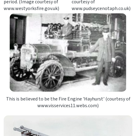
period. (Image courtesy of
courtesy of
www.westyorksfire.gov.uk)
www.pudseycenotaph.co.uk)
This is believed to be the Fire Engine 'Hayhurst' (courtesy of
www.visservices11.webs.com)