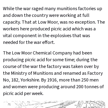
While the war raged many munitions factories up
and down the country were working at full
capacity. That at Low Moor, was no exception. The
workers here produced picric acid which was a
vital component in the explosives that was
needed for the war effort.
The Low Moor Chemical Company had been
producing picric acid for some time; during the
course of the war the factory was taken over by
the Ministry of Munitions and renamed as Factory
No, 182, Yorkshire. By 1916, more than 250 men
and women were producing around 200 tonnes of
picric acid per week.