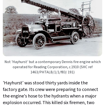
Not 'Hayhurst' but a contemporary Dennis fire engine which
operated for Reading Corporation, c.1910 (SHC ref
1463/PHTALB/1/1/f83/ 191)
'Hayhurst' was stood thirty yards inside the
factory gate. Its crew were preparing to connect
the engine's hose to the hydrants when a major
explosion occurred. This killed six firemen, two