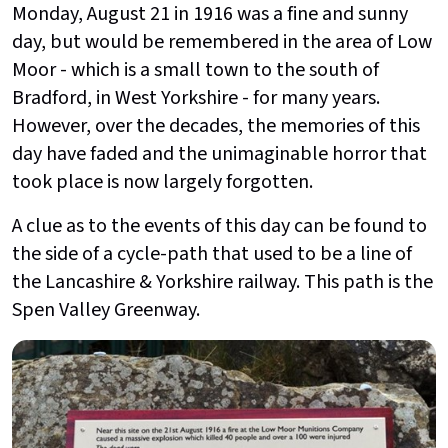
Monday, August 21 in 1916 was a fine and sunny
day, but would be remembered in the area of Low
Moor - which is a small town to the south of
Bradford, in West Yorkshire - for many years.
However, over the decades, the memories of this
day have faded and the unimaginable horror that
took place is now largely forgotten.
A clue as to the events of this day can be found to
the side of a cycle-path that used to be a line of
the Lancashire & Yorkshire railway. This path is the
Spen Valley Greenway.