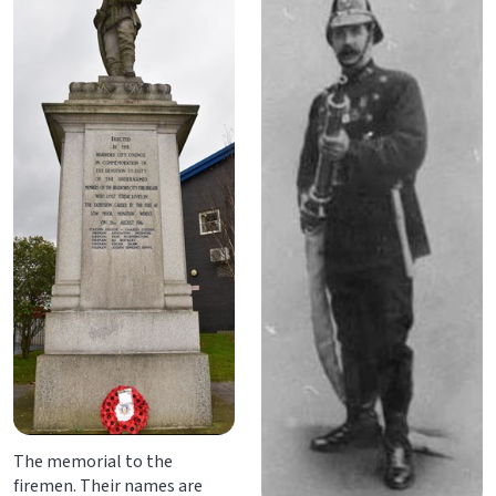
The memorial to the
firemen. Their names are