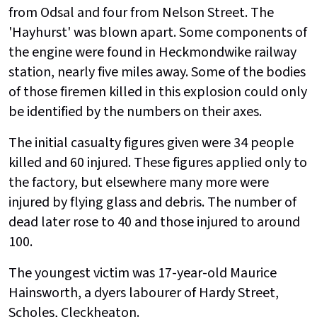
from Odsal and four from Nelson Street. The
'Hayhurst' was blown apart. Some components of
the engine were found in Heckmondwike railway
station, nearly five miles away. Some of the bodies
of those firemen killed in this explosion could only
be identified by the numbers on their axes.
The initial casualty figures given were 34 people
killed and 60 injured. These figures applied only to
the factory, but elsewhere many more were
injured by flying glass and debris. The number of
dead later rose to 40 and those injured to around
100.
The youngest victim was 17-year-old Maurice
Hainsworth, a dyers labourer of Hardy Street,
Scholes, Cleckheaton.