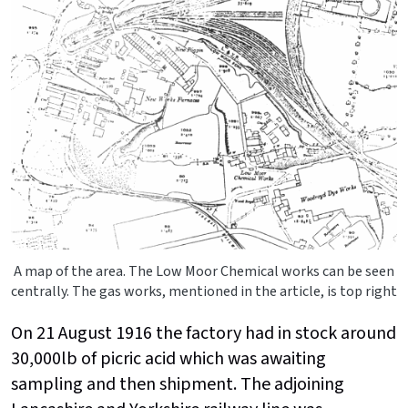
A map of the area. The Low Moor Chemical works can be seen
centrally. The gas works, mentioned in the article, is top right
On 21 August 1916 the factory had in stock around
30,000lb of picric acid which was awaiting
sampling and then shipment. The adjoining