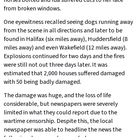
horses bolted and Ida suffered cuts to her face
from broken windows.
One eyewitness recalled seeing dogs running away
from the scene in all directions and later to be
found in Halifax (six miles away), Huddersfield (8
miles away) and even Wakefield (12 miles away).
Explosions continued for two days and the fires
were still not out three days later. It was
estimated that 2,000 houses suffered damaged
with 50 being badly damaged.
The damage was huge, and the loss of life
considerable, but newspapers were severely
limited in what they could report due to the
wartime censorship. Despite this, the local
newspaper was able to headline the news the