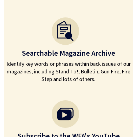
Searchable Magazine Archive
Identify key words or phrases within back issues of our
magazines, including Stand To!, Bulletin, Gun Fire, Fire
Step and lots of others.
Subscribe to the WFA's YouTube