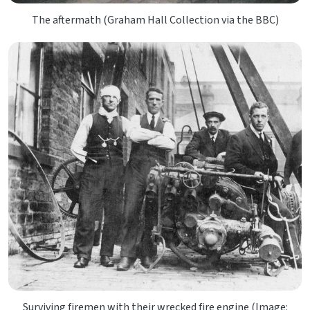
The aftermath (Graham Hall Collection via the BBC)
Surviving firemen with their wrecked fire engine (Image: