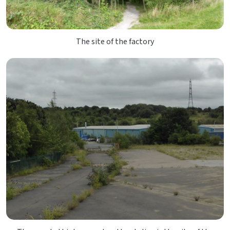
The site of the factory