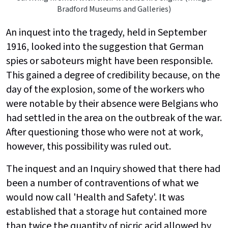
Bradford Museums and Galleries)
An inquest into the tragedy, held in September
1916, looked into the suggestion that German
spies or saboteurs might have been responsible.
This gained a degree of credibility because, on the
day of the explosion, some of the workers who
were notable by their absence were Belgians who
had settled in the area on the outbreak of the war.
After questioning those who were not at work,
however, this possibility was ruled out.
The inquest and an Inquiry showed that there had
been a number of contraventions of what we
would now call 'Health and Safety'. It was
established that a storage hut contained more
than twice the quantity of picric acid allowed by