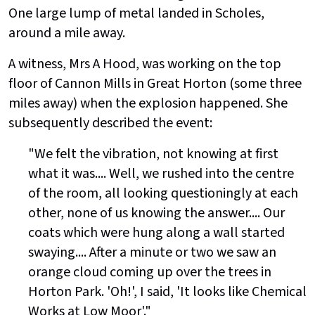
One large lump of metal landed in Scholes,
around a mile away.
A witness, Mrs A Hood, was working on the top
floor of Cannon Mills in Great Horton (some three
miles away) when the explosion happened. She
subsequently described the event:
"We felt the vibration, not knowing at first
what it was.... Well, we rushed into the centre
of the room, all looking questioningly at each
other, none of us knowing the answer.... Our
coats which were hung along a wall started
swaying.... After a minute or two we saw an
orange cloud coming up over the trees in
Horton Park. 'Oh!', I said, 'It looks like Chemical
Works at Low Moor'."