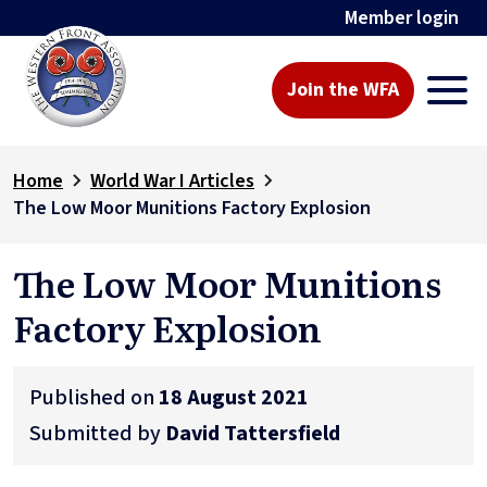
Member login
Join the WFA
Home
World War I Articles
The Low Moor Munitions Factory Explosion
The Low Moor Munitions
Factory Explosion
Published on
18 August 2021
Submitted by
David Tattersfield