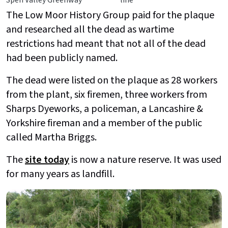
Spen Valley Greenway
line
The Low Moor History Group paid for the plaque
and researched all the dead as wartime
restrictions had meant that not all of the dead
had been publicly named.
The dead were listed on the plaque as 28 workers
from the plant, six firemen, three workers from
Sharps Dyeworks, a policeman, a Lancashire &
Yorkshire fireman and a member of the public
called Martha Briggs.
The
site today
is now a nature reserve. It was used
for many years as landfill.