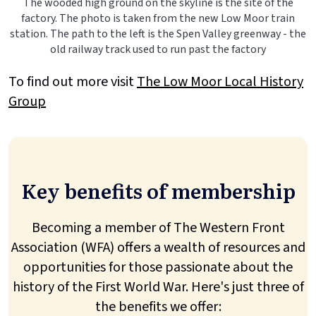
The wooded high ground on the skyline is the site of the
factory. The photo is taken from the new Low Moor train
station. The path to the left is the Spen Valley greenway - the
old railway track used to run past the factory
To find out more visit
The Low Moor Local History
Group
Key benefits of membership
Becoming a member of The Western Front
Association (WFA) offers a wealth of resources and
opportunities for those passionate about the
history of the First World War. Here's just three of
the benefits we offer: