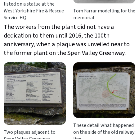
listed on a statue at the
West Yorkshire Fire & Rescue
Tom Farrar modelling for the
Service HQ
memorial
The workers from the plant did not have a
dedication to them until 2016, the 100th
anniversary, when a plaque was unveiled near to
the former plant on the Spen Valley Greenway.
These detail what happened
Two plaques adjacent to
on the side of the old railway