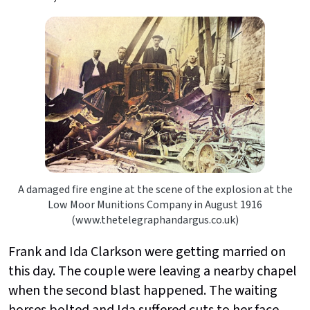
A damaged fire engine at the scene of the explosion at the
Low Moor Munitions Company in August 1916
(www.thetelegraphandargus.co.uk)
Frank and Ida Clarkson were getting married on
this day. The couple were leaving a nearby chapel
when the second blast happened. The waiting