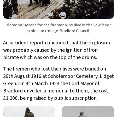
Memorial service for the firemen who died in the Low Moor
explosion (Image: Bradford Council)
An accident report concluded that the explosion
was probably caused by the ignition of iron
picrate which was on the top of the drums.
The firemen who lost their lives were buried on
26th August 1916 at Scholemoor Cemetery, Lidget
Green. On 4th March 1924 the Lord Mayor of
Bradford unveiled a memorial to them, the cost,
£1,200, being raised by public subscription.