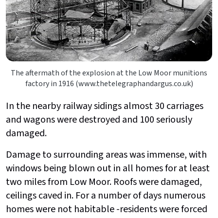
The aftermath of the explosion at the Low Moor munitions
factory in 1916 (www.thetelegraphandargus.co.uk)
In the nearby railway sidings almost 30 carriages
and wagons were destroyed and 100 seriously
damaged.
Damage to surrounding areas was immense, with
windows being blown out in all homes for at least
two miles from Low Moor. Roofs were damaged,
ceilings caved in. For a number of days numerous
homes were not habitable -residents were forced