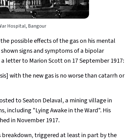
War Hospital, Bangour
he possible effects of the gas on his mental
y shown signs and symptoms of a bipolar
n a letter to Marion Scott on 17 September 1917:
sis] with the new gas is no worse than catarrh or
posted to Seaton Delaval, a mining village in
 including "Lying Awake in the Ward". His
hed in November 1917.
s breakdown, triggered at least in part by the