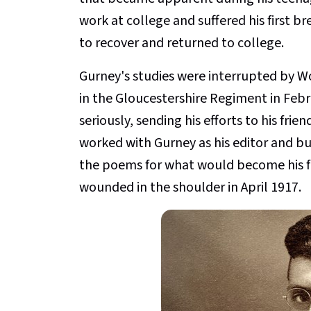
work at college and suffered his first b
to recover and returned to college.
Gurney's studies were interrupted by Wor
in the Gloucestershire Regiment in Febr
seriously, sending his efforts to his fri
worked with Gurney as his editor and bu
the poems for what would become his f
wounded in the shoulder in April 1917.