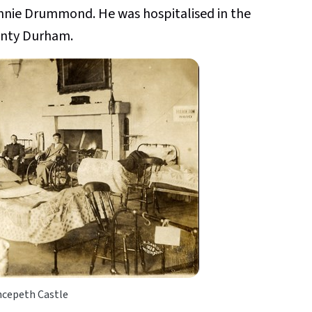
 Annie Drummond. He was hospitalised in the
unty Durham.
ncepeth Castle