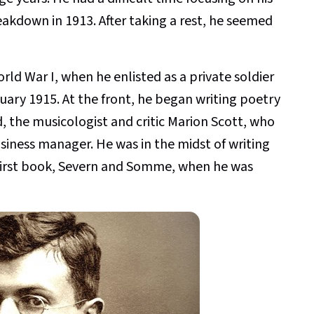
reakdown in 1913. After taking a rest, he seemed
ld War I, when he enlisted as a private soldier
uary 1915. At the front, he began writing poetry
end, the musicologist and critic Marion Scott, who
siness manager. He was in the midst of writing
irst book, Severn and Somme, when he was