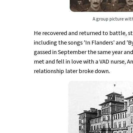
A group picture with
He recovered and returned to battle, s
including the songs 'In Flanders' and 'B
gassed in September the same year and
met and fell in love with a VAD nurse,
relationship later broke down.