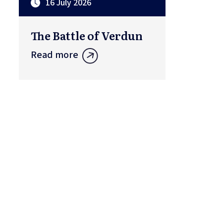
16 July 2026
The Battle of Verdun
Read more