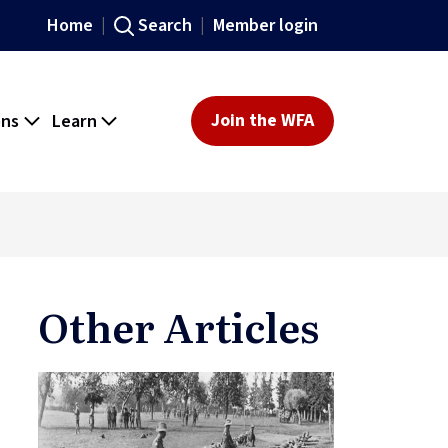
Home
Search
Member login
ons
Learn
Join the WFA
Other Articles