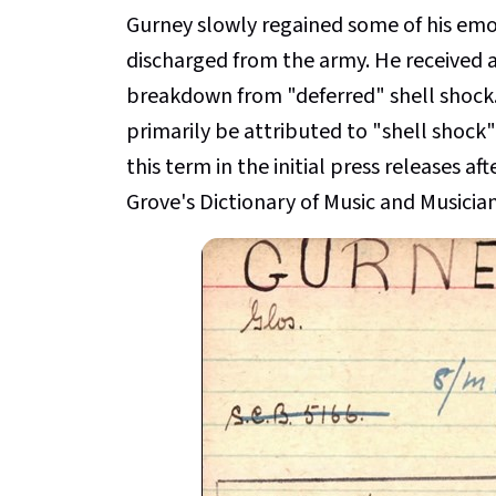
Gurney slowly regained some of his emo
discharged from the army. He received 
breakdown from "deferred" shell shock. 
primarily be attributed to "shell shoc
this term in the initial press releases aft
Grove's Dictionary of Music and Musician