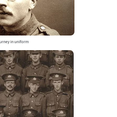
urney in uniform