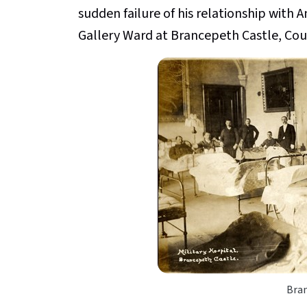
sudden failure of his relationship with
Gallery Ward at Brancepeth Castle, Co
Bra