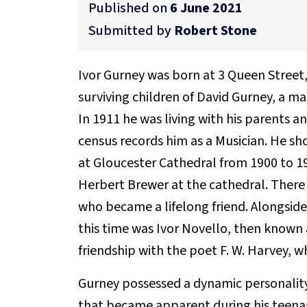
Published on
6 June 2021
Submitted by
Robert Stone
Ivor Gurney was born at 3 Queen Street, 
surviving children of David Gurney, a mas
In 1911 he was living with his parents an
census records him as a Musician. He sho
at Gloucester Cathedral from 1900 to 1
Herbert Brewer at the cathedral. There
who became a lifelong friend. Alongside
this time was Ivor Novello, then known 
friendship with the poet F. W. Harvey, 
Gurney possessed a dynamic personalit
that became apparent during his teenage