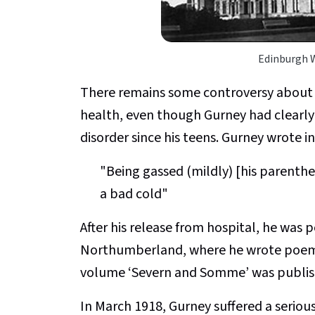
Edinburgh 
There remains some controversy about t
health, even though Gurney had clearl
disorder since his teens. Gurney wrote i
"Being gassed (mildly) [his parenthe
a bad cold"
After his release from hospital, he was 
Northumberland, where he wrote poems,
volume ‘Severn and Somme’ was publis
In March 1918, Gurney suffered a seriou