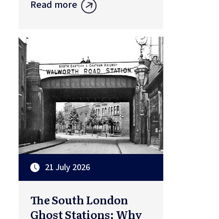
Read more
21 July 2026
The South London
Ghost Stations: Why