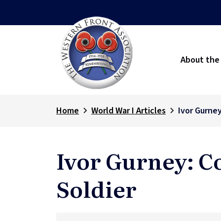
About the
Home
World War I Articles
Ivor Gurne
Ivor Gurney: C
Soldier