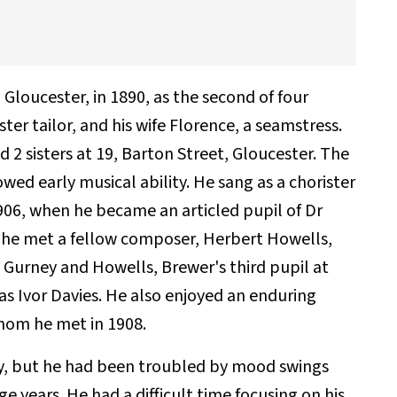
Gloucester, in 1890, as the second of four
ter tailor, and his wife Florence, a seamstress.
d 2 sisters at 19, Barton Street, Gloucester. The
wed early musical ability. He sang as a chorister
906, when he became an articled pupil of Dr
 he met a fellow composer, Herbert Howells,
 Gurney and Howells, Brewer's third pupil at
as Ivor Davies. He also enjoyed an enduring
whom he met in 1908.
y, but he had been troubled by mood swings
 years. He had a difficult time focusing on his