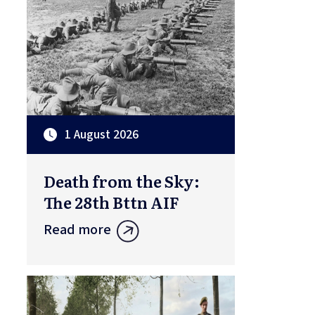
1 August 2026
Death from the Sky:
The 28th Bttn AIF
Read more