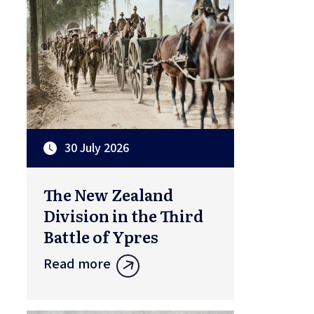
30 July 2026
The New Zealand
Division in the Third
Battle of Ypres
Read more