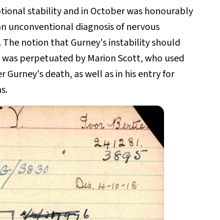
tional stability and in October was honourably
an unconventional diagnosis of nervous
The notion that Gurney's instability should
k" was perpetuated by Marion Scott, who used
er Gurney's death, as well as in his entry for
s.