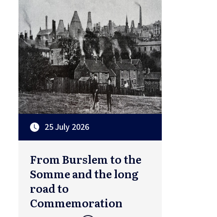
25 July 2026
From Burslem to the
Somme and the long
road to
Commemoration