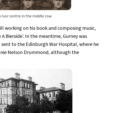
 Ivor centre in the middle row
till working on his book and composing music,
y A Bierside'. In the meantime, Gurney was
 sent to the Edinburgh War Hospital, where he
 Annie Nelson Drummond, although the