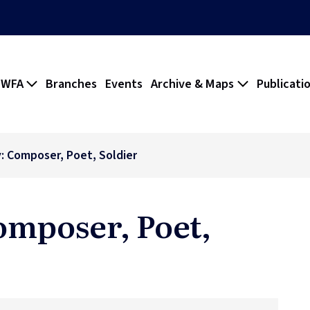
 WFA
Branches
Events
Archive & Maps
Publicati
y: Composer, Poet, Soldier
omposer, Poet,