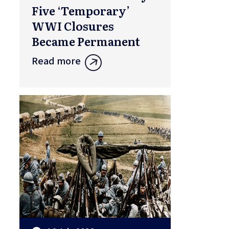
Five ‘Temporary’
WWI Closures
Became Permanent
Read more