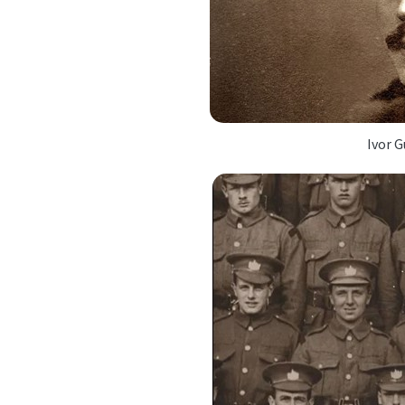
Ivor G