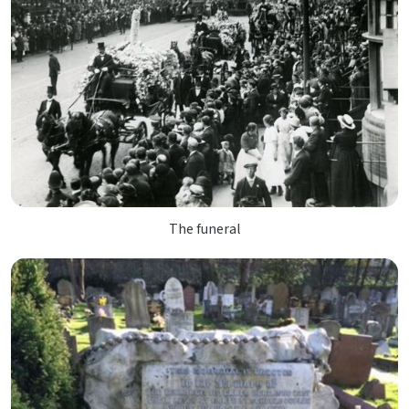
The funeral