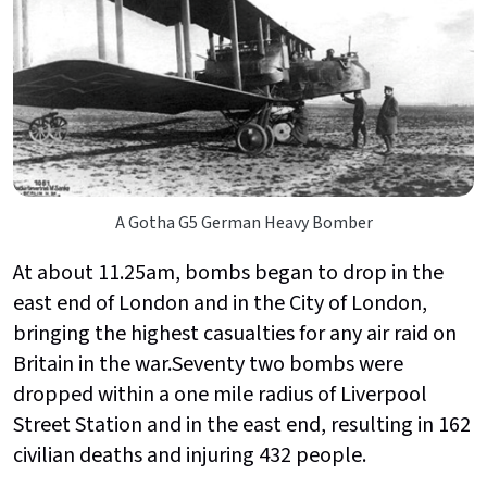
A Gotha G5 German Heavy Bomber
At about 11.25am, bombs began to drop in the
east end of London and in the City of London,
bringing the highest casualties for any air raid on
Britain in the war.Seventy two bombs were
dropped within a one mile radius of Liverpool
Street Station and in the east end, resulting in 162
civilian deaths and injuring 432 people.