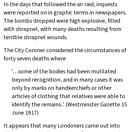
In the days that followed the air raid, inquests
were reported on in graphic terms in newspapers.
The bombs dropped were high explosive, filled
with shrapnel, with many deaths resulting from
terrible shrapnel wounds.
The City Coroner considered the circumstances of
forty seven deaths where
‘…some of the bodies had been mutilated
beyond recognition, and in many cases it was
only by marks on handkerchiefs or other
articles of clothing that relatives were able to
identify the remains..’ (Westminster Gazette 15
June 1917)
It appears that many Londoners came out into