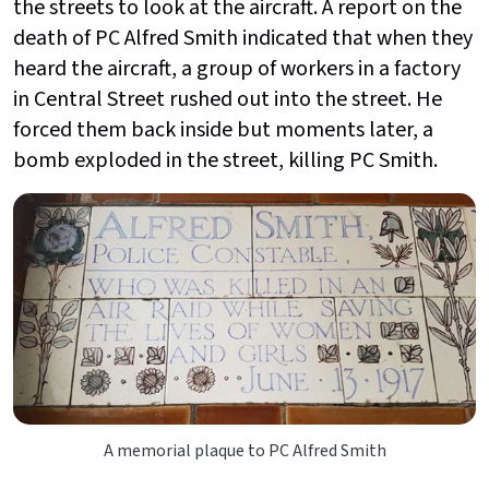
the streets to look at the aircraft. A report on the
death of PC Alfred Smith indicated that when they
heard the aircraft, a group of workers in a factory
in Central Street rushed out into the street. He
forced them back inside but moments later, a
bomb exploded in the street, killing PC Smith.
A memorial plaque to PC Alfred Smith