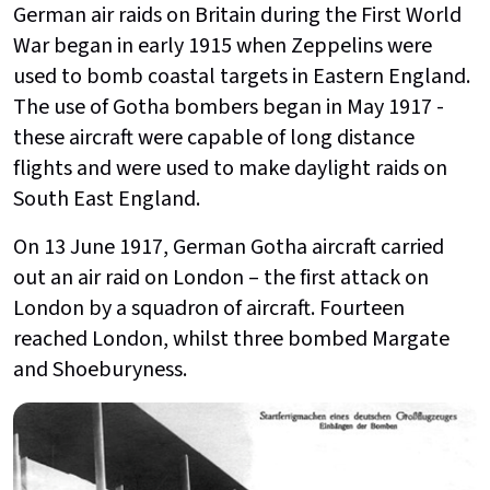
German air raids on Britain during the First World
War began in early 1915 when Zeppelins were
used to bomb coastal targets in Eastern England.
The use of Gotha bombers began in May 1917 -
these aircraft were capable of long distance
flights and were used to make daylight raids on
South East England.
On 13 June 1917, German Gotha aircraft carried
out an air raid on London – the first attack on
London by a squadron of aircraft. Fourteen
reached London, whilst three bombed Margate
and Shoeburyness.