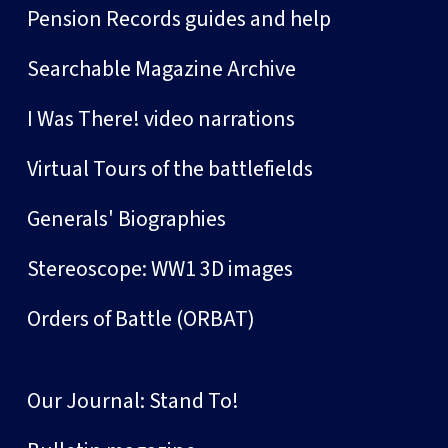
Pension Records guides and help
Searchable Magazine Archive
I Was There! video narrations
Virtual Tours of the battlefields
Generals' Biographies
Stereoscope: WW1 3D images
Orders of Battle (ORBAT)
Our Journal: Stand To!