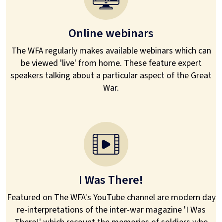
Online webinars
The WFA regularly makes available webinars which can
be viewed 'live' from home. These feature expert
speakers talking about a particular aspect of the Great
War.
I Was There!
Featured on The WFA's YouTube channel are modern day
re-interpretations of the inter-war magazine 'I Was