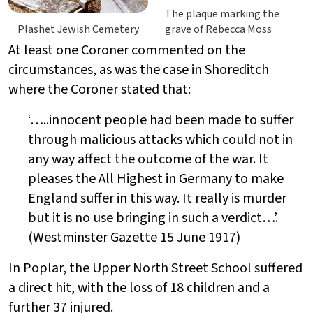
The plaque marking the
Plashet Jewish Cemetery
grave of Rebecca Moss
At least one Coroner commented on the
circumstances, as was the case in Shoreditch
where the Coroner stated that:
‘…..innocent people had been made to suffer
through malicious attacks which could not in
any way affect the outcome of the war. It
pleases the All Highest in Germany to make
England suffer in this way. It really is murder
but it is no use bringing in such a verdict…’.
(Westminster Gazette 15 June 1917)
In Poplar, the Upper North Street School suffered
a direct hit, with the loss of 18 children and a
further 37 injured.