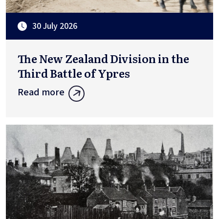
30 July 2026
The New Zealand Division in the
Third Battle of Ypres
Read more