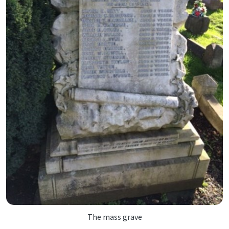
The mass grave