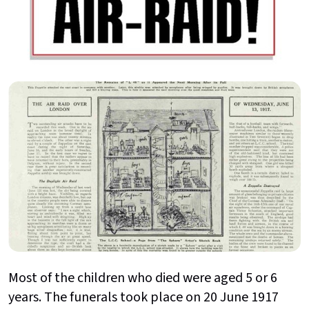
Most of the children who died were aged 5 or 6
years. The funerals took place on 20 June 1917