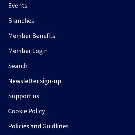
Events
Branches
Member Benefits
Member Login
Search
Newsletter sign-up
Support us
Cookie Policy
Policies and Guidlines