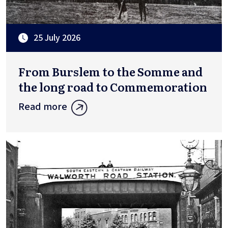
25 July 2026
From Burslem to the Somme and
the long road to Commemoration
Read more