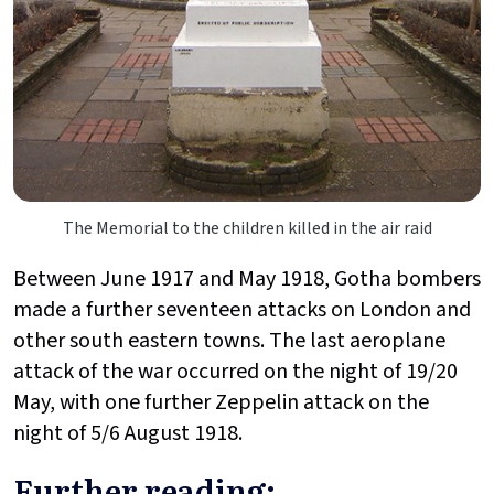
The Memorial to the children killed in the air raid
Between June 1917 and May 1918, Gotha bombers
made a further seventeen attacks on London and
other south eastern towns. The last aeroplane
attack of the war occurred on the night of 19/20
May, with one further Zeppelin attack on the
night of 5/6 August 1918.
Further reading: