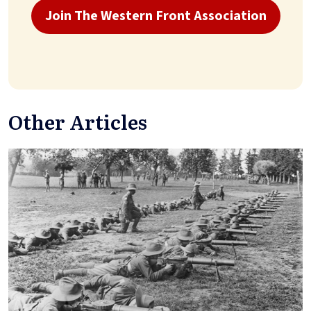
Join The Western Front Association
Other Articles