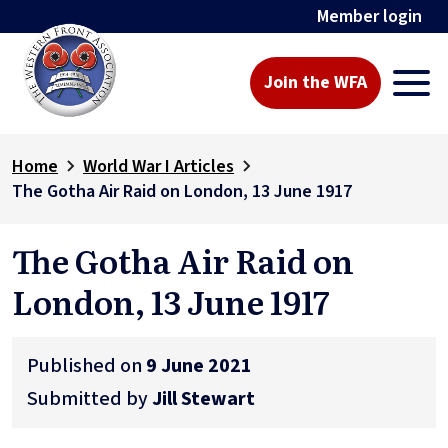
Member login
Join the WFA
Home
World War I Articles
The Gotha Air Raid on London, 13 June 1917
The Gotha Air Raid on
London, 13 June 1917
Published on
9 June 2021
Submitted by
Jill Stewart