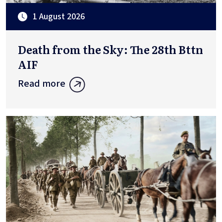
1 August 2026
Death from the Sky: The 28th Bttn
AIF
Read more