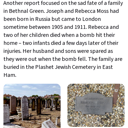
Another report focused on the sad fate of a family
in Bethnal Green. Joseph and Rebecca Moss had
been born in Russia but came to London
sometime between 1905 and 1911. Rebecca and
two of her children died when a bomb hit their
home – two infants died a few days later of their
injuries. Her husband and sons were spared as
they were out when the bomb fell. The family are
buried in the Plashet Jewish Cemetery in East
Ham.