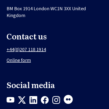
BM Box 1914
London
WC1N 3XX
United
Kingdom
Contact us
+44(0)207 118 1914
Online form
Social media