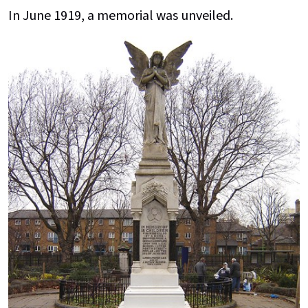
In June 1919, a memorial was unveiled.