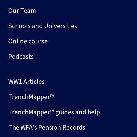
Our Team
Schools and Universities
Online course
Podcasts
WW1 Articles
TrenchMapper™
TrenchMapper™ guides and help
The WFA's Pension Records