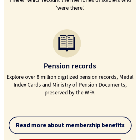
There!' which recount the memories of soldiers who
'were there'.
Pension records
Explore over 8 million digitized pension records, Medal
Index Cards and Ministry of Pension Documents,
preserved by the WFA.
Read more about membership benefits