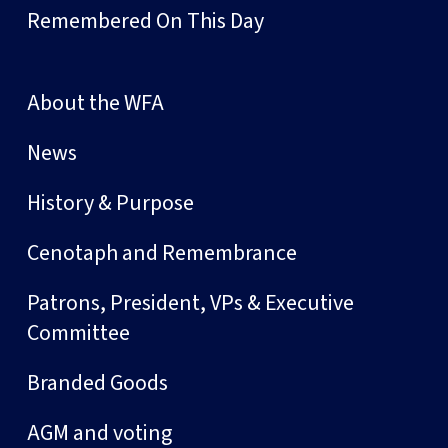
Remembered On This Day
About the WFA
News
History & Purpose
Cenotaph and Remembrance
Patrons, President, VPs & Executive
Committee
Branded Goods
AGM and voting