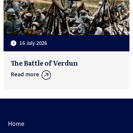
16 July 2026
The Battle of Verdun
Read more
Home