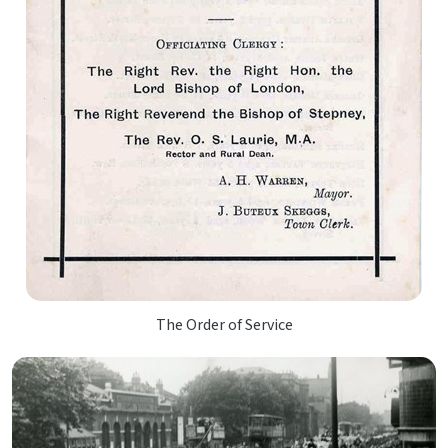
The Order of Service