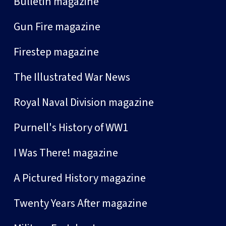
Bulletin magazine
Gun Fire magazine
Firestep magazine
The Illustrated War News
Royal Naval Division magazine
Purnell's History of WW1
I Was There! magazine
A Pictured History magazine
Twenty Years After magazine