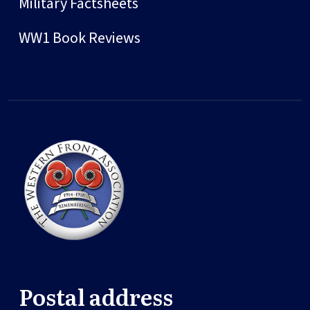
Military Factsheets
WW1 Book Reviews
Postal address