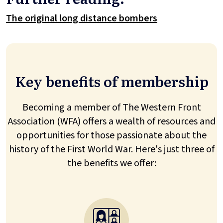
The original long distance bombers
Key benefits of membership
Becoming a member of The Western Front
Association (WFA) offers a wealth of resources and
opportunities for those passionate about the
history of the First World War. Here's just three of
the benefits we offer: