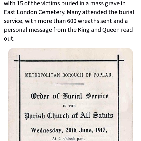
with 15 of the victims buried in a mass grave in
East London Cemetery. Many attended the burial
service, with more than 600 wreaths sent and a
personal message from the King and Queen read
out.