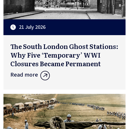
21 July 2026
The South London Ghost Stations:
Why Five ‘Temporary’ WWI
Closures Became Permanent
Read more