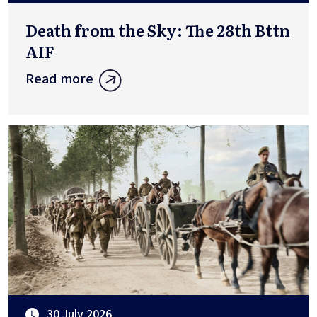
Death from the Sky: The 28th Bttn
AIF
Read more
30 July 2026