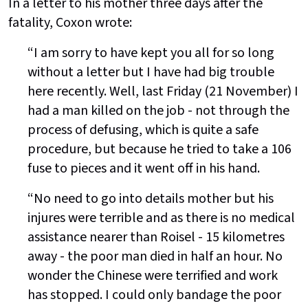
In a letter to his mother three days after the
fatality, Coxon wrote:
“I am sorry to have kept you all for so long
without a letter but I have had big trouble
here recently. Well, last Friday (21 November) I
had a man killed on the job - not through the
process of defusing, which is quite a safe
procedure, but because he tried to take a 106
fuse to pieces and it went off in his hand.
“No need to go into details mother but his
injures were terrible and as there is no medical
assistance nearer than Roisel - 15 kilometres
away - the poor man died in half an hour. No
wonder the Chinese were terrified and work
has stopped. I could only bandage the poor