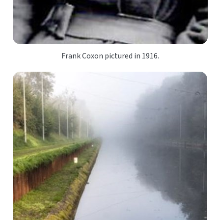
Frank Coxon pictured in 1916.