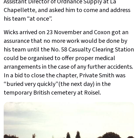
Assistant Director of Ordnance Supply at La
Chapellette, and asked him to come and address
his team “at once”.
Wicks arrived on 23 November and Coxon got an
assurance that no more work would be done by
his team until the No. 58 Casualty Clearing Station
could be organised to offer proper medical
arrangements in the case of any further accidents.
In a bid to close the chapter, Private Smith was
“buried very quickly”(the next day) in the
temporary British cemetery at Roisel.