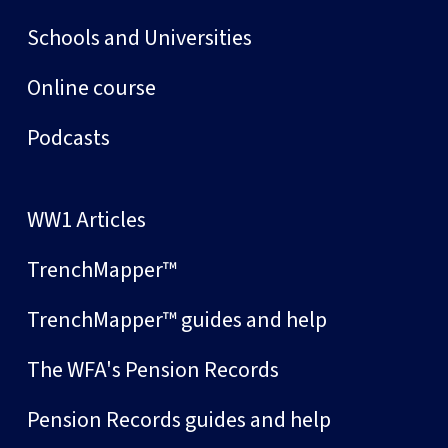
Schools and Universities
Online course
Podcasts
WW1 Articles
TrenchMapper™
TrenchMapper™ guides and help
The WFA's Pension Records
Pension Records guides and help