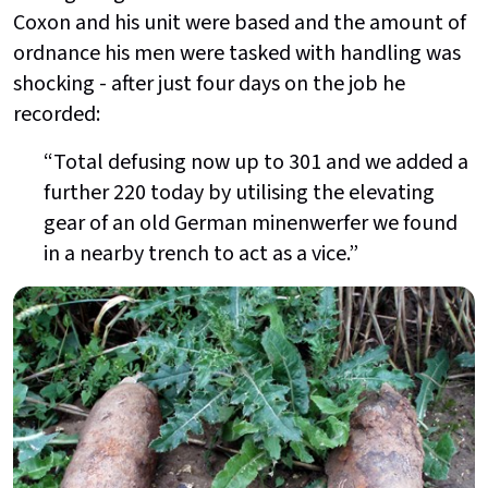
Coxon and his unit were based and the amount of
ordnance his men were tasked with handling was
shocking - after just four days on the job he
recorded:
“Total defusing now up to 301 and we added a
further 220 today by utilising the elevating
gear of an old German minenwerfer we found
in a nearby trench to act as a vice.”