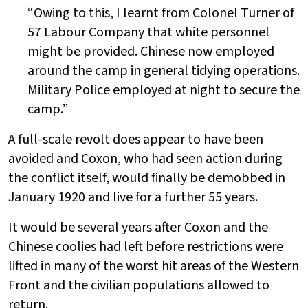
“Owing to this, I learnt from Colonel Turner of
57 Labour Company that white personnel
might be provided. Chinese now employed
around the camp in general tidying operations.
Military Police employed at night to secure the
camp.”
A full-scale revolt does appear to have been
avoided and Coxon, who had seen action during
the conflict itself, would finally be demobbed in
January 1920 and live for a further 55 years.
It would be several years after Coxon and the
Chinese coolies had left before restrictions were
lifted in many of the worst hit areas of the Western
Front and the civilian populations allowed to
return.