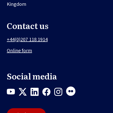
Kingdom
Contact us
+44(0)207 118 1914
Online form
Social media