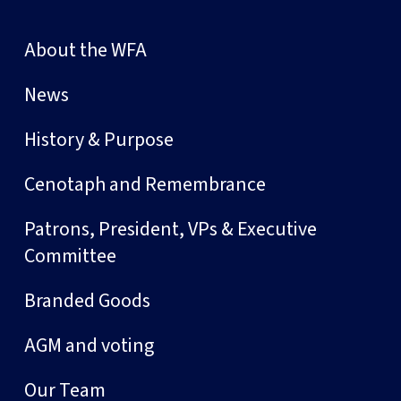
About the WFA
News
History & Purpose
Cenotaph and Remembrance
Patrons, President, VPs & Executive
Committee
Branded Goods
AGM and voting
Our Team