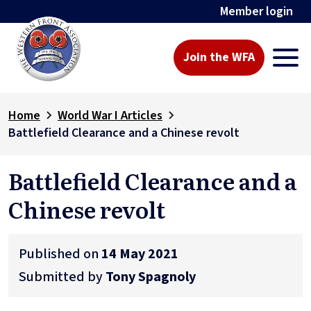
Member login
Join the WFA
Home
World War I Articles
Battlefield Clearance and a Chinese revolt
Battlefield Clearance and a
Chinese revolt
Published on
14 May 2021
Submitted by
Tony Spagnoly