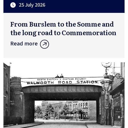
25 July 2026
From Burslem to the Somme and
the long road to Commemoration
Read more