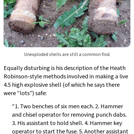
Unexploded shells are still a common find.
Equally disturbing is his description of the Heath
Robinson-style methods involved in making a live
4.5 high explosive shell (of which he says there
were “lots”) safe:
“1. Two benches of six men each. 2. Hammer
and chisel operator for removing punch dabs.
3. His assistant to hold shell. 4. Hammer key
operator to start the fuse. 5. Another assistant