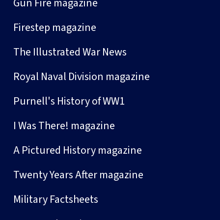
Gun Fire magazine
Firestep magazine
The Illustrated War News
Royal Naval Division magazine
Purnell's History of WW1
I Was There! magazine
A Pictured History magazine
Twenty Years After magazine
Military Factsheets