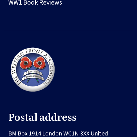
WW1 Book Reviews
Postal address
BM Box 1914
London
WC1N 3XX
United