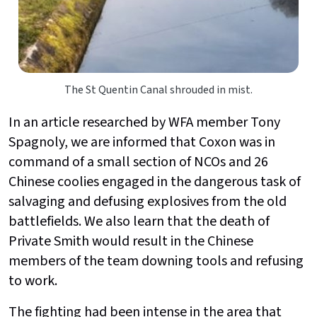
The St Quentin Canal shrouded in mist.
In an article researched by WFA member Tony
Spagnoly, we are informed that Coxon was in
command of a small section of NCOs and 26
Chinese coolies engaged in the dangerous task of
salvaging and defusing explosives from the old
battlefields. We also learn that the death of
Private Smith would result in the Chinese
members of the team downing tools and refusing
to work.
The fighting had been intense in the area that