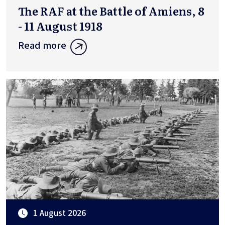
The RAF at the Battle of Amiens, 8
- 11 August 1918
Read more
1 August 2026