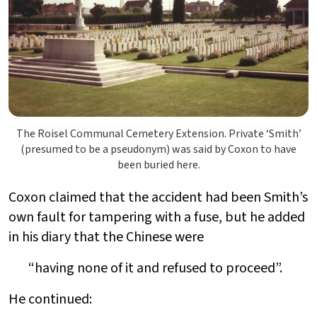
The Roisel Communal Cemetery Extension. Private ‘Smith’
(presumed to be a pseudonym) was said by Coxon to have
been buried here.
Coxon claimed that the accident had been Smith’s
own fault for tampering with a fuse, but he added
in his diary that the Chinese were
“having none of it and refused to proceed”.
He continued: