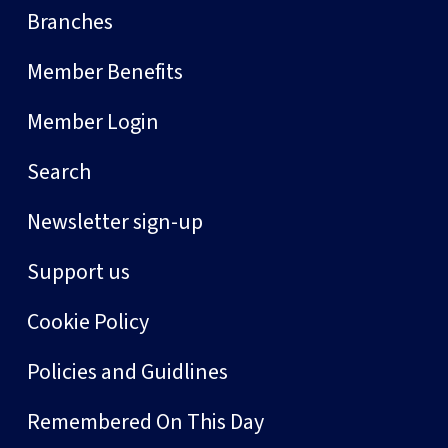
Branches
Member Benefits
Member Login
Search
Newsletter sign-up
Support us
Cookie Policy
Policies and Guidlines
Remembered On This Day