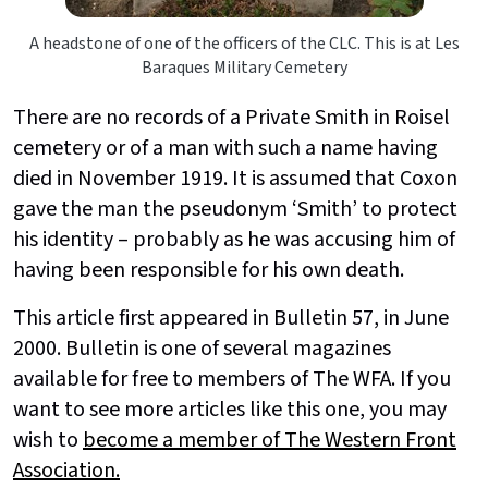
A headstone of one of the officers of the CLC. This is at Les
Baraques Military Cemetery
There are no records of a Private Smith in Roisel
cemetery or of a man with such a name having
died in November 1919. It is assumed that Coxon
gave the man the pseudonym ‘Smith’ to protect
his identity – probably as he was accusing him of
having been responsible for his own death.
This article first appeared in Bulletin 57, in June
2000. Bulletin is one of several magazines
available for free to members of The WFA. If you
want to see more articles like this one, you may
wish to
become a member of The Western Front
Association.