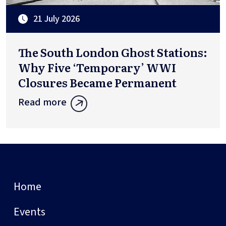
21 July 2026
The South London Ghost Stations:
Why Five ‘Temporary’ WWI
Closures Became Permanent
Read more
Home
Events