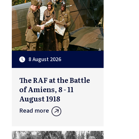
8 August 2026
The RAF at the Battle
of Amiens, 8 - 11
August 1918
Read more