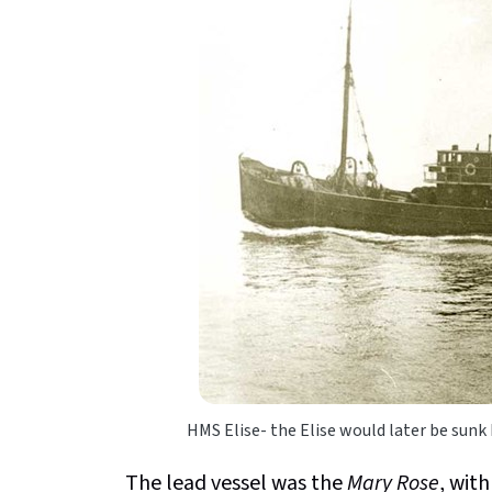
HMS Elise- the Elise would later be sunk
The lead vessel was the
Mary Rose
, wit