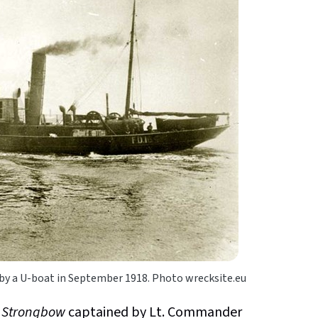
 by a U-boat in September 1918. Photo wrecksite.eu
h
Strongbow
captained by Lt. Commander