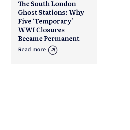
The South London
Ghost Stations: Why
Five ‘Temporary’
WWI Closures
Became Permanent
Read more