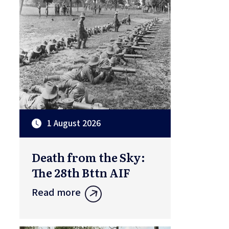
1 August 2026
Death from the Sky:
The 28th Bttn AIF
Read more