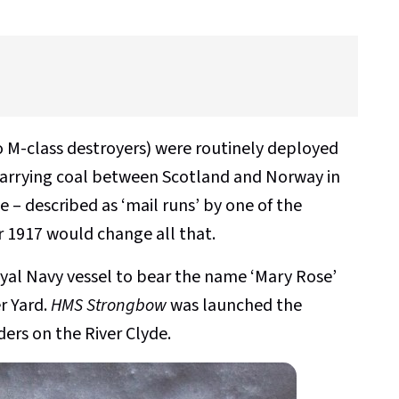
 M-class destroyers) were routinely deployed
carrying coal between Scotland and Norway in
 – described as ‘mail runs’ by one of the
er 1917 would change all that.
yal Navy vessel to bear the name ‘Mary Rose’
r Yard.
HMS Strongbow
was launched the
ders on the River Clyde.