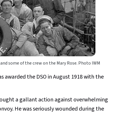
 and some of the crew on the Mary Rose. Photo IWM
s awarded the DSO in August 1918 with the
Fought a gallant action against overwhelming
onvoy. He was seriously wounded during the