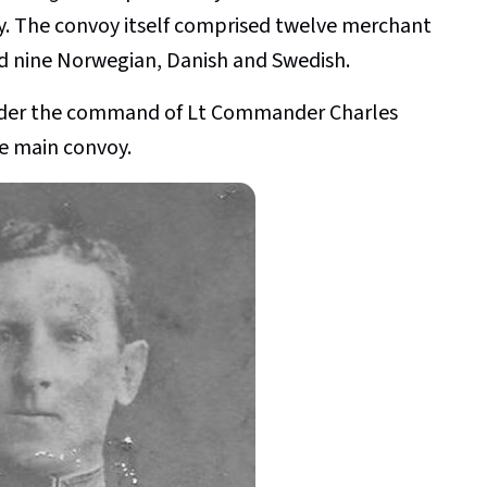
y. The convoy itself comprised twelve merchant
nd nine Norwegian, Danish and Swedish.
nder the command of Lt Commander Charles
e main convoy.