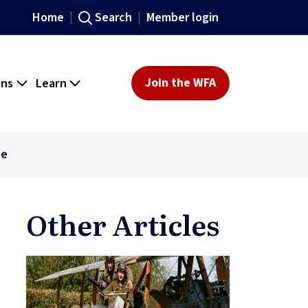
Home
Search
Member login
ons
Learn
Join the WFA
se
Other Articles