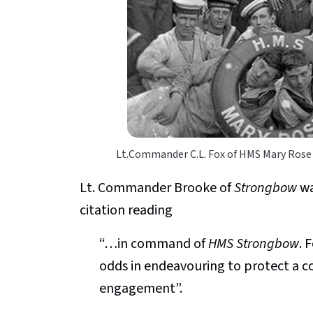
Lt.Commander C.L. Fox of HMS Mary Rose
Lt. Commander Brooke of
Strongbow
wa
citation reading
“…in command of
HMS Strongbow
. 
odds in endeavouring to protect a c
engagement”.