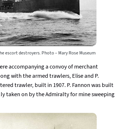
e escort destroyers. Photo – Mary Rose Museum
were accompanying a convoy of merchant
ong with the armed trawlers, Elise and P.
ered trawler, built in 1907. P. Fannon was built
lly taken on by the Admiralty for mine sweeping