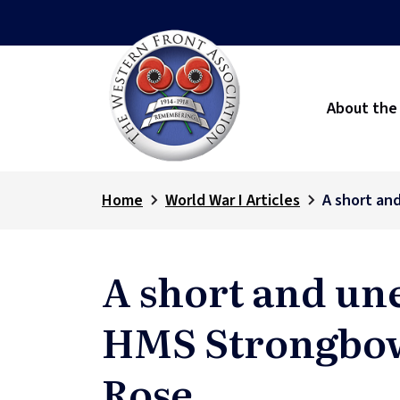
About the
Home
World War I Articles
A short an
A short and un
HMS Strongbo
Rose