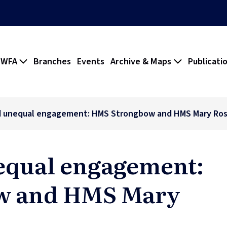
 WFA
Branches
Events
Archive & Maps
Publicati
d unequal engagement: HMS Strongbow and HMS Mary Ro
equal engagement:
w and HMS Mary