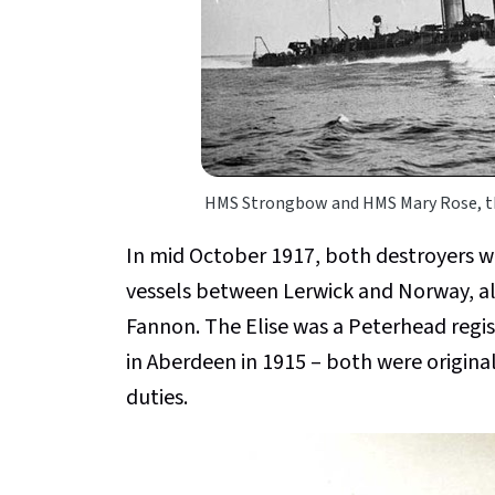
HMS Strongbow and HMS Mary Rose, th
In mid October 1917, both destroyers 
vessels between Lerwick and Norway, al
Fannon. The Elise was a Peterhead regist
in Aberdeen in 1915 – both were origina
duties.