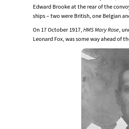
Edward Brooke at the rear of the convo
ships – two were British, one Belgian a
On 17 October 1917,
HMS Mary Rose
, u
Leonard Fox, was some way ahead of th