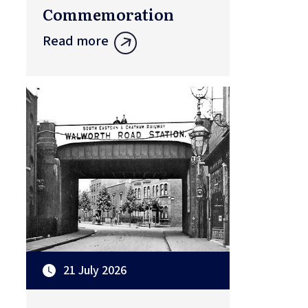
Commemoration
Read more
21 July 2026