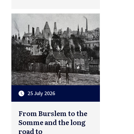
25 July 2026
From Burslem to the
Somme and the long
road to