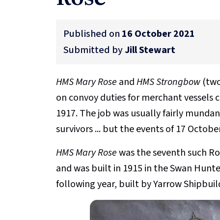
Published on
16 October 2021
Submitted by
Jill Stewart
HMS Mary Rose
and
HMS Strongbow
(two
on convoy duties for merchant vessels 
1917. The job was usually fairly mundane
survivors ... but the events of 17 Octob
HMS Mary Rose
was the seventh such Ro
and was built in 1915 in the Swan Hunte
following year, built by Yarrow Shipbuil