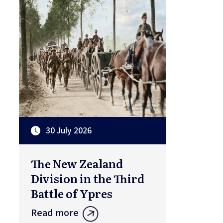
30 July 2026
The New Zealand
Division in the Third
Battle of Ypres
Read more