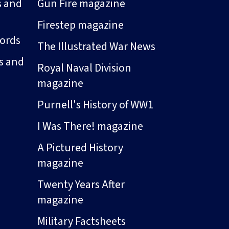
s and
Gun Fire magazine
Firestep magazine
ords
The Illustrated War News
s and
Royal Naval Division
magazine
Purnell's History of WW1
I Was There! magazine
A Pictured History
magazine
Twenty Years After
magazine
Military Factsheets