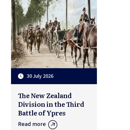
30 July 2026
The New Zealand
Division in the Third
Battle of Ypres
Read more