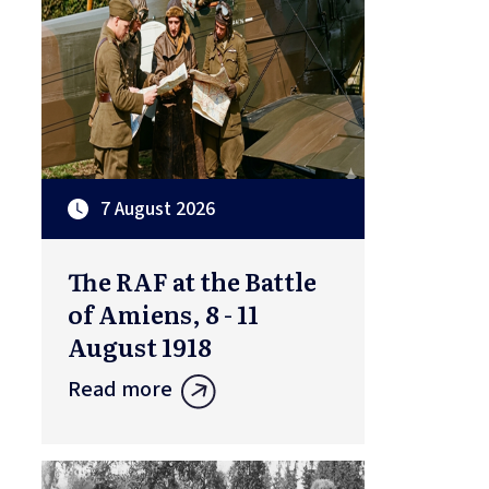
7 August 2026
The RAF at the Battle
of Amiens, 8 - 11
August 1918
Read more