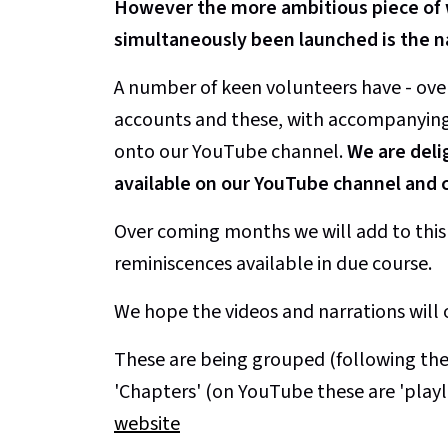
However the more ambitious piece of w
simultaneously been launched is the n
A number of keen volunteers have - ove
accounts and these, with accompanying i
onto our YouTube channel.
We are deli
available on our YouTube channel and c
Over coming months we will add to this i
reminiscences available in due course.
We hope the videos and narrations will 
These are being grouped (following the 
'Chapters' (on YouTube these are 'playl
website