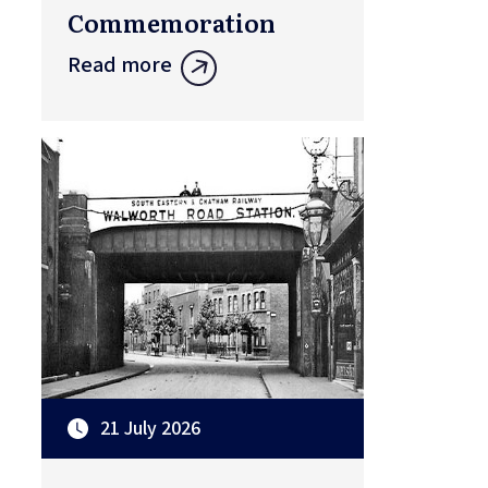
Commemoration
Read more
21 July 2026