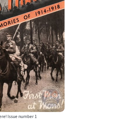
ere! Issue number 1