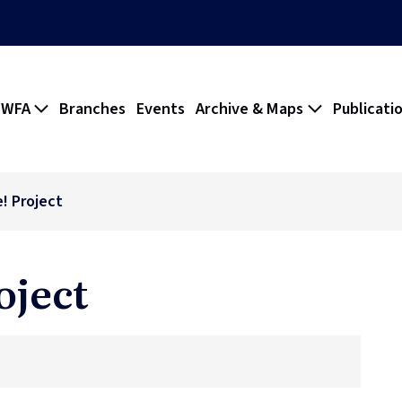
 WFA
Branches
Events
Archive & Maps
Publicati
! Project
oject