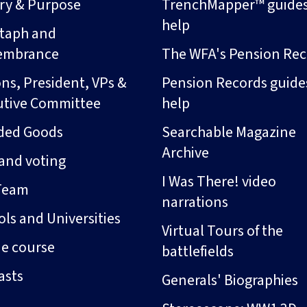
ory & Purpose
TrenchMapper™ guide
help
taph and
embrance
The WFA's Pension Rec
ns, President, VPs &
Pension Records guide
utive Committee
help
ded Goods
Searchable Magazine
Archive
and voting
I Was There! video
Team
narrations
ls and Universities
Virtual Tours of the
ne course
battlefields
asts
Generals' Biographies