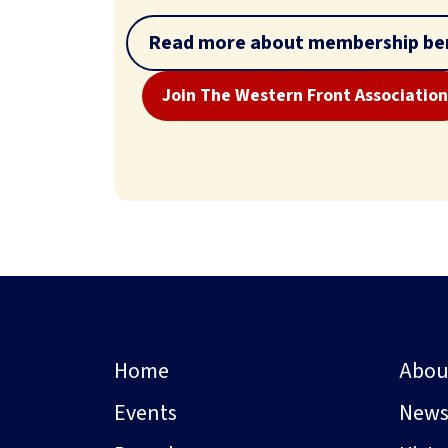
Read more about membership ben
Join The Western Front Association
Home
Abou
Events
New