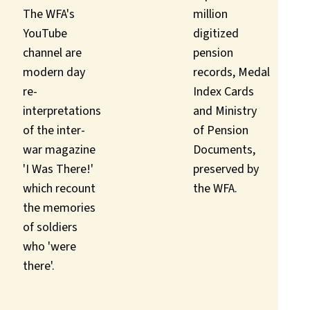
The WFA's
million
YouTube
digitized
channel are
pension
modern day
records, Medal
re-
Index Cards
interpretations
and Ministry
of the inter-
of Pension
war magazine
Documents,
'I Was There!'
preserved by
which recount
the WFA.
the memories
of soldiers
who 'were
there'.