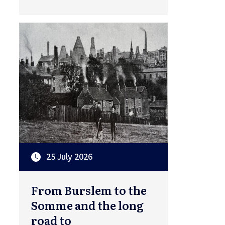
25 July 2026
From Burslem to the
Somme and the long
road to