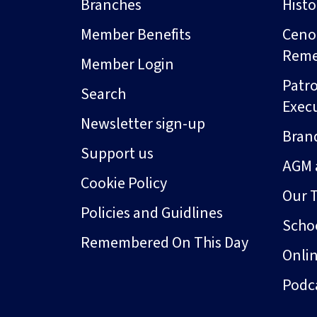
Branches
Hist
Member Benefits
Ceno
Rem
Member Login
Patro
Search
Exec
Newsletter sign-up
Bran
Support us
AGM 
Cookie Policy
Our 
Policies and Guidlines
Schoo
Remembered On This Day
Onli
Podc