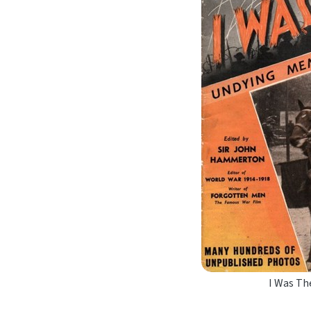
I Was Th