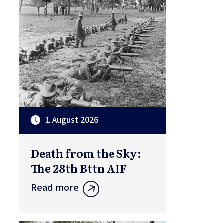
1 August 2026
Death from the Sky:
The 28th Bttn AIF
Read more