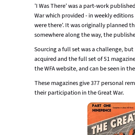
'I Was There' was a part-work publishe
War which provided - in weekly editions
were there'. It was originally planned th
somewhere along the way, the publisher
Sourcing a full set was a challenge, but
acquired and the full set of 51 magazin
the WFA website, and can be seen in the
These magazines give 377 personal remini
their participation in the Great War.