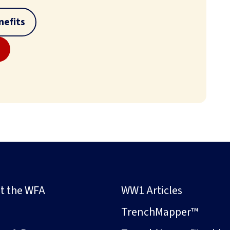
efits
t the WFA
WW1 Articles
s
TrenchMapper™