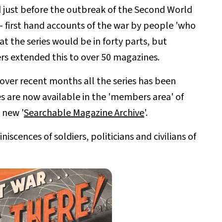
d just before the outbreak of the Second World
 - first hand accounts of the war by people 'who
at the series would be in forty parts, but
s extended this to over 50 magazines.
 over recent months all the series has been
es are now available in the 'members area' of
 new '
Searchable Magazine Archive
'.
scences of soldiers, politicians and civilians of