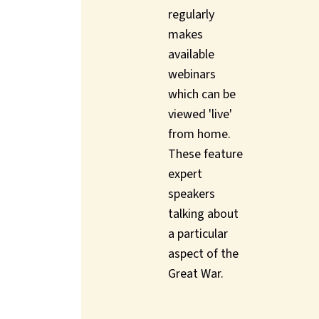
regularly
makes
available
webinars
which can be
viewed 'live'
from home.
These feature
expert
speakers
talking about
a particular
aspect of the
Great War.