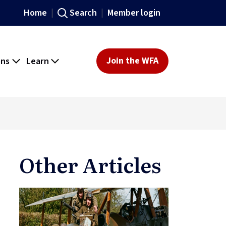
Home
Search
Member login
ons
Learn
Join the WFA
Other Articles