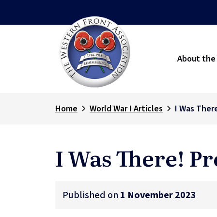
About the
Home
World War I Articles
I Was There
I Was There! Pr
Published on
1 November 2023