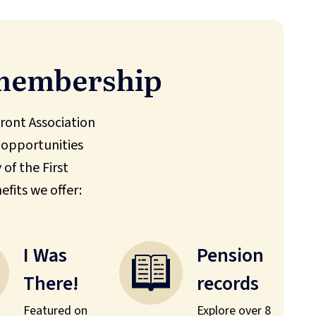
 membership
ont Association
 opportunities
of the First
efits we offer:
I Was
Pension
There!
records
Featured on
Explore over 8