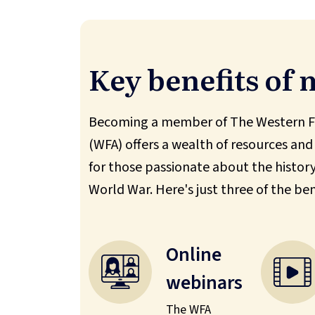
Key benefits of
Becoming a member of The Western Fr
(WFA) offers a wealth of resources and
for those passionate about the history 
World War. Here's just three of the ben
Online
webinars
The WFA