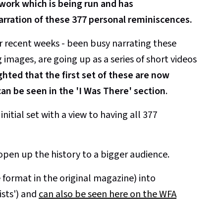
ork which is being run and has
arration of these 377 personal reminiscences.
r recent weeks - been busy narrating these
mages, are going up as a series of short videos
ghted that the first set of these are now
an be seen in the 'I Was There' section
.
nitial set with a view to having all 377
open up the history to a bigger audience.
format in the original magazine) into
ists') and
can also be seen here on the WFA