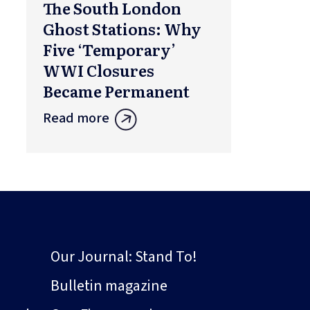
The South London
Ghost Stations: Why
Five ‘Temporary’
WWI Closures
Became Permanent
Read more
Our Journal: Stand To!
Bulletin magazine