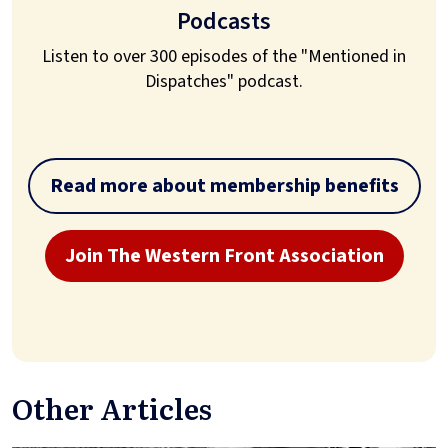
Podcasts
Listen to over 300 episodes of the "Mentioned in
Dispatches" podcast.
Read more about membership benefits
Join The Western Front Association
Other Articles