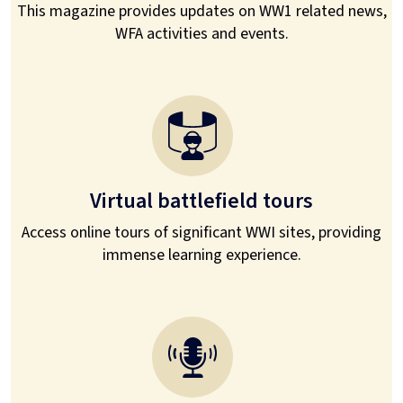
This magazine provides updates on WW1 related news,
WFA activities and events.
Virtual battlefield tours
Access online tours of significant WWI sites, providing
immense learning experience.