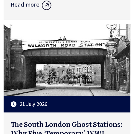
Read more
21 July 2026
The South London Ghost Stations:
Why Five ‘Temporary’ WWI