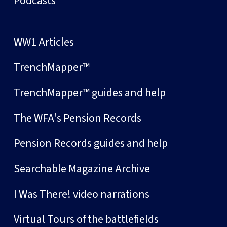
Podcasts
WW1 Articles
TrenchMapper™
TrenchMapper™ guides and help
The WFA's Pension Records
Pension Records guides and help
Searchable Magazine Archive
I Was There! video narrations
Virtual Tours of the battlefields