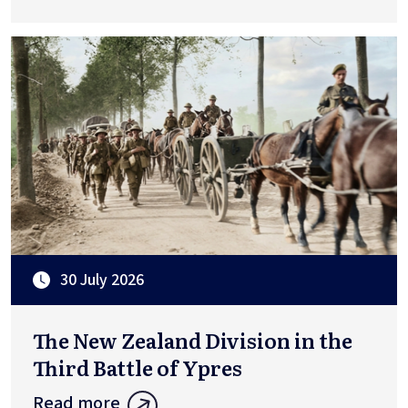
30 July 2026
The New Zealand Division in the
Third Battle of Ypres
Read more