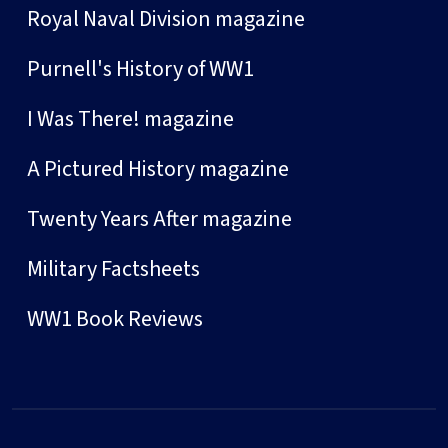
Royal Naval Division magazine
Purnell's History of WW1
I Was There! magazine
A Pictured History magazine
Twenty Years After magazine
Military Factsheets
WW1 Book Reviews