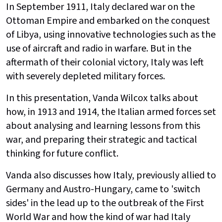
In September 1911, Italy declared war on the
Ottoman Empire and embarked on the conquest
of Libya, using innovative technologies such as the
use of aircraft and radio in warfare. But in the
aftermath of their colonial victory, Italy was left
with severely depleted military forces.
In this presentation, Vanda Wilcox talks about
how, in 1913 and 1914, the Italian armed forces set
about analysing and learning lessons from this
war, and preparing their strategic and tactical
thinking for future conflict.
Vanda also discusses how Italy, previously allied to
Germany and Austro-Hungary, came to 'switch
sides' in the lead up to the outbreak of the First
World War and how the kind of war had Italy