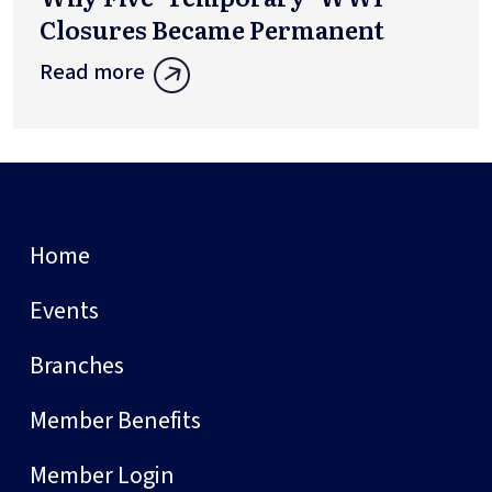
Closures Became Permanent
Read more
Home
Events
Branches
Member Benefits
Member Login