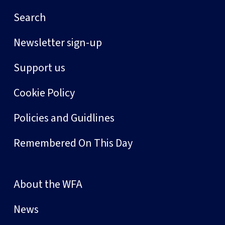
Search
Newsletter sign-up
Support us
Cookie Policy
Policies and Guidlines
Remembered On This Day
About the WFA
News