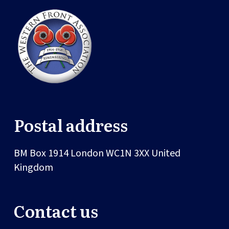
Postal address
BM Box 1914
London
WC1N 3XX
United
Kingdom
Contact us