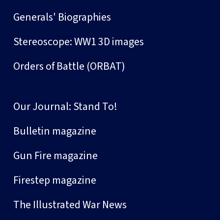
Generals' Biographies
Stereoscope: WW1 3D images
Orders of Battle (ORBAT)
Our Journal: Stand To!
Bulletin magazine
Gun Fire magazine
Firestep magazine
The Illustrated War News