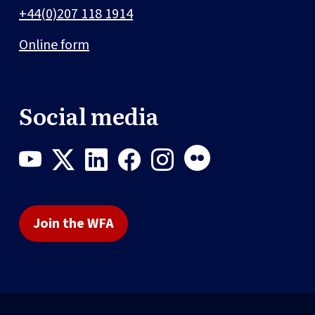
+44(0)207 118 1914
Online form
Social media
Join the WFA