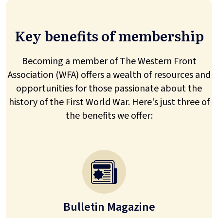
Key benefits of membership
Becoming a member of The Western Front
Association (WFA) offers a wealth of resources and
opportunities for those passionate about the
history of the First World War. Here's just three of
the benefits we offer:
Bulletin Magazine