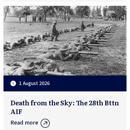
1 August 2026
Death from the Sky: The 28th Bttn
AIF
Read more