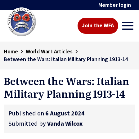
Member login
Join the WFA
Home
World War I Articles
Between the Wars: Italian Military Planning 1913-14
Between the Wars: Italian
Military Planning 1913-14
Published on
6 August 2024
Submitted by
Vanda Wilcox