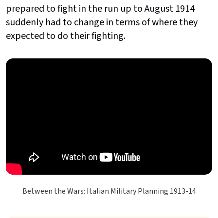
prepared to fight in the run up to August 1914
suddenly had to change in terms of where they
expected to do their fighting.
Between the Wars: Italian Military Planning 1913-14