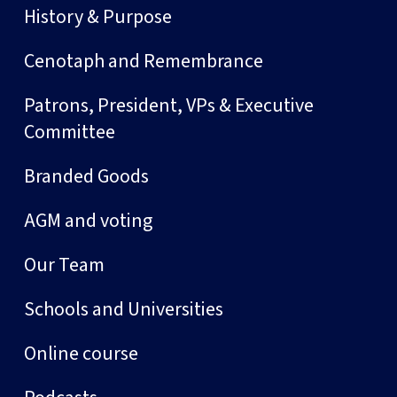
History & Purpose
Cenotaph and Remembrance
Patrons, President, VPs & Executive
Committee
Branded Goods
AGM and voting
Our Team
Schools and Universities
Online course