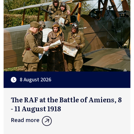
8 August 2026
The RAF at the Battle of Amiens, 8
- 11 August 1918
Read more