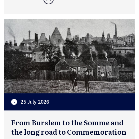
25 July 2026
From Burslem to the Somme and
the long road to Commemoration