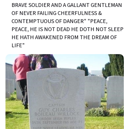
BRAVE SOLDIER AND A GALLANT GENTLEMAN
OF NEVER FAILING CHEERFULNESS &
CONTEMPTUOUS OF DANGER" "PEACE,
PEACE, HE IS NOT DEAD HE DOTH NOT SLEEP
HE HATH AWAKENED FROM THE DREAM OF
LIFE"