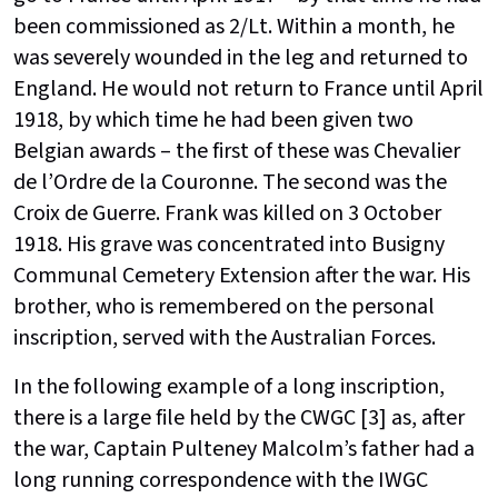
been commissioned as 2/Lt. Within a month, he
was severely wounded in the leg and returned to
England. He would not return to France until April
1918, by which time he had been given two
Belgian awards – the first of these was Chevalier
de l’Ordre de la Couronne. The second was the
Croix de Guerre. Frank was killed on 3 October
1918. His grave was concentrated into Busigny
Communal Cemetery Extension after the war. His
brother, who is remembered on the personal
inscription, served with the Australian Forces.
In the following example of a long inscription,
there is a large file held by the CWGC [3] as, after
the war, Captain Pulteney Malcolm’s father had a
long running correspondence with the IWGC