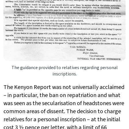
The guidance provided to relatives regarding personal
inscriptions.
The Kenyon Report was not universally acclaimed
– in particular, the ban on repatriation and what
was seen as the secularisation of headstones were
common areas of dissent. The decision to charge
relatives for a personal inscription – at the initial
cost 3 ½ pence per letter, with a limit of 66