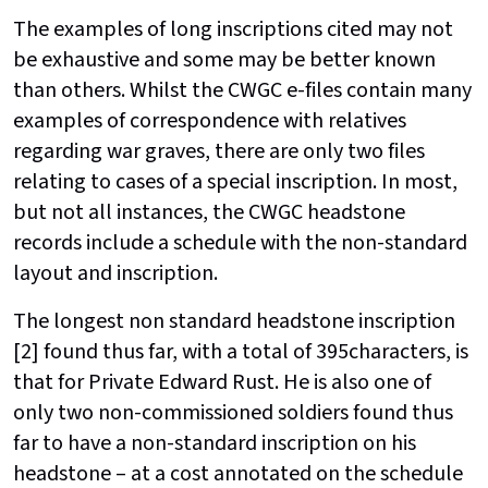
The examples of long inscriptions cited may not
be exhaustive and some may be better known
than others. Whilst the CWGC e-files contain many
examples of correspondence with relatives
regarding war graves, there are only two files
relating to cases of a special inscription. In most,
but not all instances, the CWGC headstone
records include a schedule with the non-standard
layout and inscription.
The longest non standard headstone inscription
[2] found thus far, with a total of 395characters, is
that for Private Edward Rust. He is also one of
only two non-commissioned soldiers found thus
far to have a non-standard inscription on his
headstone – at a cost annotated on the schedule