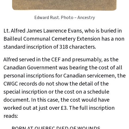
Edward Rust. Photo – Ancestry
Lt. Alfred James Lawrence Evans, who is buried in
Bailleul Communal Cemetery Extension has a non
standard inscription of 318 characters.
Alfred served in the CEF and presumably, as the
Canadian Government was bearing the cost of all
personal inscriptions for Canadian servicemen, the
CWGC records do not show the detail of the
special inscription or the cost on a schedule
document. In this case, the cost would have
worked out at just over £3. The full inscription
reads:
BORN AT QUEBEC DIED OF WOUNDS