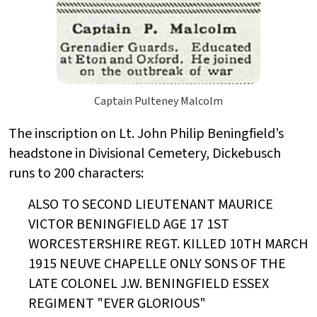
Captain Pulteney Malcolm
The inscription on Lt. John Philip Beningfield’s
headstone in Divisional Cemetery, Dickebusch
runs to 200 characters:
ALSO TO SECOND LIEUTENANT MAURICE
VICTOR BENINGFIELD AGE 17 1ST
WORCESTERSHIRE REGT. KILLED 10TH MARCH
1915 NEUVE CHAPELLE ONLY SONS OF THE
LATE COLONEL J.W. BENINGFIELD ESSEX
REGIMENT "EVER GLORIOUS"