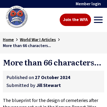
Member login
Join the WFA
Home
World War I Articles
More than 66 characters...
More than 66 characters...
Published on
27 October 2024
Submitted by
Jill Stewart
The blueprint for the design of cemeteries after