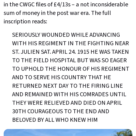
in the CWGC files of £4/13s – a not inconsiderable
sum of money in the post war era. The full
inscription reads:
SERIOUSLY WOUNDED WHILE ADVANCING
WITH HIS REGIMENT IN THE FIGHTING NEAR
ST. JULIEN SAT. APRIL 24. 1915 HE WAS TAKEN
TO THE FIELD HOSPITAL BUT WAS SO EAGER
TO UPHOLD THE HONOUR OF HIS REGIMENT
AND TO SERVE HIS COUNTRY THAT HE
RETURNED NEXT DAY TO THE FIRING LINE
AND REMAINED WITH HIS COMRADES UNTIL
THEY WERE RELIEVED AND DIED ON APRIL
30TH COURAGEOUS TO THE END AND
BELOVED BY ALL WHO KNEW HIM