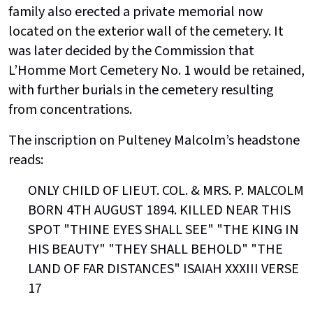
family also erected a private memorial now
located on the exterior wall of the cemetery. It
was later decided by the Commission that
L’Homme Mort Cemetery No. 1 would be retained,
with further burials in the cemetery resulting
from concentrations.
The inscription on Pulteney Malcolm’s headstone
reads:
ONLY CHILD OF LIEUT. COL. & MRS. P. MALCOLM
BORN 4TH AUGUST 1894. KILLED NEAR THIS
SPOT "THINE EYES SHALL SEE" "THE KING IN
HIS BEAUTY" "THEY SHALL BEHOLD" "THE
LAND OF FAR DISTANCES" ISAIAH XXXIII VERSE
17