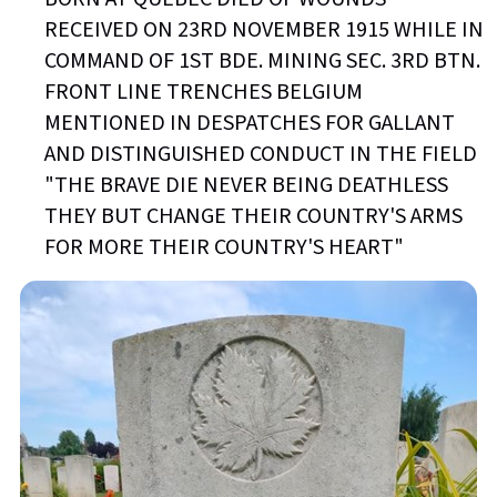
RECEIVED ON 23RD NOVEMBER 1915 WHILE IN
COMMAND OF 1ST BDE. MINING SEC. 3RD BTN.
FRONT LINE TRENCHES BELGIUM
MENTIONED IN DESPATCHES FOR GALLANT
AND DISTINGUISHED CONDUCT IN THE FIELD
"THE BRAVE DIE NEVER BEING DEATHLESS
THEY BUT CHANGE THEIR COUNTRY'S ARMS
FOR MORE THEIR COUNTRY'S HEART"