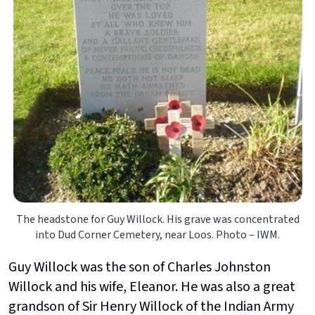
The headstone for Guy Willock. His grave was concentrated
into Dud Corner Cemetery, near Loos. Photo – IWM.
Guy Willock was the son of Charles Johnston
Willock and his wife, Eleanor. He was also a great
grandson of Sir Henry Willock of the Indian Army