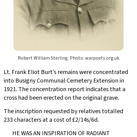
Robert William Sterling. Photo: warpoets.org.uk
Lt. Frank Eliot Burt’s remains were concentrated
into Busigny Communal Cemetery Extension in
1921. The concentration report indicates that a
cross had been erected on the original grave.
The inscription requested by relatives totalled
233 characters at a cost of £2/14s/6d.
HE WAS AN INSPIRATION OF RADIANT