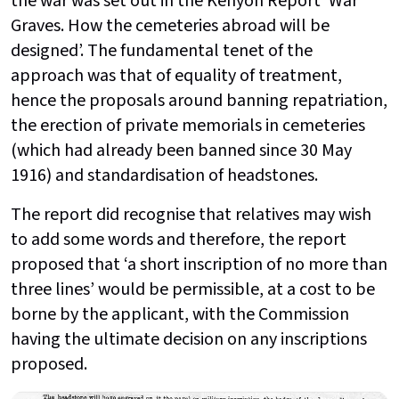
the war was set out in the Kenyon Report ‘War
Graves. How the cemeteries abroad will be
designed’. The fundamental tenet of the
approach was that of equality of treatment,
hence the proposals around banning repatriation,
the erection of private memorials in cemeteries
(which had already been banned since 30 May
1916) and standardisation of headstones.
The report did recognise that relatives may wish
to add some words and therefore, the report
proposed that ‘a short inscription of no more than
three lines’ would be permissible, at a cost to be
borne by the applicant, with the Commission
having the ultimate decision on any inscriptions
proposed.