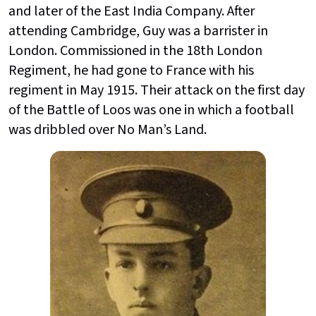
and later of the East India Company. After
attending Cambridge, Guy was a barrister in
London. Commissioned in the 18th London
Regiment, he had gone to France with his
regiment in May 1915. Their attack on the first day
of the Battle of Loos was one in which a football
was dribbled over No Man’s Land.