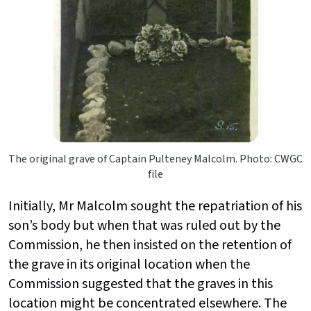
The original grave of Captain Pulteney Malcolm. Photo: CWGC
file
Initially, Mr Malcolm sought the repatriation of his
son’s body but when that was ruled out by the
Commission, he then insisted on the retention of
the grave in its original location when the
Commission suggested that the graves in this
location might be concentrated elsewhere. The