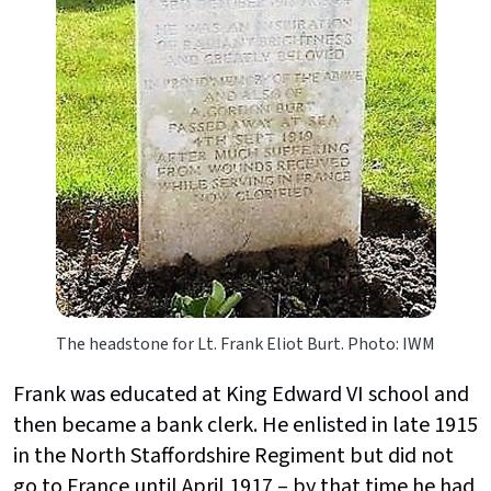
The headstone for Lt. Frank Eliot Burt. Photo: IWM
Frank was educated at King Edward VI school and
then became a bank clerk. He enlisted in late 1915
in the North Staffordshire Regiment but did not
go to France until April 1917 – by that time he had