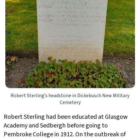
Robert Sterling’s headstone in Dickebusch New Military
Cemetery
Robert Sterling had been educated at Glasgow
Academy and Sedbergh before going to
Pembroke College in 1912. On the outbreak of