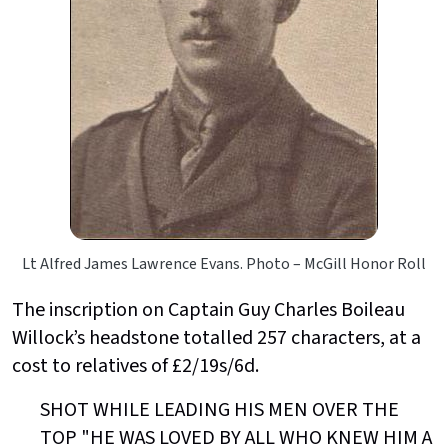
Lt Alfred James Lawrence Evans. Photo – McGill Honor Roll
The inscription on Captain Guy Charles Boileau
Willock’s headstone totalled 257 characters, at a
cost to relatives of £2/19s/6d.
SHOT WHILE LEADING HIS MEN OVER THE
TOP "HE WAS LOVED BY ALL WHO KNEW HIM A