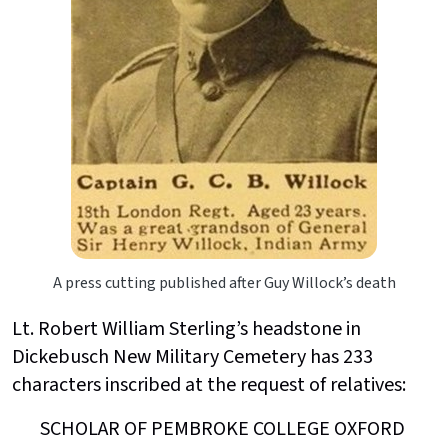
A press cutting published after Guy Willock’s death
Lt. Robert William Sterling’s headstone in
Dickebusch New Military Cemetery has 233
characters inscribed at the request of relatives:
SCHOLAR OF PEMBROKE COLLEGE OXFORD