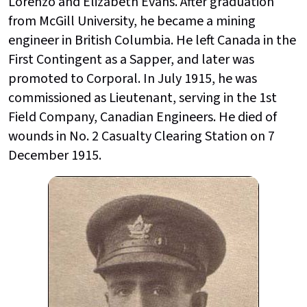
Lorenzo and Elizabeth Evans. After graduation
from McGill University, he became a mining
engineer in British Columbia. He left Canada in the
First Contingent as a Sapper, and later was
promoted to Corporal. In July 1915, he was
commissioned as Lieutenant, serving in the 1st
Field Company, Canadian Engineers. He died of
wounds in No. 2 Casualty Clearing Station on 7
December 1915.