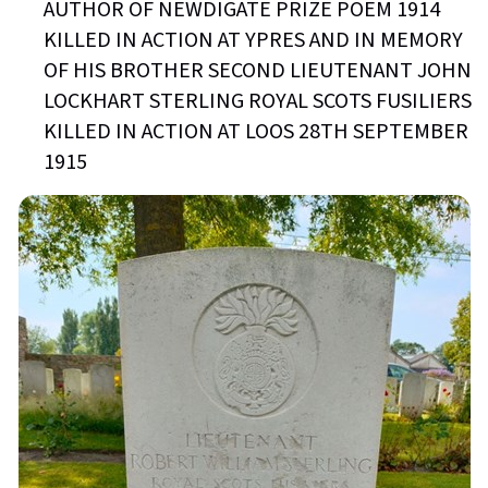
AUTHOR OF NEWDIGATE PRIZE POEM 1914
KILLED IN ACTION AT YPRES AND IN MEMORY
OF HIS BROTHER SECOND LIEUTENANT JOHN
LOCKHART STERLING ROYAL SCOTS FUSILIERS
KILLED IN ACTION AT LOOS 28TH SEPTEMBER
1915