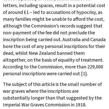
letters, including spaces, result in a potential cost
of around £1 – led to accusations of hypocrisy, as
many families might be unable to afford the cost,
although the Commission’s records suggest that
non-payment of the fee did not preclude the
inscription being carried out. Australia and Canada
bore the cost of any personal inscriptions for their
dead, whilst New Zealand banned them
altogether, on the basis of equality of treatment.
According to the Commission, more than 229,000
personal inscriptions were carried out [1].
The subject of this article is the small number of
war graves where the inscriptions are
substantially longer than that suggested by the
Imperial War Graves Commission in 1918.