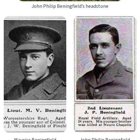
John Philip Beningfield’s headstone