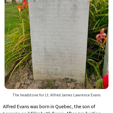
The headstone for Lt. Alfred James Lawrence Evans
Alfred Evans was born in Quebec, the son of