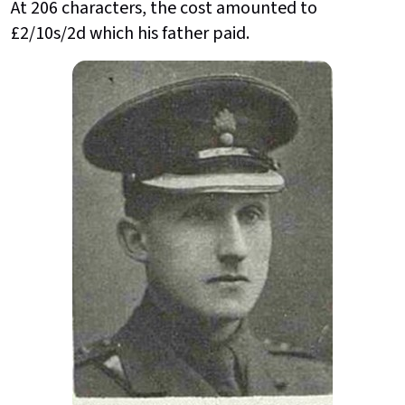
At 206 characters, the cost amounted to
£2/10s/2d which his father paid.