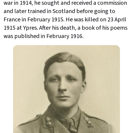
war in 1914, he sought and received a commission
and later trained in Scotland before going to
France in February 1915. He was killed on 23 April
1915 at Ypres. After his death, a book of his poems
was published in February 1916.