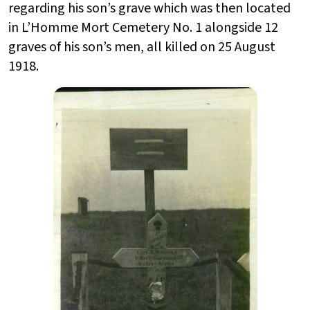
regarding his son’s grave which was then located
in L’Homme Mort Cemetery No. 1 alongside 12
graves of his son’s men, all killed on 25 August
1918.