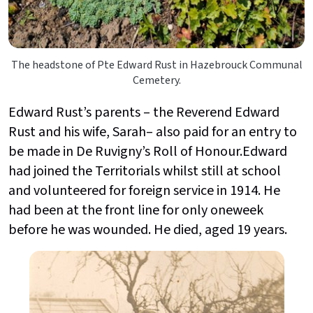
The headstone of Pte Edward Rust in Hazebrouck Communal
Cemetery.
Edward Rust’s parents – the Reverend Edward
Rust and his wife, Sarah– also paid for an entry to
be made in De Ruvigny’s Roll of Honour.Edward
had joined the Territorials whilst still at school
and volunteered for foreign service in 1914. He
had been at the front line for only oneweek
before he was wounded. He died, aged 19 years.