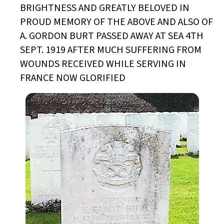
BRIGHTNESS AND GREATLY BELOVED IN
PROUD MEMORY OF THE ABOVE AND ALSO OF
A. GORDON BURT PASSED AWAY AT SEA 4TH
SEPT. 1919 AFTER MUCH SUFFERING FROM
WOUNDS RECEIVED WHILE SERVING IN
FRANCE NOW GLORIFIED