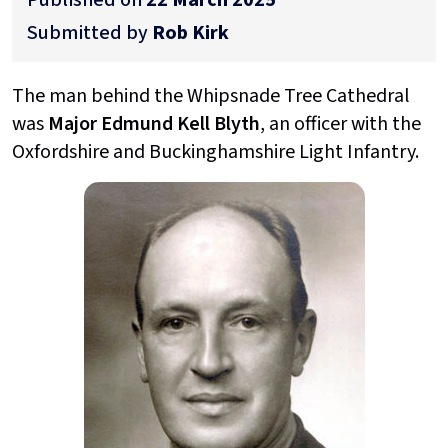
Submitted by
Rob Kirk
The man behind the Whipsnade Tree Cathedral
was
Major Edmund Kell Blyth
, an officer with the
Oxfordshire and Buckinghamshire Light Infantry.