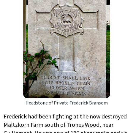
Headstone of Private Frederick Bransom
Frederick had been fighting at the now destroyed
Maltzkorn Farm south of Trones Wood, near