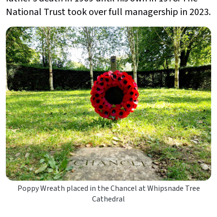
National Trust took over full managership in 2023.
Poppy Wreath placed in the Chancel at Whipsnade Tree
Cathedral