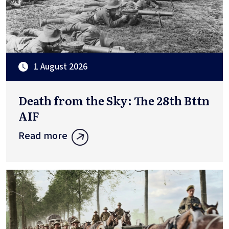
1 August 2026
Death from the Sky: The 28th Bttn
AIF
Read more