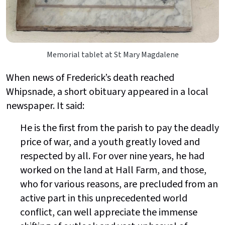
Memorial tablet at St Mary Magdalene
When news of Frederick’s death reached
Whipsnade, a short obituary appeared in a local
newspaper. It said:
He is the first from the parish to pay the deadly
price of war, and a youth greatly loved and
respected by all. For over nine years, he had
worked on the land at Hall Farm, and those,
who for various reasons, are precluded from an
active part in this unprecedented world
conflict, can well appreciate the immense