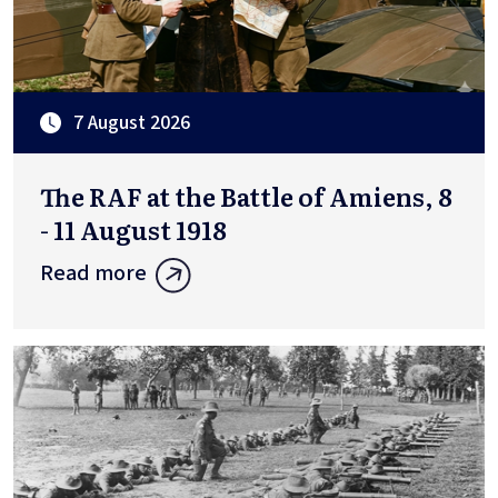
7 August 2026
The RAF at the Battle of Amiens, 8
- 11 August 1918
Read more