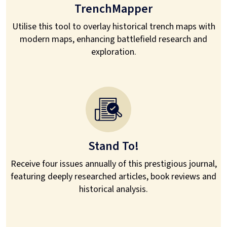
TrenchMapper
Utilise this tool to overlay historical trench maps with
modern maps, enhancing battlefield research and
exploration.
Stand To!
Receive four issues annually of this prestigious journal,
featuring deeply researched articles, book reviews and
historical analysis.