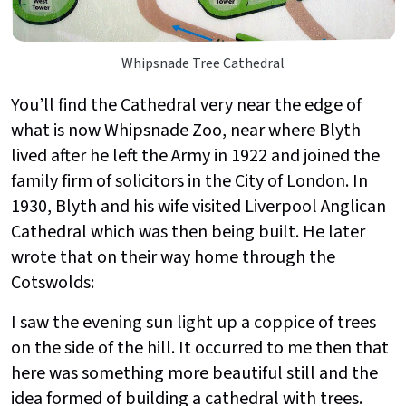
Whipsnade Tree Cathedral
You’ll find the Cathedral very near the edge of
what is now Whipsnade Zoo, near where Blyth
lived after he left the Army in 1922 and joined the
family firm of solicitors in the City of London. In
1930, Blyth and his wife visited Liverpool Anglican
Cathedral which was then being built. He later
wrote that on their way home through the
Cotswolds:
I saw the evening sun light up a coppice of trees
on the side of the hill. It occurred to me then that
here was something more beautiful still and the
idea formed of building a cathedral with trees.