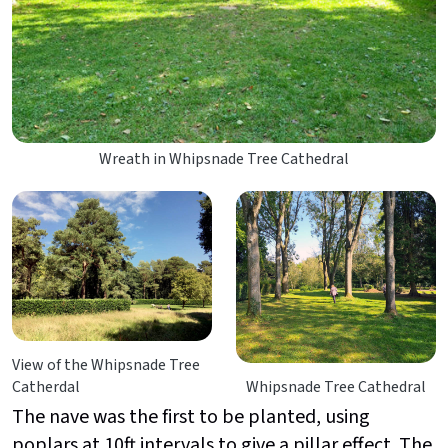
Wreath in Whipsnade Tree Cathedral
View of the Whipsnade Tree
Catherdal
Whipsnade Tree Cathedral
The nave was the first to be planted, using
poplars at 10ft intervals to give a pillar effect. The