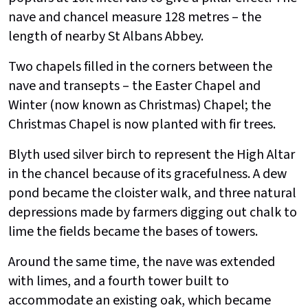
nave and chancel measure 128 metres – the
length of nearby St Albans Abbey.
Two chapels filled in the corners between the
nave and transepts – the Easter Chapel and
Winter (now known as Christmas) Chapel; the
Christmas Chapel is now planted with fir trees.
Blyth used silver birch to represent the High Altar
in the chancel because of its gracefulness. A dew
pond became the cloister walk, and three natural
depressions made by farmers digging out chalk to
lime the fields became the bases of towers.
Around the same time, the nave was extended
with limes, and a fourth tower built to
accommodate an existing oak, which became