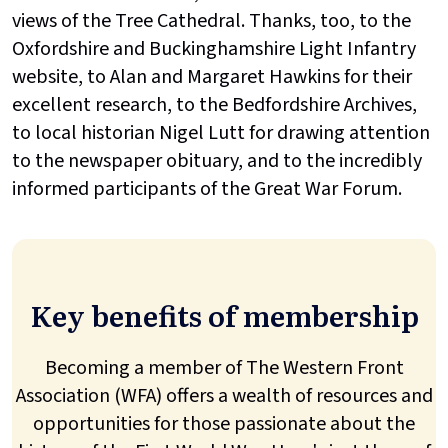
views of the Tree Cathedral. Thanks, too, to the
Oxfordshire and Buckinghamshire Light Infantry
website, to Alan and Margaret Hawkins for their
excellent research, to the Bedfordshire Archives,
to local historian Nigel Lutt for drawing attention
to the newspaper obituary, and to the incredibly
informed participants of the Great War Forum.
Key benefits of membership
Becoming a member of The Western Front
Association (WFA) offers a wealth of resources and
opportunities for those passionate about the