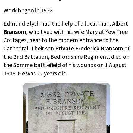
Work began in 1932.
Edmund Blyth had the help of a local man,
Albert
Bransom
, who lived with his wife Mary at Yew Tree
Cottages, near to the modern entrance to the
Cathedral. Their son
Private Frederick Bransom
of
the 2nd Battalion, Bedfordshire Regiment, died on
the Somme battlefield of his wounds on 1 August
1916. He was 22 years old.