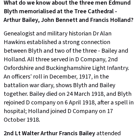
What do we know about the three men Edmund
Blyth memorialised at the Tree Cathedral -
Arthur Bailey, John Bennett and Francis Holland?
Genealogist and military historian Dr Alan
Hawkins established a strong connection
between Blyth and two of the three - Bailey and
Holland. All three served in D Company, 2nd
Oxfordshire and Buckinghamshire Light Infantry.
An officers’ roll in December, 1917, in the
battalion war diary, shows Blyth and Bailey
together. Bailey died on 24 March 1918, and Blyth
rejoined D company on 6 April 1918, after a spell in
hospital; Holland joined D Company on 17
October 1918.
2nd Lt Walter Arthur Francis Bailey
attended