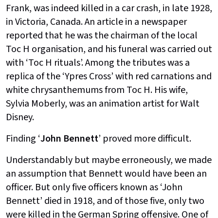
Frank, was indeed killed in a car crash, in late 1928,
in Victoria, Canada. An article in a newspaper
reported that he was the chairman of the local
Toc H organisation, and his funeral was carried out
with ‘Toc H rituals’. Among the tributes was a
replica of the ‘Ypres Cross’ with red carnations and
white chrysanthemums from Toc H. His wife,
Sylvia Moberly, was an animation artist for Walt
Disney.
Finding ‘
John Bennett
’ proved more difficult.
Understandably but maybe erroneously, we made
an assumption that Bennett would have been an
officer. But only five officers known as ‘John
Bennett’ died in 1918, and of those five, only two
were killed in the German Spring offensive. One of