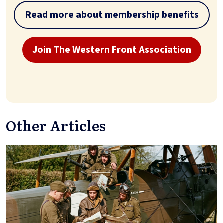
Read more about membership benefits
Join The Western Front Association
Other Articles