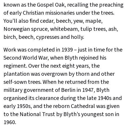
known as the Gospel Oak, recalling the preaching
of early Christian missionaries under the trees.
You’ll also find cedar, beech, yew, maple,
Norwegian spruce, whitebeam, tulip trees, ash,
birch, beech, cypresses and holly.
Work was completed in 1939 – just in time for the
Second World War, when Blyth rejoined his
regiment. Over the next eight years, the
plantation was overgrown by thorn and other
self-sown trees. When he returned from the
military government of Berlin in 1947, Blyth
organised its clearance during the late 1940s and
early 1950s, and the reborn Cathedral was given
to the National Trust by Blyth’s youngest son in
1960.