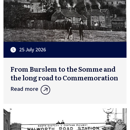
25 July 2026
From Burslem to the Somme and
the long road to Commemoration
Read more