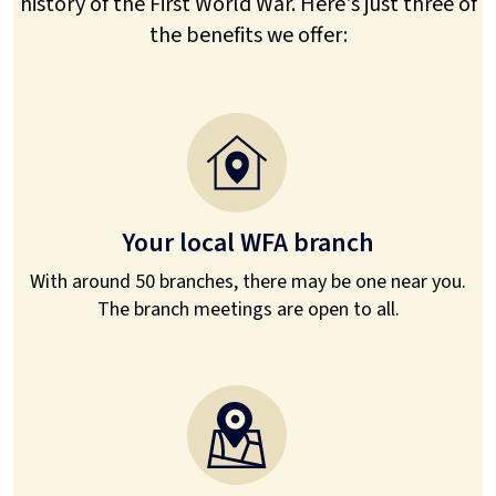
history of the First World War. Here's just three of
the benefits we offer:
Your local WFA branch
With around 50 branches, there may be one near you.
The branch meetings are open to all.