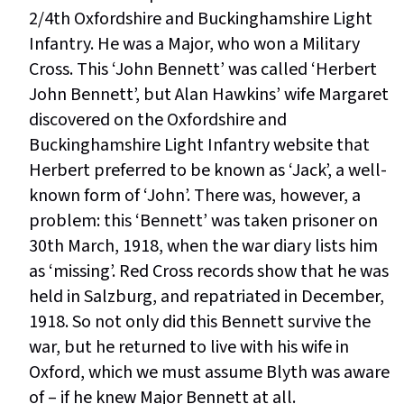
2/4th Oxfordshire and Buckinghamshire Light
Infantry. He was a Major, who won a Military
Cross. This ‘John Bennett’ was called ‘Herbert
John Bennett’, but Alan Hawkins’ wife Margaret
discovered on the Oxfordshire and
Buckinghamshire Light Infantry website that
Herbert preferred to be known as ‘Jack’, a well-
known form of ‘John’. There was, however, a
problem: this ‘Bennett’ was taken prisoner on
30th March, 1918, when the war diary lists him
as ‘missing’. Red Cross records show that he was
held in Salzburg, and repatriated in December,
1918. So not only did this Bennett survive the
war, but he returned to live with his wife in
Oxford, which we must assume Blyth was aware
of – if he knew Major Bennett at all.