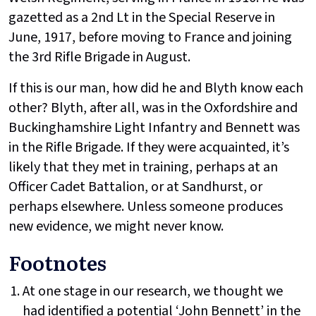
gazetted as a 2nd Lt in the Special Reserve in
June, 1917, before moving to France and joining
the 3rd Rifle Brigade in August.
If this is our man, how did he and Blyth know each
other? Blyth, after all, was in the Oxfordshire and
Buckinghamshire Light Infantry and Bennett was
in the Rifle Brigade. If they were acquainted, it’s
likely that they met in training, perhaps at an
Officer Cadet Battalion, or at Sandhurst, or
perhaps elsewhere. Unless someone produces
new evidence, we might never know.
Footnotes
At one stage in our research, we thought we
had identified a potential ‘John Bennett’ in the