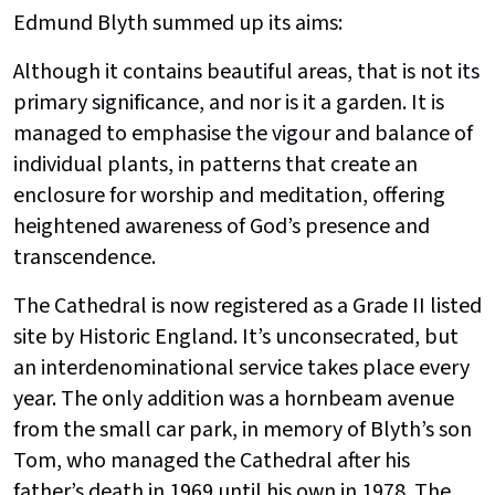
Edmund Blyth summed up its aims:
Although it contains beautiful areas, that is not its
primary significance, and nor is it a garden. It is
managed to emphasise the vigour and balance of
individual plants, in patterns that create an
enclosure for worship and meditation, offering
heightened awareness of God’s presence and
transcendence.
The Cathedral is now registered as a Grade II listed
site by Historic England. It’s unconsecrated, but
an interdenominational service takes place every
year. The only addition was a hornbeam avenue
from the small car park, in memory of Blyth’s son
Tom, who managed the Cathedral after his
father’s death in 1969 until his own in 1978. The