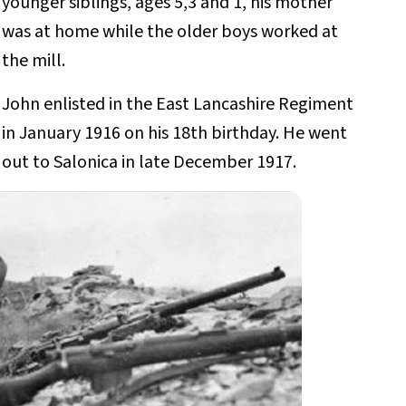
younger siblings, ages 5,3 and 1, his mother
was at home while the older boys worked at
the mill.
John enlisted in the East Lancashire Regiment
in January 1916 on his 18th birthday. He went
out to Salonica in late December 1917.