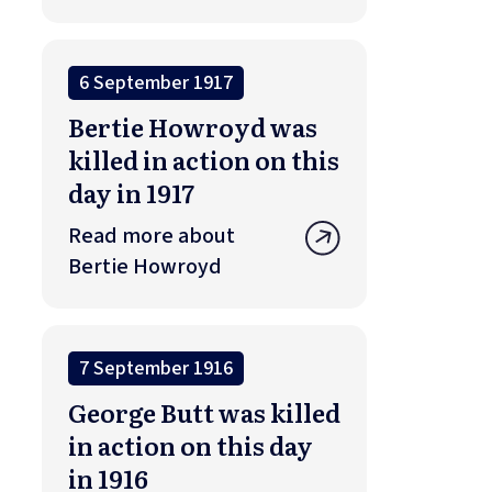
6 September 1917
Bertie Howroyd was
killed in action on this
day in 1917
Read more about
Bertie Howroyd
7 September 1916
George Butt was killed
in action on this day
in 1916