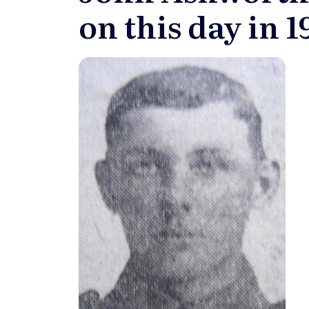
on this day in 1