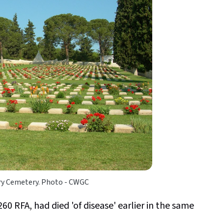
ary Cemetery. Photo - CWGC
0 RFA, had died 'of disease' earlier in the same