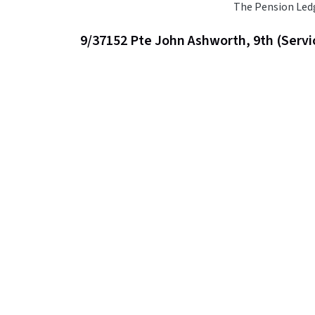
The Pension Led
9/37152 Pte John Ashworth, 9th (Servi