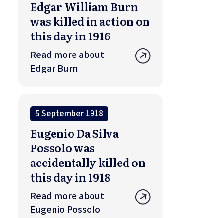
Edgar William Burn
was killed in action on
this day in 1916
Read more about
Edgar Burn
5 September 1918
Eugenio Da Silva
Possolo was
accidentally killed on
this day in 1918
Read more about
Eugenio Possolo