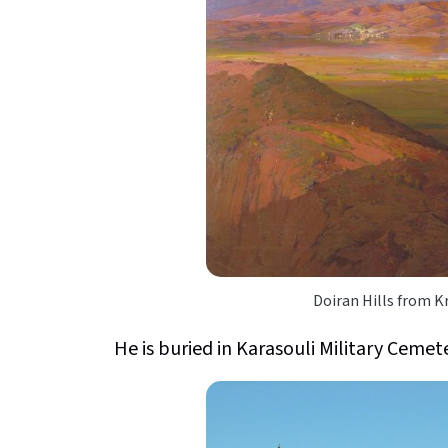
Doiran Hills from K
He is buried in Karasouli Military Cemet