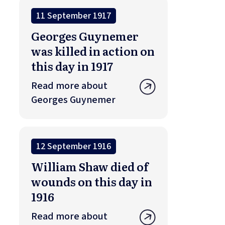
11 September 1917
Georges Guynemer
was killed in action on
this day in 1917
Read more about
Georges Guynemer
12 September 1916
William Shaw died of
wounds on this day in
1916
Read more about