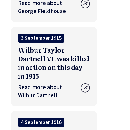
Read more about
George Fieldhouse
3 September 1915
Wilbur Taylor
Dartnell VC was killed
in action on this day
in 1915
Read more about
Wilbur Dartnell
4 September 1916