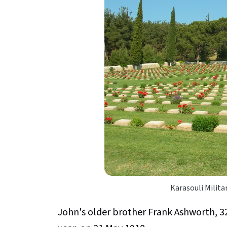
Karasouli Milit
John's older brother Frank Ashworth, 326