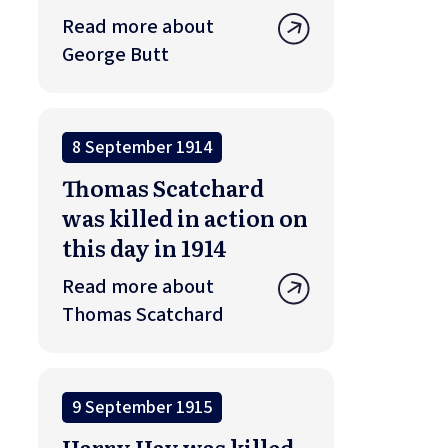
Read more about
George Butt
8 September 1914
Thomas Scatchard
was killed in action on
this day in 1914
Read more about
Thomas Scatchard
9 September 1915
Harry Hay was killed