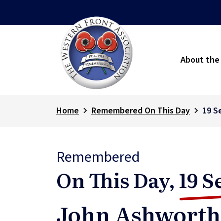
About the
Home
Remembered On This Day
19 S
Remembered
On This Day,
19 S
John Ashworth