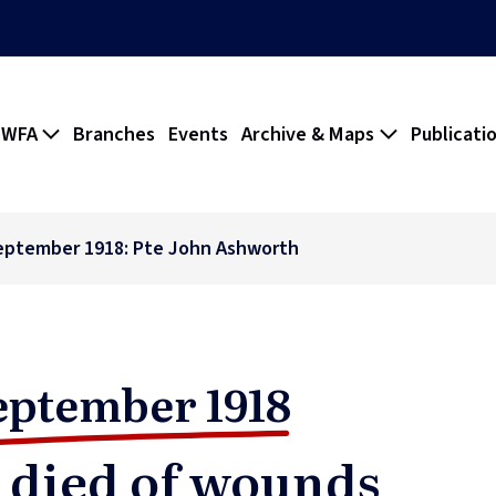
 WFA
Branches
Events
Archive & Maps
Publicati
eptember 1918: Pte John Ashworth
eptember 1918
 died of wounds