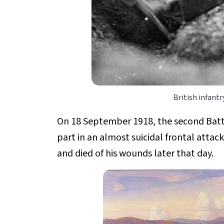
British infant
On 18 September 1918, the second Batt
part in an almost suicidal frontal attac
and died of his wounds later that day.