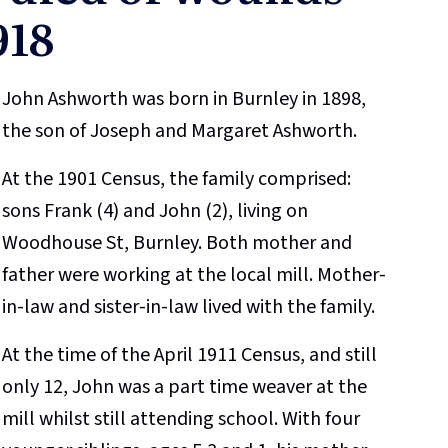
918
John Ashworth was born in Burnley in 1898,
the son of Joseph and Margaret Ashworth.
At the 1901 Census, the family comprised:
sons Frank (4) and John (2), living on
Woodhouse St, Burnley. Both mother and
father were working at the local mill. Mother-
in-law and sister-in-law lived with the family.
At the time of the April 1911 Census, and still
only 12, John was a part time weaver at the
mill whilst still attending school. With four