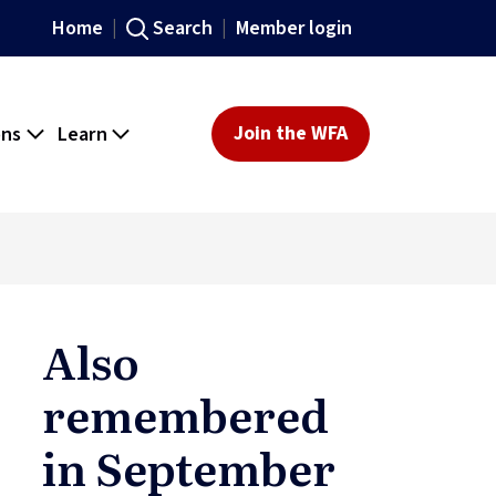
Home
Search
Member login
ons
Learn
Join the WFA
Also
remembered
in September