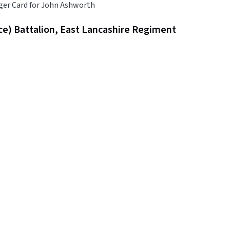
ger Card for John Ashworth
ce) Battalion, East Lancashire Regiment