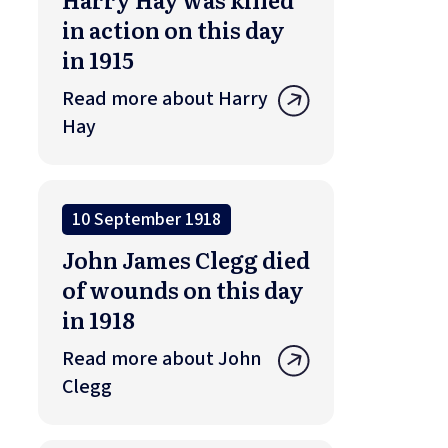
in action on this day
in 1915
Read more about Harry
Hay
10 September 1918
John James Clegg died
of wounds on this day
in 1918
Read more about John
Clegg