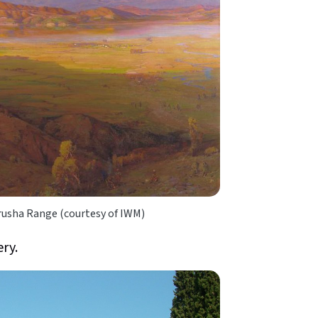
rusha Range (courtesy of IWM)
ery.