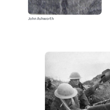
John Ashworth