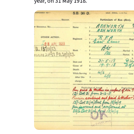
year, on 31 May 1918.