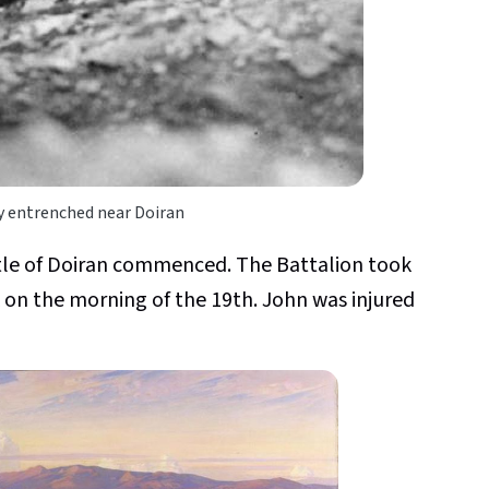
ry entrenched near Doiran
le of Doiran commenced. The Battalion took
k on the morning of the 19th. John was injured