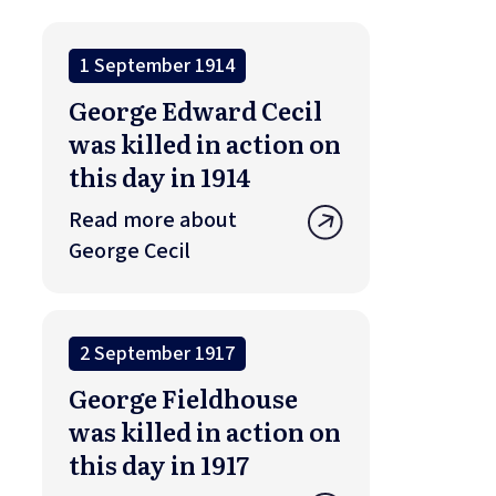
1 September 1914
George Edward Cecil
was killed in action on
this day in 1914
Read more about
George Cecil
2 September 1917
George Fieldhouse
was killed in action on
this day in 1917