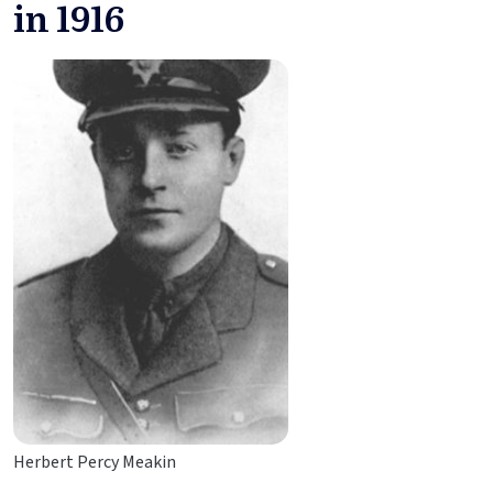
in 1916
Herbert Percy Meakin