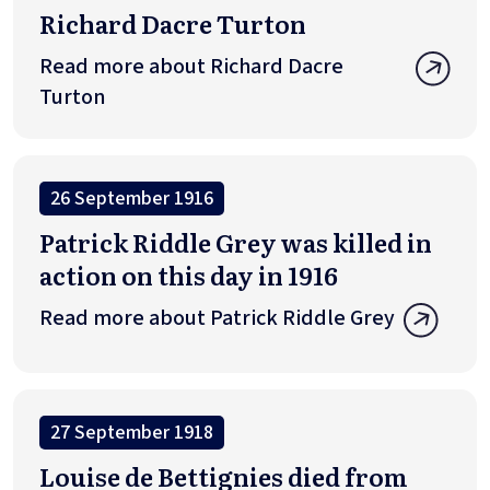
Richard Dacre Turton
Read more about Richard Dacre
Turton
26 September 1916
Patrick Riddle Grey was killed in
action on this day in 1916
Read more about Patrick Riddle Grey
27 September 1918
Louise de Bettignies died from