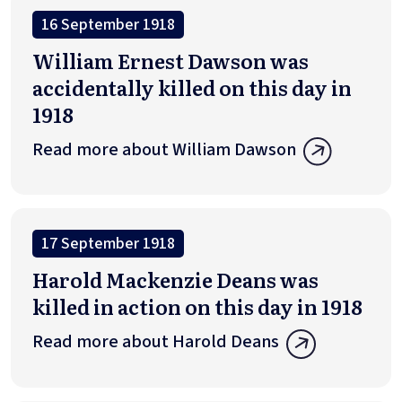
16 September 1918
William Ernest Dawson was
accidentally killed on this day in
1918
Read more about William Dawson
17 September 1918
Harold Mackenzie Deans was
killed in action on this day in 1918
Read more about Harold Deans