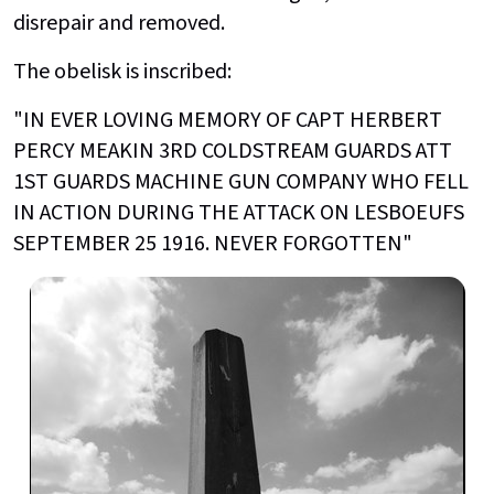
disrepair and removed.
The obelisk is inscribed:
"IN EVER LOVING MEMORY OF CAPT HERBERT
PERCY MEAKIN 3RD COLDSTREAM GUARDS ATT
1ST GUARDS MACHINE GUN COMPANY WHO FELL
IN ACTION DURING THE ATTACK ON LESBOEUFS
SEPTEMBER 25 1916. NEVER FORGOTTEN"