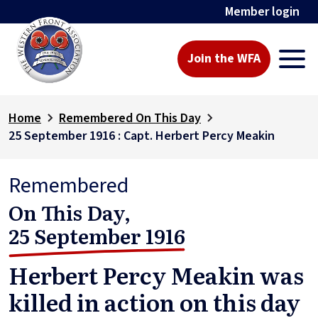
Member login
Join the WFA
Home
Remembered On This Day
25 September 1916 : Capt. Herbert Percy Meakin
Remembered
On This Day,
25 September 1916
Herbert Percy Meakin was
killed in action on this day