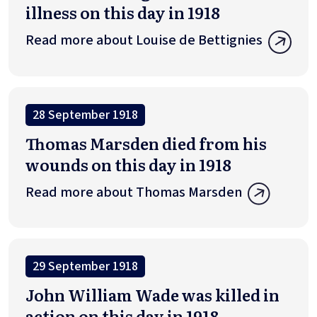
illness on this day in 1918
Read more about Louise de Bettignies
28 September 1918
Thomas Marsden died from his
wounds on this day in 1918
Read more about Thomas Marsden
29 September 1918
John William Wade was killed in
action on this day in 1918