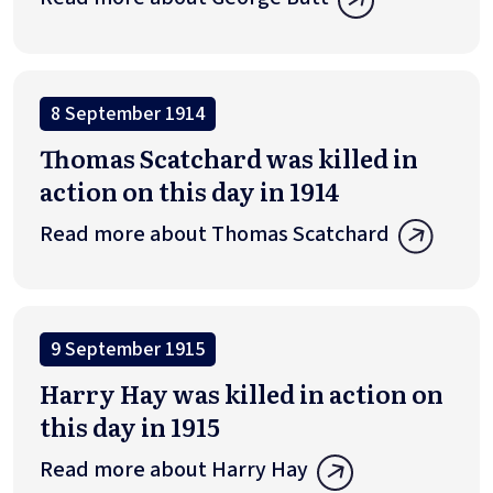
8 September 1914
Thomas Scatchard was killed in
action on this day in 1914
Read more about Thomas Scatchard
9 September 1915
Harry Hay was killed in action on
this day in 1915
Read more about Harry Hay