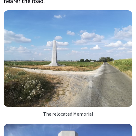
nearer the road.
The relocated Memorial