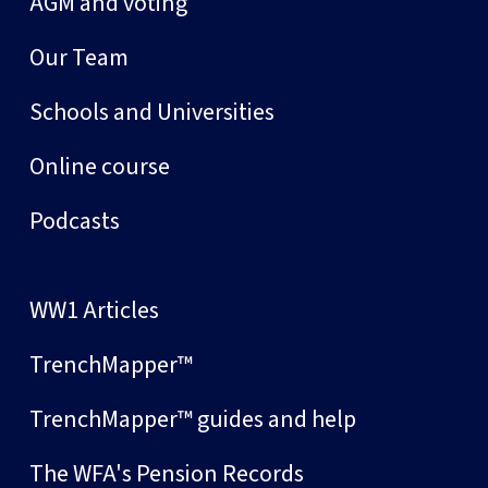
AGM and voting
Our Team
Schools and Universities
Online course
Podcasts
WW1 Articles
TrenchMapper™
TrenchMapper™ guides and help
The WFA's Pension Records