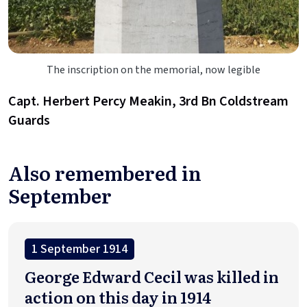
The inscription on the memorial, now legible
Capt. Herbert Percy Meakin, 3rd Bn Coldstream
Guards
Also remembered in
September
1 September 1914
George Edward Cecil was killed in
action on this day in 1914