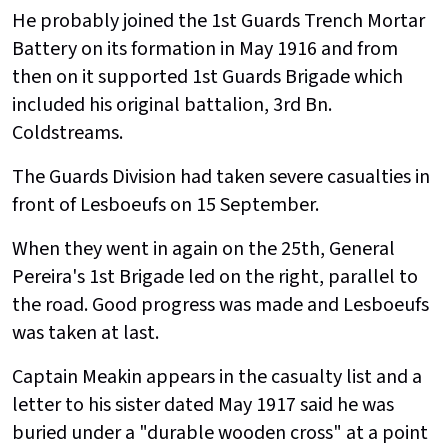
He probably joined the 1st Guards Trench Mortar
Battery on its formation in May 1916 and from
then on it supported 1st Guards Brigade which
included his original battalion, 3rd Bn.
Coldstreams.
The Guards Division had taken severe casualties in
front of Lesboeufs on 15 September.
When they went in again on the 25th, General
Pereira's 1st Brigade led on the right, parallel to
the road. Good progress was made and Lesboeufs
was taken at last.
Captain Meakin appears in the casualty list and a
letter to his sister dated May 1917 said he was
buried under a "durable wooden cross" at a point