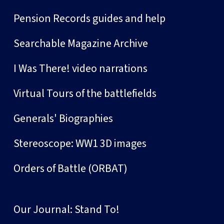
Pension Records guides and help
Searchable Magazine Archive
I Was There! video narrations
Virtual Tours of the battlefields
Generals' Biographies
Stereoscope: WW1 3D images
Orders of Battle (ORBAT)
Our Journal: Stand To!