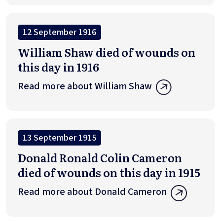
12 September 1916
William Shaw died of wounds on
this day in 1916
Read more about William Shaw
13 September 1915
Donald Ronald Colin Cameron
died of wounds on this day in 1915
Read more about Donald Cameron