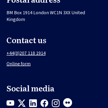
BM Box 1914
London
WC1N 3XX
United
Kingdom
Contact us
+44(0)207 118 1914
Online form
Social media