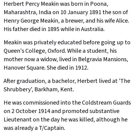
Herbert Percy Meakin was born in Poona,
Maharashtra, India on 10 January 1891 the son of
Henry George Meakin, a brewer, and his wife Alice.
His father died in 1895 while in Australia.
Meakin was privately educated before going up to
Queen's College, Oxford. While a student, his
mother now a widow, lived in Belgravia Mansions,
Hanover Square. She died in 1912.
After graduation, a bachelor, Herbert lived at 'The
Shrubbery', Barkham, Kent.
He was commissioned into the Coldstream Guards
on 2 October 1914 and promoted substantive
Lieutenant on the day he was killed, although he
was already a T/Captain.