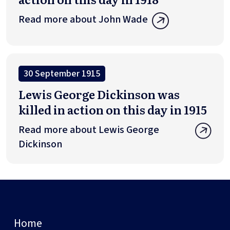
Read more about John Wade
30 September 1915
Lewis George Dickinson was
killed in action on this day in 1915
Read more about Lewis George
Dickinson
Home