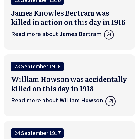
22 September 1916
James Knowles Bertram was
killed in action on this day in 1916
Read more about James Bertram
23 September 1918
William Howson was accidentally
killed on this day in 1918
Read more about William Howson
24 September 1917