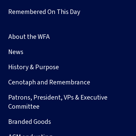
Remembered On This Day
About the WFA
News
History & Purpose
Cenotaph and Remembrance
Patrons, President, VPs & Executive
Committee
Branded Goods