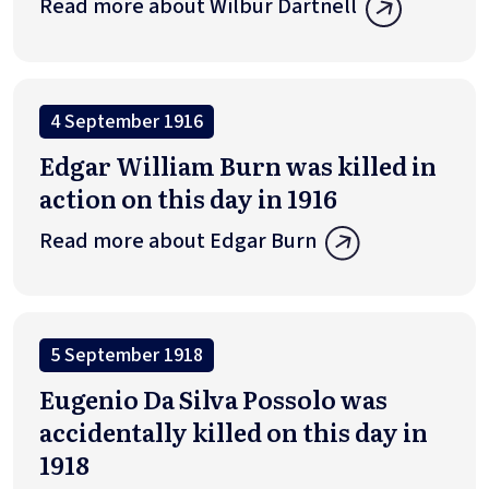
Read more about Wilbur Dartnell
4 September 1916
Edgar William Burn was killed in
action on this day in 1916
Read more about Edgar Burn
5 September 1918
Eugenio Da Silva Possolo was
accidentally killed on this day in
1918