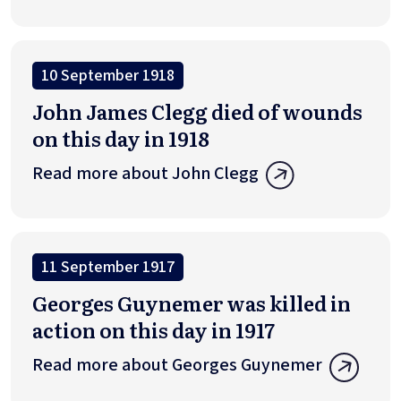
10 September 1918
John James Clegg died of wounds
on this day in 1918
Read more about John Clegg
11 September 1917
Georges Guynemer was killed in
action on this day in 1917
Read more about Georges Guynemer