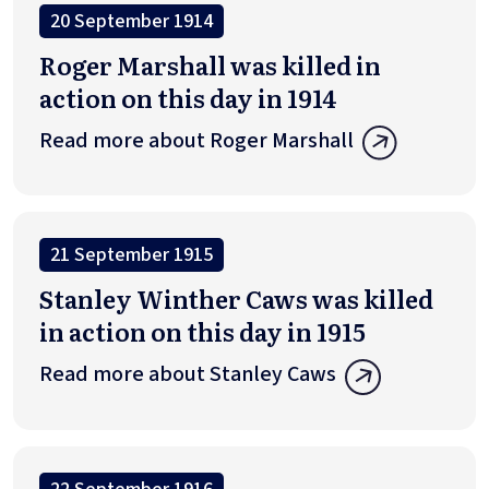
20 September 1914
Roger Marshall was killed in
action on this day in 1914
Read more about Roger Marshall
21 September 1915
Stanley Winther Caws was killed
in action on this day in 1915
Read more about Stanley Caws