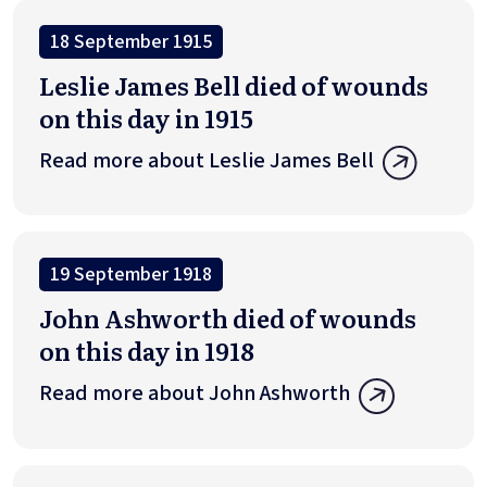
18 September 1915
Leslie James Bell died of wounds
on this day in 1915
Read more about Leslie James Bell
19 September 1918
John Ashworth died of wounds
on this day in 1918
Read more about John Ashworth