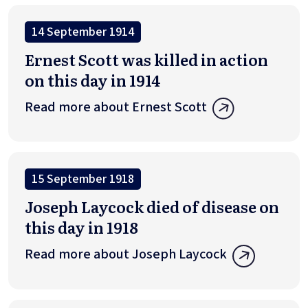
14 September 1914
Ernest Scott was killed in action
on this day in 1914
Read more about Ernest Scott
15 September 1918
Joseph Laycock died of disease on
this day in 1918
Read more about Joseph Laycock