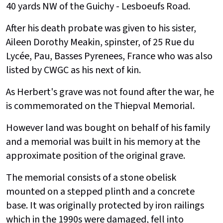
40 yards NW of the Guichy - Lesboeufs Road.
After his death probate was given to his sister,
Aileen Dorothy Meakin, spinster, of 25 Rue du
Lycée, Pau, Basses Pyrenees, France who was also
listed by CWGC as his next of kin.
As Herbert's grave was not found after the war, he
is commemorated on the Thiepval Memorial.
However land was bought on behalf of his family
and a memorial was built in his memory at the
approximate position of the original grave.
The memorial consists of a stone obelisk
mounted on a stepped plinth and a concrete
base. It was originally protected by iron railings
which in the 1990s were damaged, fell into