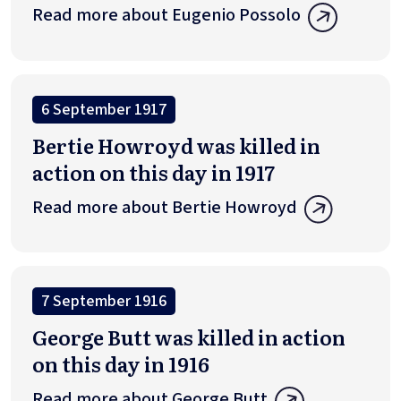
Read more about Eugenio Possolo
6 September 1917
Bertie Howroyd was killed in
action on this day in 1917
Read more about Bertie Howroyd
7 September 1916
George Butt was killed in action
on this day in 1916
Read more about George Butt