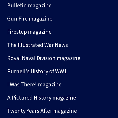
Bulletin magazine
Gun Fire magazine
Firestep magazine
The Illustrated War News
Royal Naval Division magazine
Purnell's History of WW1
I Was There! magazine
A Pictured History magazine
Twenty Years After magazine