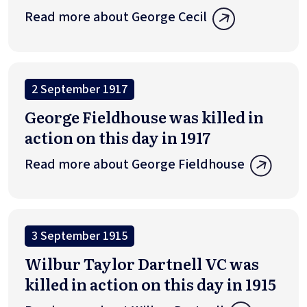
Read more about George Cecil
2 September 1917
George Fieldhouse was killed in
action on this day in 1917
Read more about George Fieldhouse
3 September 1915
Wilbur Taylor Dartnell VC was
killed in action on this day in 1915