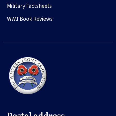
Military Factsheets
WW1 Book Reviews
Postal address