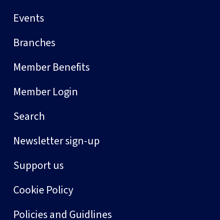
Events
Branches
Member Benefits
Member Login
Search
Newsletter sign-up
Support us
Cookie Policy
Policies and Guidlines