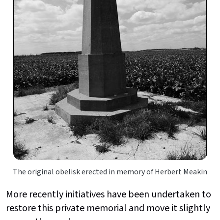
The original obelisk erected in memory of Herbert Meakin
More recently initiatives have been undertaken to
restore this private memorial and move it slightly