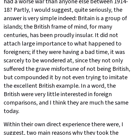
had a worse war than anyone else between 1914-
18? Partly, I would suggest, quite seriously, the
answer is very simple indeed: Britain is a group of
islands; the British frame of mind, for many
centuries, has been proudly insular. It did not
attach large importance to what happened to
foreigners; if they were having a bad time, it was
scarcely to be wondered at, since they not only
suffered the grave misfortune of not being British,
but compounded it by not even trying to imitate
the excellent British example. In a word, the
British were very little interested in foreign
comparisons, and I think they are much the same
today.
Within their own direct experience there were, I
suggest, two main reasons why they took the