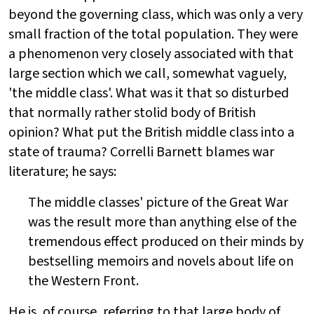
beyond the governing class, which was only a very
small fraction of the total population. They were
a phenomenon very closely associated with that
large section which we call, somewhat vaguely,
'the middle class'. What was it that so disturbed
that normally rather stolid body of British
opinion? What put the British middle class into a
state of trauma? Correlli Barnett blames war
literature; he says:
The middle classes' picture of the Great War
was the result more than anything else of the
tremendous effect produced on their minds by
bestselling memoirs and novels about life on
the Western Front.
He is, of course, referring to that large body of