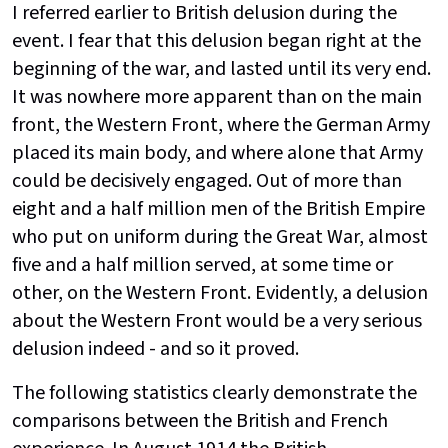
I referred earlier to British delusion during the
event. I fear that this delusion began right at the
beginning of the war, and lasted until its very end.
It was nowhere more apparent than on the main
front, the Western Front, where the German Army
placed its main body, and where alone that Army
could be decisively engaged. Out of more than
eight and a half million men of the British Empire
who put on uniform during the Great War, almost
five and a half million served, at some time or
other, on the Western Front. Evidently, a delusion
about the Western Front would be a very serious
delusion indeed - and so it proved.
The following statistics clearly demonstrate the
comparisons between the British and French