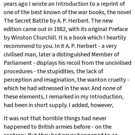
years ago I wrote an Introduction to a reprint of
one of the best known of the war books, the novel
The Secret Battle by A. P. Herbert. The new
edition came out in 1982, with its original Preface
by Winston Churchill. It is a book which I heartily
recommend to you. In it A. P. Herbert - a very
civilised man, later a distinguished Member of
Parliament - displays his recoil from the uncivilised
procedures - the stupidities, the lack of
perception and imagination, the wanton cruelty -
which he had witnessed in the war. And none of
these elements, I remarked in my Introduction,
had been in short supply. I added, however,
It was not that horrible things had never
happened to British armies before - on the