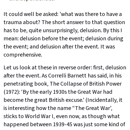
It could well be asked: 'what was there to have a
trauma about? The short answer to that question
has to be, quite unsurprisingly, delusion. By this I
mean: delusion before the event; delusion during
the event; and delusion after the event. It was
comprehensive.
Let us look at these in reverse order: first, delusion
after the event. As Correlli Barnett has said, in his
penetrating book, The Collapse of British Power
(1972): ‘By the early 1930s the Great War had
become the great British excuse.' (Incidentally, it
is interesting how the name “The Great War',
sticks to World War I, even now, as though what
happened between 1939-45 was just some kind of