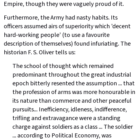
Empire, though they were vaguely proud of it.
Furthermore, the Army had nasty habits. Its
officers assumed airs of superiority which 'decent
hard-working people’ (to use a favourite
description of themselves) found infuriating. The
historian F. S. Oliver tells us:
The school of thought which remained
predominant throughout the great industrial
epoch bitterly resented the assumption ... that
the profession of arms was more honourable in
its nature than commerce and other peaceful
pursuits... Inefficiency, idleness, indifference,
trifling and extravagance were a standing
charge against soldiers as a class ... The soldier
... according to Political Economy, was