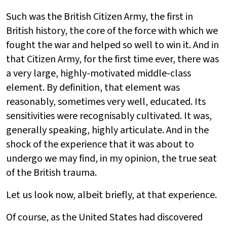
Such was the British Citizen Army, the first in
British history, the core of the force with which we
fought the war and helped so well to win it. And in
that Citizen Army, for the first time ever, there was
a very large, highly-motivated middle-class
element. By definition, that element was
reasonably, sometimes very well, educated. Its
sensitivities were recognisably cultivated. It was,
generally speaking, highly articulate. And in the
shock of the experience that it was about to
undergo we may find, in my opinion, the true seat
of the British trauma.
Let us look now, albeit briefly, at that experience.
Of course, as the United States had discovered