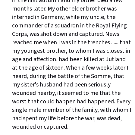
in the first autumn and my father died a few
months later. My other elder brother was
interned in Germany, while my uncle, the
commander of a squadron in the Royal Flying
Corps, was shot down and captured. News
reached me when I was in the trenches ...... that
my youngest brother, to whom I was closest in
age and affection, had been killed at Jutland
at the age of sixteen. When a few weeks later I
heard, during the battle of the Somme, that
my sister's husband had been seriously
wounded nearby, it seemed to me that the
worst that could happen had happened. Every
single male member of the family, with whom I
had spent my life before the war, was dead,
wounded or captured.