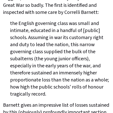
Great War so badly. The first is identified and
inspected with some care by Correlli Barnett:
the English governing class was small and
intimate, educated in a handful of [public]
schools. Assuming in war its customary right
and duty to lead the nation, this narrow
governing class supplied the bulk of the
subalterns (the young junior officers),
especially in the early years of the war, and
therefore sustained an immensely higher
proportionate loss than the nation as a whole;
how high the public schools' rolls of honour
tragically record.
Barnett gives an impressive list of losses sustained
by this (obviously) profoundly important section