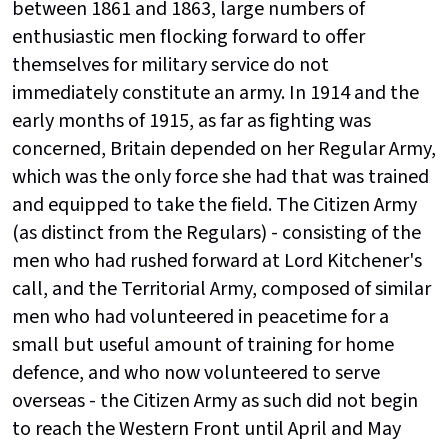
between 1861 and 1863, large numbers of
enthusiastic men flocking forward to offer
themselves for military service do not
immediately constitute an army. In 1914 and the
early months of 1915, as far as fighting was
concerned, Britain depended on her Regular Army,
which was the only force she had that was trained
and equipped to take the field. The Citizen Army
(as distinct from the Regulars) - consisting of the
men who had rushed forward at Lord Kitchener's
call, and the Territorial Army, composed of similar
men who had volunteered in peacetime for a
small but useful amount of training for home
defence, and who now volunteered to serve
overseas - the Citizen Army as such did not begin
to reach the Western Front until April and May