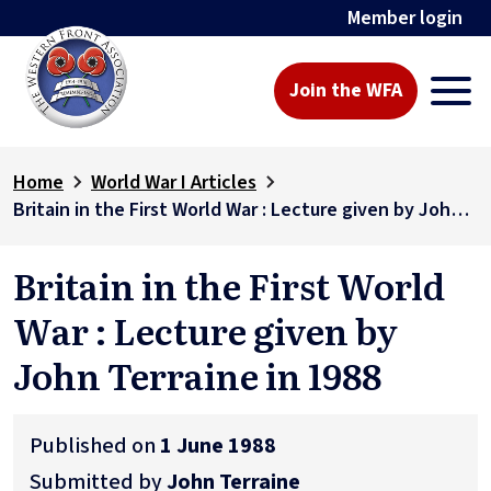
Member login
Join the WFA
Home
World War I Articles
Britain in the First World War : Lecture given by John Terraine in 1988
Britain in the First World
War : Lecture given by
John Terraine in 1988
Published on
1 June 1988
Submitted by
John Terraine