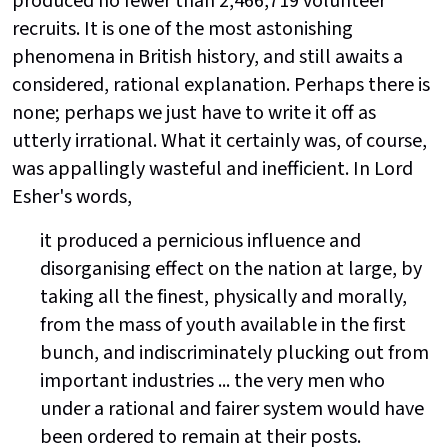
produced no fewer than 2,466,719 volunteer
recruits. It is one of the most astonishing
phenomena in British history, and still awaits a
considered, rational explanation. Perhaps there is
none; perhaps we just have to write it off as
utterly irrational. What it certainly was, of course,
was appallingly wasteful and inefficient. In Lord
Esher's words,
it produced a pernicious influence and
disorganising effect on the nation at large, by
taking all the finest, physically and morally,
from the mass of youth available in the first
bunch, and indiscriminately plucking out from
important industries ... the very men who
under a rational and fairer system would have
been ordered to remain at their posts.