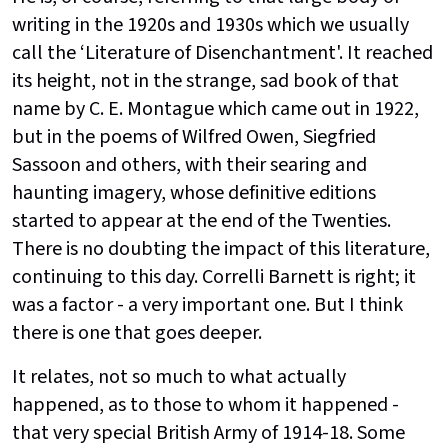
writing in the 1920s and 1930s which we usually
call the ‘Literature of Disenchantment'. It reached
its height, not in the strange, sad book of that
name by C. E. Montague which came out in 1922,
but in the poems of Wilfred Owen, Siegfried
Sassoon and others, with their searing and
haunting imagery, whose definitive editions
started to appear at the end of the Twenties.
There is no doubting the impact of this literature,
continuing to this day. Correlli Barnett is right; it
was a factor - a very important one. But I think
there is one that goes deeper.
It relates, not so much to what actually
happened, as to those to whom it happened -
that very special British Army of 1914-18. Some