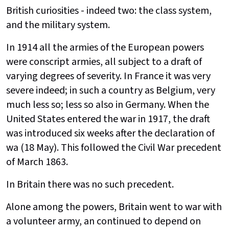
British curiosities - indeed two: the class system,
and the military system.
In 1914 all the armies of the European powers
were conscript armies, all subject to a draft of
varying degrees of severity. In France it was very
severe indeed; in such a country as Belgium, very
much less so; less so also in Germany. When the
United States entered the war in 1917, the draft
was introduced six weeks after the declaration of
wa (18 May). This followed the Civil War precedent
of March 1863.
In Britain there was no such precedent.
Alone among the powers, Britain went to war with
a volunteer army, an continued to depend on