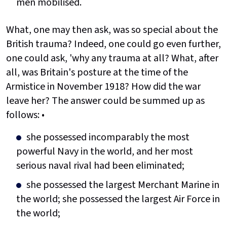
men mobilised.
What, one may then ask, was so special about the
British trauma? Indeed, one could go even further,
one could ask, 'why any trauma at all? What, after
all, was Britain's posture at the time of the
Armistice in November 1918? How did the war
leave her? The answer could be summed up as
follows: •
she possessed incomparably the most
powerful Navy in the world, and her most
serious naval rival had been eliminated;
she possessed the largest Merchant Marine in
the world; she possessed the largest Air Force in
the world;