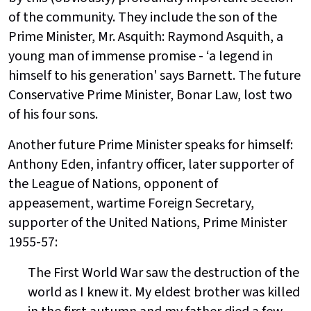
of the community. They include the son of the
Prime Minister, Mr. Asquith: Raymond Asquith, a
young man of immense promise - ‘a legend in
himself to his generation' says Barnett. The future
Conservative Prime Minister, Bonar Law, lost two
of his four sons.
Another future Prime Minister speaks for himself:
Anthony Eden, infantry officer, later supporter of
the League of Nations, opponent of
appeasement, wartime Foreign Secretary,
supporter of the United Nations, Prime Minister
1955-57:
The First World War saw the destruction of the
world as I knew it. My eldest brother was killed