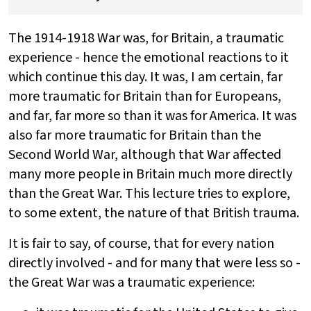
The 1914-1918 War was, for Britain, a traumatic
experience - hence the emotional reactions to it
which continue this day. It was, I am certain, far
more traumatic for Britain than for Europeans,
and far, far more so than it was for America. It was
also far more traumatic for Britain than the
Second World War, although that War affected
many more people in Britain much more directly
than the Great War. This lecture tries to explore,
to some extent, the nature of that British trauma.
It is fair to say, of course, that for every nation
directly involved - and for many that were less so -
the Great War was a traumatic experience: