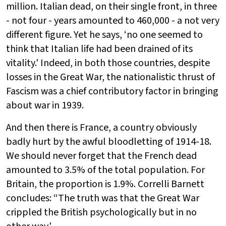
million. Italian dead, on their single front, in three
- not four - years amounted to 460,000 - a not very
different figure. Yet he says, ‘no one seemed to
think that Italian life had been drained of its
vitality.' Indeed, in both those countries, despite
losses in the Great War, the nationalistic thrust of
Fascism was a chief contributory factor in bringing
about war in 1939.
And then there is France, a country obviously
badly hurt by the awful bloodletting of 1914-18.
We should never forget that the French dead
amounted to 3.5% of the total population. For
Britain, the proportion is 1.9%. Correlli Barnett
concludes: “The truth was that the Great War
crippled the British psychologically but in no