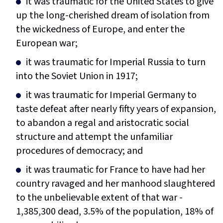
it was traumatic for the United States to give
up the long-cherished dream of isolation from
the wickedness of Europe, and enter the
European war;
it was traumatic for Imperial Russia to turn
into the Soviet Union in 1917;
it was traumatic for Imperial Germany to
taste defeat after nearly fifty years of expansion,
to abandon a regal and aristocratic social
structure and attempt the unfamiliar
procedures of democracy; and
it was traumatic for France to have had her
country ravaged and her manhood slaughtered
to the unbelievable extent of that war -
1,385,300 dead, 3.5% of the population, 18% of