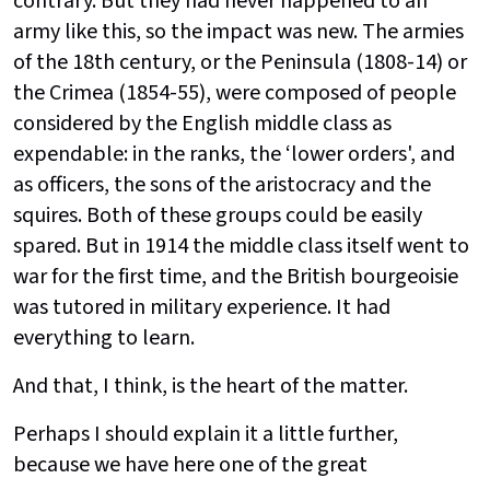
contrary. But they had never happened to an
army like this, so the impact was new. The armies
of the 18th century, or the Peninsula (1808-14) or
the Crimea (1854-55), were composed of people
considered by the English middle class as
expendable: in the ranks, the ‘lower orders', and
as officers, the sons of the aristocracy and the
squires. Both of these groups could be easily
spared. But in 1914 the middle class itself went to
war for the first time, and the British bourgeoisie
was tutored in military experience. It had
everything to learn.
And that, I think, is the heart of the matter.
Perhaps I should explain it a little further,
because we have here one of the great