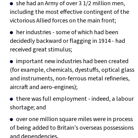
she had an Army of over 3 1/2 million men,
including the most effective contingent of the
victorious Allied forces on the main front;
her industries - some of which had been
decidedly backward or flagging in 1914 - had
received great stimulus;
important new industries had been created
(for example, chemicals, dyestuffs, optical glass
and instruments, non-ferrous metal refineries,
aircraft and aero-engines);
there was full employment - indeed, a labour
shortage; and
over one million square miles were in process
of being added to Britain's overseas possessions
and dependencies.