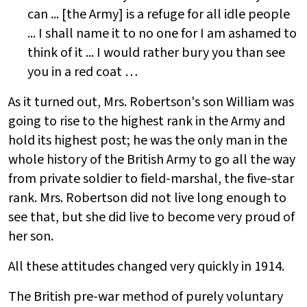
can ... [the Army] is a refuge for all idle people
... I shall name it to no one for I am ashamed to
think of it ... I would rather bury you than see
you in a red coat …
As it turned out, Mrs. Robertson's son William was
going to rise to the highest rank in the Army and
hold its highest post; he was the only man in the
whole history of the British Army to go all the way
from private soldier to field-marshal, the five-star
rank. Mrs. Robertson did not live long enough to
see that, but she did live to become very proud of
her son.
All these attitudes changed very quickly in 1914.
The British pre-war method of purely voluntary