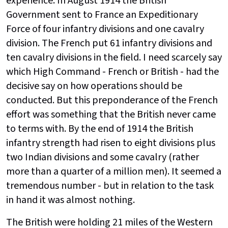
experience. In August 1914 the British
Government sent to France an Expeditionary
Force of four infantry divisions and one cavalry
division. The French put 61 infantry divisions and
ten cavalry divisions in the field. I need scarcely say
which High Command - French or British - had the
decisive say on how operations should be
conducted. But this preponderance of the French
effort was something that the British never came
to terms with. By the end of 1914 the British
infantry strength had risen to eight divisions plus
two Indian divisions and some cavalry (rather
more than a quarter of a million men). It seemed a
tremendous number - but in relation to the task
in hand it was almost nothing.
The British were holding 21 miles of the Western