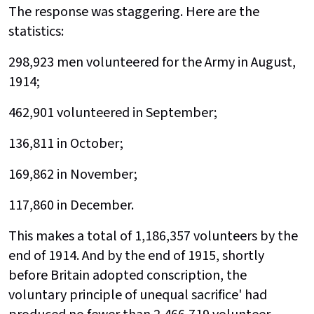
The response was staggering. Here are the
statistics:
298,923 men volunteered for the Army in August,
1914;
462,901 volunteered in September;
136,811 in October;
169,862 in November;
117,860 in December.
This makes a total of 1,186,357 volunteers by the
end of 1914. And by the end of 1915, shortly
before Britain adopted conscription, the
voluntary principle of unequal sacrifice' had