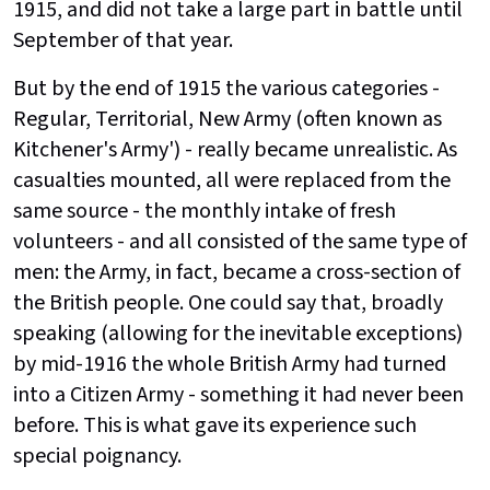
1915, and did not take a large part in battle until
September of that year.
But by the end of 1915 the various categories -
Regular, Territorial, New Army (often known as
Kitchener's Army') - really became unrealistic. As
casualties mounted, all were replaced from the
same source - the monthly intake of fresh
volunteers - and all consisted of the same type of
men: the Army, in fact, became a cross-section of
the British people. One could say that, broadly
speaking (allowing for the inevitable exceptions)
by mid-1916 the whole British Army had turned
into a Citizen Army - something it had never been
before. This is what gave its experience such
special poignancy.