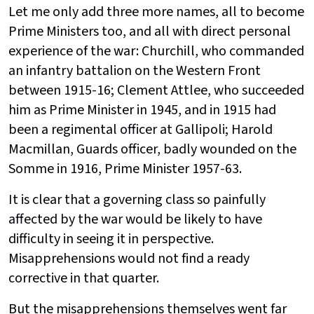
Let me only add three more names, all to become
Prime Ministers too, and all with direct personal
experience of the war: Churchill, who commanded
an infantry battalion on the Western Front
between 1915-16; Clement Attlee, who succeeded
him as Prime Minister in 1945, and in 1915 had
been a regimental officer at Gallipoli; Harold
Macmillan, Guards officer, badly wounded on the
Somme in 1916, Prime Minister 1957-63.
It is clear that a governing class so painfully
affected by the war would be likely to have
difficulty in seeing it in perspective.
Misapprehensions would not find a ready
corrective in that quarter.
But the misapprehensions themselves went far