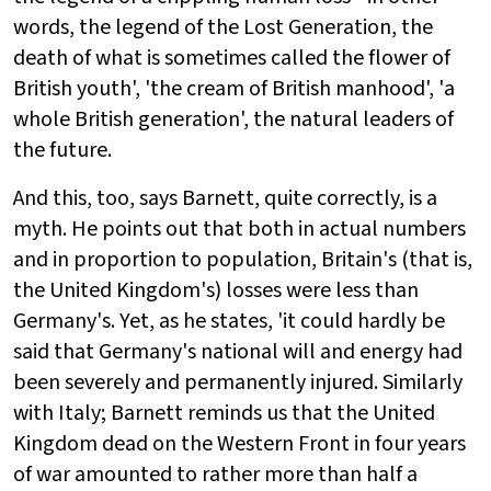
words, the legend of the Lost Generation, the
death of what is sometimes called the flower of
British youth', 'the cream of British manhood', 'a
whole British generation', the natural leaders of
the future.
And this, too, says Barnett, quite correctly, is a
myth. He points out that both in actual numbers
and in proportion to population, Britain's (that is,
the United Kingdom's) losses were less than
Germany's. Yet, as he states, 'it could hardly be
said that Germany's national will and energy had
been severely and permanently injured. Similarly
with Italy; Barnett reminds us that the United
Kingdom dead on the Western Front in four years
of war amounted to rather more than half a