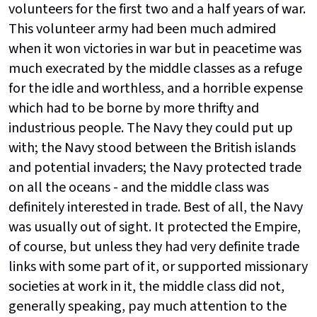
volunteers for the first two and a half years of war.
This volunteer army had been much admired
when it won victories in war but in peacetime was
much execrated by the middle classes as a refuge
for the idle and worthless, and a horrible expense
which had to be borne by more thrifty and
industrious people. The Navy they could put up
with; the Navy stood between the British islands
and potential invaders; the Navy protected trade
on all the oceans - and the middle class was
definitely interested in trade. Best of all, the Navy
was usually out of sight. It protected the Empire,
of course, but unless they had very definite trade
links with some part of it, or supported missionary
societies at work in it, the middle class did not,
generally speaking, pay much attention to the