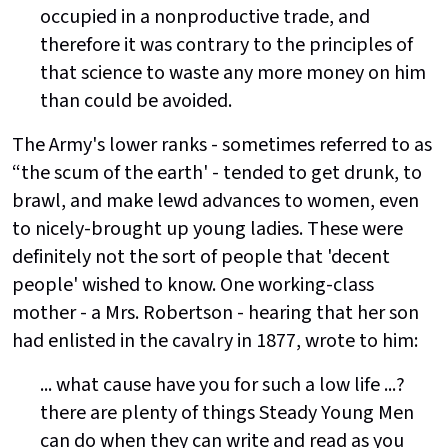
occupied in a nonproductive trade, and
therefore it was contrary to the principles of
that science to waste any more money on him
than could be avoided.
The Army's lower ranks - sometimes referred to as
“the scum of the earth' - tended to get drunk, to
brawl, and make lewd advances to women, even
to nicely-brought up young ladies. These were
definitely not the sort of people that 'decent
people' wished to know. One working-class
mother - a Mrs. Robertson - hearing that her son
had enlisted in the cavalry in 1877, wrote to him:
... what cause have you for such a low life ...?
there are plenty of things Steady Young Men
can do when they can write and read as you