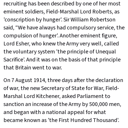
recruiting has been described by one of her most
eminent soldiers, Field-Marshal Lord Roberts, as
'conscription by hunger'. Sir William Robertson
said, “We have always had compulsory service, the
compulsion of hunger'. Another eminent figure,
Lord Esher, who knew the Army very well, called
the voluntary system 'the principle of Unequal
Sacrifice'. And it was on the basis of that principle
that Britain went to war.
On 7 August 1914, three days after the declaration
of war, the new Secretary of State for War, Field-
Marshal Lord Kitchener, asked Parliament to
sanction an increase of the Army by 500,000 men,
and began with a national appeal for what
became known as 'the First Hundred Thousand'.