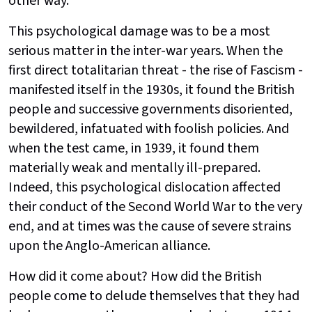
other way.'
This psychological damage was to be a most
serious matter in the inter-war years. When the
first direct totalitarian threat - the rise of Fascism -
manifested itself in the 1930s, it found the British
people and successive governments disoriented,
bewildered, infatuated with foolish policies. And
when the test came, in 1939, it found them
materially weak and mentally ill-prepared.
Indeed, this psychological dislocation affected
their conduct of the Second World War to the very
end, and at times was the cause of severe strains
upon the Anglo-American alliance.
How did it come about? How did the British
people come to delude themselves that they had