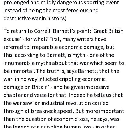
prolonged and mildly dangerous sporting event,
instead of being the most ferocious and
destructive war in history.)
To return to Correlli Barnett's point: 'Great British
excuse' - for what? First, many writers have
referred to irreparable economic damage, but
this, according to Barnett, is myth - one of the
innumerable myths about that war which seem to
be immortal. The truth is, says Barnett, that the
war ‘in no way inflicted crippling economic
damage on Britain' - and he gives impressive
chapter and verse for that. Indeed he tells us that
the war saw 'an industrial revolution carried
through at breakneck speed'. But more important
than the question of economic loss, he says, was
the legend of a crippling human loss - in other