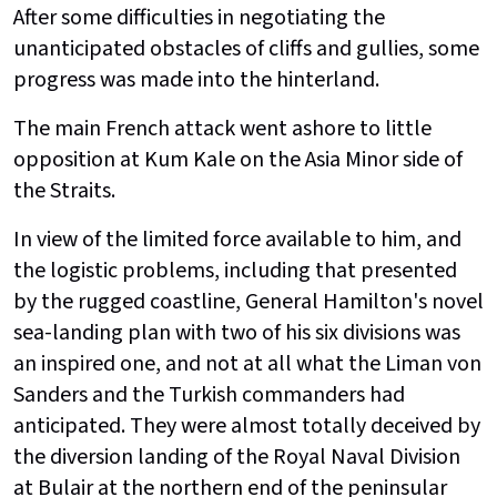
After some difficulties in negotiating the
unanticipated obstacles of cliffs and gullies, some
progress was made into the hinterland.
The main French attack went ashore to little
opposition at Kum Kale on the Asia Minor side of
the Straits.
In view of the limited force available to him, and
the logistic problems, including that presented
by the rugged coastline, General Hamilton's novel
sea-landing plan with two of his six divisions was
an inspired one, and not at all what the Liman von
Sanders and the Turkish commanders had
anticipated. They were almost totally deceived by
the diversion landing of the Royal Naval Division
at Bulair at the northern end of the peninsular