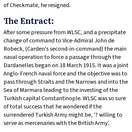
of Checkmate, he resigned.
The Entract:
After some pressure from WLSC, and a precipitate
change of command to Vice-Admiral John de
Robeck, (Carden's second-in-command) the main
naval operation to force a passage through the
Dardanelles began on 18 March 1915. It was a joint
Anglo-French naval force and the objective was to
pass through Straits and the Narrows and into the
Sea of Marmara leading to the investing of the
Turkish capital Constantinople. WLSC was so sure
of total success that he wondered if the
surrendered Turkish Army might be, '? willing to
serve as mercenaries with the British Army'.