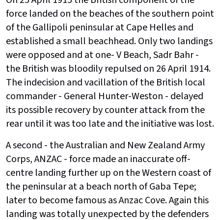
force landed on the beaches of the southern point
of the Gallipoli peninsular at Cape Helles and
established a small beachhead. Only two landings
were opposed and at one- V Beach, Sadr Bahr -
the British was bloodily repulsed on 26 April 1914.
The indecision and vacillation of the British local
commander - General Hunter-Weston - delayed
its possible recovery by counter attack from the
rear until it was too late and the initiative was lost.
A second - the Australian and New Zealand Army
Corps, ANZAC - force made an inaccurate off-
centre landing further up on the Western coast of
the peninsular at a beach north of Gaba Tepe;
later to become famous as Anzac Cove. Again this
landing was totally unexpected by the defenders