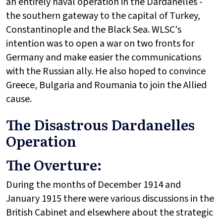
an entirely naval operation in the Dardanelles -
the southern gateway to the capital of Turkey,
Constantinople and the Black Sea. WLSC's
intention was to open a war on two fronts for
Germany and make easier the communications
with the Russian ally. He also hoped to convince
Greece, Bulgaria and Roumania to join the Allied
cause.
The Disastrous Dardanelles
Operation
The Overture:
During the months of December 1914 and
January 1915 there were various discussions in the
British Cabinet and elsewhere about the strategic