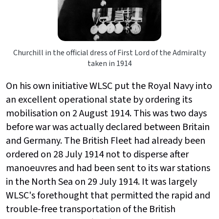
Churchill in the official dress of First Lord of the Admiralty
taken in 1914
On his own initiative WLSC put the Royal Navy into
an excellent operational state by ordering its
mobilisation on 2 August 1914. This was two days
before war was actually declared between Britain
and Germany. The British Fleet had already been
ordered on 28 July 1914 not to disperse after
manoeuvres and had been sent to its war stations
in the North Sea on 29 July 1914. It was largely
WLSC's forethought that permitted the rapid and
trouble-free transportation of the British