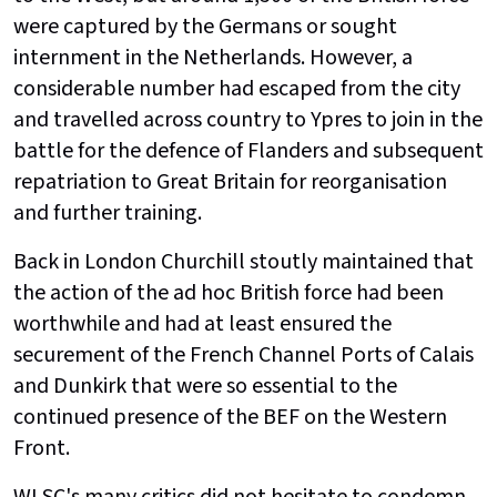
were captured by the Germans or sought
internment in the Netherlands. However, a
considerable number had escaped from the city
and travelled across country to Ypres to join in the
battle for the defence of Flanders and subsequent
repatriation to Great Britain for reorganisation
and further training.
Back in London Churchill stoutly maintained that
the action of the ad hoc British force had been
worthwhile and had at least ensured the
securement of the French Channel Ports of Calais
and Dunkirk that were so essential to the
continued presence of the BEF on the Western
Front.