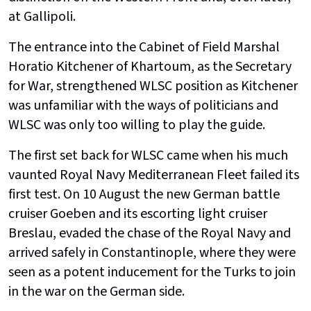
at Gallipoli.
The entrance into the Cabinet of Field Marshal
Horatio Kitchener of Khartoum, as the Secretary
for War, strengthened WLSC position as Kitchener
was unfamiliar with the ways of politicians and
WLSC was only too willing to play the guide.
The first set back for WLSC came when his much
vaunted Royal Navy Mediterranean Fleet failed its
first test. On 10 August the new German battle
cruiser Goeben and its escorting light cruiser
Breslau, evaded the chase of the Royal Navy and
arrived safely in Constantinople, where they were
seen as a potent inducement for the Turks to join
in the war on the German side.