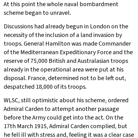
At this point the whole naval bombardment
scheme began to unravel.
Discussions had already begun in London on the
necessity of the inclusion of a land invasion by
troops. General Hamilton was made Commander
of the Mediterranean Expeditionary Force and the
reserve of 75,000 British and Australasian troops
already in the operational area were put at his
disposal. France, determined not to be left out,
despatched 18,000 of its troops.
WLSC, still optimistic about his scheme, ordered
Admiral Carden to attempt another passage
before the Army could get into the act. On the
17th March 1915, Admiral Carden complied, but
he fell ill with stress and, feeling it was a clear case