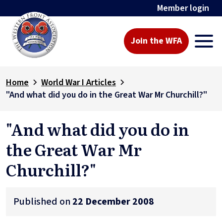
Member login
Join the WFA
Home
World War I Articles
"And what did you do in the Great War Mr Churchill?"
"And what did you do in
the Great War Mr
Churchill?"
Published on
22 December 2008