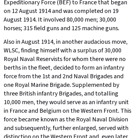
Expeditionary Force (BEF) to France that began
on 12 August 1914 and was completed on 19
August 1914. It involved 80,000 men; 30,000
horses; 315 field guns and 125 machine guns.
Also in August 1914, in another audacious move,
WLSC, finding himself with a surplus of 30,000
Royal Naval Reservists for whom there were no
berths in the fleet, decided to form an infantry
force from the 1st and 2nd Naval Brigades and
one Royal Marine Brigade. Supplemented by
three British infantry Brigades, and totalling
10,000 men, they would serve as an infantry unit
in France and Belgium on the Western Front. This
force became known as the Royal Naval Division
and subsequently, further enlarged, served with
distinction on the Western Front and, even later,