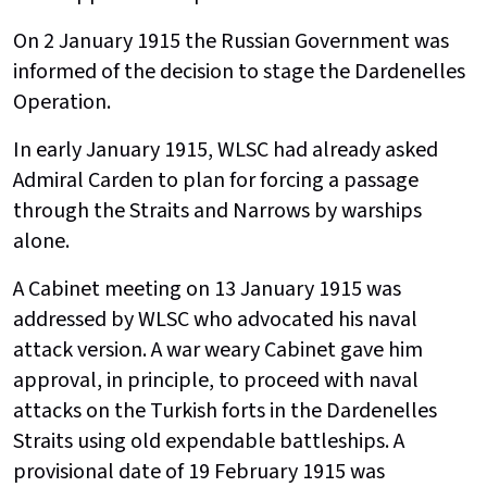
On 2 January 1915 the Russian Government was
informed of the decision to stage the Dardenelles
Operation.
In early January 1915, WLSC had already asked
Admiral Carden to plan for forcing a passage
through the Straits and Narrows by warships
alone.
A Cabinet meeting on 13 January 1915 was
addressed by WLSC who advocated his naval
attack version. A war weary Cabinet gave him
approval, in principle, to proceed with naval
attacks on the Turkish forts in the Dardenelles
Straits using old expendable battleships. A
provisional date of 19 February 1915 was