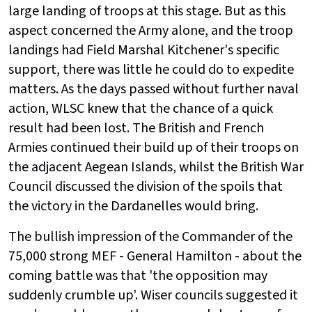
large landing of troops at this stage. But as this
aspect concerned the Army alone, and the troop
landings had Field Marshal Kitchener's specific
support, there was little he could do to expedite
matters. As the days passed without further naval
action, WLSC knew that the chance of a quick
result had been lost. The British and French
Armies continued their build up of their troops on
the adjacent Aegean Islands, whilst the British War
Council discussed the division of the spoils that
the victory in the Dardanelles would bring.
The bullish impression of the Commander of the
75,000 strong MEF - General Hamilton - about the
coming battle was that 'the opposition may
suddenly crumble up'. Wiser councils suggested it