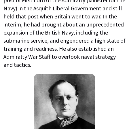
post of First Lord of the Admiralty (Minister for the
Navy) in the Asquith Liberal Government and still
held that post when Britain went to war. In the
interim, he had brought about an unprecedented
expansion of the British Navy, including the
submarine service, and engendered a high state of
training and readiness. He also established an
Admiralty War Staff to overlook naval strategy
and tactics.