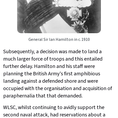
General Sir Ian Hamilton in c. 1910
Subsequently, a decision was made to land a
much larger force of troops and this entailed
further delay. Hamilton and his staff were
planning the British Army's first amphibious
landing against a defended shore and were
occupied with the organisation and acquisition of
paraphernalia that that demanded.
WLSC, whilst continuing to avidly support the
second naval attack, had reservations about a