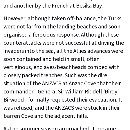
and another by the French at Besika Bay.
However, although taken off-balance, the Turks
were not far from the landing beaches and soon
organised a ferocious response. Although these
counterattacks were not successful at driving the
invaders into the sea, all the Allies advances were
soon contained and held in small, often
vertiginous, enclaves/beachheads combed with
closely packed trenches. Such was the dire
situation of the ANZACS at Anzac Cove that their
commander - General Sir William Riddell 'Birdy'
Birwood - formally requested their evacuation. It
was refused, and the ANZACS were stuck in their
barren Cove and the adjacent hills.
As the summer season approached, it became