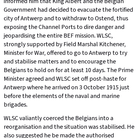
informed him that King Albert and the Belgian
Government had decided to evacuate the fortified
city of Antwerp and to withdraw to Ostend, thus
exposing the Channel Ports to dire danger and
jeopardising the entire BEF mission. WLSC,
strongly supported by Field Marshal Kitchener,
Minister for War, offered to go to Antwerp to try
and stabilise matters and to encourage the
Belgians to hold on for at least 10 days. The Prime
Minister agreed and WLSC set off post-haste for
Antwerp where he arrived on 3 October 1915 just
before the elements of the naval and marine
brigades.
WLSC valiantly coerced the Belgians into a
reorganisation and the situation was stabilised. He
also suggested he be made the authorised