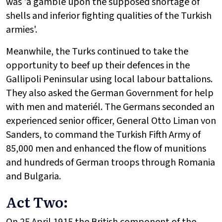
was 'a gamble upon the supposed shortage of
shells and inferior fighting qualities of the Turkish
armies'.
Meanwhile, the Turks continued to take the
opportunity to beef up their defences in the
Gallipoli Peninsular using local labour battalions.
They also asked the German Government for help
with men and materiél. The Germans seconded an
experienced senior officer, General Otto Liman von
Sanders, to command the Turkish Fifth Army of
85,000 men and enhanced the flow of munitions
and hundreds of German troops through Romania
and Bulgaria.
Act Two:
On 25 April 1915 the British component of the