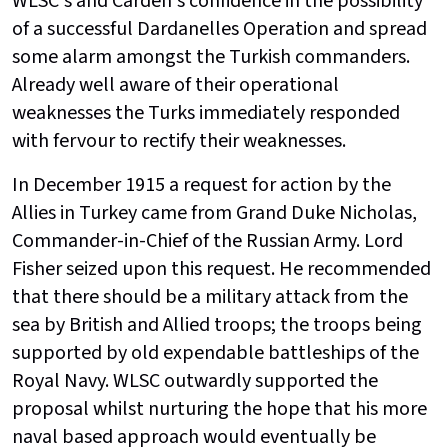
WLSC's and Carden's confidence in the possibility
of a successful Dardanelles Operation and spread
some alarm amongst the Turkish commanders.
Already well aware of their operational
weaknesses the Turks immediately responded
with fervour to rectify their weaknesses.
In December 1915 a request for action by the
Allies in Turkey came from Grand Duke Nicholas,
Commander-in-Chief of the Russian Army. Lord
Fisher seized upon this request. He recommended
that there should be a military attack from the
sea by British and Allied troops; the troops being
supported by old expendable battleships of the
Royal Navy. WLSC outwardly supported the
proposal whilst nurturing the hope that his more
naval based approach would eventually be