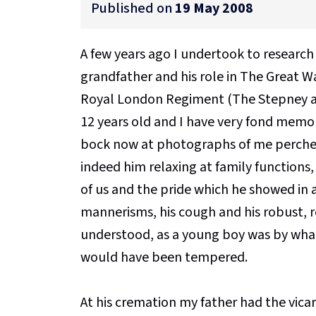
Published on
19 May 2008
A few years ago I undertook to research
grandfather and his role in The Great W
Royal London Regiment (The Stepney and
12 years old and I have very fond memor
bock now at photographs of me perched 
indeed him relaxing at family functions, i
of us and the pride which he showed in all
mannerisms, his cough and his robust, r
understood, as a young boy was by what 
would have been tempered.
At his cremation my father had the vicar