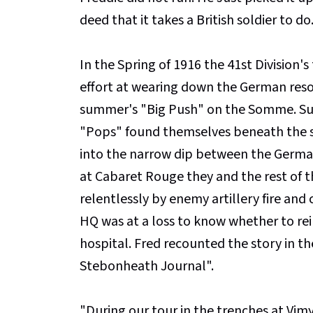
deed that it takes a British soldier to do
In the Spring of 1916 the 41st Division'
effort at wearing down the German reso
summer's "Big Push" on the Somme. Suc
"Pops" found themselves beneath the s
into the narrow dip between the Germa
at Cabaret Rouge they and the rest of 
relentlessly by enemy artillery fire an
HQ was at a loss to know whether to rei
hospital. Fred recounted the story in t
Stebonheath Journal".
"During our tour in the trenches at Vi