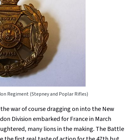
don Regiment (Stepney and Poplar Rifles)
 the war of course dragging on into the New
ndon Division embarked for France in March
aughtered, many lions in the making. The Battle
the first real taste of action for the 47th but