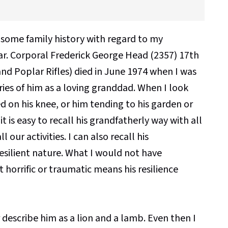
 some family history with regard to my
ar. Corporal Frederick George Head (2357) 17th
 Poplar Rifles) died in June 1974 when I was
ies of him as a loving granddad. When I look
on his knee, or him tending to his garden or
t is easy to recall his grandfatherly way with all
 our activities. I can also recall his
esilient nature. What I would not have
horrific or traumatic means his resilience
 describe him as a lion and a lamb. Even then I