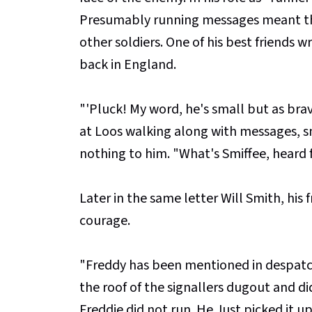
Presumably running messages meant t
other soldiers. One of his best friends
back in England.
"'Pluck! My word, he's small but as br
at Loos walking along with messages, sm
nothing to him. "What's Smiffee, heard
Later in the same letter Will Smith, his
courage.
"Freddy has been mentioned in despatch
the roof of the signallers dugout and di
Freddie did not run. He Just picked it u