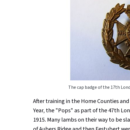
The cap badge of the 17th Lon
After training in the Home Counties and
Year, the "Pops" as part of the 47th Lo
1915. Many lambs on their way to be sl
of Aubers Ridge and then Festubert were 