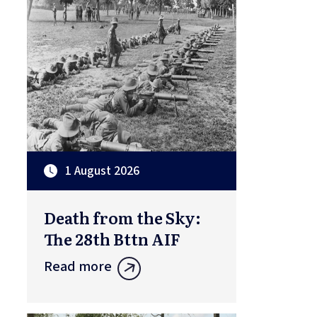
1 August 2026
Death from the Sky:
The 28th Bttn AIF
Read more