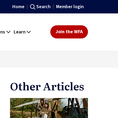
Home
Search
Member login
ons
Learn
Join the WFA
Other Articles