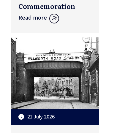
Commemoration
Read more
21 July 2026