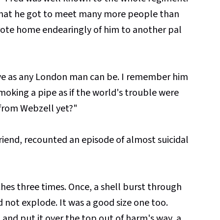
hat he got to meet many more people than
 wrote home endearingly of him to another pal
ave as any London man can be. I remember him
oking a pipe as if the world's trouble were
 from Webzell yet?"
 friend, recounted an episode of almost suicidal
es three times. Once, a shell burst through
d not explode. It was a good size one too.
p and put it over the top out of harm's way, a