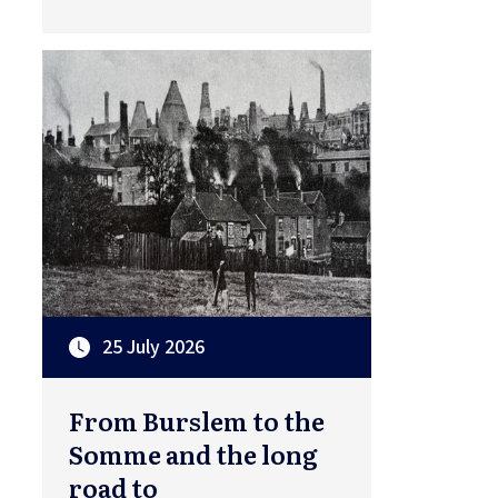
25 July 2026
From Burslem to the
Somme and the long
road to