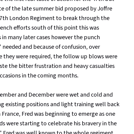
te of the late summer bid proposed by Joffre
e 17th London Regiment to break through the
nch efforts south of this point this was
 in many later cases however the punch
" needed and because of confusion, over
e they were required, the follow up blows were
e the bitter frustration and heavy casualties
ccasions in the coming months.
ovember and December were wet and cold and
 existing positions and light training well back
in France, Fred was beginning to emerge as one
ds were starting to celebrate his bravery in the
er" Fred was well known to the whole regiment.