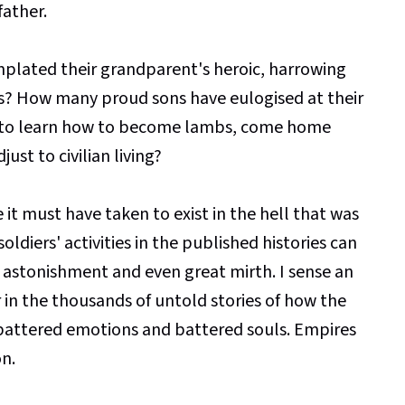
father.
lated their grandparent's heroic, harrowing
es? How many proud sons have eulogised at their
ad to learn how to become lambs, come home
just to civilian living?
 it must have taken to exist in the hell that was
ldiers' activities in the published histories can
of astonishment and even great mirth. I sense an
in the thousands of untold stories of how the
 battered emotions and battered souls. Empires
on.