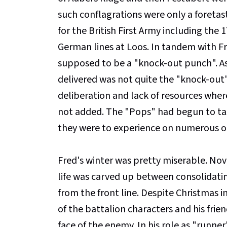
such conflagrations were only a foretas
for the British First Army including th
German lines at Loos. In tandem with Fre
supposed to be a "knock-out punch". As
delivered was not quite the "knock-out
deliberation and lack of resources wher
not added. The "Pops" had begun to tast
they were to experience on numerous o
Fred's winter was pretty miserable. N
life was carved up between consolidating
from the front line. Despite Christmas 
of the battalion characters and his frien
face of the enemy. In his role as "runn