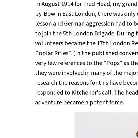
In August 1914 for Fred Head, my grandf
by-Bow in East London, there was only o
lesson and German aggression had to be
to join the 5th London Brigade. During 
volunteers became the 17th London Re
Poplar Rifles". (In the published conve
very few references to the "Pops" as th
they were involved in many of the majo
research the reasons for this have beco
responded to Kitchener's call. The head
adventure became a potent force.