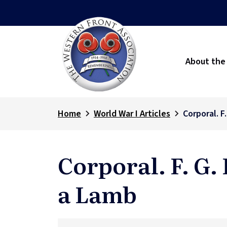
About the
Home
World War I Articles
Corporal. F
Corporal. F. G.
a Lamb