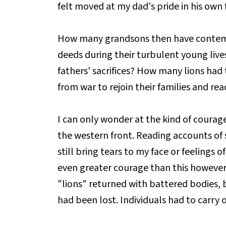
felt moved at my dad's pride in his own 
How many grandsons then have contemp
deeds during their turbulent young liv
fathers' sacrifices? How many lions h
from war to rejoin their families and read
I can only wonder at the kind of courage
the western front. Reading accounts of so
still bring tears to my face or feelings 
even greater courage than this however 
"lions" returned with battered bodies,
had been lost. Individuals had to carry 