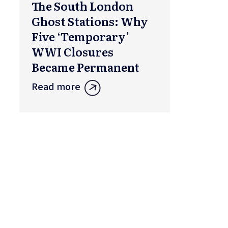
The South London
Ghost Stations: Why
Five ‘Temporary’
WWI Closures
Became Permanent
Read more