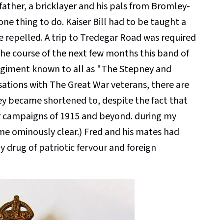
ather, a bricklayer and his pals from Bromley-
ne thing to do. Kaiser Bill had to be taught a
 repelled. A trip to Tredegar Road was required
the course of the next few months this band of
giment known to all as "The Stepney and
rsations with The Great War veterans, there are
ey became shortened to, despite the fact that
r campaigns of 1915 and beyond. during my
me ominously clear.) Fred and his mates had
y drug of patriotic fervour and foreign