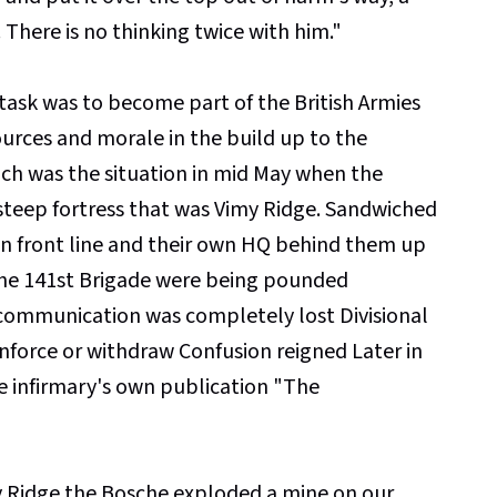
. There is no thinking twice with him."
s task was to become part of the British Armies
urces and morale in the build up to the
h was the situation in mid May when the
teep fortress that was Vimy Ridge. Sandwiched
n front line and their own HQ behind them up
the 141st Brigade were being pounded
d communication was completely lost Divisional
nforce or withdraw Confusion reigned Later in
he infirmary's own publication "The
my Ridge the Bosche exploded a mine on our