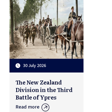
30 July 2026
The New Zealand
Division in the Third
Battle of Ypres
Read more