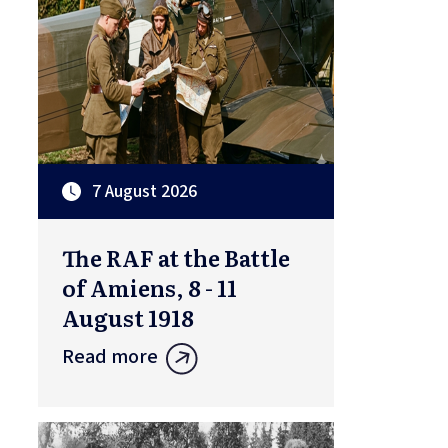
7 August 2026
The RAF at the Battle
of Amiens, 8 - 11
August 1918
Read more