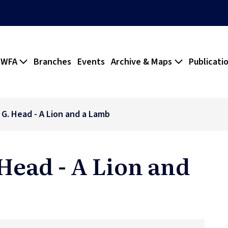
 WFA
Branches
Events
Archive & Maps
Publicati
. G. Head - A Lion and a Lamb
 Head - A Lion and