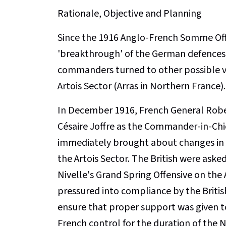
Rationale, Objective and Planning
Since the 1916 Anglo-French Somme Off
'breakthrough' of the German defences 
commanders turned to other possible ven
Artois Sector (Arras in Northern France).
In December 1916, French General Robe
Césaire Joffre as the Commander-in-Chie
immediately brought about changes in 
the Artois Sector. The British were asked 
Nivelle's Grand Spring Offensive on the 
pressured into compliance by the Britis
ensure that proper support was given to
French control for the duration of the N