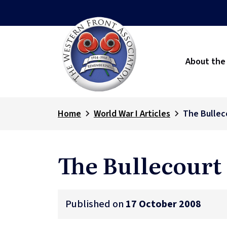
About the
Home
World War I Articles
The Bullec
The Bullecourt
Published on
17 October 2008