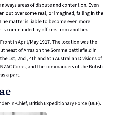
 always areas of dispute and contention. Even
en out over some real, or imagined, failing in the
 The matter is liable to become even more
n is commanded by officers from another.
Front in April/May 1917. The location was the
southeast of Arras on the Somme battlefield in
e 1st, 2nd , 4th and 5th Australian Divisions of
1 ANZAC Corps, and the commanders of the British
as a part.
ae
er-in-Chief, British Expeditionary Force (BEF).