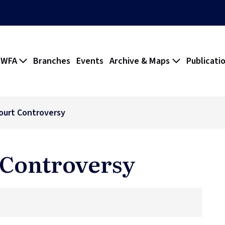
 WFA
Branches
Events
Archive & Maps
Publicati
ourt Controversy
 Controversy