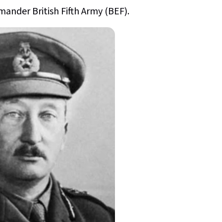
nder British Fifth Army (BEF).