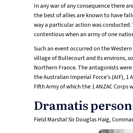
In any war of any consequence there are
the best of allies are known to have fall
way a particular action was conducted.
contentious when an army of one natio
Such an event occurred on the Western 
village of Bullecourt and its environs, 
Northern France. The antagonists were th
the Australian Imperial Force's (AIF), 
Fifth Army of which the 1 ANZAC Corps w
Dramatis person
Field Marshal Sir Douglas Haig, Command