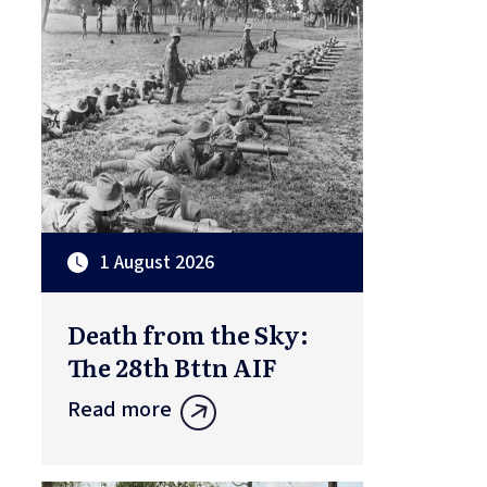
1 August 2026
Death from the Sky:
The 28th Bttn AIF
Read more