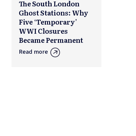
The South London
Ghost Stations: Why
Five ‘Temporary’
WWI Closures
Became Permanent
Read more