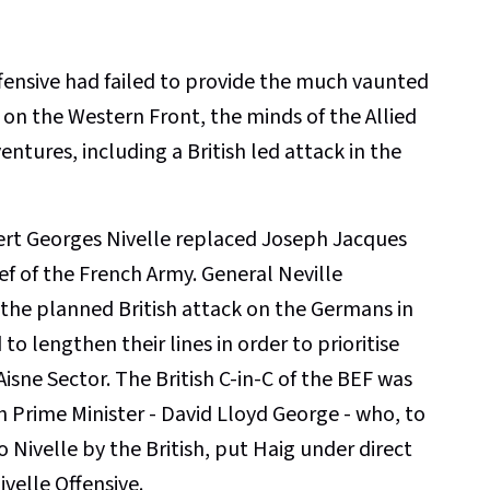
ensive had failed to provide the much vaunted
on the Western Front, the minds of the Allied
tures, including a British led attack in the
rt Georges Nivelle replaced Joseph Jacques
f of the French Army. General Neville
the planned British attack on the Germans in
to lengthen their lines in order to prioritise
Aisne Sector. The British C-in-C of the BEF was
h Prime Minister - David Lloyd George - who, to
 Nivelle by the British, put Haig under direct
ivelle Offensive.