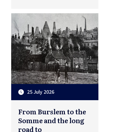
25 July 2026
From Burslem to the
Somme and the long
road to