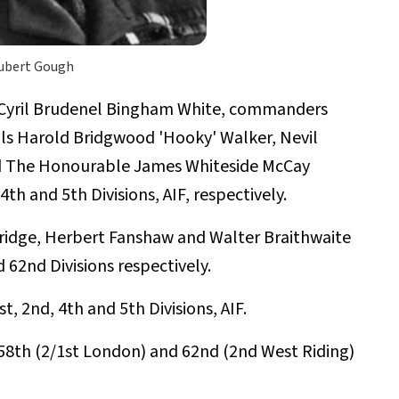
ubert Gough
 Cyril Brudenel Bingham White, commanders
als Harold Bridgwood 'Hooky' Walker, Nevil
d The Honourable James Whiteside McCay
th and 5th Divisions, AIF, respectively.
idge, Herbert Fanshaw and Walter Braithwaite
 62nd Divisions respectively.
t, 2nd, 4th and 5th Divisions, AIF.
, 58th (2/1st London) and 62nd (2nd West Riding)