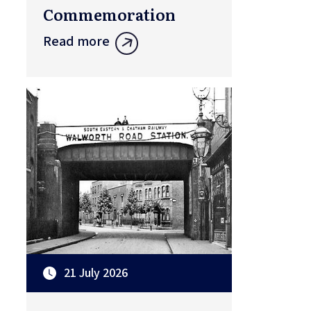
Commemoration
Read more
21 July 2026