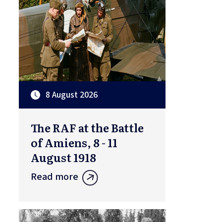
8 August 2026
The RAF at the Battle
of Amiens, 8 - 11
August 1918
Read more