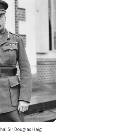
hal Sir Douglas Haig