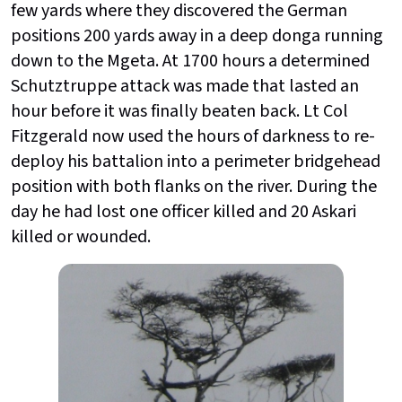
few yards where they discovered the German
positions 200 yards away in a deep donga running
down to the Mgeta. At 1700 hours a determined
Schutztruppe attack was made that lasted an
hour before it was finally beaten back. Lt Col
Fitzgerald now used the hours of darkness to re-
deploy his battalion into a perimeter bridgehead
position with both flanks on the river. During the
day he had lost one officer killed and 20 Askari
killed or wounded.