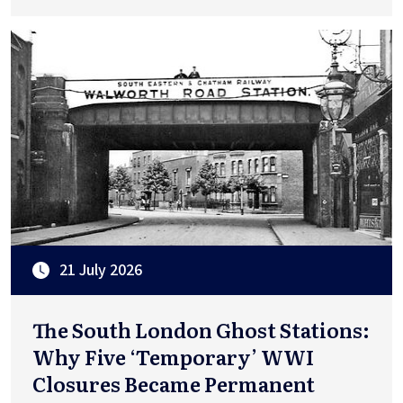
21 July 2026
The South London Ghost Stations:
Why Five ‘Temporary’ WWI
Closures Became Permanent