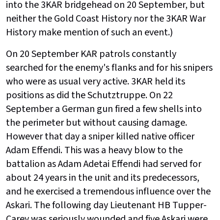
into the 3KAR bridgehead on 20 September, but
neither the Gold Coast History nor the 3KAR War
History make mention of such an event.)
On 20 September KAR patrols constantly
searched for the enemy's flanks and for his snipers
who were as usual very active. 3KAR held its
positions as did the Schutztruppe. On 22
September a German gun fired a few shells into
the perimeter but without causing damage.
However that day a sniper killed native officer
Adam Effendi. This was a heavy blow to the
battalion as Adam Adetai Effendi had served for
about 24 years in the unit and its predecessors,
and he exercised a tremendous influence over the
Askari. The following day Lieutenant HB Tupper-
Carey was seriously wounded and five Askari were