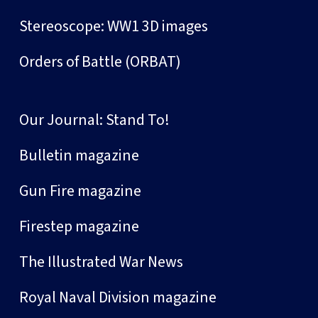
Stereoscope: WW1 3D images
Orders of Battle (ORBAT)
Our Journal: Stand To!
Bulletin magazine
Gun Fire magazine
Firestep magazine
The Illustrated War News
Royal Naval Division magazine