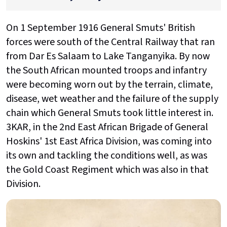
On 1 September 1916 General Smuts' British
forces were south of the Central Railway that ran
from Dar Es Salaam to Lake Tanganyika. By now
the South African mounted troops and infantry
were becoming worn out by the terrain, climate,
disease, wet weather and the failure of the supply
chain which General Smuts took little interest in.
3KAR, in the 2nd East African Brigade of General
Hoskins' 1st East Africa Division, was coming into
its own and tackling the conditions well, as was
the Gold Coast Regiment which was also in that
Division.