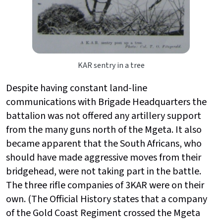
KAR sentry in a tree
Despite having constant land-line
communications with Brigade Headquarters the
battalion was not offered any artillery support
from the many guns north of the Mgeta. It also
became apparent that the South Africans, who
should have made aggressive moves from their
bridgehead, were not taking part in the battle.
The three rifle companies of 3KAR were on their
own. (The Official History states that a company
of the Gold Coast Regiment crossed the Mgeta