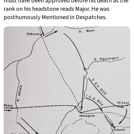
must have been approved before his death as the
rank on his headstone reads Major. He was
posthumously Mentioned in Despatches.