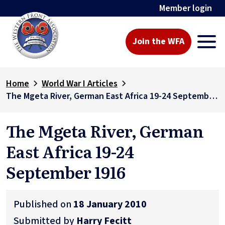
Member login
Join the WFA
Home
World War I Articles
The Mgeta River, German East Africa 19-24 September 1916
The Mgeta River, German
East Africa 19-24
September 1916
Published on
18 January 2010
Submitted by
Harry Fecitt