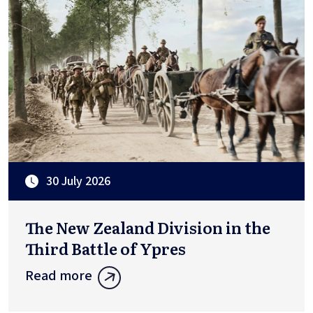
30 July 2026
The New Zealand Division in the
Third Battle of Ypres
Read more