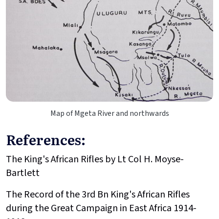
Map of Mgeta River and northwards
References:
The King's African Rifles by Lt Col H. Moyse-
Bartlett
The Record of the 3rd Bn King's African Rifles
during the Great Campaign in East Africa 1914-