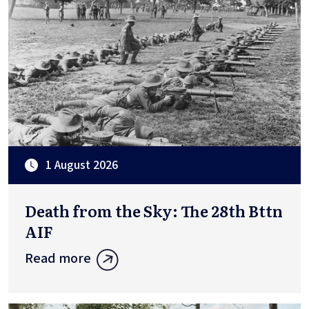
1 August 2026
Death from the Sky: The 28th Bttn
AIF
Read more