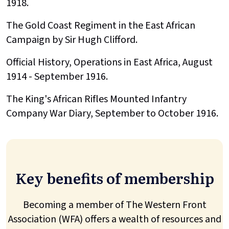
1918.
The Gold Coast Regiment in the East African
Campaign by Sir Hugh Clifford.
Official History, Operations in East Africa, August
1914 - September 1916.
The King's African Rifles Mounted Infantry
Company War Diary, September to October 1916.
Key benefits of membership
Becoming a member of The Western Front
Association (WFA) offers a wealth of resources and