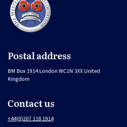
Postal address
BM Box 1914
London
WC1N 3XX
United
Kingdom
Contact us
+44(0)207 118 1914