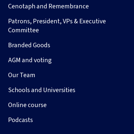
Cenotaph and Remembrance
Patrons, President, VPs & Executive
Committee
Branded Goods
AGM and voting
Our Team
Schools and Universities
Online course
Podcasts