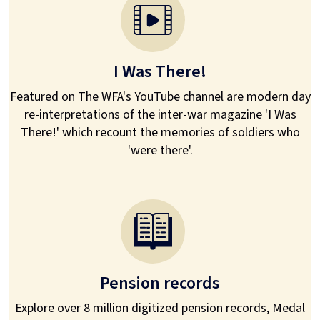
I Was There!
Featured on The WFA's YouTube channel are modern day
re-interpretations of the inter-war magazine 'I Was
There!' which recount the memories of soldiers who
'were there'.
Pension records
Explore over 8 million digitized pension records, Medal