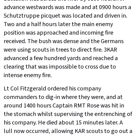
advance westwards was made and at 0900 hours a
Schutztruppe picquet was located and driven in.
Two and a half hours later the main enemy
position was approached and incoming fire
received. The bush was dense and the Germans
were using scouts in trees to direct fire. 3KAR
advanced a few hundred yards and reached a
clearing that was impossible to cross due to
intense enemy fire.
Lt Col Fitzgerald ordered his company
commanders to dig-in where they were, and at
around 1400 hours Captain RMT Rose was hit in
the stomach whilst supervising the entrenching of
his company. He died about 15 minutes later. A
lull now occurred, allowing KAR scouts to go out a