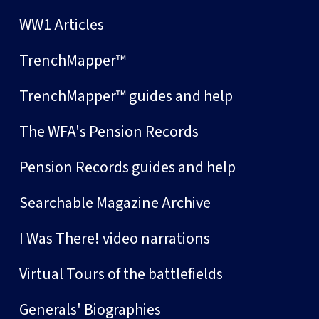
WW1 Articles
TrenchMapper™
TrenchMapper™ guides and help
The WFA's Pension Records
Pension Records guides and help
Searchable Magazine Archive
I Was There! video narrations
Virtual Tours of the battlefields
Generals' Biographies