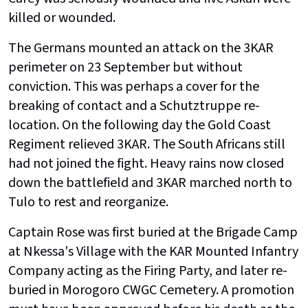
killed or wounded.
The Germans mounted an attack on the 3KAR
perimeter on 23 September but without
conviction. This was perhaps a cover for the
breaking of contact and a Schutztruppe re-
location. On the following day the Gold Coast
Regiment relieved 3KAR. The South Africans still
had not joined the fight. Heavy rains now closed
down the battlefield and 3KAR marched north to
Tulo to rest and reorganize.
Captain Rose was first buried at the Brigade Camp
at Nkessa's Village with the KAR Mounted Infantry
Company acting as the Firing Party, and later re-
buried in Morogoro CWGC Cemetery. A promotion