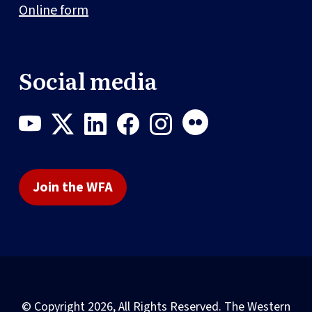
Online form
Social media
Join the WFA
© Copyright 2026, All Rights Reserved. The Western