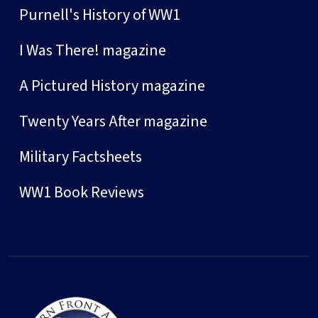
Purnell's History of WW1
I Was There! magazine
A Pictured History magazine
Twenty Years After magazine
Military Factsheets
WW1 Book Reviews