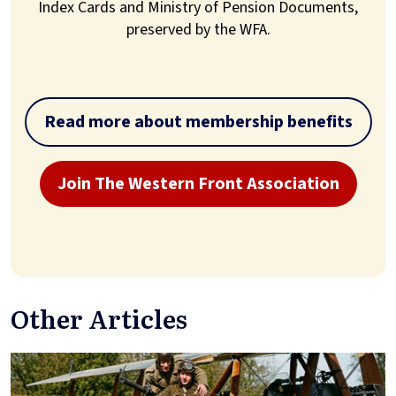
Index Cards and Ministry of Pension Documents,
preserved by the WFA.
Read more about membership benefits
Join The Western Front Association
Other Articles