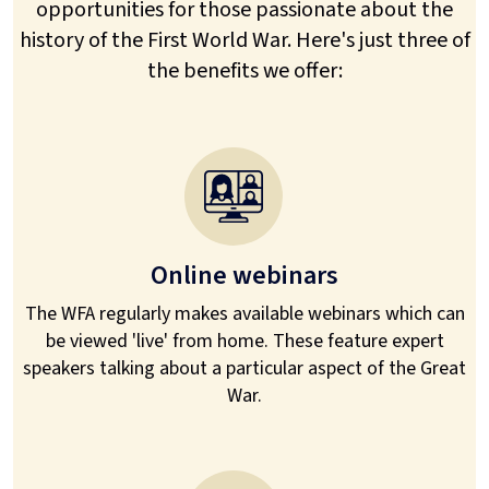
opportunities for those passionate about the
history of the First World War. Here's just three of
the benefits we offer:
Online webinars
The WFA regularly makes available webinars which can
be viewed 'live' from home. These feature expert
speakers talking about a particular aspect of the Great
War.