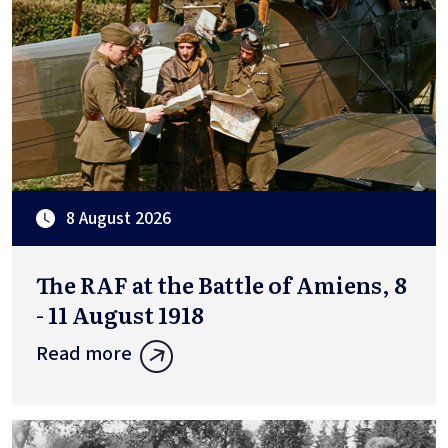
8 August 2026
The RAF at the Battle of Amiens, 8
- 11 August 1918
Read more