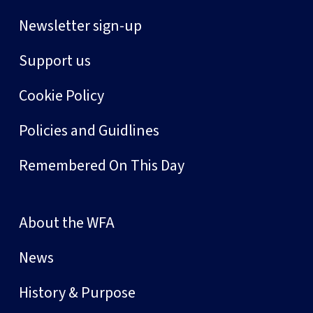
Newsletter sign-up
Support us
Cookie Policy
Policies and Guidlines
Remembered On This Day
About the WFA
News
History & Purpose