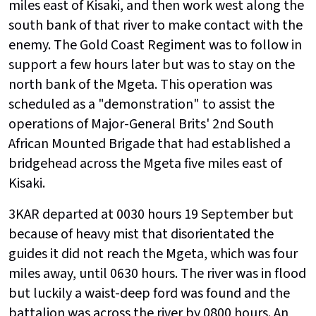
miles east of Kisaki, and then work west along the
south bank of that river to make contact with the
enemy. The Gold Coast Regiment was to follow in
support a few hours later but was to stay on the
north bank of the Mgeta. This operation was
scheduled as a "demonstration" to assist the
operations of Major-General Brits' 2nd South
African Mounted Brigade that had established a
bridgehead across the Mgeta five miles east of
Kisaki.
3KAR departed at 0030 hours 19 September but
because of heavy mist that disorientated the
guides it did not reach the Mgeta, which was four
miles away, until 0630 hours. The river was in flood
but luckily a waist-deep ford was found and the
battalion was across the river by 0800 hours. An