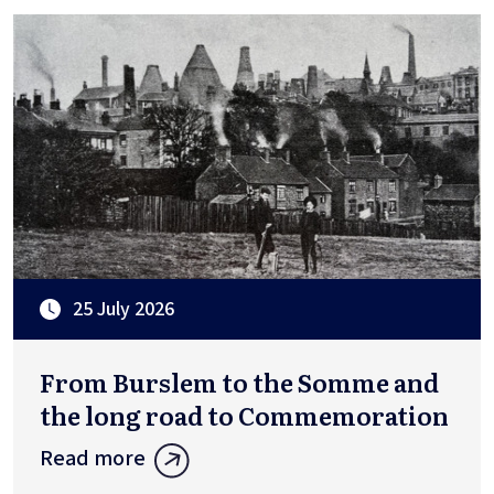
25 July 2026
From Burslem to the Somme and
the long road to Commemoration
Read more