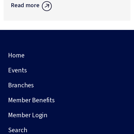
Read more
Home
Events
Branches
Member Benefits
Member Login
Search