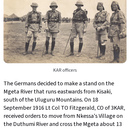
KAR officers
The Germans decided to make a stand on the
Mgeta River that runs eastwards from Kisaki,
south of the Uluguru Mountains. On 18
September 1916 Lt Col TO Fitzgerald, CO of 3KAR,
received orders to move from Nkessa's Village on
the Duthumi River and cross the Mgeta about 13