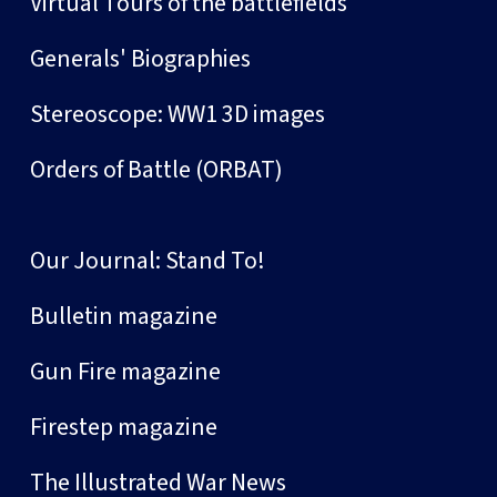
Virtual Tours of the battlefields
Generals' Biographies
Stereoscope: WW1 3D images
Orders of Battle (ORBAT)
Our Journal: Stand To!
Bulletin magazine
Gun Fire magazine
Firestep magazine
The Illustrated War News