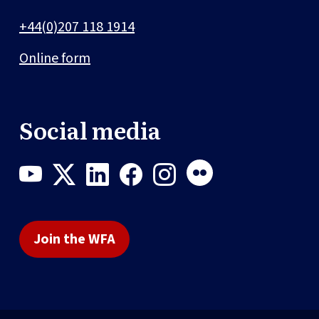
+44(0)207 118 1914
Online form
Social media
Join the WFA