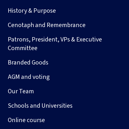
History & Purpose
Cenotaph and Remembrance
Patrons, President, VPs & Executive
Committee
Branded Goods
AGM and voting
Our Team
Schools and Universities
Online course