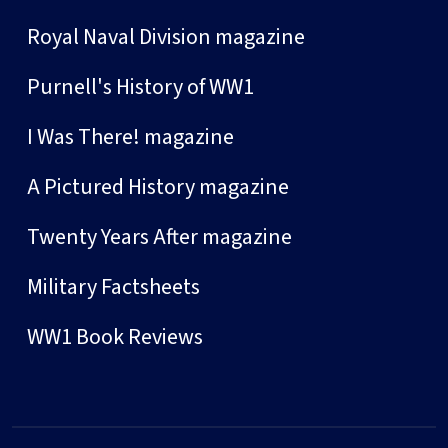
Royal Naval Division magazine
Purnell's History of WW1
I Was There! magazine
A Pictured History magazine
Twenty Years After magazine
Military Factsheets
WW1 Book Reviews