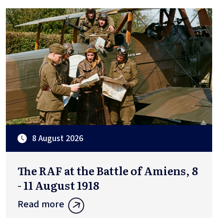
8 August 2026
The RAF at the Battle of Amiens, 8
- 11 August 1918
Read more