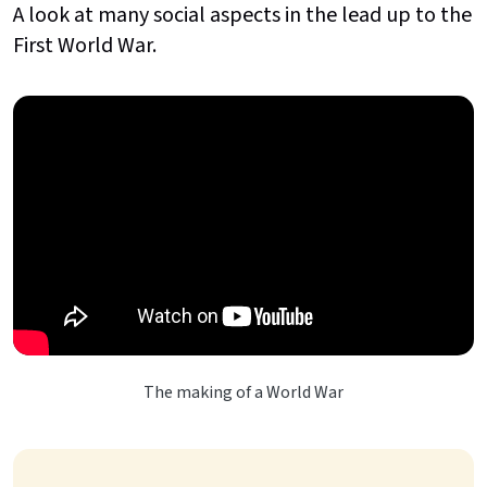
A look at many social aspects in the lead up to the
First World War.
The making of a World War