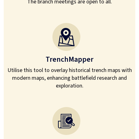
The branch meetings are open to all.
TrenchMapper
Utilise this tool to overlay historical trench maps with
modern maps, enhancing battlefield research and
exploration.