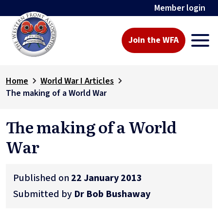
Member login
Join the WFA
Home
World War I Articles
The making of a World War
The making of a World
War
Published on
22 January 2013
Submitted by
Dr Bob Bushaway