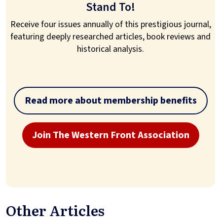
Stand To!
Receive four issues annually of this prestigious journal,
featuring deeply researched articles, book reviews and
historical analysis.
Read more about membership benefits
Join The Western Front Association
Other Articles