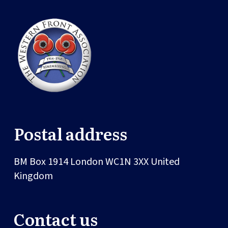
Postal address
BM Box 1914
London
WC1N 3XX
United
Kingdom
Contact us