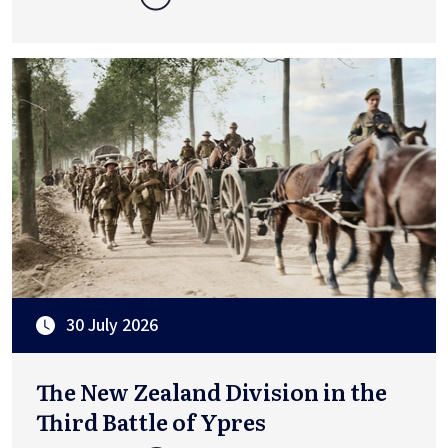
30 July 2026
The New Zealand Division in the
Third Battle of Ypres