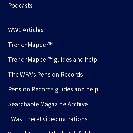
Podcasts
WW1 Articles
TrenchMapper™
TrenchMapper™ guides and help
The WFA's Pension Records
Pension Records guides and help
Searchable Magazine Archive
I Was There! video narrations