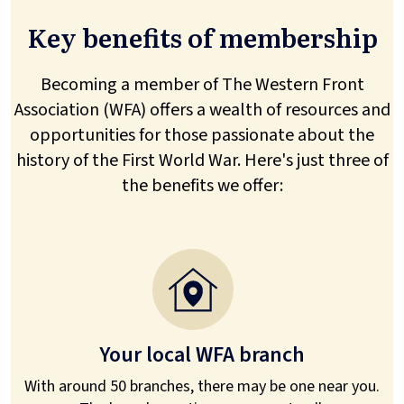
Key benefits of membership
Becoming a member of The Western Front
Association (WFA) offers a wealth of resources and
opportunities for those passionate about the
history of the First World War. Here's just three of
the benefits we offer:
Your local WFA branch
With around 50 branches, there may be one near you.