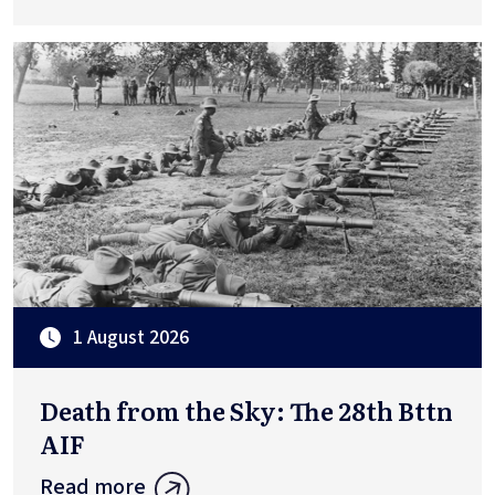
1 August 2026
Death from the Sky: The 28th Bttn
AIF
Read more