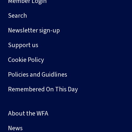
Member Login
Search
Newsletter sign-up
Support us
Cookie Policy
Policies and Guidlines
Remembered On This Day
About the WFA
News