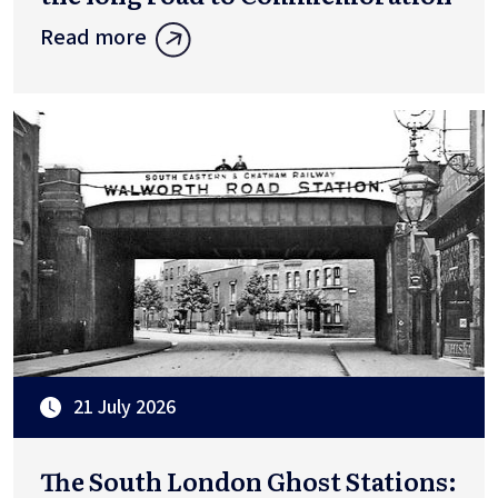
Read more
21 July 2026
The South London Ghost Stations: