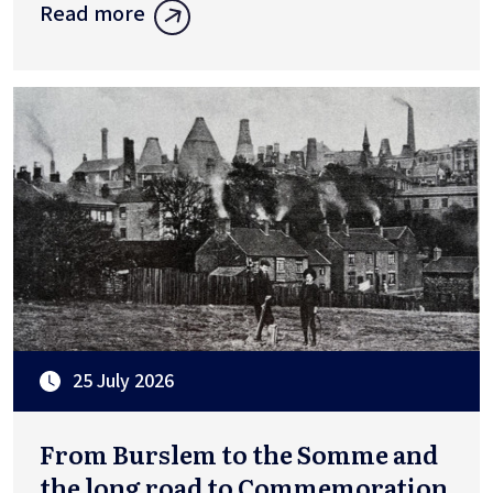
Read more
25 July 2026
From Burslem to the Somme and
the long road to Commemoration