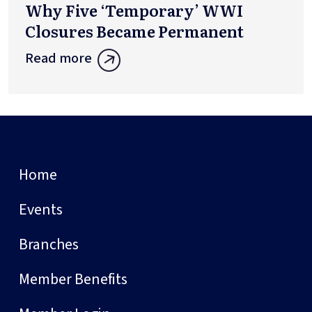
Why Five ‘Temporary’ WWI
Closures Became Permanent
Read more
Home
Events
Branches
Member Benefits