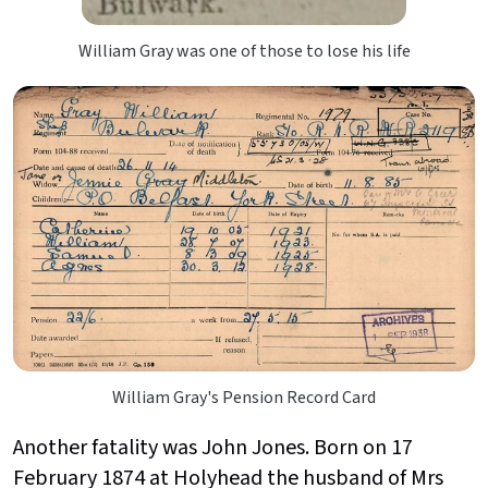
William Gray was one of those to lose his life
William Gray's Pension Record Card
Another fatality was John Jones. Born on 17
February 1874 at Holyhead the husband of Mrs