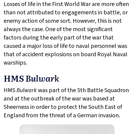
Losses of life in the First World War are more often
than not attributed to engagements in battle, or
enemy action of some sort. However, this is not
always the case. One of the most significant
factors during the early part of the war that
caused a major loss of life to naval personnel was
that of accident explosions on board Royal Naval
warships.
HMS
Bulwark
HMS
Bulwark
was part of the 5th Battle Squadron
and at the outbreak of the war was based at
Sheerness in order to protect the South East of
England from the threat of a German invasion.