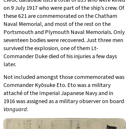
on 9 July 1917 who were part of the ship’s crew. Of
these 621 are commemorated on the Chatham
Naval Memorial, and most of the rest on the
Portsmouth and Plymouth Naval Memorials. Only
seventeen bodies were recovered. Just three men
survived the explosion, one of them Lt-
Commander Duke died of his injuries a few days
later.
Not included amongst those commemorated was
Commander Kyōsuke Eto. Eto was a military
attaché of the Imperial Japanese Navy and in
1916 was assigned as a military observer on board
Vanguard
.