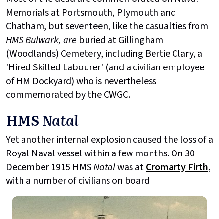
Memorials at Portsmouth, Plymouth and
Chatham, but seventeen, like the casualties from
HMS Bulwark, are
buried at Gillingham
(Woodlands) Cemetery, including Bertie Clary, a
'Hired Skilled Labourer' (and a civilian employee
of HM Dockyard) who is nevertheless
commemorated by the CWGC.
HMS
Natal
Yet another internal explosion caused the loss of a
Royal Naval vessel within a few months. On 30
December 1915 HMS
Natal
was at
Cromarty Firth
,
with a number of civilians on board