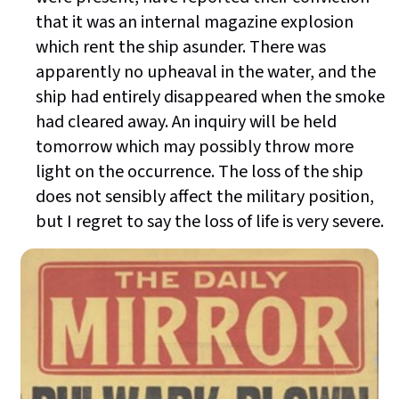
that it was an internal magazine explosion
which rent the ship asunder. There was
apparently no upheaval in the water, and the
ship had entirely disappeared when the smoke
had cleared away. An inquiry will be held
tomorrow which may possibly throw more
light on the occurrence. The loss of the ship
does not sensibly affect the military position,
but I regret to say the loss of life is very severe.