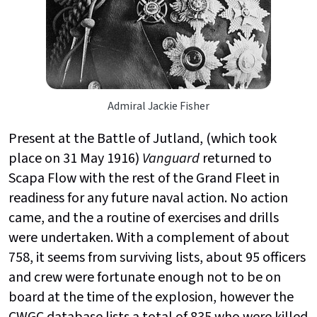
Admiral Jackie Fisher
Present at the Battle of Jutland, (which took
place on 31 May 1916)
Vanguard
returned to
Scapa Flow with the rest of the Grand Fleet in
readiness for any future naval action. No action
came, and the a routine of exercises and drills
were undertaken. With a complement of about
758, it seems from surviving lists, about 95 officers
and crew were fortunate enough not to be on
board at the time of the explosion, however the
CWGC database lists a total of 835 who were killed