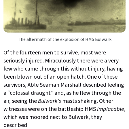
The aftermath of the explosion of HMS Bulwark
Of the fourteen men to survive, most were
seriously injured. Miraculously there were a very
few who came through this without injury, having
been blown out of an open hatch. One of these
survivors, Able Seaman Marshall described feeling
a “colossal draught” and, as he flew through the
air, seeing the
Bulwark’s
masts shaking. Other
witnesses were on the battleship HMS
Implacable
,
which was moored next to Bulwark, they
described