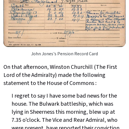
John Jones's Pension Record Card
On that afternoon, Winston Churchill (The First
Lord of the Admiralty) made the following
statement to the House of Commons :
I regret to say I have some bad news for the
house. The Bulwark battleship, which was
lying in Sheerness this morning, blew up at
7.35 o'clock. The Vice and Rear Admiral, who
were present, have reported their conviction