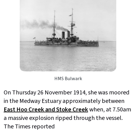
HMS Bulwark
On Thursday 26 November 1914, she was moored
in the Medway Estuary approximately between
East Hoo Creek and Stoke Creek
when, at 7.50am
a massive explosion ripped through the vessel.
The Times reported