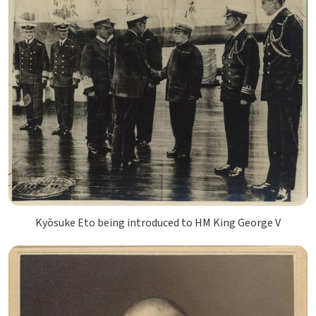
Kyōsuke Eto being introduced to HM King George V