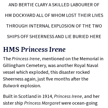
AND BERTIE CLARY A SKILLED LABOURER OF
HM DOCKYARD ALL OF WHOM LOST THEIR LIVES
THROUGH INTERNAL EXPLOSION OF THE TWO
SHIPS OFF SHEERNESS AND LIE BURIED HERE
HMS
Princess Irene
The
Princess Irene
, mentioned on the Memorial in
Gillingham Cemetery, was another Royal Naval
vessel which exploded, this disaster rocked
Sheerness again, just five months after the
Bulwark
explosion.
Built in Scotland in 1914,
Princess Irene
, and her
sister ship
Princess Margaret
were ocean-going