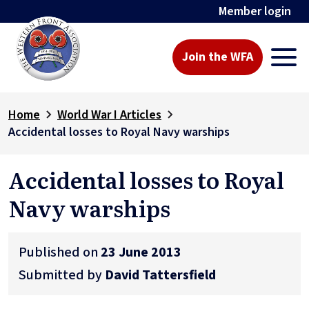
Member login
Join the WFA
Home
World War I Articles
Accidental losses to Royal Navy warships
Accidental losses to Royal
Navy warships
Published on
23 June 2013
Submitted by
David Tattersfield