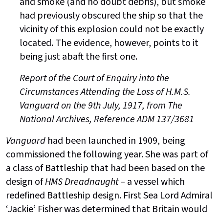
and smoke (and no doubt debris), but smoke
had previously obscured the ship so that the
vicinity of this explosion could not be exactly
located. The evidence, however, points to it
being just abaft the first one.
Report of the Court of Enquiry into the
Circumstances Attending the Loss of H.M.S.
Vanguard on the 9th July, 1917, from The
National Archives, Reference ADM 137/3681
Vanguard
had been launched in 1909, being
commissioned the following year. She was part of
a class of Battleship that had been based on the
design of
HMS Dreadnaught
– a vessel which
redefined Battleship design. First Sea Lord Admiral
‘Jackie’ Fisher was determined that Britain would