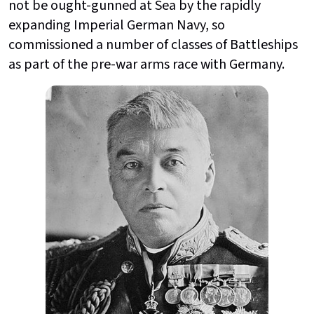
not be ought-gunned at Sea by the rapidly
expanding Imperial German Navy, so
commissioned a number of classes of Battleships
as part of the pre-war arms race with Germany.