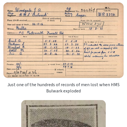
Just one of the hundreds of records of men lost when HMS
Bulwark exploded