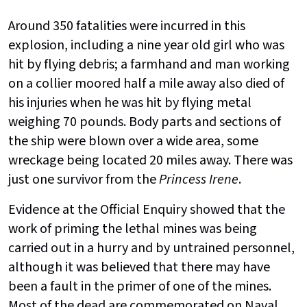
Around 350 fatalities were incurred in this
explosion, including a nine year old girl who was
hit by flying debris; a farmhand and man working
on a collier moored half a mile away also died of
his injuries when he was hit by flying metal
weighing 70 pounds. Body parts and sections of
the ship were blown over a wide area, some
wreckage being located 20 miles away. There was
just one survivor from the
Princess Irene
.
Evidence at the Official Enquiry showed that the
work of priming the lethal mines was being
carried out in a hurry and by untrained personnel,
although it was believed that there may have
been a fault in the primer of one of the mines.
Most of the dead are commemorated on Naval