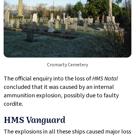
Cromarty Cemetery
The official enquiry into the loss of
HMS Natal
concluded that it was caused by an internal
ammunition explosion, possibly due to faulty
cordite.
HMS
Vanguard
The explosions in all these ships caused major loss