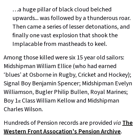
…a huge pillar of black cloud belched
upwards... was followed by a thunderous roar.
Then came a series of lesser detonations, and
finally one vast explosion that shook the
Implacable from mastheads to keel.
Among those killed were six 15 year old sailors:
Midshipman William Ellice (who had earned
‘blues’ at Osborne in Rugby, Cricket and Hockey);
Signal Boy Benjamin Spencer; Midshipman Evelyn
Williamson, Bugler Philip Bullen, Royal Marines;
Boy 1
Class William Kellow and Midshipman
st
Charles Wilson.
Hundreds of Pension records are provided
via
The
Western Front Assocation's Pension Archive
.