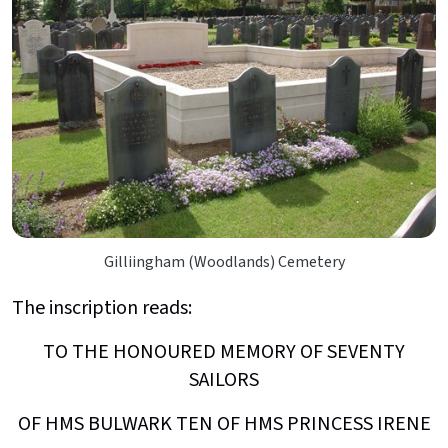
Gilliingham (Woodlands) Cemetery
The inscription reads:
TO THE HONOURED MEMORY OF SEVENTY
SAILORS
OF HMS BULWARK TEN OF HMS PRINCESS IRENE