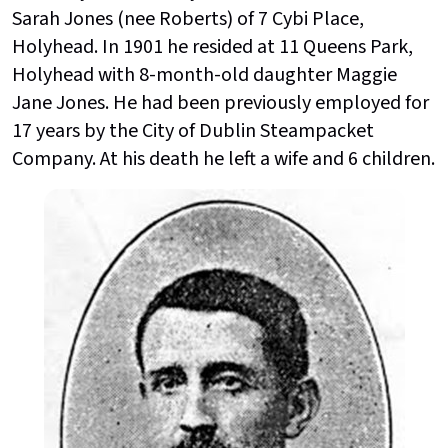
Sarah Jones (nee Roberts) of 7 Cybi Place,
Holyhead. In 1901 he resided at 11 Queens Park,
Holyhead with 8-month-old daughter Maggie
Jane Jones. He had been previously employed for
17 years by the City of Dublin Steampacket
Company. At his death he left a wife and 6 children.