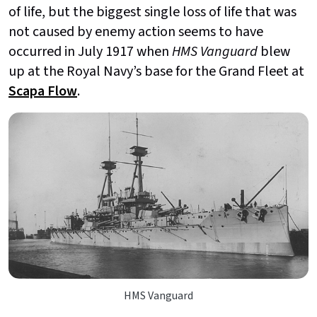
of life, but the biggest single loss of life that was
not caused by enemy action seems to have
occurred in July 1917 when
HMS Vanguard
blew
up at the Royal Navy’s base for the Grand Fleet at
Scapa Flow
.
HMS Vanguard