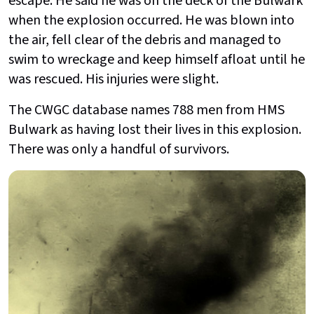
escape. He said he was on the deck of the Bulwark
when the explosion occurred. He was blown into
the air, fell clear of the debris and managed to
swim to wreckage and keep himself afloat until he
was rescued. His injuries were slight.
The CWGC database names 788 men from HMS
Bulwark as having lost their lives in this explosion.
There was only a handful of survivors.