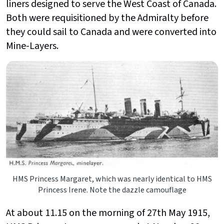
liners designed to serve the West Coast of Canada.
Both were requisitioned by the Admiralty before
they could sail to Canada and were converted into
Mine-Layers.
HMS Princess Margaret, which was nearly identical to HMS
Princess Irene. Note the dazzle camouflage
At about 11.15 on the morning of 27th May 1915,