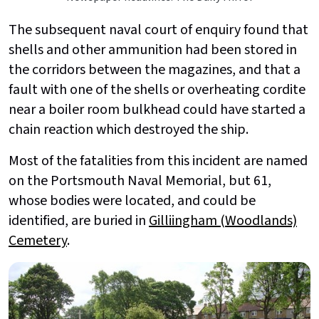
The subsequent naval court of enquiry found that
shells and other ammunition had been stored in
the corridors between the magazines, and that a
fault with one of the shells or overheating cordite
near a boiler room bulkhead could have started a
chain reaction which destroyed the ship.
Most of the fatalities from this incident are named
on the Portsmouth Naval Memorial, but 61,
whose bodies were located, and could be
identified, are buried in
Gilliingham (Woodlands)
Cemetery
.