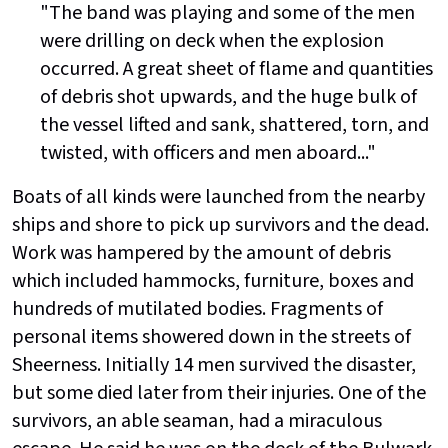
"The band was playing and some of the men
were drilling on deck when the explosion
occurred. A great sheet of flame and quantities
of debris shot upwards, and the huge bulk of
the vessel lifted and sank, shattered, torn, and
twisted, with officers and men aboard..."
Boats of all kinds were launched from the nearby
ships and shore to pick up survivors and the dead.
Work was hampered by the amount of debris
which included hammocks, furniture, boxes and
hundreds of mutilated bodies. Fragments of
personal items showered down in the streets of
Sheerness. Initially 14 men survived the disaster,
but some died later from their injuries. One of the
survivors, an able seaman, had a miraculous