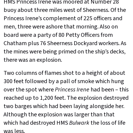
HMS Princess Irene was moored at Number 28
buoy about three miles west of Sheerness. Of the
Princess Irene’s complement of 225 officers and
men, three were ashore that morning. Also on
board were a party of 80 Petty Officers from
Chatham plus 76 Sheerness Dockyard workers. As
the mines were being primed on the ship’s decks,
there was an explosion.
Two columns of flames shot to a height of about
300 feet followed by a pall of smoke which hung
over the spot where
Princess Irene
had been – this
reached up to 1,200 feet. The explosion destroyed
two barges which had been laying alongside her.
Although the explosion was larger than that
which had destroyed HMS
Bulwark
the loss of life
was less.