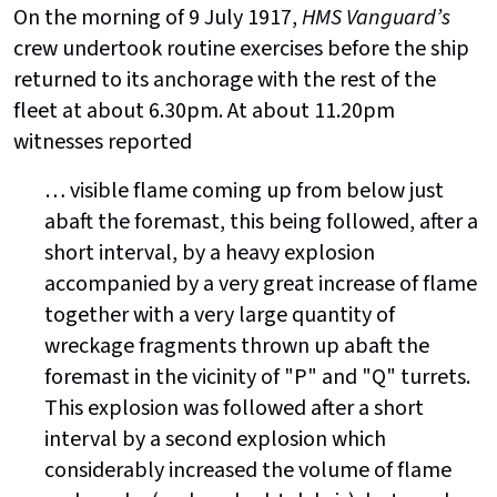
On the morning of 9 July 1917,
HMS Vanguard’s
crew undertook routine exercises before the ship
returned to its anchorage with the rest of the
fleet at about 6.30pm. At about 11.20pm
witnesses reported
… visible flame coming up from below just
abaft the foremast, this being followed, after a
short interval, by a heavy explosion
accompanied by a very great increase of flame
together with a very large quantity of
wreckage fragments thrown up abaft the
foremast in the vicinity of "P" and "Q" turrets.
This explosion was followed after a short
interval by a second explosion which
considerably increased the volume of flame