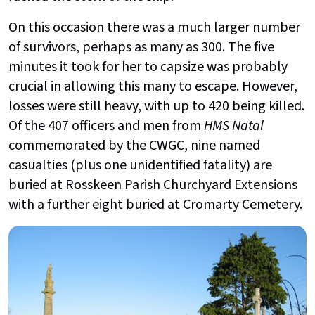
On this occasion there was a much larger number
of survivors, perhaps as many as 300. The five
minutes it took for her to capsize was probably
crucial in allowing this many to escape. However,
losses were still heavy, with up to 420 being killed.
Of the 407 officers and men from
HMS Natal
commemorated by the CWGC, nine named
casualties (plus one unidentified fatality) are
buried at Rosskeen Parish Churchyard Extensions
with a further eight buried at Cromarty Cemetery.