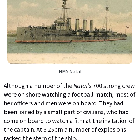
HMS Natal
Although a number of the
Natal’s
700 strong crew
were on shore watching a football match, most of
her officers and men were on board. They had
been joined by a small part of civilians, who had
come on board to watch a film at the invitation of
the captain. At 3.25pm a number of explosions
racked the stern of the ship.