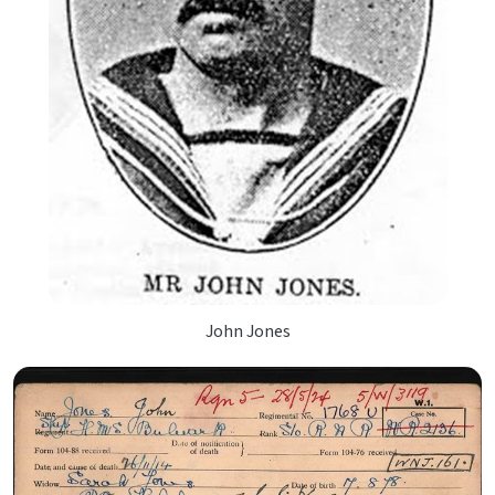
John Jones