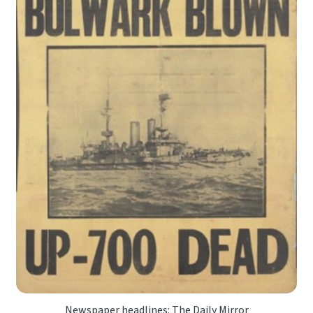
Newspaper headlines: The Daily Mirror