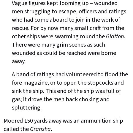
Vague figures kept looming up – wounded
men struggling to escape, officers and ratings
who had come aboard to join in the work of
rescue. For by now many small craft from the
other ships were swarming round the
Glatton
.
There were many grim scenes as such
wounded as could be reached were borne
away.
A band of ratings had volunteered to flood the
fore magazine, or to open the stopcocks and
sink the ship. This end of the ship was full of
gas; it drove the men back choking and
spluttering.
Moored 150 yards away was an ammunition ship
called the
Gransha
.