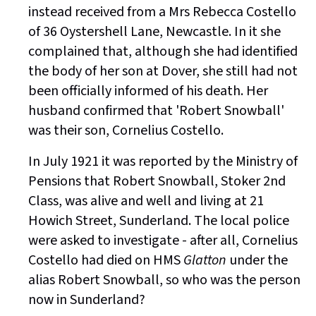
instead received from a Mrs Rebecca Costello
of 36 Oystershell Lane, Newcastle. In it she
complained that, although she had identified
the body of her son at Dover, she still had not
been officially informed of his death. Her
husband confirmed that 'Robert Snowball'
was their son, Cornelius Costello.
In July 1921 it was reported by the Ministry of
Pensions that Robert Snowball, Stoker 2nd
Class, was alive and well and living at 21
Howich Street, Sunderland. The local police
were asked to investigate - after all, Cornelius
Costello had died on HMS
Glatton
under the
alias Robert Snowball, so who was the person
now in Sunderland?