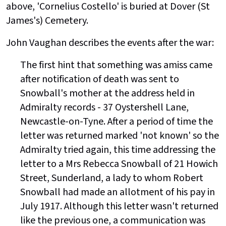
above, 'Cornelius Costello' is buried at Dover (St
James's) Cemetery.
John Vaughan describes the events after the war:
The first hint that something was amiss came
after notification of death was sent to
Snowball's mother at the address held in
Admiralty records - 37 Oystershell Lane,
Newcastle-on-Tyne. After a period of time the
letter was returned marked 'not known'
so the
Admiralty tried again, this time addressing the
letter to a Mrs Rebecca Snowball of 21 Howich
Street, Sunderland, a lady to whom Robert
Snowball had made an allotment of his pay in
July 1917. Although this letter wasn't returned
like the previous one, a communication was