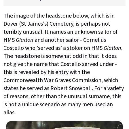
The image of the headstone below, which is in
Dover (St James's) Cemetery, is perhaps not
terribly unusual. It names an unknown sailor of
HMS
Glatton
and another sailor - Cornelius
Costello who 'served as' a stoker on HMS
Glatton
.
The headstone is somewhat odd in that it does
not give the name that Costello served under -
this is revealed by his entry with the
Commonwealth War Graves Commission, which
states he served as Robert Snowball. For a variety
of reasons, other than the unusual surname, this
is not a unique scenario as many men used an
alias.