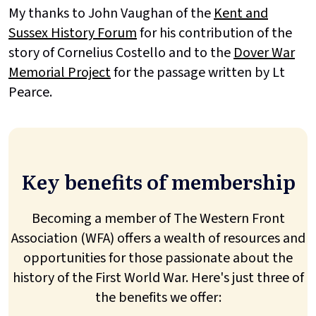
My thanks to John Vaughan of the
Kent and
Sussex History Forum
for his contribution of the
story of Cornelius Costello and to the
Dover War
Memorial Project
for the passage written by Lt
Pearce.
Key benefits of membership
Becoming a member of The Western Front
Association (WFA) offers a wealth of resources and
opportunities for those passionate about the
history of the First World War. Here's just three of
the benefits we offer: