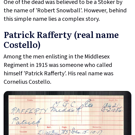
One of the dead was believed to be a Stoker by
the name of 'Robert Snowball'. However, behind
this simple name lies a complex story.
Patrick Rafferty (real name
Costello)
Among the men enlisting in the Middlesex
Regiment in 1915 was someone who called
himself 'Patrick Rafferty'. His real name was
Cornelius Costello.