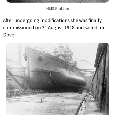
HMS Glatton
After undergoing modifications she was finally
commissioned on 31 August 1918 and sailed for
Dover.