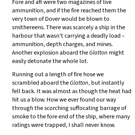
Fore and aft were two magazines of live
ammunition, and if the fire reached them the
very town of Dover would be blown to
smithereens. There was scarcely a ship in the
harbour that wasn't carrying a deadly load –
ammunition, depth charges, and mines.
Another explosion aboard the
Glatton
might
easily detonate the whole lot.
Running out a length of fire hose we
scrambled aboard the
Glatton
, but instantly
fell back. It was almost as though the heat had
hit us a blow. How we ever found our way
through the scorching suffocating barrage of
smoke to the fore end of the ship, where many
ratings were trapped, I shall never know.