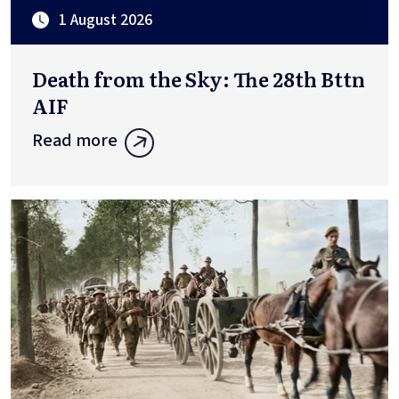
1 August 2026
Death from the Sky: The 28th Bttn
AIF
Read more