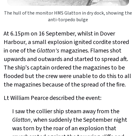
The hull of the monitor HMS Glatton in dry dock, showing the
anti-torpedo bulge
At 6.15pm on 16 September, whilst in Dover
Harbour, a small explosion ignited cordite stored
in one of the
Glatton's
magazines. Flames shot
upwards and outwards and started to spread aft.
The ship's captain ordered the magazines to be
flooded but the crew were unable to do this to all
the magazines because of the spread of the fire.
Lt William Pearce described the event:
I saw the collier ship steam away from the
Glatton
, when suddenly the September night
was torn by the roar of an explosion that