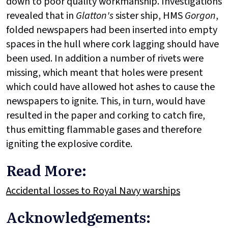
down to poor quality workmanship. Investigations
revealed that in
Glatton's
sister ship, HMS
Gorgon
,
folded newspapers had been inserted into empty
spaces in the hull where cork lagging should have
been used. In addition a number of rivets were
missing, which meant that holes were present
which could have allowed hot ashes to cause the
newspapers to ignite. This, in turn, would have
resulted in the paper and corking to catch fire,
thus emitting flammable gases and therefore
igniting the explosive cordite.
Read More:
Accidental losses to Royal Navy warships
Acknowledgements: