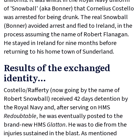
uniforms. It was whilst in the Royal Navy uniform
of 'Snowball' (aka Bonner) that Cornelius Costello
was arrested for being drunk. The real Snowball
(Bonner) avoided arrest and fled to Ireland, in the
process assuming the name of Robert Flanagan.
He stayed in Ireland for nine months before
returning to his home town of Sunderland.
Results of the exchanged
identity...
Costello/Rafferty (now going by the name of
Robert Snowball) received 42 days detention by
the Royal Navy and, after serving on HMS
Redoubtable
, he was eventually posted to the
brand-new HMS
Glatton
. He was to die from the
injuries sustained in the blast. As mentioned