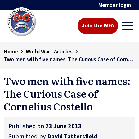
Member login
Join the WFA
Home
World War I Articles
Two men with five names: The Curious Case of Cornelius Costello
Two men with five names:
The Curious Case of
Cornelius Costello
Published on
23 June 2013
Submitted by
David Tattersfield