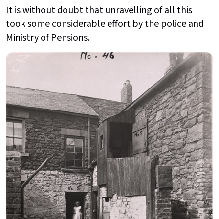
It is without doubt that unravelling of all this
took some considerable effort by the police and
Ministry of Pensions.