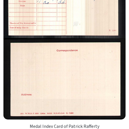
Medal Index Card of Patrick Rafferty