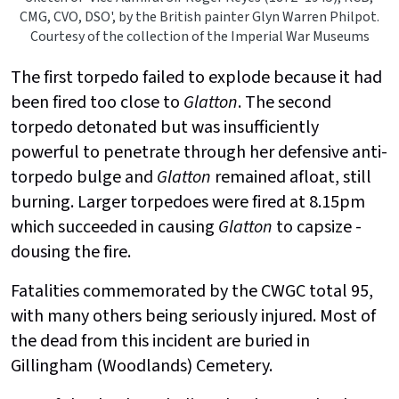
CMG, CVO, DSO', by the British painter Glyn Warren Philpot.
Courtesy of the collection of the Imperial War Museums
The first torpedo failed to explode because it had
been fired too close to
Glatton
. The second
torpedo detonated but was insufficiently
powerful to penetrate through her defensive anti-
torpedo bulge and
Glatton
remained afloat, still
burning. Larger torpedoes were fired at 8.15pm
which succeeded in causing
Glatton
to capsize -
dousing the fire.
Fatalities commemorated by the CWGC total 95,
with many others being seriously injured. Most of
the dead from this incident are buried in
Gillingham (Woodlands) Cemetery.