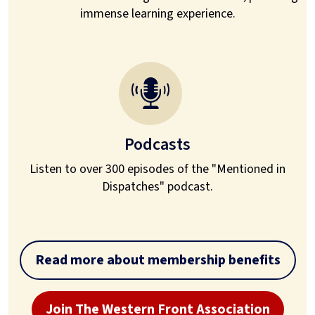
immense learning experience.
Podcasts
Listen to over 300 episodes of the "Mentioned in
Dispatches" podcast.
Read more about membership benefits
Join The Western Front Association