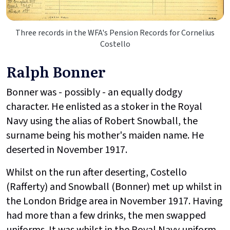
Three records in the WFA's Pension Records for Cornelius
Costello
Ralph Bonner
Bonner was - possibly - an equally dodgy
character. He enlisted as a stoker in the Royal
Navy using the alias of Robert Snowball, the
surname being his mother's maiden name. He
deserted in November 1917.
Whilst on the run after deserting, Costello
(Rafferty) and Snowball (Bonner) met up whilst in
the London Bridge area in November 1917. Having
had more than a few drinks, the men swapped