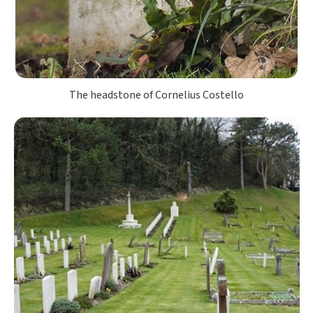
The headstone of Cornelius Costello