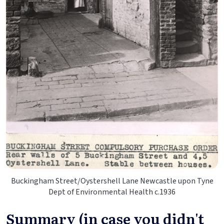
Buckingham Street/Oystershell Lane Newcastle upon Tyne
Dept of Environmental Health c.1936
Summary (in case you didn't