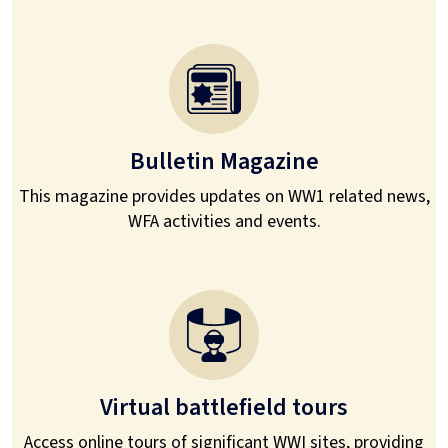
Bulletin Magazine
This magazine provides updates on WW1 related news,
WFA activities and events.
Virtual battlefield tours
Access online tours of significant WWI sites, providing