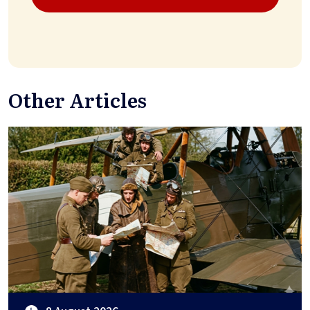
Other Articles