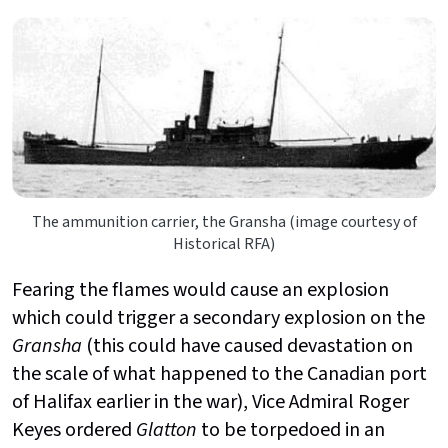
The ammunition carrier, the Gransha (image courtesy of
Historical RFA)
Fearing the flames would cause an explosion
which could trigger a secondary explosion on the
Gransha
(this could have caused devastation
on
the scale of what happened to the Canadian port
of Halifax earlier in the war), Vice Admiral Roger
Keyes ordered
Glatton
to be torpedoed in an