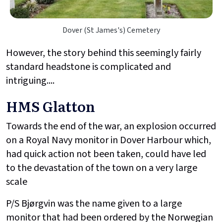
Dover (St James's) Cemetery
However, the story behind this seemingly fairly
standard headstone is complicated and
intriguing....
HMS Glatton
Towards the end of the war, an explosion occurred
on a Royal Navy monitor in Dover Harbour which,
had quick action not been taken, could have led
to the devastation of the town on a very large
scale
P/S Bjørgvin was the name given to a large
monitor that had been ordered by the Norwegian