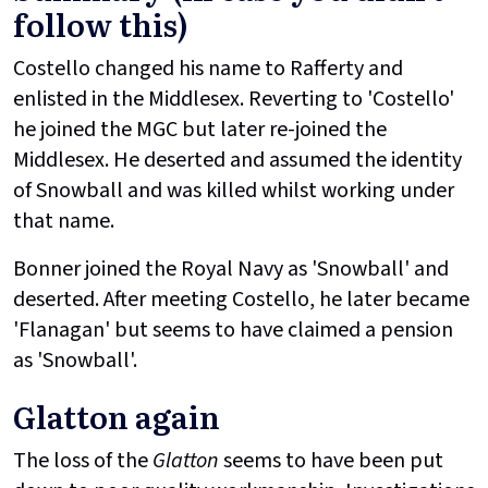
follow this)
Costello changed his name to Rafferty and
enlisted in the Middlesex. Reverting to 'Costello'
he joined the MGC but later re-joined the
Middlesex. He deserted and assumed the identity
of Snowball and was killed whilst working under
that name.
Bonner joined the Royal Navy as 'Snowball' and
deserted. After meeting Costello, he later became
'Flanagan' but seems to have claimed a pension
as 'Snowball'.
Glatton again
The loss of the
Glatton
seems to have been put