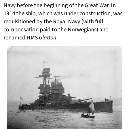
Navy before the beginning of the Great War. In
1914 the ship, which was under construction, was
requisitioned by the Royal Navy (with full
compensation paid to the Norwegians) and
renamed HMS
Glatton
.