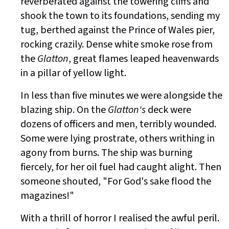
reverberated against the towering cliffs and
shook the town to its foundations, sending my
tug, berthed against the Prince of Wales pier,
rocking crazily. Dense white smoke rose from
the
Glatton
, great flames leaped heavenwards
in a pillar of yellow light.
In less than five minutes we were alongside the
blazing ship. On the
Glatton's
deck were
dozens of officers and men, terribly wounded.
Some were lying prostrate, others writhing in
agony from burns. The ship was burning
fiercely, for her oil fuel had caught alight. Then
someone shouted, "For God's sake flood the
magazines!"
With a thrill of horror I realised the awful peril.