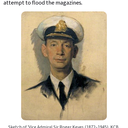
attempt to flood the magazines.
Sketch of 'Vice Admiral Sir Roger Keyes (1872–1945), KCB,