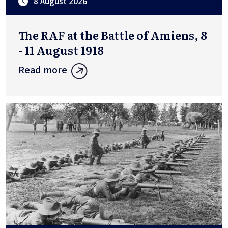
8 August 2026
The RAF at the Battle of Amiens, 8
- 11 August 1918
Read more