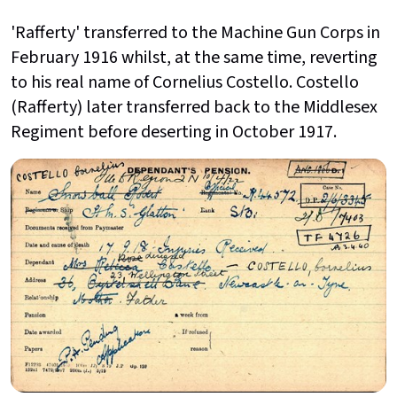
'Rafferty' transferred to the Machine Gun Corps in
February 1916 whilst, at the same time, reverting
to his real name of Cornelius Costello. Costello
(Rafferty) later transferred back to the Middlesex
Regiment before deserting in October 1917.