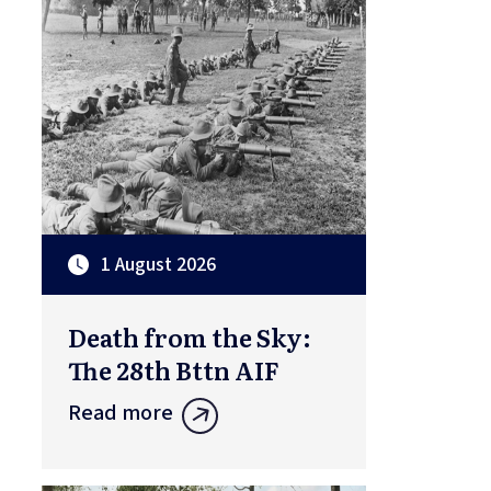
1 August 2026
Death from the Sky:
The 28th Bttn AIF
Read more