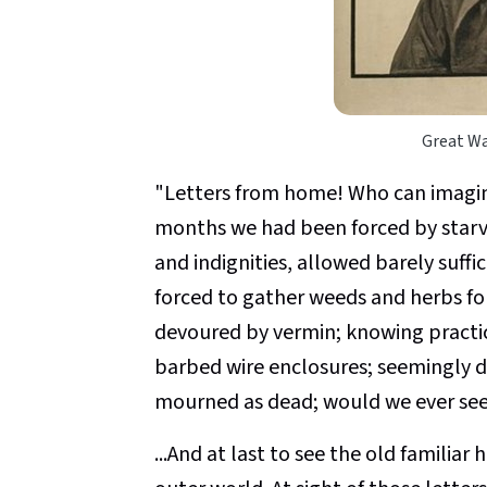
Great Wa
"Letters from home! Who can imagine
months we had been forced by starv
and indignities, allowed barely suff
forced to gather weeds and herbs f
devoured by vermin; knowing practi
barbed wire enclosures; seemingly de
mourned as dead; would we ever see
...And at last to see the old familia