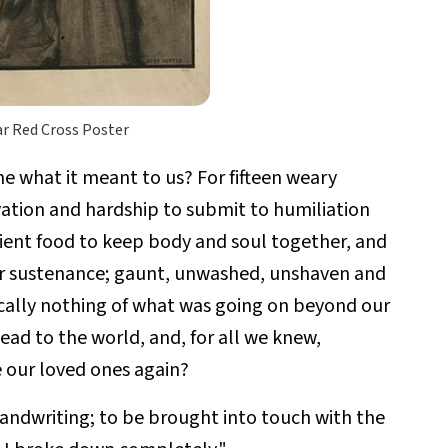
r Red Cross Poster
 what it meant to us? For fifteen weary
ation and hardship to submit to humiliation
icient food to keep body and soul together, and
or sustenance; gaunt, unwashed, unshaven and
cally nothing of what was going on beyond our
ad to the world, and, for all we knew,
 our loved ones again?
r handwriting; to be brought into touch with the