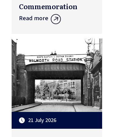
Commemoration
Read more
21 July 2026