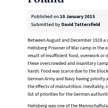
Published on
10 January 2015
Submitted by
David Tattersfield
Between August and December 1918 a nu
Heilsberg Prisoner of War camp in the ea
result of insufficient food, overwork or
these overcrowded and insanitary camps
harsh. Food was scarce due to the bloc
German Army and Navy having priority a
the effects of malnutrition. Inevitably,
list of priorities for the German authorit
Heilsberg was one of the Mannschaftslag