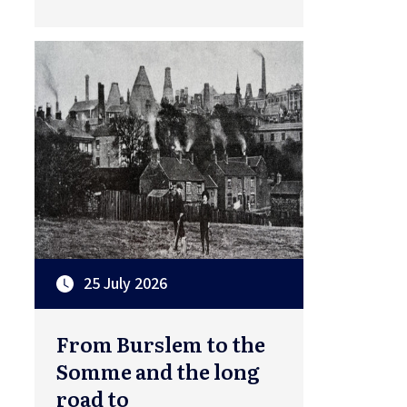
25 July 2026
From Burslem to the
Somme and the long
road to