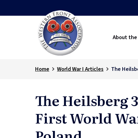
About the
Home
World War I Articles
The Heilsbe
The Heilsberg 3
First World Wa
Poland