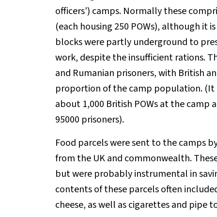
officers') camps. Normally these compr
(each housing 250 POWs), although it is
blocks were partly underground to pres
work, despite the insufficient rations.
and Rumanian prisoners, with British
proportion of the camp population. (It 
about 1,000 British POWs at the camp at 
95000 prisoners).
Food parcels were sent to the camps by 
from the UK and commonwealth. These f
but were probably instrumental in savi
contents of these parcels often include
cheese, as well as cigarettes and pipe t