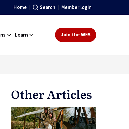
Home
Search
Member login
ons
Learn
Join the WFA
Other Articles