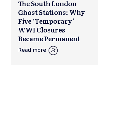
The South London
Ghost Stations: Why
Five ‘Temporary’
WWI Closures
Became Permanent
Read more