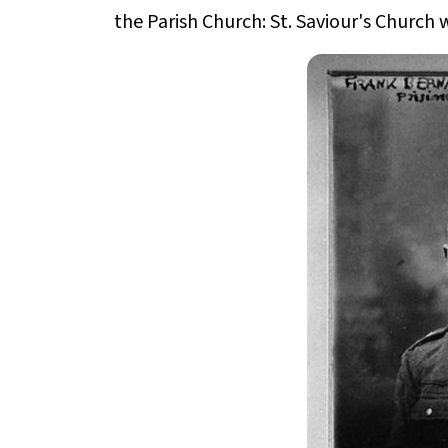
the Parish Church: St. Saviour's Church