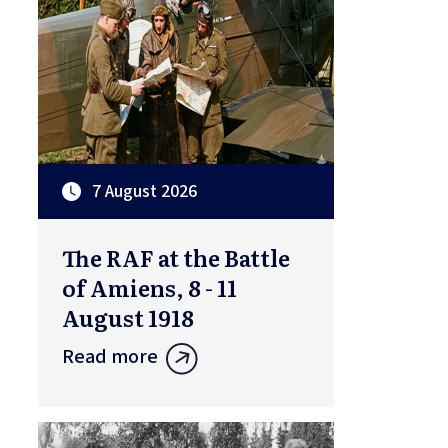
7 August 2026
The RAF at the Battle
of Amiens, 8 - 11
August 1918
Read more