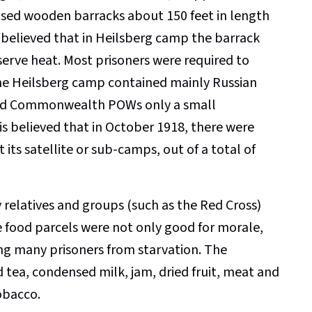
ised wooden barracks about 150 feet in length
 believed that in Heilsberg camp the barrack
erve heat. Most prisoners were required to
 The Heilsberg camp contained mainly Russian
 and Commonwealth POWs only a small
is believed that in October 1918, there were
its satellite or sub-camps, out of a total of
relatives and groups (such as the Red Cross)
ood parcels were not only good for morale,
ng many prisoners from starvation. The
d tea, condensed milk, jam, dried fruit, meat and
obacco.