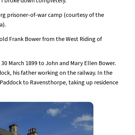
rs I broke down completely."
rg prisoner-of-war camp
(courtesy of the
a).
r old Frank Bower from the West Riding of
 30 March 1899 to John and Mary Ellen Bower.
ock, his father working on the railway. In the
 Paddock to Ravensthorpe, taking up residence