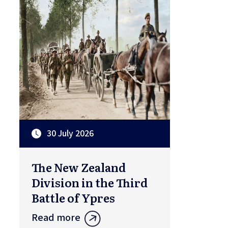
30 July 2026
The New Zealand
Division in the Third
Battle of Ypres
Read more