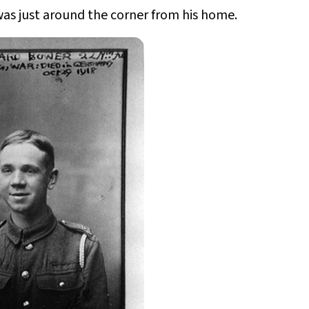
 was just around the corner from his home.