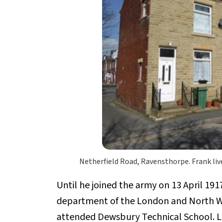
Netherfield Road, Ravensthorpe. Frank live
Until he joined the army on 13 April 191
department of the London and North W
attended Dewsbury Technical School. Li