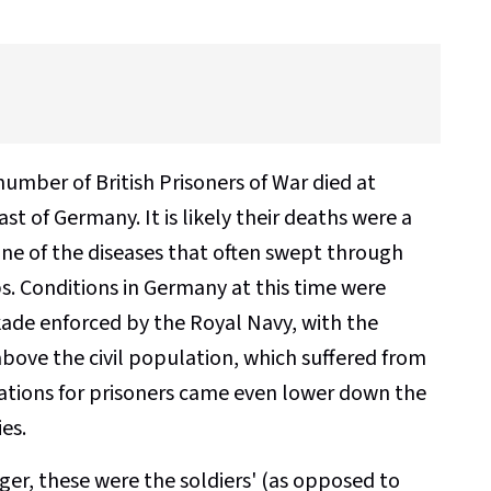
mber of British Prisoners of War died at
st of Germany. It is likely their deaths were a
 one of the diseases that often swept through
. Conditions in Germany at this time were
kade enforced by the Royal Navy, with the
bove the civil population, which suffered from
 rations for prisoners came even lower down the
ies.
er, these were the soldiers' (as opposed to