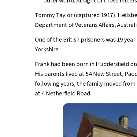
outer world. At sight of those lette
Tommy Taylor (captured 1917), Heilsbe
Department of Veterans Affairs, Australi
One of the British prisoners was 19 yea
Yorkshire.
Frank had been born in Huddersfield on
His parents lived at 54 New Street, Padd
following years, the family moved from
at 4 Netherfield Road.