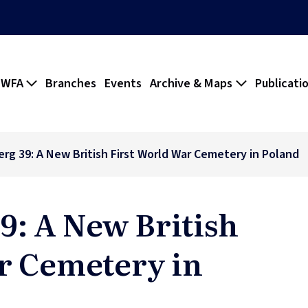
 WFA
Branches
Events
Archive & Maps
Publicati
rg 39: A New British First World War Cemetery in Poland
9: A New British
r Cemetery in