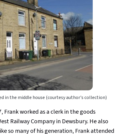
d in the middle house (courtesy author's collection)
7, Frank worked as a clerk in the goods
est Railway Company in Dewsbury. He also
ke so many of his generation, Frank attended