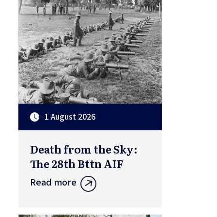
1 August 2026
Death from the Sky:
The 28th Bttn AIF
Read more