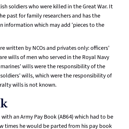
lish soldiers who were killed in the Great War. It
he past for family researchers and has the
n information which may add 'pieces to the
 written by NCOs and privates only: officers'
r are wills of men who served in the Royal Navy
d marines' wills were the responsibility of the
ldiers' wills, which were the responsibility of
ralty wills is not known.
ok
ed with an Army Pay Book (AB64) which had to be
few times he would be parted from his pay book