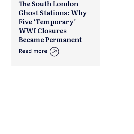
The South London
Ghost Stations: Why
Five ‘Temporary’
WWI Closures
Became Permanent
Read more