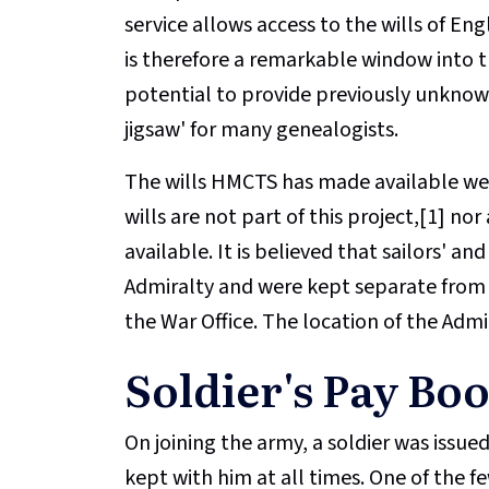
service allows access to the wills of Eng
is therefore a remarkable window into t
potential to provide previously unknow
jigsaw' for many genealogists.
The wills HMCTS has made available were
wills are not part of this project,[1] no
available. It is believed that sailors' an
Admiralty and were kept separate from so
the War Office. The location of the Admi
Soldier's Pay Bo
On joining the army, a soldier was issu
kept with him at all times. One of the 