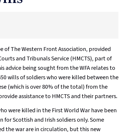
tee of The Western Front Association, provided
 Courts and Tribunals Service (HMCTS), part of
this advice being sought from the WFA relates to
450 wills of soldiers who were killed between the
se (which is over 80% of the total) from the
 provide assistance to HMCTS and their partners.
who were killed in the First World War have been
 for Scottish and Irish soldiers only. Some
d the war are in circulation, but this new