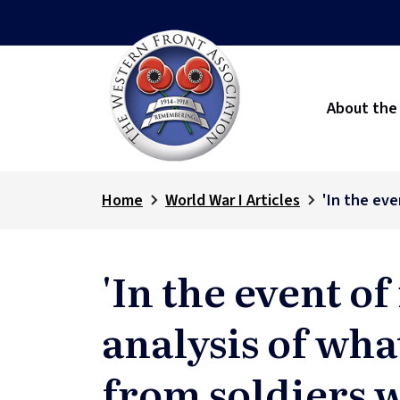
About the
Home
World War I Articles
'In the eve
'In the event of
analysis of wha
from soldiers w