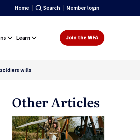
Home
Search
Member login
ons
Learn
Join the WFA
oldiers wills
Other Articles