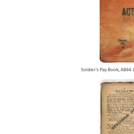
Soldier's Pay Book, AB64.