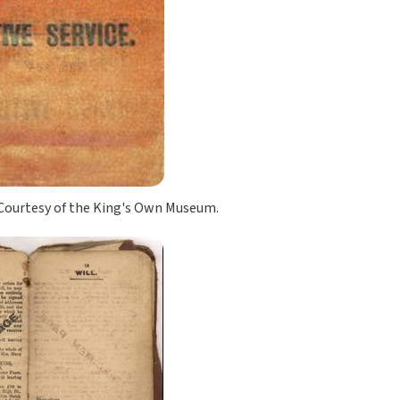
 Courtesy of the King's Own Museum.