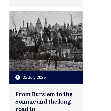
25 July 2026
From Burslem to the
Somme and the long
road to