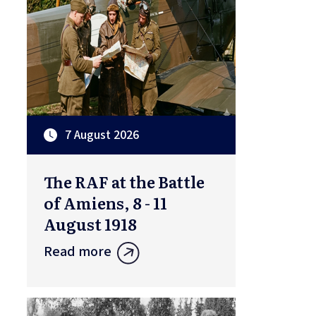
7 August 2026
The RAF at the Battle
of Amiens, 8 - 11
August 1918
Read more