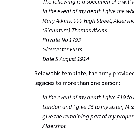
The following is a specimen of a will 
In the event of my death I give the w
Mary Atkins, 999 High Street, Aldersh
(Signature) Thomas Atkins
Private No 1793
Gloucester Fusrs.
Date 5 August 1914
Below this template, the army provided 
legacies to more than one person:
In the event of my death I give £19 to
London and I give £5 to my sister, Mis
give the remaining part of my propert
Aldershot.