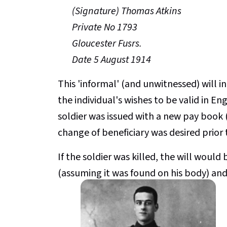
(Signature) Thomas Atkins
Private No 1793
Gloucester Fusrs.
Date 5 August 1914
This 'informal' (and unwitnessed) will in
the individual's wishes to be valid in E
soldier was issued with a new pay book (
change of beneficiary was desired prior
If the soldier was killed, the will woul
(assuming it was found on his body) and 