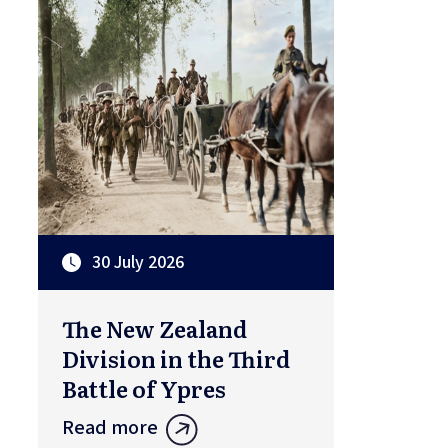
30 July 2026
The New Zealand
Division in the Third
Battle of Ypres
Read more