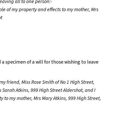
leaving all to one person:-
hole of my property and effects to my mother, Mrs
ot
a specimen of a will for those wishing to leave
 my friend, Miss Rose Smith of No 1 High Street,
s Sarah Atkins, 999 High Street Aldershot, and I
y to my mother, Mrs Mary Atkins, 999 High Street,