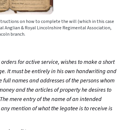
nstructions on how to complete the will (which in this case
al Anglian & Royal Lincolnshire Regimental Association,
ncoln branch.
r orders for active service, wishes to make a short
ge. It must be entirely in his own handwriting and
e full names and addresses of the persons whom
money and the articles of property he desires to
. The mere entry of the name of an intended
any mention of what the legatee is to receive is