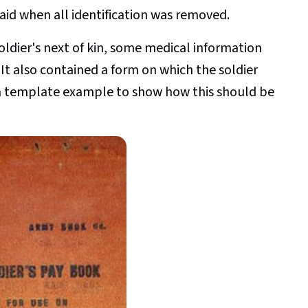
raid when all identification was removed.
oldier's next of kin, some medical information
y. It also contained a form on which the soldier
 a template example to show how this should be