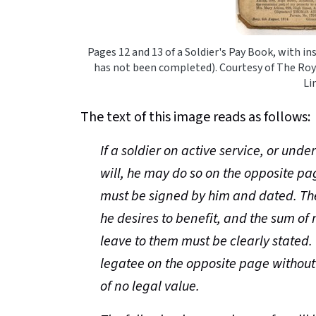
Pages 12 and 13 of a Soldier's Pay Book, with i
has not been completed). Courtesy of The Roy
Li
The text of this image reads as follows:
If a soldier on active service, or unde
will, he may do so on the opposite pa
must be signed by him and dated. Th
he desires to benefit, and the sum of 
leave to them must be clearly stated
legatee on the opposite page without 
of no legal value.