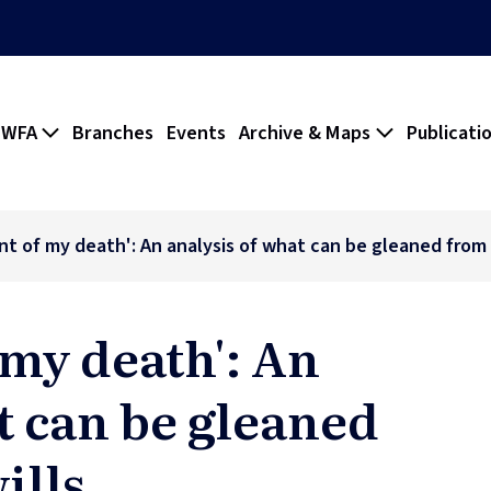
 WFA
Branches
Events
Archive & Maps
Publicati
nt of my death': An analysis of what can be gleaned from s
 my death': An
t can be gleaned
ills