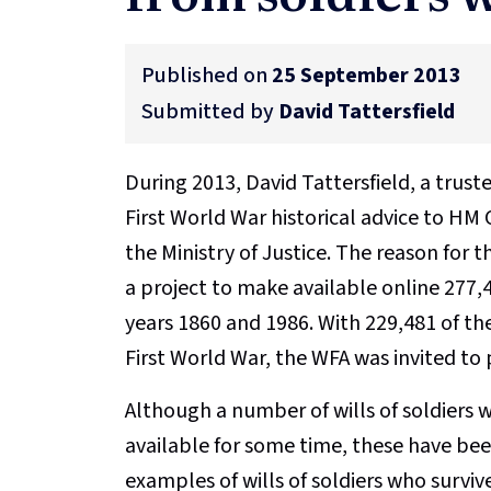
Published on
25 September 2013
Submitted by
David Tattersfield
During 2013, David Tattersfield, a trus
First World War historical advice to HM
the Ministry of Justice. The reason for 
a project to make available online 277,
years 1860 and 1986. With 229,481 of the
First World War, the WFA was invited to
Although a number of wills of soldiers 
available for some time, these have been
examples of wills of soldiers who survive