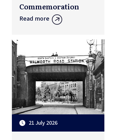
Commemoration
Read more
21 July 2026