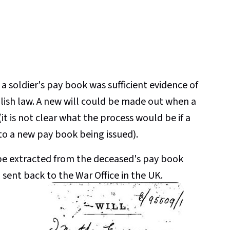
 a soldier's pay book was sufficient evidence of
nglish law. A new will could be made out when a
it is not clear what the process would be if a
 to a new pay book being issued).
d be extracted from the deceased's pay book
sent back to the War Office in the UK.