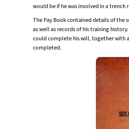
would be if he was involved in a trench 
The Pay Book contained details of the s
as well as records of his training histor
could complete his will, together with
completed.