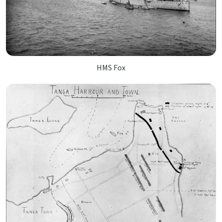
HMS Fox