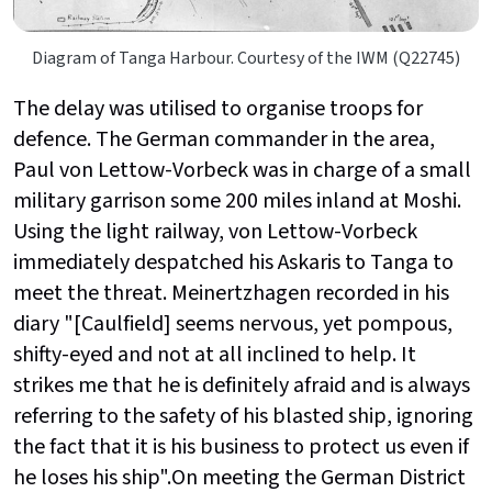
Diagram of Tanga Harbour. Courtesy of the IWM (Q22745)
The delay was utilised to organise troops for
defence. The German commander in the area,
Paul von Lettow-Vorbeck was in charge of a small
military garrison some 200 miles inland at Moshi.
Using the light railway, von Lettow-Vorbeck
immediately despatched his Askaris to Tanga to
meet the threat. Meinertzhagen recorded in his
diary "[Caulfield] seems nervous, yet pompous,
shifty-eyed and not at all inclined to help. It
strikes me that he is definitely afraid and is always
referring to the safety of his blasted ship, ignoring
the fact that it is his business to protect us even if
he loses his ship".On meeting the German District