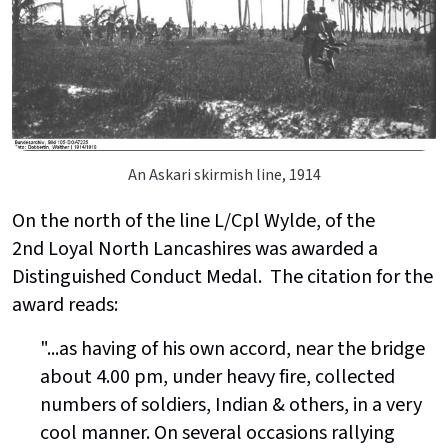
An Askari skirmish line, 1914
On the north of the line L/Cpl Wylde, of the
2nd
Loyal North Lancashires
was awarded a
Distinguished Conduct Medal. The citation for the
award reads:
"...as having of his own accord, near the bridge
about 4.00 pm, under heavy fire, collected
numbers of soldiers, Indian & others, in a very
cool manner. On several occasions rallying