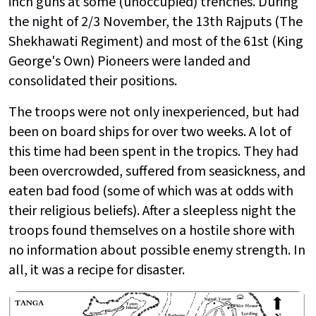
inch guns at some (unoccupied) trenches. During
the night of 2/3 November, the 13th Rajputs (The
Shekhawati Regiment) and most of the 61st (King
George's Own) Pioneers were landed and
consolidated their positions.
The troops were not only inexperienced, but had
been on board ships for over two weeks. A lot of
this time had been spent in the tropics. They had
been overcrowded, suffered from seasickness, and
eaten bad food (some of which was at odds with
their religious beliefs). After a sleepless night the
troops found themselves on a hostile shore with
no information about possible enemy strength. In
all, it was a recipe for disaster.