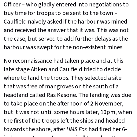
Officer – who gladly entered into negotiations to
buy time for troops to be sent to the town –
Caulfield naively asked if the harbour was mined
and received the answer that it was. This was not
the case, but served to add further delays as the
harbour was swept for the non-existent mines.
No reconnaissance had taken place and at this
late stage Aitken and Caulfield tried to decide
where to land the troops. They selected a site
that was free of mangroves on the south of a
headland called Ras Kasone. The landing was due
to take place on the afternoon of 2 November,
but it was not until some hours later, 10pm, when
the first of the troops left the ships and headed
towards the shore, after
HMS Fox
had fired her 6-