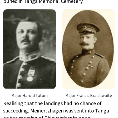
buried in Tanga Memorial Cemetery.
Major Harold Tatum
Major Francis Braithwaite
Realising that the landings had no chance of
succeeding,
Meinertzhagen was sent into Tanga