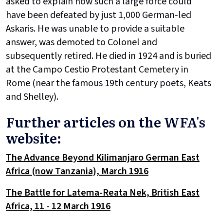
asked to explain how such a large force could
have been defeated by just 1,000 German-led
Askaris. He was unable to provide a suitable
answer, was demoted to Colonel and
subsequently retired. He died in 1924 and is buried
at the Campo Cestio Protestant Cemetery in
Rome (near the famous 19th century poets, Keats
and Shelley).
Further articles on the WFA's
website:
The Advance Beyond Kilimanjaro German East
Africa (now Tanzania), March 1916
The Battle for Latema-Reata Nek, British East
Africa, 11 - 12 March 1916