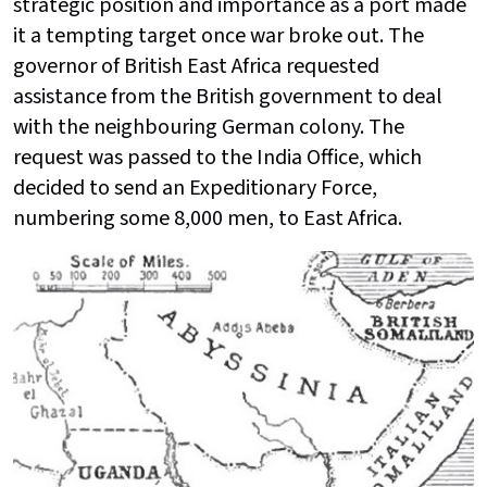
strategic position and importance as a port made
it a tempting target once war broke out. The
governor of British East Africa requested
assistance from the British government to deal
with the neighbouring German colony. The
request was passed to the India Office, which
decided to send an Expeditionary Force,
numbering some 8,000 men, to East Africa.