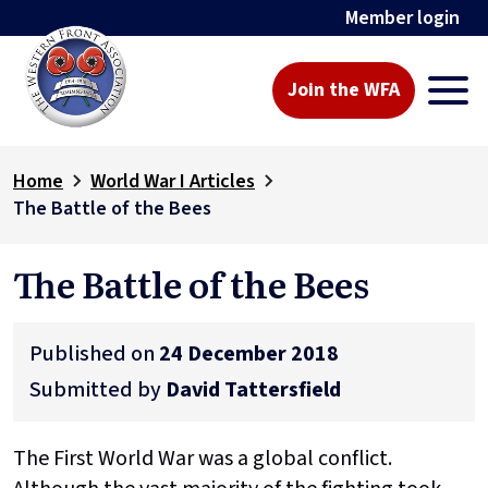
Member login
Join the WFA
Home
World War I Articles
The Battle of the Bees
The Battle of the Bees
Published on
24 December 2018
Submitted by
David Tattersfield
The First World War was a global conflict.