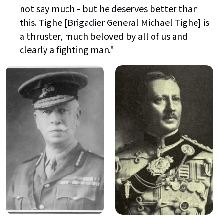
not say much - but he deserves better than
this. Tighe [Brigadier General Michael Tighe] is
a thruster, much beloved by all of us and
clearly a fighting man."