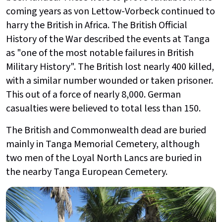
coming years as von Lettow-Vorbeck continued to
harry the British in Africa. The British Official
History of the War described the events at Tanga
as "one of the most notable failures in British
Military History". The British lost nearly 400 killed,
with a similar number wounded or taken prisoner.
This out of a force of nearly 8,000. German
casualties were believed to total less than 150.
The British and Commonwealth dead are buried
mainly in Tanga Memorial Cemetery, although
two men of the Loyal North Lancs are buried in
the nearby Tanga European Cemetery.