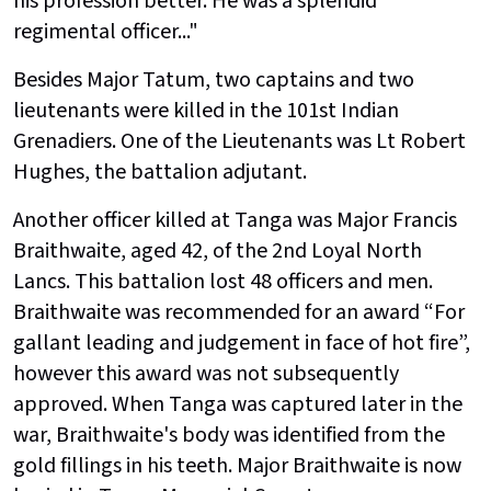
his profession better. He was a splendid
regimental officer..."
Besides Major Tatum, two captains and two
lieutenants were killed in the 101st Indian
Grenadiers. One of the Lieutenants was Lt Robert
Hughes, the battalion adjutant.
Another officer killed at Tanga was Major Francis
Braithwaite, aged 42, of the 2nd Loyal North
Lancs. This battalion lost 48 officers and men.
Braithwaite was recommended for an award “For
gallant leading and judgement in face of hot fire”,
however this award was not subsequently
approved. When Tanga was captured later in the
war, Braithwaite's body was identified from the
gold fillings in his teeth. Major Braithwaite is now