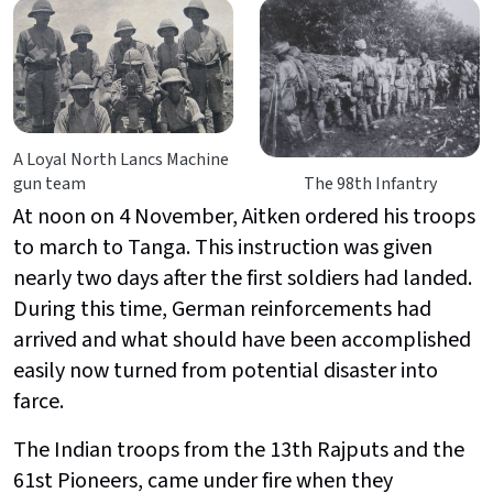
A Loyal North Lancs Machine
gun team
The 98th Infantry
At noon on 4 November, Aitken ordered his troops
to march to Tanga. This instruction was given
nearly two days after the first soldiers had landed.
During this time, German reinforcements had
arrived and what should have been accomplished
easily now turned from potential disaster into
farce.
The Indian troops from the 13th Rajputs and the
61st Pioneers, came under fire when they