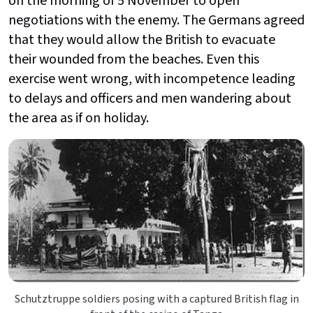
on the morning of 5 November to open
negotiations with the enemy. The Germans agreed
that they would allow the British to evacuate
their wounded from the beaches. Even this
exercise went wrong, with incompetence leading
to delays and officers and men wandering about
the area as if on holiday.
Schutztruppe soldiers posing with a captured British flag in