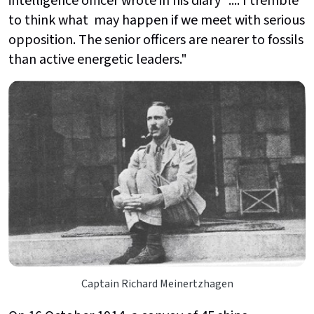
intelligence officer wrote in his diary ".... I tremble
to think what may happen if we meet with serious
opposition. The senior officers are nearer to fossils
than active energetic leaders."
Captain Richard Meinertzhagen