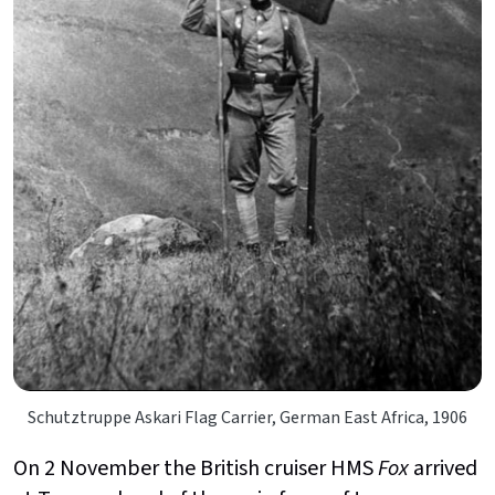
Schutztruppe Askari Flag Carrier, German East Africa, 1906
On 2 November the British cruiser HMS
Fox
arrived