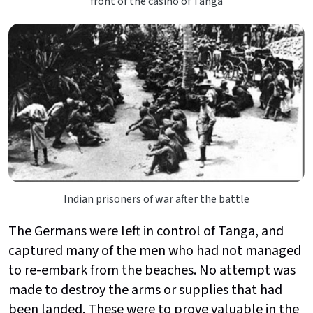
front of the casino of Tanga
Indian prisoners of war after the battle
The Germans were left in control of Tanga, and
captured many of the men who had not managed
to re-embark from the beaches. No attempt was
made to destroy the arms or supplies that had
been landed. These were to prove valuable in the