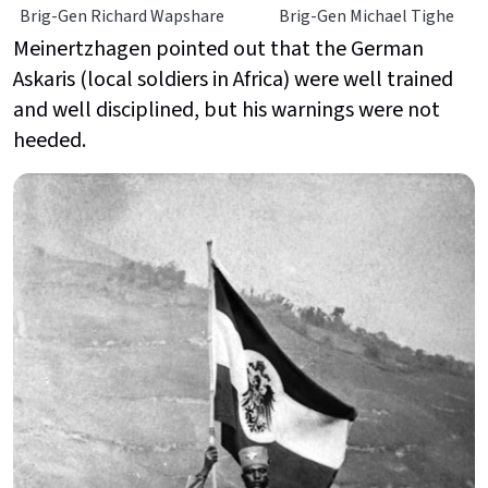
Brig-Gen Richard Wapshare
Brig-Gen Michael Tighe
Meinertzhagen pointed out that the German
Askaris (local soldiers in Africa) were well trained
and well disciplined, but his warnings were not
heeded.