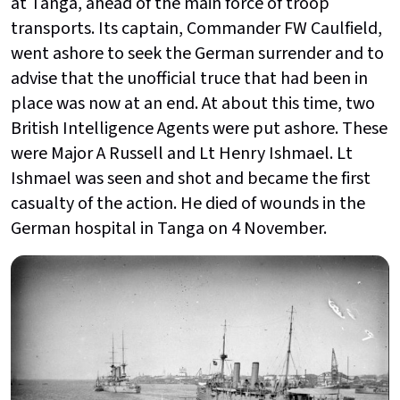
at Tanga, ahead of the main force of troop
transports. Its captain, Commander FW Caulfield,
went ashore to seek the German surrender and to
advise that the unofficial truce that had been in
place was now at an end. At about this time, two
British Intelligence Agents were put ashore. These
were Major A Russell and Lt Henry Ishmael. Lt
Ishmael was seen and shot and became the first
casualty of the action. He died of wounds in the
German hospital in Tanga on 4 November.