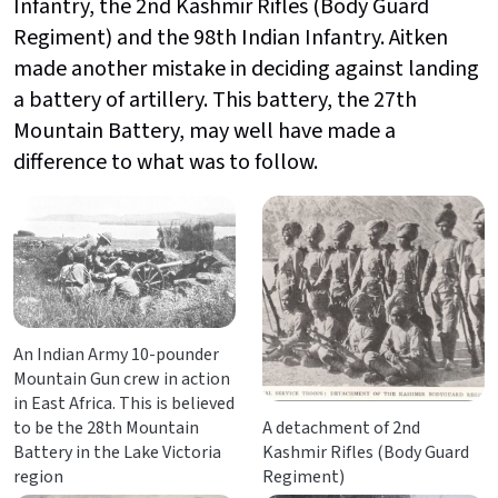
Infantry, the
2nd Kashmir Rifles (Body Guard
Regiment) and the 98th Indian Infantry. Aitken
made another mistake in deciding against landing
a battery of artillery. This battery,
the 27th
Mountain Battery, may well have made a
difference to what was to follow.
An Indian Army 10-pounder
Mountain Gun crew in action
in East Africa. This is believed
to be the 28th Mountain
A detachment of 2nd
Battery in the Lake Victoria
Kashmir Rifles (Body Guard
region
Regiment)