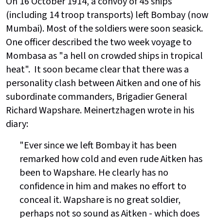
On 16 October 1914, a convoy of 45 ships
(including 14 troop transports) left Bombay (now
Mumbai). Most of the soldiers were soon seasick.
One officer described the two week voyage to
Mombasa as "a hell on crowded ships in tropical
heat". It soon became clear that there was a
personality clash between Aitken and one of his
subordinate commanders, Brigadier General
Richard Wapshare. Meinertzhagen wrote in his
diary:
"Ever since we left Bombay it has been
remarked how cold and even rude Aitken has
been to Wapshare. He clearly has no
confidence in him and makes no effort to
conceal it. Wapshare is no great soldier,
perhaps not so sound as Aitken - which does