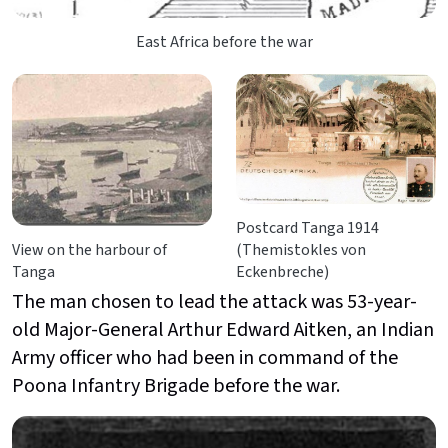
East Africa before the war
Postcard Tanga 1914
View on the harbour of
(Themistokles von
Tanga
Eckenbreche)
The man chosen to lead the attack was 53-year-
old Major-General Arthur Edward Aitken, an Indian
Army officer who had been in command of the
Poona Infantry Brigade before the war.