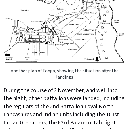
Another plan of Tanga, showing the situation after the
landings
During the course of 3 November, and well into
the night, other battalions were landed, including
the regulars of the 2nd Battalion Loyal North
Lancashires and Indian units including the
101st
Indian Grenadiers, the 63rd Palamcottah Light