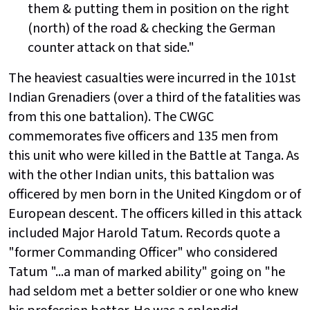
them & putting them in position on the right
(north) of the road & checking the German
counter attack on that side."
The heaviest casualties were incurred in the 101st
Indian Grenadiers (over a third of the fatalities was
from this one battalion). The CWGC
commemorates five officers and 135 men from
this unit who were killed in the Battle at Tanga. As
with the other Indian units, this battalion was
officered by men born in the United Kingdom or of
European descent. The officers killed in this attack
included Major Harold Tatum. Records quote a
"former Commanding Officer" who considered
Tatum "...a man of marked ability" going on "he
had seldom met a better soldier or one who knew