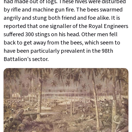
had made out of logs. These hives were disturbed
by rifle and machine gun fire. The bees swarmed
angrily and stung both friend and foe alike. It is
reported that one signaller of the Royal Engineers
suffered 300 stings on his head. Other men fell
back to get away from the bees, which seem to
have been particularly prevalent in the 98th
Battalion's sector.