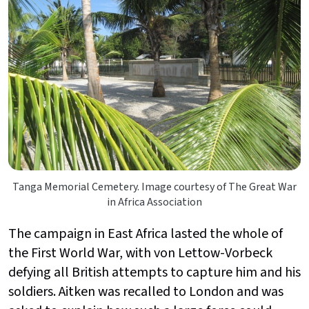
Tanga Memorial Cemetery. Image courtesy of The Great War
in Africa Association
The campaign in East Africa lasted the whole of
the First World War, with von Lettow-Vorbeck
defying all British attempts to capture him and his
soldiers. Aitken was recalled to London and was