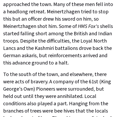
approached the town. Many of these men fell into
a headlong retreat.
Meinertzhagen tried to stop
this but an officer drew his sword on him, so
Meinertzhagen shot him. Some of
HMS Fox's
shells
started falling short among the British and Indian
troops. Despite the difficulties, the Loyal North
Lancs and the Kashmiri battalions drove back the
German askaris, but reinforcements arrived and
this advance ground to a halt.
To the south of the town, and elsewhere, there
were acts of bravery. A company of the 61st (King
George's Own) Pioneers were surrounded, but
held out until they were annihilated. Local
conditions also played a part. Hanging from the
branches of trees were bee hives that the locals