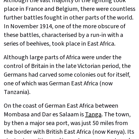
Although the vast majority of the fighting took
place in France and Belgium, there were countless
further battles fought in other parts of the world.
In November 1914, one of the more obscure of
these battles, characterised by a run-in with a
series of beehives, took place in East Africa.
Although large parts of Africa were under the
control of Britain in the late Victorian period, the
Germans had carved some colonies out for itself,
one of which was German East Africa (now
Tanzania).
On the coast of German East Africa between
Mombasa and Dar es Salaam is
Tanga
. The town,
by then a major sea port, was just 50 miles from
the border with British East Africa (now Kenya). Its