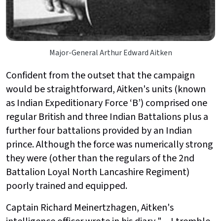
Major-General Arthur Edward Aitken
Confident from the outset that the campaign
would be straightforward, Aitken's units (known
as Indian Expeditionary Force ‘B’) comprised one
regular British and three Indian Battalions plus a
further four battalions provided by an Indian
prince. Although the force was numerically strong
they were (other than the regulars of the 2nd
Battalion Loyal North Lancashire Regiment)
poorly trained and equipped.
Captain Richard Meinertzhagen, Aitken's