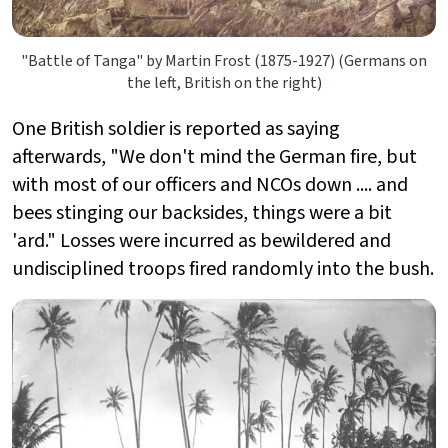
"Battle of Tanga" by Martin Frost (1875-1927) (Germans on
the left, British on the right)
One British soldier is reported as saying
afterwards, "We don't mind the German fire, but
with most of our officers and NCOs down .... and
bees stinging our backsides, things were a bit
'ard." Losses were incurred as bewildered and
undisciplined troops fired randomly into the bush.