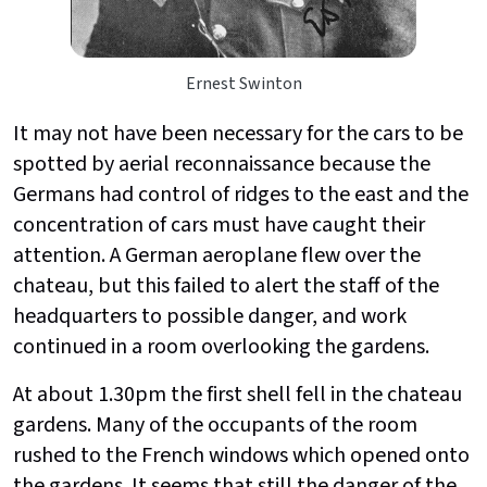
Ernest Swinton
It may not have been necessary for the cars to be
spotted by aerial reconnaissance because the
Germans had control of ridges to the east and the
concentration of cars must have caught their
attention. A German aeroplane flew over the
chateau, but this failed to alert the staff of the
headquarters to possible danger, and work
continued in a room overlooking the gardens.
At about 1.30pm the first shell fell in the chateau
gardens. Many of the occupants of the room
rushed to the French windows which opened onto
the gardens. It seems that still the danger of the