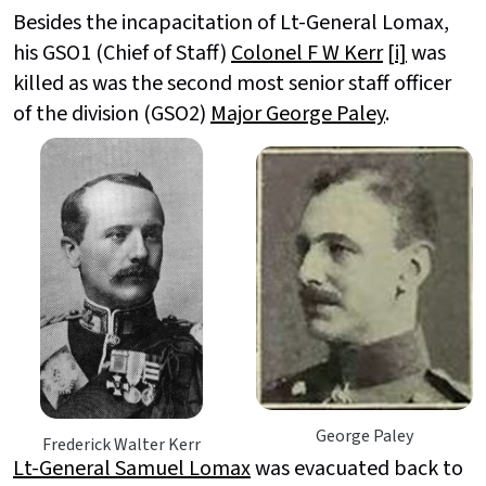
Besides the incapacitation of Lt-General Lomax,
his GSO1 (Chief of Staff)
Colonel F W Kerr
[i]
was
killed as was the second most senior staff officer
of the division (GSO2)
Major George Paley
.
George Paley
Frederick Walter Kerr
Lt-General Samuel Lomax
was evacuated back to