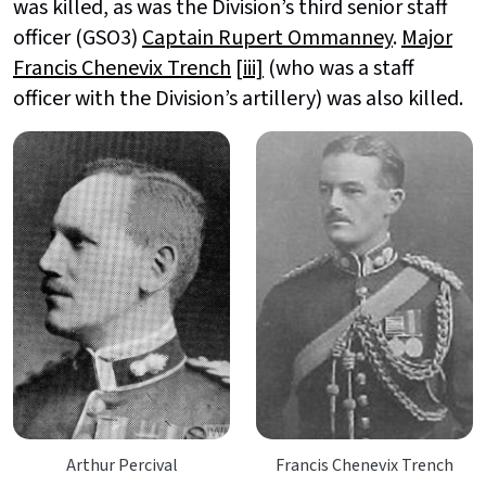
was killed, as was the Division’s third senior staff
officer (GSO3)
Captain Rupert Ommanney
.
Major
Francis Chenevix Trench
[iii]
(who was a staff
officer with the Division’s artillery) was also killed.
Arthur Percival
Francis Chenevix Trench