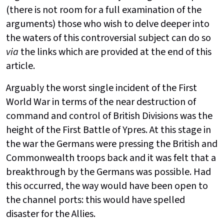
(there is not room for a full examination of the
arguments) those who wish to delve deeper into
the waters of this controversial subject can do so
via
the links which are provided at the end of this
article.
Arguably the worst single incident of the First
World War in terms of the near destruction of
command and control of British Divisions was the
height of the First Battle of Ypres. At this stage in
the war the Germans were pressing the British and
Commonwealth troops back and it was felt that a
breakthrough by the Germans was possible. Had
this occurred, the way would have been open to
the channel ports: this would have spelled
disaster for the Allies.