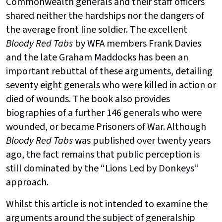
Commonwealth generals and their staff officers
shared neither the hardships nor the dangers of
the average front line soldier. The excellent
Bloody Red Tabs
by WFA members Frank Davies
and the late Graham Maddocks has been an
important rebuttal of these arguments, detailing
seventy eight generals who were killed in action or
died of wounds. The book also provides
biographies of a further 146 generals who were
wounded, or became Prisoners of War. Although
Bloody Red Tabs
was published over twenty years
ago, the fact remains that public perception is
still dominated by the “Lions Led by Donkeys”
approach.
Whilst this article is not intended to examine the
arguments around the subject of generalship