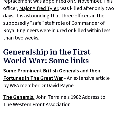
replacement was appointed on 9 November. This
officer,
Major Alfred Tyler
, was killed after only two
days. It is astounding that three officers in the
supposedly “safe” staff role of Commander of
Royal Engineers were injured or killed within less
than two weeks.
Generalship in the First
World War: Some links
Some Prominent British Generals and their
Fortunes in The Great War
- An extensive article
by WFA member Dr David Payne.
The Generals.
John Terraine's 1982 Address to
The Western Front Association