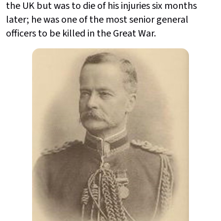
the UK but was to die of his injuries six months
later; he was one of the most senior general
officers to be killed in the Great War.