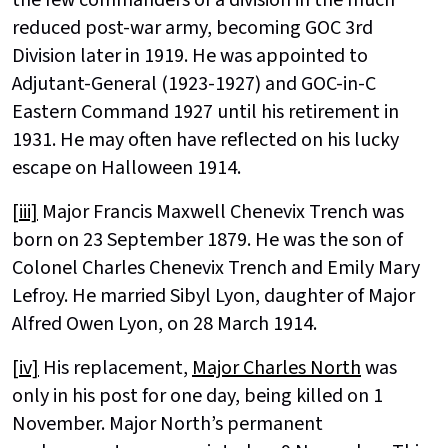
the few commanders of a division in the much
reduced post-war army, becoming GOC 3rd
Division later in 1919. He was appointed to
Adjutant-General (1923-1927) and GOC-in-C
Eastern Command 1927 until his retirement in
1931. He may often have reflected on his lucky
escape on Halloween 1914.
[iii]
Major Francis Maxwell Chenevix Trench was
born on 23 September 1879. He was the son of
Colonel Charles Chenevix Trench and Emily Mary
Lefroy. He married Sibyl Lyon, daughter of Major
Alfred Owen Lyon, on 28 March 1914.
[iv]
His replacement,
Major Charles North
was
only in his post for one day, being killed on 1
November. Major North’s permanent