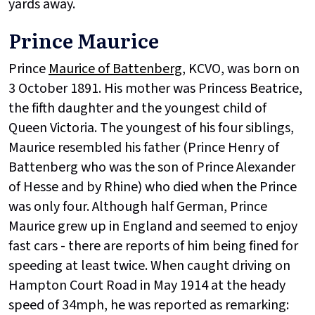
yards away.
Prince Maurice
Prince
Maurice of Battenberg
, KCVO, was born on
3 October 1891. His mother was Princess Beatrice,
the fifth daughter and the youngest child of
Queen Victoria. The youngest of his four siblings,
Maurice resembled his father (Prince Henry of
Battenberg who was the son of Prince Alexander
of Hesse and by Rhine) who died when the Prince
was only four. Although half German, Prince
Maurice grew up in England and seemed to enjoy
fast cars - there are reports of him being fined for
speeding at least twice. When caught driving on
Hampton Court Road in May 1914 at the heady
speed of 34mph, he was reported as remarking: