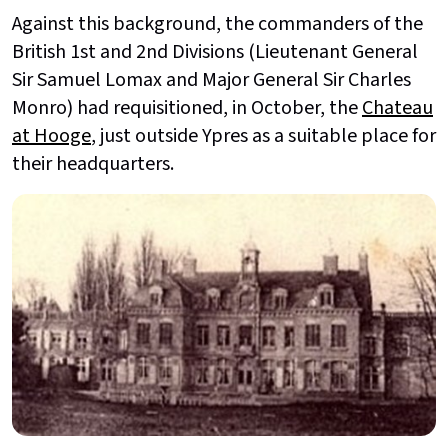
Against this background, the commanders of the
British 1st and 2nd Divisions (Lieutenant General
Sir Samuel Lomax and Major General Sir Charles
Monro) had requisitioned, in October, the
Chateau
at Hooge
, just outside Ypres as a suitable place for
their headquarters.