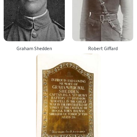
Graham Shedden
Robert Giffard