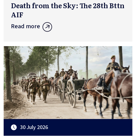
Death from the Sky: The 28th Bttn
AIF
Read more
30 July 2026