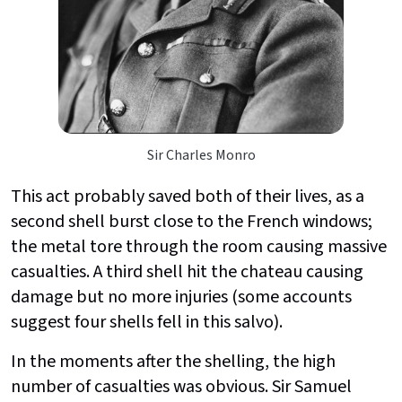
Sir Charles Monro
This act probably saved both of their lives, as a
second shell burst close to the French windows;
the metal tore through the room causing massive
casualties. A third shell hit the chateau causing
damage but no more injuries (some accounts
suggest four shells fell in this salvo).
In the moments after the shelling, the high
number of casualties was obvious. Sir Samuel