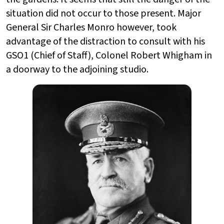
situation did not occur to those present. Major
General Sir Charles Monro however, took
advantage of the distraction to consult with his
GSO1 (Chief of Staff), Colonel Robert Whigham in
a doorway to the adjoining studio.