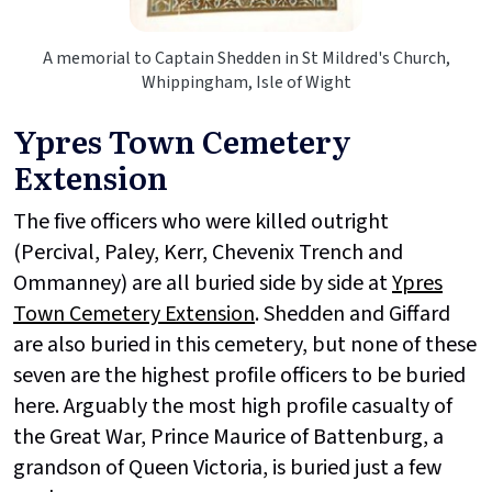
A memorial to Captain Shedden in St Mildred's Church,
Whippingham, Isle of Wight
Ypres Town Cemetery
Extension
The five officers who were killed outright
(Percival, Paley, Kerr, Chevenix Trench and
Ommanney) are all buried side by side at
Ypres
Town Cemetery Extension
. Shedden and Giffard
are also buried in this cemetery, but none of these
seven are the highest profile officers to be buried
here. Arguably the most high profile casualty of
the Great War, Prince Maurice of Battenburg, a
grandson of Queen Victoria, is buried just a few