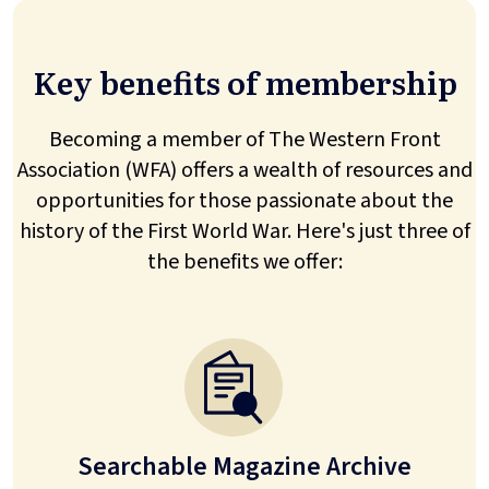
Key benefits of membership
Becoming a member of The Western Front
Association (WFA) offers a wealth of resources and
opportunities for those passionate about the
history of the First World War. Here's just three of
the benefits we offer:
Searchable Magazine Archive