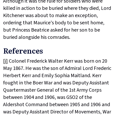
Although it was the rule for soldiers who were
killed in action to be buried where they died, Lord
Kitchener was about to make an exception,
ordering that Maurice's body to be sent home,
but Princess Beatrice asked for her son to be
buried alongside his comrades.
References
[i]
Colonel Frederick Walter Kerr was born on 20
May 1867. He was the son of Admiral Lord Frederic
Herbert Kerr and Emily Sophia Maitland. Kerr
fought in the Boer War and was Deputy Assistant
Quartermaster General of the 1st Army Corps
between 1904 and 1906, was GSO2 of the
Aldershot Command between 1905 and 1906 and
was Deputy Assistant Director of Movements, War