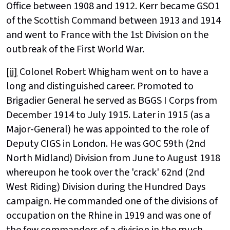
Office between 1908 and 1912. Kerr became GSO1
of the Scottish Command between 1913 and 1914
and went to France with the 1st Division on the
outbreak of the First World War.
[ii]
Colonel Robert Whigham went on to have a
long and distinguished career. Promoted to
Brigadier General he served as BGGS I Corps from
December 1914 to July 1915. Later in 1915 (as a
Major-General) he was appointed to the role of
Deputy CIGS in London. He was GOC 59th (2nd
North Midland) Division from June to August 1918
whereupon he took over the 'crack' 62nd (2nd
West Riding) Division during the Hundred Days
campaign. He commanded one of the divisions of
occupation on the Rhine in 1919 and was one of