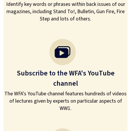
Identify key words or phrases within back issues of our
magazines, including Stand To!, Bulletin, Gun Fire, Fire
Step and lots of others.
Subscribe to the WFA's YouTube
channel
The WFA's YouTube channel features hundreds of videos
of lectures given by experts on particular aspects of
WW1.