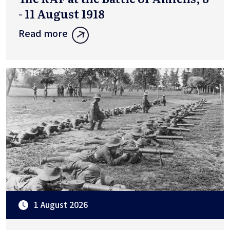
- 11 August 1918
Read more
1 August 2026