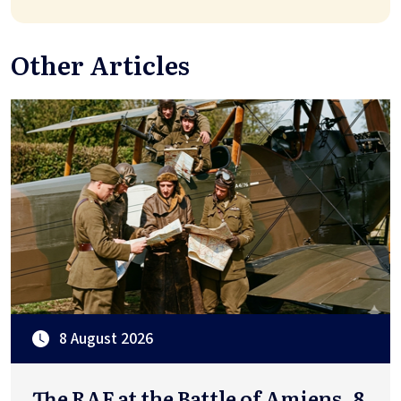
Other Articles
8 August 2026
The RAF at the Battle of Amiens, 8