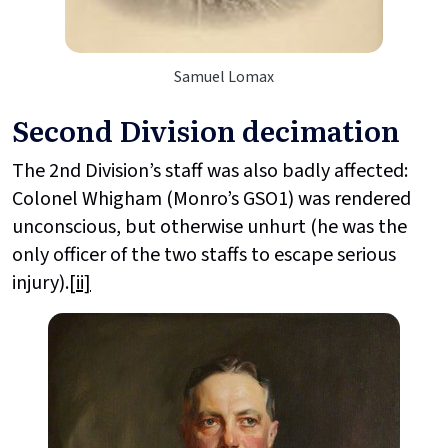
Samuel Lomax
Second Division decimation
The 2nd Division’s staff was also badly affected:
Colonel Whigham (Monro’s GSO1) was rendered
unconscious, but otherwise unhurt (he was the
only officer of the two staffs to escape serious
injury).
[ii]