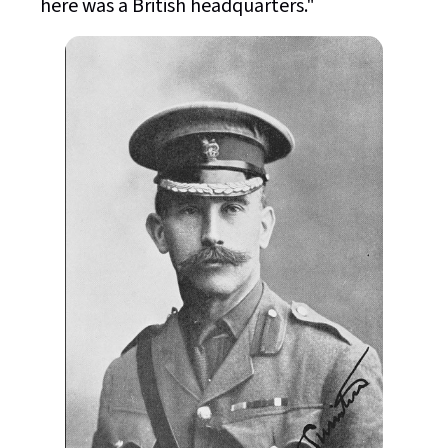
here was a British headquarters."