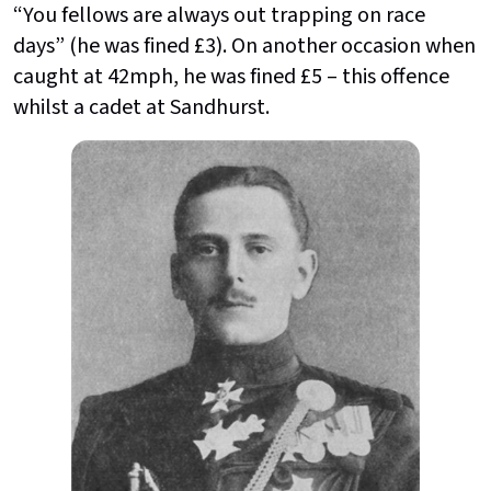
“You fellows are always out trapping on race
days” (he was fined £3). On another occasion when
caught at 42mph, he was fined £5 – this offence
whilst a cadet at Sandhurst.