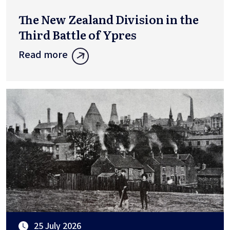
The New Zealand Division in the
Third Battle of Ypres
Read more
25 July 2026