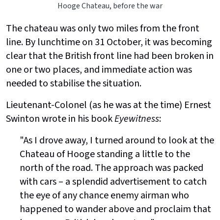
Hooge Chateau, before the war
The chateau was only two miles from the front
line. By lunchtime on 31 October, it was becoming
clear that the British front line had been broken in
one or two places, and immediate action was
needed to stabilise the situation.
Lieutenant-Colonel (as he was at the time) Ernest
Swinton wrote in his book
Eyewitness
:
"As I drove away, I turned around to look at the
Chateau of Hooge standing a little to the
north of the road. The approach was packed
with cars – a splendid advertisement to catch
the eye of any chance enemy airman who
happened to wander above and proclaim that