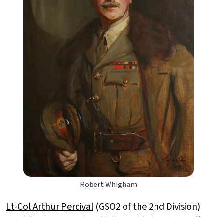
Robert Whigham
Lt-Col Arthur Percival
(GSO2 of the 2nd Division)