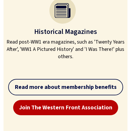
Historical Magazines
Read post-WW1 era magazines, such as 'Twenty Years
After', 'WW1 A Pictured History' and 'I Was There!' plus
others.
Read more about membership benefits
Join The Western Front Association