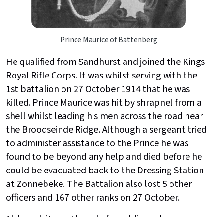
Prince Maurice of Battenberg
He qualified from Sandhurst and joined the Kings
Royal Rifle Corps. It was whilst serving with the
1st battalion on 27 October 1914 that he was
killed. Prince Maurice was hit by shrapnel from a
shell whilst leading his men across the road near
the Broodseinde Ridge. Although a sergeant tried
to administer assistance to the Prince he was
found to be beyond any help and died before he
could be evacuated back to the Dressing Station
at Zonnebeke. The Battalion also lost 5 other
officers and 167 other ranks on 27 October.