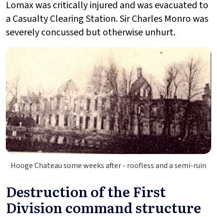
Lomax was critically injured and was evacuated to
a Casualty Clearing Station. Sir Charles Monro was
severely concussed but otherwise unhurt.
Hooge Chateau some weeks after - roofless and a semi-ruin
Destruction of the First
Division command structure