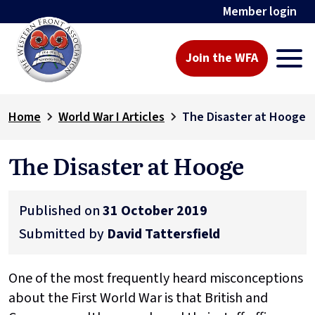
Member login
Join the WFA
Home
World War I Articles
The Disaster at Hooge
The Disaster at Hooge
Published on
31 October 2019
Submitted by
David Tattersfield
One of the most frequently heard misconceptions
about the First World War is that British and