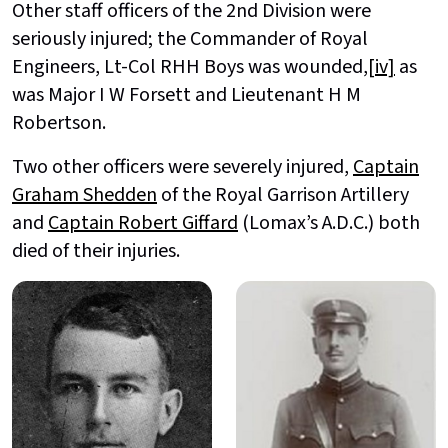
Other staff officers of the 2nd Division were
seriously injured; the Commander of Royal
Engineers, Lt-Col RHH Boys was wounded,
[iv]
as
was Major I W Forsett and Lieutenant H M
Robertson.
Two other officers were severely injured,
Captain
Graham Shedden
of the Royal Garrison Artillery
and
Captain Robert Giffard
(Lomax’s A.D.C.) both
died of their injuries.