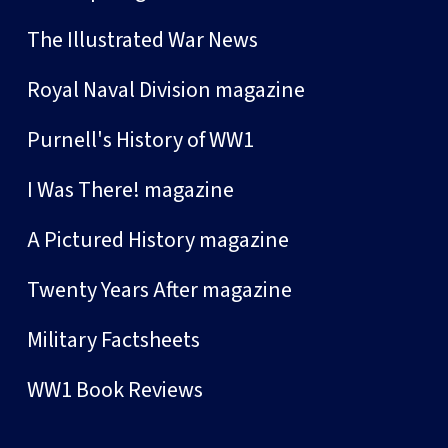
The Illustrated War News
Royal Naval Division magazine
Purnell's History of WW1
I Was There! magazine
A Pictured History magazine
Twenty Years After magazine
Military Factsheets
WW1 Book Reviews