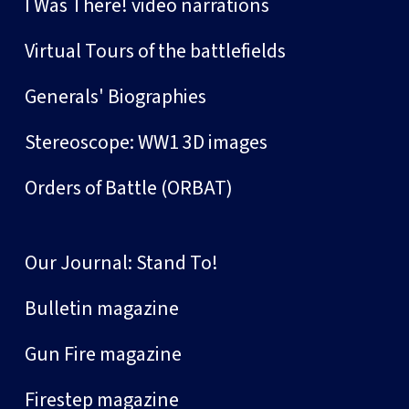
I Was There! video narrations
Virtual Tours of the battlefields
Generals' Biographies
Stereoscope: WW1 3D images
Orders of Battle (ORBAT)
Our Journal: Stand To!
Bulletin magazine
Gun Fire magazine
Firestep magazine