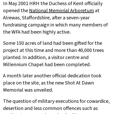
In May 2001 HRH the Duchess of Kent officially
opened the
National Memorial Arboretum
at
Alrewas, Staffordshire, after a seven-year
fundraising campaign in which many members of
the WFA had been highly active.
Some 150 acres of land had been gifted for the
project at this time and more than 40,000 trees
planted. In addition, a visitor centre and
Millennium Chapel had been completed.
A month later another official dedication took
place on the site, as the new Shot At Dawn
Memorial was unveiled.
The question of military executions for cowardice,
desertion and less common offences such as