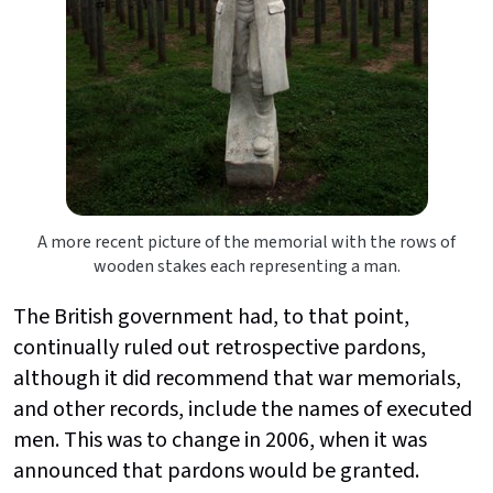
A more recent picture of the memorial with the rows of
wooden stakes each representing a man.
The British government had, to that point,
continually ruled out retrospective pardons,
although it did recommend that war memorials,
and other records, include the names of executed
men. This was to change in 2006, when it was
announced that pardons would be granted.