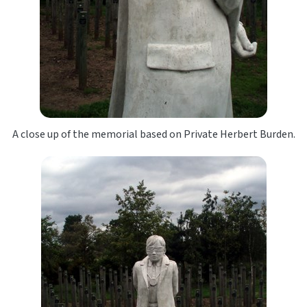
A close up of the memorial based on Private Herbert Burden.