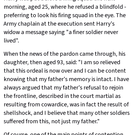
morning, aged 25, where he refused a blindfold -
preferring to look his firing squad in the eye. The
Army chaplain at the execution sent Harry's
widow a message saying "a finer soldier never
lived".
When the news of the pardon came through, his
daughter, then aged 93, said: "I am so relieved
that this ordeal is now over and I can be content
knowing that my father's memory is intact. I have
always argued that my father's refusal to rejoin
the frontline, described in the court martial as
resulting from cowardice, was in fact the result of
shellshock, and I believe that many other soldiers
suffered from this, not just my father."
Of course, one of the main points of contention