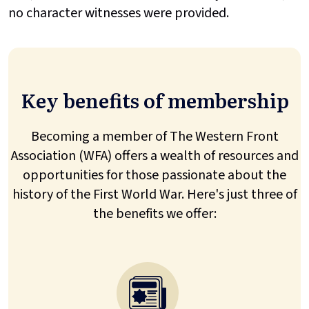
no character witnesses were provided.
Key benefits of membership
Becoming a member of The Western Front
Association (WFA) offers a wealth of resources and
opportunities for those passionate about the
history of the First World War. Here's just three of
the benefits we offer: