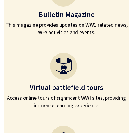
Bulletin Magazine
This magazine provides updates on WW1 related news,
WFA activities and events.
Virtual battlefield tours
Access online tours of significant WWI sites, providing
immense learning experience.