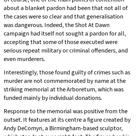
about a blanket pardon had been that not all of
the cases were so clear and that generalisation
was dangerous. Indeed, the Shot At Dawn
campaign had itself not sought a pardon for all,
accepting that some of those executed were
serious repeat military or criminal offenders, and
even murderers.
Interestingly, those found guilty of crimes such as
murder are not commemorated by name at the
striking memorial at the Arboretum, which was
funded mainly by individual donations.
Response to the memorial was positive from the
outset. It features at its centre a figure created by
Andy DeComyn, a Birmingham-based sculptor,