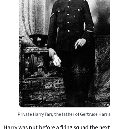
Private Harry Farr, the father of Gertrude Harris.
Harry was put before a firing squad the next