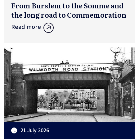
From Burslem to the Somme and
the long road to Commemoration
Read more
21 July 2026