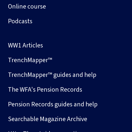
Online course
Podcasts
WW1 Articles
TrenchMapper™
TrenchMapper™ guides and help
The WFA's Pension Records
Pension Records guides and help
Searchable Magazine Archive