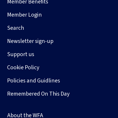
Member Benefits
Member Login
Search
Newsletter sign-up
Support us
Cookie Policy
Policies and Guidlines
Remembered On This Day
About the WFA