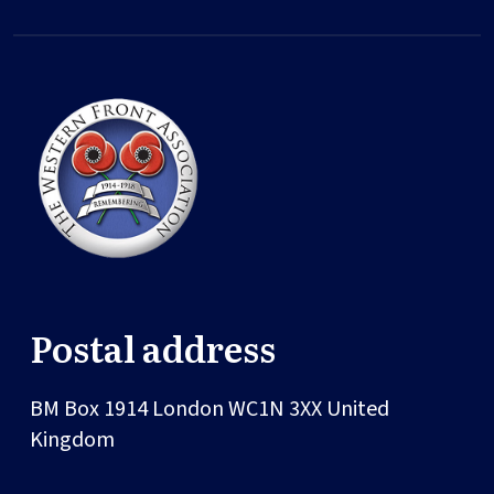
Postal address
BM Box 1914
London
WC1N 3XX
United
Kingdom