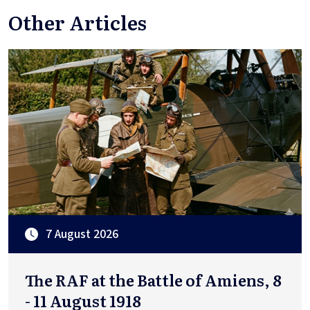
Other Articles
7 August 2026
The RAF at the Battle of Amiens, 8
- 11 August 1918