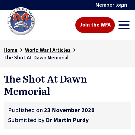
Member login
Join the WFA
Home
World War I Articles
The Shot At Dawn Memorial
The Shot At Dawn
Memorial
Published on
23 November 2020
Submitted by
Dr Martin Purdy