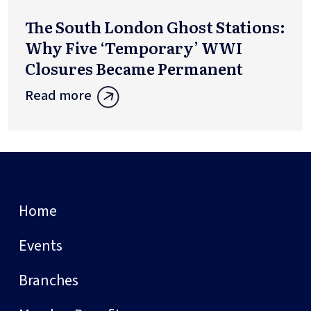
The South London Ghost Stations:
Why Five ‘Temporary’ WWI
Closures Became Permanent
Read more
Home
Events
Branches