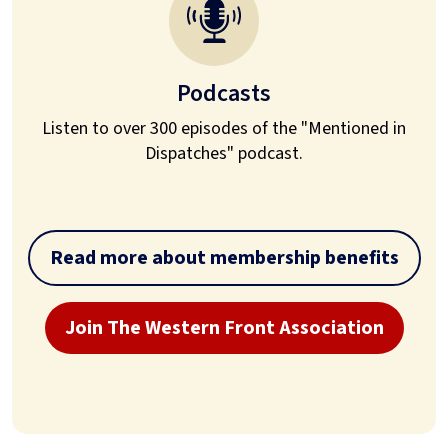
Podcasts
Listen to over 300 episodes of the "Mentioned in
Dispatches" podcast.
Read more about membership benefits
Join The Western Front Association