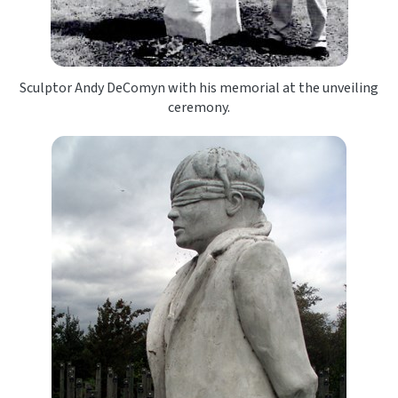
Sculptor Andy DeComyn with his memorial at the unveiling
ceremony.