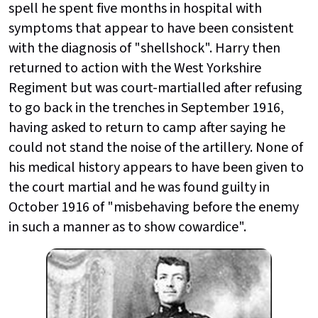
spell he spent five months in hospital with
symptoms that appear to have been consistent
with the diagnosis of "shellshock". Harry then
returned to action with the West Yorkshire
Regiment but was court-martialled after refusing
to go back in the trenches in September 1916,
having asked to return to camp after saying he
could not stand the noise of the artillery. None of
his medical history appears to have been given to
the court martial and he was found guilty in
October 1916 of "misbehaving before the enemy
in such a manner as to show cowardice".