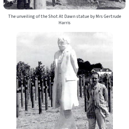
The unveiling of the Shot At Dawn statue by Mrs Gertrude
Harris