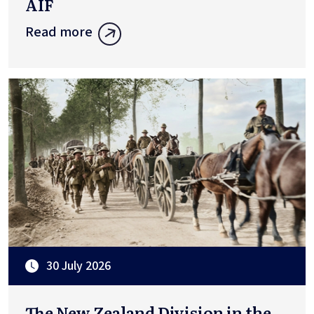
AIF
Read more
30 July 2026
The New Zealand Division in the