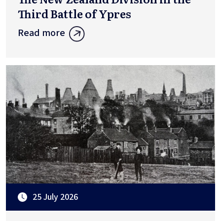
Third Battle of Ypres
Read more
25 July 2026