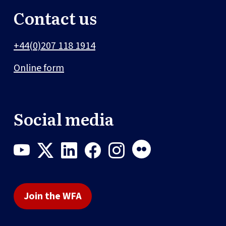
Contact us
+44(0)207 118 1914
Online form
Social media
Join the WFA