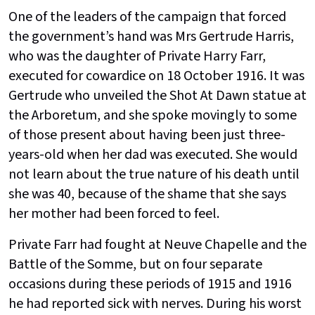
One of the leaders of the campaign that forced
the government’s hand was Mrs Gertrude Harris,
who was the daughter of Private Harry Farr,
executed for cowardice on 18 October 1916. It was
Gertrude who unveiled the Shot At Dawn statue at
the Arboretum, and she spoke movingly to some
of those present about having been just three-
years-old when her dad was executed. She would
not learn about the true nature of his death until
she was 40, because of the shame that she says
her mother had been forced to feel.
Private Farr had fought at Neuve Chapelle and the
Battle of the Somme, but on four separate
occasions during these periods of 1915 and 1916
he had reported sick with nerves. During his worst