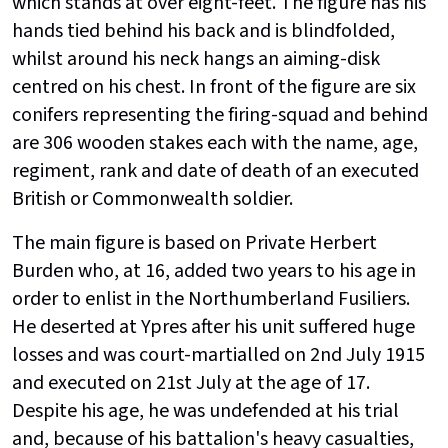
which stands at over eight-feet. The figure has his
hands tied behind his back and is blindfolded,
whilst around his neck hangs an aiming-disk
centred on his chest. In front of the figure are six
conifers representing the firing-squad and behind
are 306 wooden stakes each with the name, age,
regiment, rank and date of death of an executed
British or Commonwealth soldier.
The main figure is based on Private Herbert
Burden who, at 16, added two years to his age in
order to enlist in the Northumberland Fusiliers.
He deserted at Ypres after his unit suffered huge
losses and was court-martialled on 2nd July 1915
and executed on 21st July at the age of 17.
Despite his age, he was undefended at his trial
and, because of his battalion's heavy casualties,