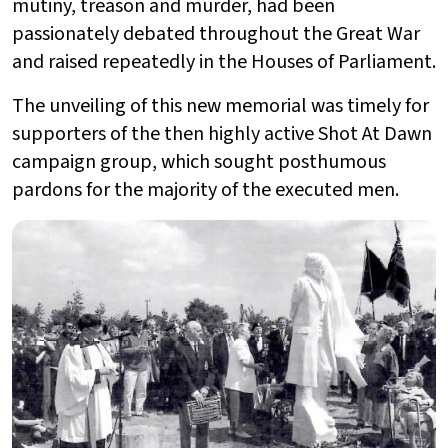
mutiny, treason and murder, had been
passionately debated throughout the Great War
and raised repeatedly in the Houses of Parliament.
The unveiling of this new memorial was timely for
supporters of the then highly active Shot At Dawn
campaign group, which sought posthumous
pardons for the majority of the executed men.