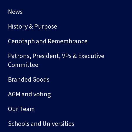
News
History & Purpose
Cenotaph and Remembrance
Patrons, President, VPs & Executive
Committee
Branded Goods
AGM and voting
Our Team
Schools and Universities