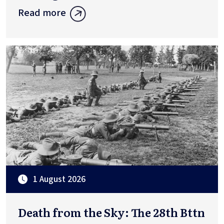
Read more
1 August 2026
Death from the Sky: The 28th Bttn