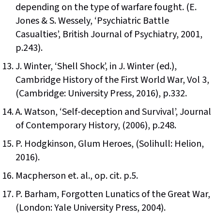
depending on the type of warfare fought. (E.
Jones & S. Wessely, ‘Psychiatric Battle
Casualties’, British Journal of Psychiatry, 2001,
p.243).
J. Winter, ‘Shell Shock’, in J. Winter (ed.),
Cambridge History of the First World War, Vol 3,
(Cambridge: University Press, 2016), p.332.
A. Watson, ‘Self-deception and Survival’, Journal
of Contemporary History, (2006), p.248.
P. Hodgkinson, Glum Heroes, (Solihull: Helion,
2016).
Macpherson et. al., op. cit. p.5.
P. Barham, Forgotten Lunatics of the Great War,
(London: Yale University Press, 2004).