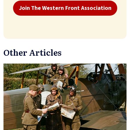
Join The Western Front Association
Other Articles