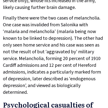
service only), whose fits increased in the army,
likely causing further brain damage.
Finally there were the two cases of melancholia.
One case was invalided from Salonika with
‘malaria and melancholia’ (malaria being now
known to be linked to depression). The other had
only seen home service and his case was seen as
not the result of but ‘aggravated by’ military
service. Melancholia, forming 20 percent of 1910
Cardiff admissions and 12 per cent of Hereford
admissions, indicates a particularly marked form
of depression, later described as ‘endogenous
depression’, and viewed as biologically
determined.
Psychological casualties of