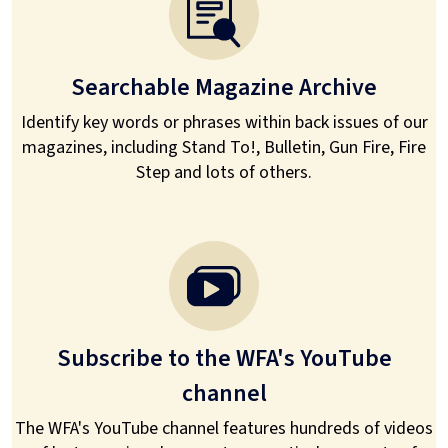
Searchable Magazine Archive
Identify key words or phrases within back issues of our
magazines, including Stand To!, Bulletin, Gun Fire, Fire
Step and lots of others.
Subscribe to the WFA's YouTube
channel
The WFA's YouTube channel features hundreds of videos