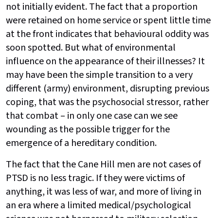
not initially evident. The fact that a proportion
were retained on home service or spent little time
at the front indicates that behavioural oddity was
soon spotted. But what of environmental
influence on the appearance of their illnesses? It
may have been the simple transition to a very
different (army) environment, disrupting previous
coping, that was the psychosocial stressor, rather
that combat – in only one case can we see
wounding as the possible trigger for the
emergence of a hereditary condition.
The fact that the Cane Hill men are not cases of
PTSD is no less tragic. If they were victims of
anything, it was less of war, and more of living in
an era where a limited medical/psychological