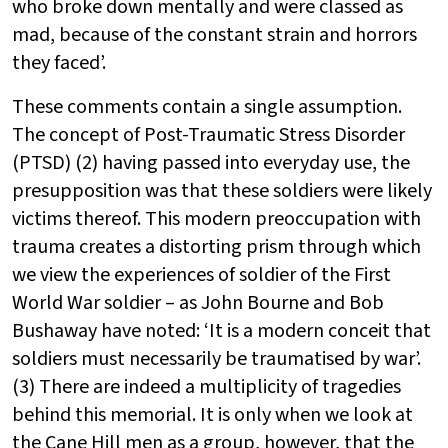
who broke down mentally and were classed as
mad, because of the constant strain and horrors
they faced’.
These comments contain a single assumption.
The concept of Post-Traumatic Stress Disorder
(PTSD) (2) having passed into everyday use, the
presupposition was that these soldiers were likely
victims thereof. This modern preoccupation with
trauma creates a distorting prism through which
we view the experiences of soldier of the First
World War soldier – as John Bourne and Bob
Bushaway have noted: ‘It is a modern conceit that
soldiers must necessarily be traumatised by war’.
(3) There are indeed a multiplicity of tragedies
behind this memorial. It is only when we look at
the Cane Hill men as a group, however, that the