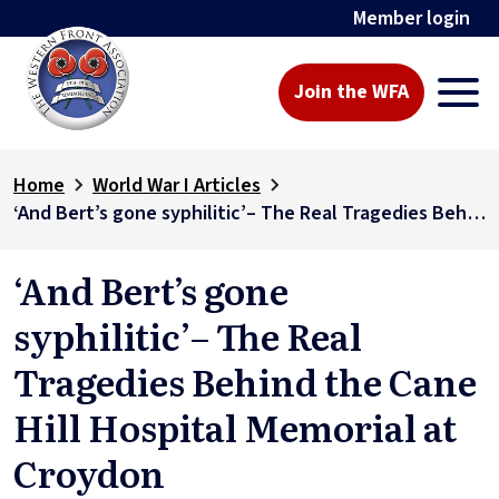
Member login
Join the WFA
Home
World War I Articles
‘And Bert’s gone syphilitic’– The Real Tragedies Behind the Cane Hill Hospital Memorial at Croydon
‘And Bert’s gone
syphilitic’– The Real
Tragedies Behind the Cane
Hill Hospital Memorial at
Croydon