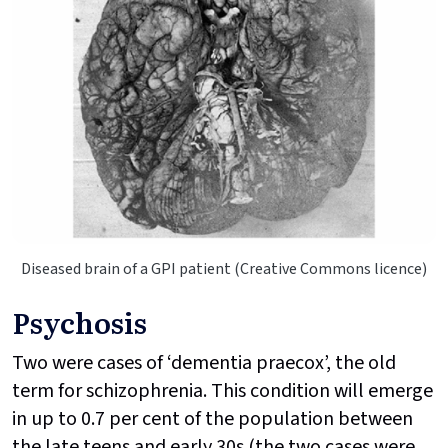
Diseased brain of a GPI patient (Creative Commons licence)
Psychosis
Two were cases of ‘dementia praecox’, the old
term for schizophrenia. This condition will emerge
in up to 0.7 per cent of the population between
the late teens and early 30s (the two cases were