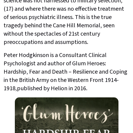
science was not harnessed to military selection,
(17) and where there was no effective treatment
of serious psychiatric illness. This is the true
tragedy behind the Cane Hill Memorial, seen
without the spectacles of 21st century
preoccupations and assumptions.
Peter Hodgkinson is a Consultant Clinical
Psychologist and author of Glum Heroes:
Hardship, Fear and Death – Resilience and Coping
in the British Army on the Western Front 1914-
1918,published by Helion in 2016.