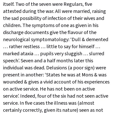
itself. Two of the seven were Regulars, five
attested during the war. All were married, raising
the sad possibility of infection of their wives and
children. The symptoms of one as given in his
discharge documents give the flavour of the
neurological symptomatology: ‘Dull & demented
… rather restless … little to say for himself …
marked ataxia … pupils very sluggish … slurred
speech’. Seven and a half months later this
individual was dead. Delusions (a poor sign) were
present in another: ‘States he was at Mons & was
wounded & gives a vivid account of his experiences
on active service. He has not been on active
service’. Indeed, four of the six had not seen active
service. In five cases the illness was (almost
certainly correctly, given its nature) seen as not