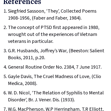
References
Siegfried Sassoon, ‘They’, Collected Poems
1908-1956, (Faber and Faber, 1984).
The concept of PTSD first appeared in 1980,
wrought out of the experiences of Vietnam
veterans in particular.
G.R. Husbands, Joffrey’s War, (Beeston: Salient
Books, 2011, p.20.
General Routine Order No. 2384, 7 June 1917.
Gayle Davis, The Cruel Madness of Love, (Clio
Medica, 2008).
W. D. Nicol, ‘The Relation of Syphilis to Mental
Disorder’, Br. J. Vener. Dis. (1933).
W.G. MacPherson, W.P Herringham, T.R Elliott,