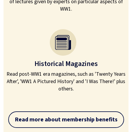
of lectures given by experts on particular aspects of
WW1.
Historical Magazines
Read post-WW1 era magazines, such as 'Twenty Years
After', 'WW1 A Pictured History' and 'I Was There!' plus
others.
Read more about membership benefits