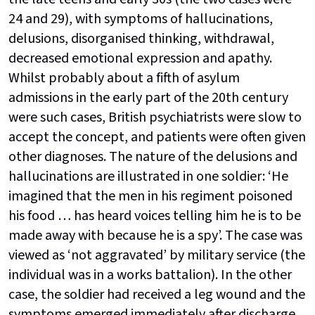
24 and 29), with symptoms of hallucinations,
delusions, disorganised thinking, withdrawal,
decreased emotional expression and apathy.
Whilst probably about a fifth of asylum
admissions in the early part of the 20th century
were such cases, British psychiatrists were slow to
accept the concept, and patients were often given
other diagnoses. The nature of the delusions and
hallucinations are illustrated in one soldier: ‘He
imagined that the men in his regiment poisoned
his food … has heard voices telling him he is to be
made away with because he is a spy’. The case was
viewed as ‘not aggravated’ by military service (the
individual was in a works battalion). In the other
case, the soldier had received a leg wound and the
symptoms emerged immediately after discharge