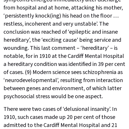
from hospital and at home, attacking his mother,
‘persistently knock(ing) his head on the floor …
restless, incoherent and very unstable’. The
conclusion was reached of ‘epileptic and insane
hereditary’, the ‘exciting cause’ being service and
wounding. This last comment – ‘hereditary’ – is
notable, for in 1910 at the Cardiff Mental Hospital
a hereditary condition was identified in 39 per cent
of cases. (9) Modern science sees schizophrenia as
‘neurodevelopmental’, resulting from interaction
between genes and environment, of which latter
psychosocial stress would be one aspect.
There were two cases of ‘delusional insanity’. In
1910, such cases made up 20 per cent of those
admitted to the Cardiff Mental Hospital and 21