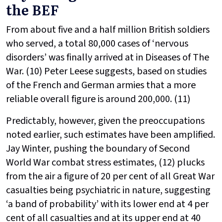
the BEF
From about five and a half million British soldiers
who served, a total 80,000 cases of ‘nervous
disorders’ was finally arrived at in
Diseases of The
War. (10) Peter Leese suggests, based on studies
of the French and German armies that a more
reliable overall figure is around 200,000. (11)
Predictably, however, given the preoccupations
noted earlier, such estimates have been amplified.
Jay Winter, pushing the boundary of Second
World War combat stress estimates, (12) plucks
from the air a figure of 20 per cent of all Great War
casualties being psychiatric in nature, suggesting
‘a band of probability’ with its lower end at 4 per
cent of all casualties and at its upper end at 40