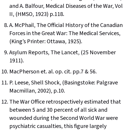
and A. Balfour, Medical Diseases of the War, Vol
II, (HMSO, 1923) p.118.
A. McPhail, The Official History of the Canadian
Forces in the Great War: The Medical Services,
(King’s Printer: Ottawa, 1925).
Asylum Reports, The Lancet, (25 November
1911).
MacPherson et. al. op. cit. pp.7 & 56.
P. Leese, Shell Shock, (Basingstoke: Palgrave
Macmillan, 2002), p.10.
The War Office retrospectively estimated that
between 5 and 30 percent of all sick and
wounded during the Second World War were
psychiatric casualties, this figure largely