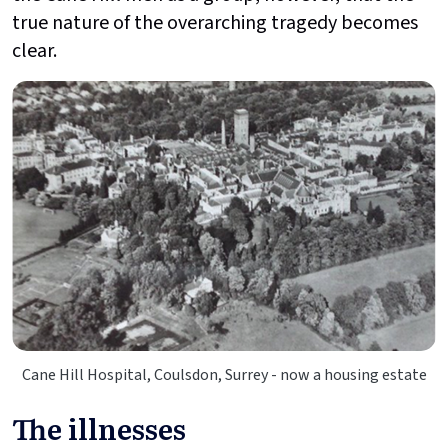
true nature of the overarching tragedy becomes
clear.
Cane Hill Hospital, Coulsdon, Surrey - now a housing estate
The illnesses