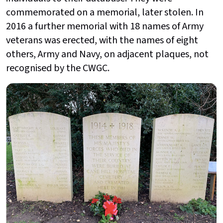
commemorated on a memorial, later stolen. In
2016 a further memorial with 18 names of Army
veterans was erected, with the names of eight
others, Army and Navy, on adjacent plaques, not
recognised by the CWGC.