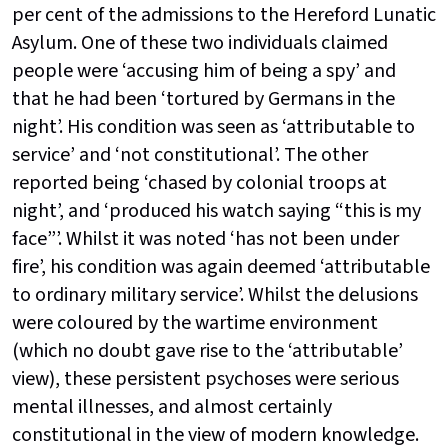
per cent of the admissions to the Hereford Lunatic
Asylum. One of these two individuals claimed
people were ‘accusing him of being a spy’ and
that he had been ‘tortured by Germans in the
night’. His condition was seen as ‘attributable to
service’ and ‘not constitutional’. The other
reported being ‘chased by colonial troops at
night’, and ‘produced his watch saying “this is my
face”’. Whilst it was noted ‘has not been under
fire’, his condition was again deemed ‘attributable
to ordinary military service’. Whilst the delusions
were coloured by the wartime environment
(which no doubt gave rise to the ‘attributable’
view), these persistent psychoses were serious
mental illnesses, and almost certainly
constitutional in the view of modern knowledge.