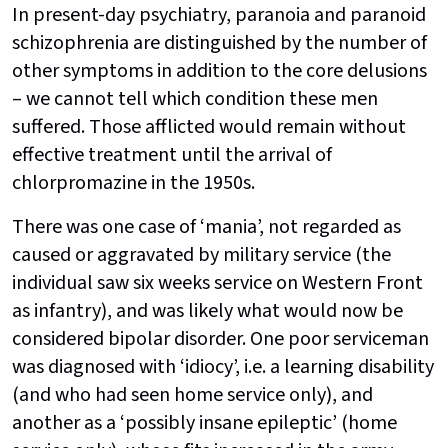
In present-day psychiatry, paranoia and paranoid
schizophrenia are distinguished by the number of
other symptoms in addition to the core delusions
– we cannot tell which condition these men
suffered. Those afflicted would remain without
effective treatment until the arrival of
chlorpromazine in the 1950s.
There was one case of ‘mania’, not regarded as
caused or aggravated by military service (the
individual saw six weeks service on Western Front
as infantry), and was likely what would now be
considered bipolar disorder. One poor serviceman
was diagnosed with ‘idiocy’, i.e. a learning disability
(and who had seen home service only), and
another as a ‘possibly insane epileptic’ (home