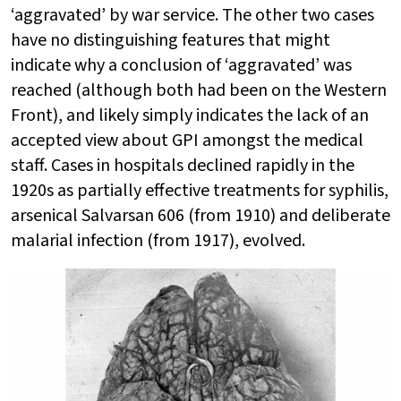
‘aggravated’ by war service. The other two cases
have no distinguishing features that might
indicate why a conclusion of ‘aggravated’ was
reached (although both had been on the Western
Front), and likely simply indicates the lack of an
accepted view about GPI amongst the medical
staff. Cases in hospitals declined rapidly in the
1920s as partially effective treatments for syphilis,
arsenical Salvarsan 606 (from 1910) and deliberate
malarial infection (from 1917), evolved.