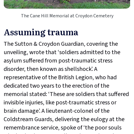
The Cane Hill Memorial at Croydon Cemetery
Assuming trauma
The Sutton & Croydon Guardian, covering the
unveiling, wrote that ‘soldiers admitted to the
asylum suffered from post-traumatic stress
disorder, then known as shellshock’. A
representative of the British Legion, who had
dedicated two years to the erection of the
memorial stated: ‘These are soldiers that suffered
invisible injuries, like post-traumatic stress or
brain damage’. A lieutenant-colonel of the
Coldstream Guards, delivering the eulogy at the
remembrance service, spoke of ‘the poor souls