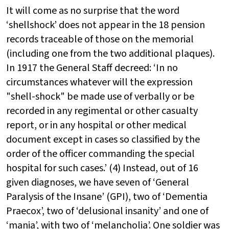
It will come as no surprise that the word
‘shellshock’ does not appear in the 18 pension
records traceable of those on the memorial
(including one from the two additional plaques).
In 1917 the General Staff decreed: ‘In no
circumstances whatever will the expression
"shell-shock" be made use of verbally or be
recorded in any regimental or other casualty
report, or in any hospital or other medical
document except in cases so classified by the
order of the officer commanding the special
hospital for such cases.’ (4) Instead, out of 16
given diagnoses, we have seven of ‘General
Paralysis of the Insane’ (GPI), two of ‘Dementia
Praecox’, two of ‘delusional insanity’ and one of
‘mania’, with two of ‘melancholia’. One soldier was