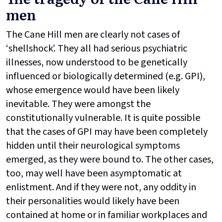
men
The Cane Hill men are clearly not cases of
‘shellshock’. They all had serious psychiatric
illnesses, now understood to be genetically
influenced or biologically determined (e.g. GPI),
whose emergence would have been likely
inevitable. They were amongst the
constitutionally vulnerable. It is quite possible
that the cases of GPI may have been completely
hidden until their neurological symptoms
emerged, as they were bound to. The other cases,
too, may well have been asymptomatic at
enlistment. And if they were not, any oddity in
their personalities would likely have been
contained at home or in familiar workplaces and