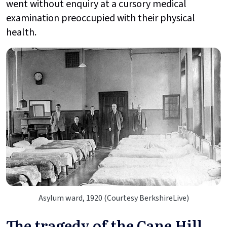
went without enquiry at a cursory medical
examination preoccupied with their physical
health.
Asylum ward, 1920 (Courtesy BerkshireLive)
The tragedy of the Cane Hill