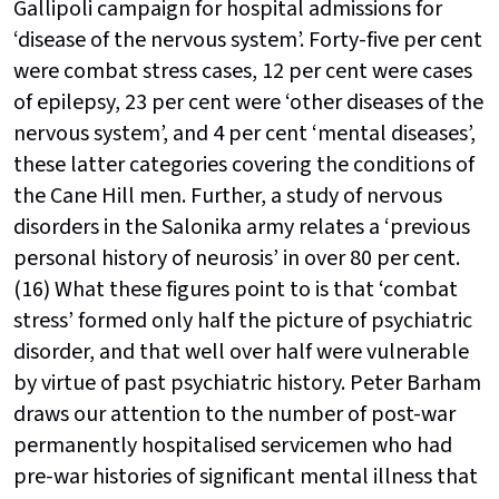
Gallipoli campaign for hospital admissions for
‘disease of the nervous system’. Forty-five per cent
were combat stress cases, 12 per cent were cases
of epilepsy, 23 per cent were ‘other diseases of the
nervous system’, and 4 per cent ‘mental diseases’,
these latter categories covering the conditions of
the Cane Hill men. Further, a study of nervous
disorders in the Salonika army relates a ‘previous
personal history of neurosis’ in over 80 per cent.
(16) What these figures point to is that ‘combat
stress’ formed only half the picture of psychiatric
disorder, and that well over half were vulnerable
by virtue of past psychiatric history. Peter Barham
draws our attention to the number of post-war
permanently hospitalised servicemen who had
pre-war histories of significant mental illness that