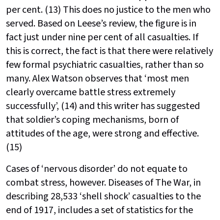
per cent. (13) This does no justice to the men who
served. Based on Leese’s review, the figure is in
fact just under nine per cent of all casualties. If
this is correct, the fact is that there were relatively
few formal psychiatric casualties, rather than so
many. Alex Watson observes that ‘most men
clearly overcame battle stress extremely
successfully’, (14) and this writer has suggested
that soldier’s coping mechanisms, born of
attitudes of the age, were strong and effective.
(15)
Cases of ‘nervous disorder’ do not equate to
combat stress, however. Diseases of The War, in
describing 28,533 ‘shell shock’ casualties to the
end of 1917, includes a set of statistics for the