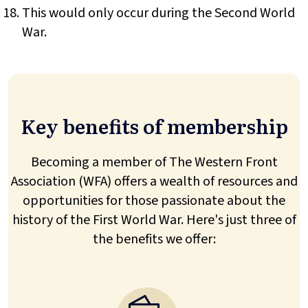
This would only occur during the Second World
War.
Key benefits of membership
Becoming a member of The Western Front
Association (WFA) offers a wealth of resources and
opportunities for those passionate about the
history of the First World War. Here's just three of
the benefits we offer: