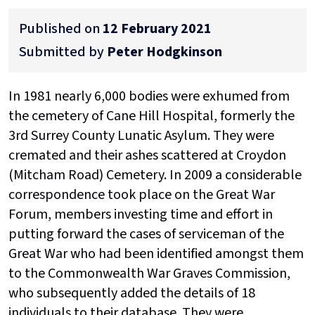
Published on
12 February 2021
Submitted by
Peter Hodgkinson
In 1981 nearly 6,000 bodies were exhumed from
the cemetery of Cane Hill Hospital, formerly the
3rd Surrey County Lunatic Asylum. They were
cremated and their ashes scattered at Croydon
(Mitcham Road) Cemetery. In 2009 a considerable
correspondence took place on the Great War
Forum, members investing time and effort in
putting forward the cases of serviceman of the
Great War who had been identified amongst them
to the Commonwealth War Graves Commission,
who subsequently added the details of 18
individuals to their database. They were