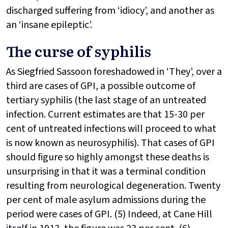
discharged suffering from ‘idiocy’, and another as
an ‘insane epileptic’.
The curse of syphilis
As Siegfried Sassoon foreshadowed in ‘They’, over a
third are cases of GPI, a possible outcome of
tertiary syphilis (the last stage of an untreated
infection. Current estimates are that 15-30 per
cent of untreated infections will proceed to what
is now known as neurosyphilis). That cases of GPI
should figure so highly amongst these deaths is
unsurprising in that it was a terminal condition
resulting from neurological degeneration. Twenty
per cent of male asylum admissions during the
period were cases of GPI. (5) Indeed, at Cane Hill