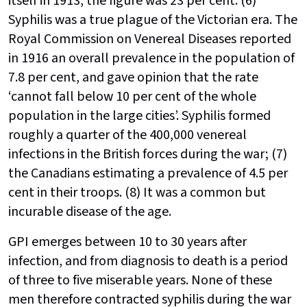
itself in 1913, the figure was 23 per cent. (6)
Syphilis was a true plague of the Victorian era. The
Royal Commission on Venereal Diseases reported
in 1916 an overall prevalence in the population of
7.8 per cent, and gave opinion that the rate
‘cannot fall below 10 per cent of the whole
population in the large cities’. Syphilis formed
roughly a quarter of the 400,000 venereal
infections in the British forces during the war; (7)
the Canadians estimating a prevalence of 4.5 per
cent in their troops. (8) It was a common but
incurable disease of the age.
GPI emerges between 10 to 30 years after
infection, and from diagnosis to death is a period
of three to five miserable years. None of these
men therefore contracted syphilis during the war