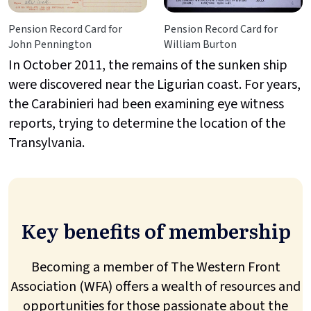
Pension Record Card for
Pension Record Card for
John Pennington
William Burton
In October 2011, the remains of the sunken ship
were discovered near the Ligurian coast. For years,
the Carabinieri had been examining eye witness
reports, trying to determine the location of the
Transylvania.
Key benefits of membership
Becoming a member of The Western Front
Association (WFA) offers a wealth of resources and
opportunities for those passionate about the