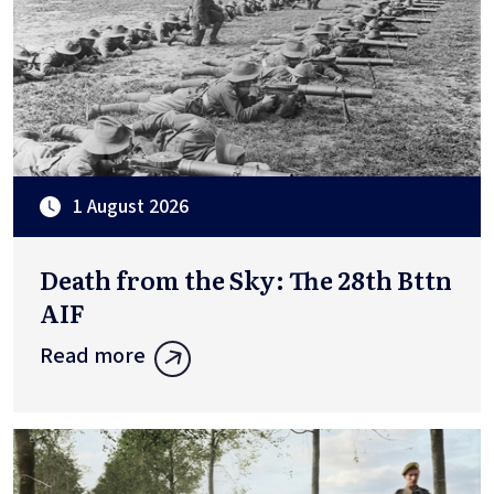
1 August 2026
Death from the Sky: The 28th Bttn
AIF
Read more