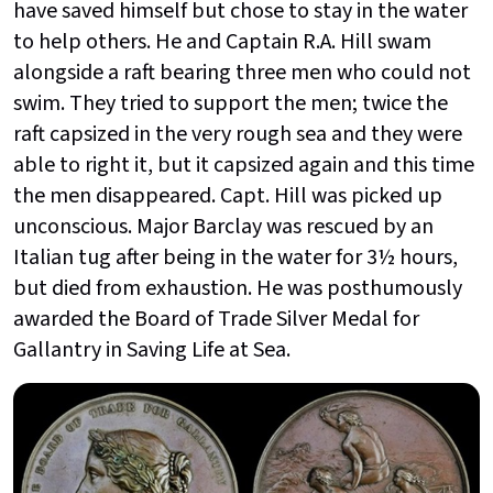
have saved himself but chose to stay in the water
to help others. He and Captain R.A. Hill swam
alongside a raft bearing three men who could not
swim. They tried to support the men; twice the
raft capsized in the very rough sea and they were
able to right it, but it capsized again and this time
the men disappeared. Capt. Hill was picked up
unconscious. Major Barclay was rescued by an
Italian tug after being in the water for 3½ hours,
but died from exhaustion. He was posthumously
awarded the Board of Trade Silver Medal for
Gallantry in Saving Life at Sea.