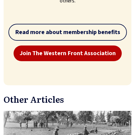
others.
Read more about membership benefits
Join The Western Front Association
Other Articles