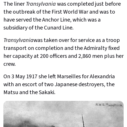
The liner
Transylvania
was completed just before
the outbreak of the First World War and was to
have served the Anchor Line, which was a
subsidiary of the Cunard Line.
Transylvania
was taken over for service as a troop
transport on completion and the Admiralty fixed
her capacity at 200 officers and 2,860 men plus her
crew.
On 3 May 1917 she left Marseilles for Alexandria
with an escort of two Japanese destroyers, the
Matsu and the Sakaki.