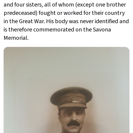
and four sisters, all of whom (except one brother
predeceased) fought or worked for their country
in the Great War. His body was never identified and
is therefore commemorated on the Savona
Memorial.