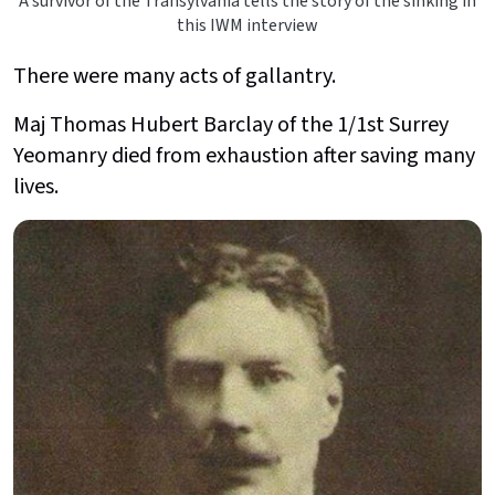
A survivor of the Transylvania tells the story of the sinking in
this IWM interview
There were many acts of gallantry.
Maj Thomas Hubert Barclay of the 1/1st Surrey
Yeomanry died from exhaustion after saving many
lives.