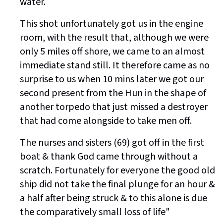
water.
This shot unfortunately got us in the engine
room, with the result that, although we were
only 5 miles off shore, we came to an almost
immediate stand still. It therefore came as no
surprise to us when 10 mins later we got our
second present from the Hun in the shape of
another torpedo that just missed a destroyer
that had come alongside to take men off.
The nurses and sisters (69) got off in the first
boat & thank God came through without a
scratch. Fortunately for everyone the good old
ship did not take the final plunge for an hour &
a half after being struck & to this alone is due
the comparatively small loss of life"