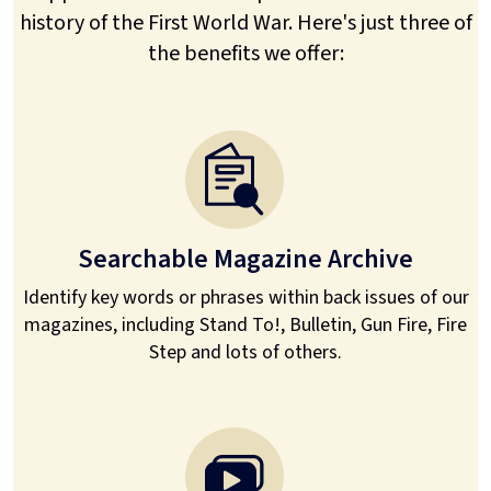
history of the First World War. Here's just three of
the benefits we offer:
Searchable Magazine Archive
Identify key words or phrases within back issues of our
magazines, including Stand To!, Bulletin, Gun Fire, Fire
Step and lots of others.