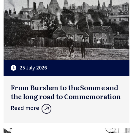
25 July 2026
From Burslem to the Somme and
the long road to Commemoration
Read more