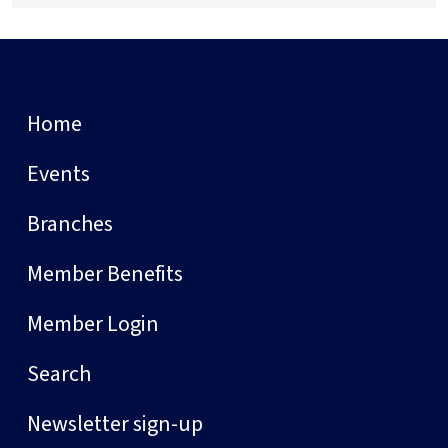
Home
Events
Branches
Member Benefits
Member Login
Search
Newsletter sign-up