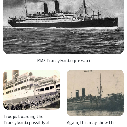
RMS Transylvania (pre war)
Troops boarding the
Transylvania possibly at
Again, this may show the