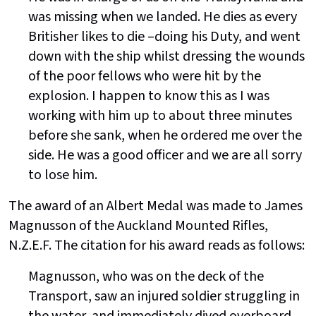
was missing when we landed. He dies as every
Britisher likes to die –doing his Duty, and went
down with the ship whilst dressing the wounds
of the poor fellows who were hit by the
explosion. I happen to know this as I was
working with him up to about three minutes
before she sank, when he ordered me over the
side. He was a good officer and we are all sorry
to lose him.
The award of an Albert Medal was made to James
Magnusson of the Auckland Mounted Rifles,
N.Z.E.F. The citation for his award reads as follows:
Magnusson, who was on the deck of the
Transport, saw an injured soldier struggling in