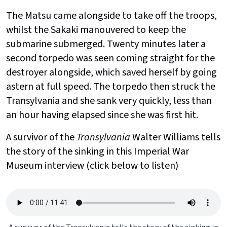
The Matsu came alongside to take off the troops,
whilst the Sakaki manouvered to keep the
submarine submerged. Twenty minutes later a
second torpedo was seen coming straight for the
destroyer alongside, which saved herself by going
astern at full speed. The torpedo then struck the
Transylvania and she sank very quickly, less than
an hour having elapsed since she was first hit.
A survivor of the
Transylvania
Walter Williams tells
the story of the sinking in this Imperial War
Museum interview (click below to listen)