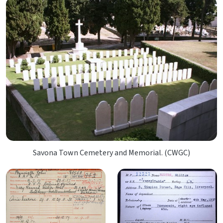
Savona Town Cemetery and Memorial. (CWGC)