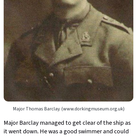
Major Thomas Barclay. (www.dorkingmuseum.org.uk)
Major Barclay managed to get clear of the ship as
it went down. He was a good swimmer and could