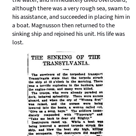
the water, and immediately dived overboard,
although there was a very rough sea, swam to
his assistance, and succeeded in placing him in
a boat. Magnusson then returned to the
sinking ship and rejoined his unit. His life was
lost.