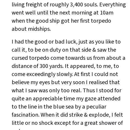
living freight of roughly 3,400 souls. Everything
went well until the next morning at 10am
when the good ship got her first torpedo
about midships.
I had the good or bad luck, just as you like to
call it, to be on duty on that side & saw the
cursed torpedo come towards us from about a
distance of 300 yards. It appeared, to me, to
come exceedingly slowly. At first I could not
believe my eyes but very soon I realised that
what I saw was only too real. Thus I stood for
quite an appreciable time my gaze attended
to the line in the blue sea by a peculiar
fascination. When it did strike & explode, I felt
little or no shock except for a great shower of