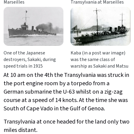
Marseilles
Transylvania at Marseilles
One of the Japanese
Kaba (in a post war image)
destroyers, Sakaki, during
was the same class of
speed trials in 1915
warship as Sakaki and Matsu
At 10 am on the 4th the Transylvania was struck in
the port engine room by a torpedo from a
German submarine the U-63 whilst on a zig-zag
course at a speed of 14 knots. At the time she was
South of Cape Vado in the Gulf of Genoa.
Transylvania at once headed for the land only two
miles distant.