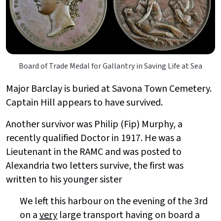
Board of Trade Medal for Gallantry in Saving Life at Sea
Major Barclay is buried at Savona Town Cemetery.
Captain Hill appears to have survived.
Another survivor was Philip (Fip) Murphy, a
recently qualified Doctor in 1917. He was a
Lieutenant in the RAMC and was posted to
Alexandria two letters survive, the first was
written to his younger sister
We left this harbour on the evening of the 3rd
on a
very
large transport having on board a