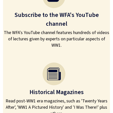
Subscribe to the WFA's YouTube
channel
The WFA's YouTube channel features hundreds of videos
of lectures given by experts on particular aspects of
WW1.
Historical Magazines
Read post-WW1 era magazines, such as 'Twenty Years
After', 'WW1 A Pictured History' and 'I Was There!' plus