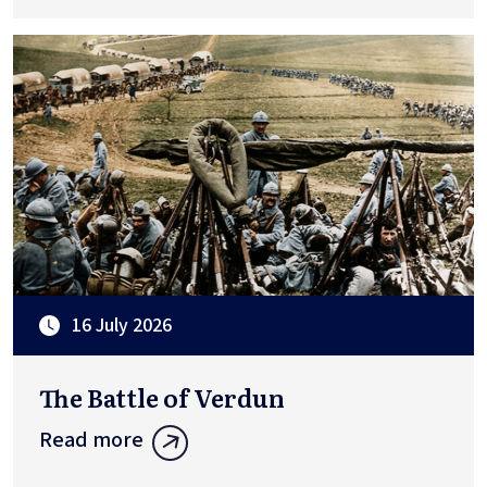
16 July 2026
The Battle of Verdun
Read more