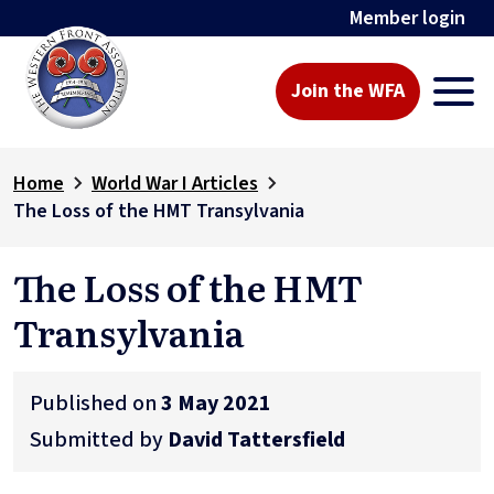
Member login
Join the WFA
Home
World War I Articles
The Loss of the HMT Transylvania
The Loss of the HMT
Transylvania
Published on
3 May 2021
Submitted by
David Tattersfield