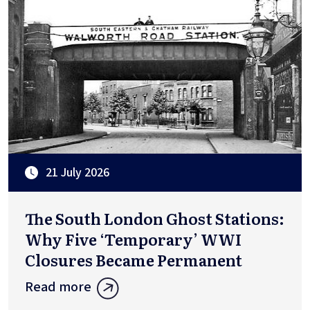
21 July 2026
The South London Ghost Stations:
Why Five ‘Temporary’ WWI
Closures Became Permanent
Read more