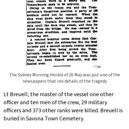
The Sydney Morning Herald of 26 May was just one of the
newspapers that ran details of the tragedy
Lt Breuell, the master of the vessel one other
officer and ten men of the crew, 29 military
officers and 373 other ranks were killed. Breuell is
buried in Savona Town Cemetery.