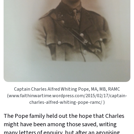
Captain Charles Alfred Whiting Pope, MA, MB, RAMC
(www.faithinwartime.wordpress.com/2015/02/17/captain-
charles-alfred-whiting-pope-ramc/ )
The Pope family held out the hope that Charles
might have been among those saved, writing
many letters of enquiry, but after an agonising