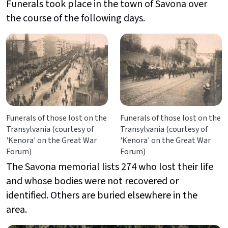
Funerals took place in the town of Savona over
the course of the following days.
Funerals of those lost on the
Funerals of those lost on the
Transylvania (courtesy of
Transylvania (courtesy of
'Kenora' on the Great War
'Kenora' on the Great War
Forum)
Forum)
The Savona
memorial lists 274 who lost their life
and whose bodies were not recovered or
identified. Others are buried elsewhere in the
area.