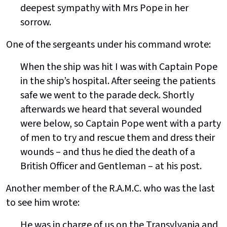
deepest sympathy with Mrs Pope in her
sorrow.
One of the sergeants under his command wrote:
When the ship was hit I was with Captain Pope
in the ship’s hospital. After seeing the patients
safe we went to the parade deck. Shortly
afterwards we heard that several wounded
were below, so Captain Pope went with a party
of men to try and rescue them and dress their
wounds – and thus he died the death of a
British Officer and Gentleman – at his post.
Another member of the R.A.M.C. who was the last
to see him wrote:
He was in charge of us on the Transylvania and