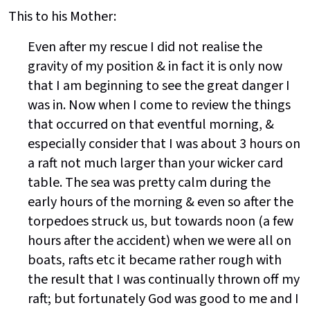
This to his Mother:
Even after my rescue I did not realise the
gravity of my position & in fact it is only now
that I am beginning to see the great danger I
was in. Now when I come to review the things
that occurred on that eventful morning, &
especially consider that I was about 3 hours on
a raft not much larger than your wicker card
table. The sea was pretty calm during the
early hours of the morning & even so after the
torpedoes struck us, but towards noon (a few
hours after the accident) when we were all on
boats, rafts etc it became rather rough with
the result that I was continually thrown off my
raft; but fortunately God was good to me and I