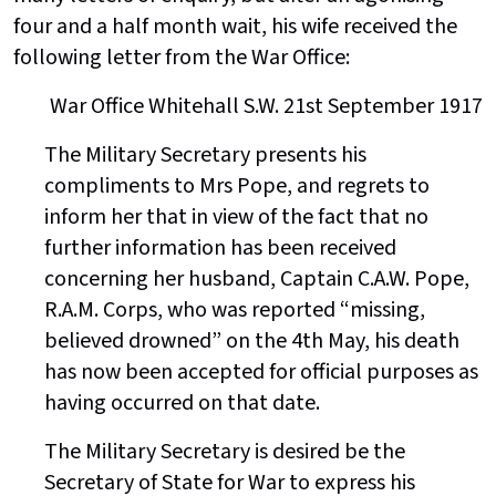
four and a half month wait, his wife received the
following letter from the War Office:
War Office Whitehall S.W. 21st September 1917
The Military Secretary presents his
compliments to Mrs Pope, and regrets to
inform her that in view of the fact that no
further information has been received
concerning her husband, Captain C.A.W. Pope,
R.A.M. Corps, who was reported “missing,
believed drowned” on the 4th May, his death
has now been accepted for official purposes as
having occurred on that date.
The Military Secretary is desired be the
Secretary of State for War to express his