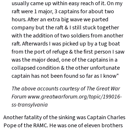
usually came up within easy reach of it. On my
raft were 1 major, 3 captains for about two
hours. After an extra big wave we parted
company but the raft & I still stuck together
with the addition of two soldiers from another
raft. Afterwards I was picked up by a tug boat
from the port of refuge & the first person I saw
was the major dead, one of the captains in a
collapsed condition & the other unfortunate
captain has not been found so far as I know"
The above accounts courtesy of The Great War
Forum www.greatwarforum.org/topic/199016-
ss-transylvania
Another fatality of the sinking was Captain Charles
Pope of the RAMC. He was one of eleven brothers