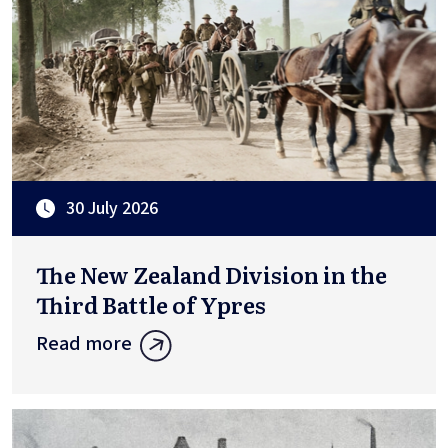
30 July 2026
The New Zealand Division in the
Third Battle of Ypres
Read more