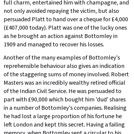
full charm, entertained him with champagne, and
not only avoided repaying the victim, but also
persuaded Platt to hand over a cheque for £4,000
(£407,000 today). Platt was one of the lucky ones
as he brought an action against Bottomley in
1909 and managed to recover his losses.
Another of the many examples of Bottomley's
reprehensible behaviour also gives an indication
of the staggering sums of money involved. Robert
Masters was an incredibly wealthy retired official
of the Indian Civil Service. He was persuaded to
part with £90,000 which bought him 'dud' shares
in a number of Bottomley's companies. Realising
he had lost a large proportion of his fortune he
left London and kept this secret. Having a failing
memory, when Bottomley sent a circular to his