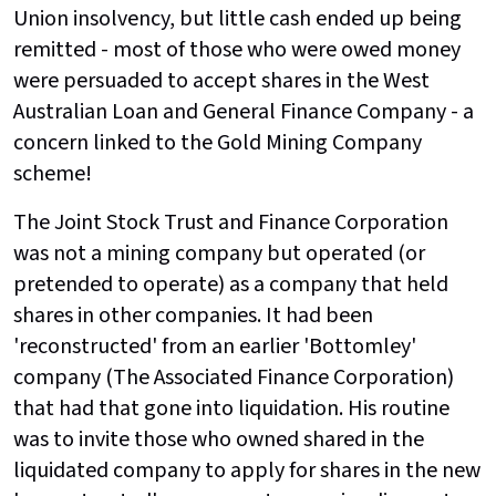
Union insolvency, but little cash ended up being
remitted - most of those who were owed money
were persuaded to accept shares in the West
Australian Loan and General Finance Company - a
concern linked to the Gold Mining Company
scheme!
The Joint Stock Trust and Finance Corporation
was not a mining company but operated (or
pretended to operate) as a company that held
shares in other companies. It had been
'reconstructed' from an earlier 'Bottomley'
company (The Associated Finance Corporation)
that had that gone into liquidation. His routine
was to invite those who owned shared in the
liquidated company to apply for shares in the new