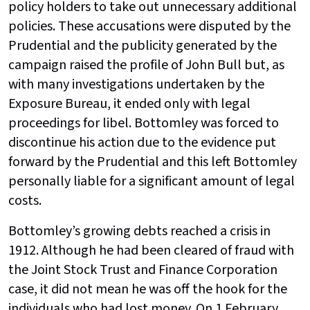
policy holders to take out unnecessary additional
policies. These accusations were disputed by the
Prudential and the publicity generated by the
campaign raised the profile of John Bull but, as
with many investigations undertaken by the
Exposure Bureau, it ended only with legal
proceedings for libel. Bottomley was forced to
discontinue his action due to the evidence put
forward by the Prudential and this left Bottomley
personally liable for a significant amount of legal
costs.
Bottomley’s growing debts reached a crisis in
1912. Although he had been cleared of fraud with
the Joint Stock Trust and Finance Corporation
case, it did not mean he was off the hook for the
individuals who had lost money. On 1 February