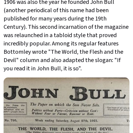
1906 was also the year he founded
John Bull
(another periodical of this name had been
published for many years during the 19th
Century). This second incarnation of the magazine
was relaunched in a tabloid style that proved
incredibly popular. Among its regular features
Bottomley wrote "The World, the Flesh and the
Devil" column and also adapted the slogan: "If
you read it in John Bull, it is so".