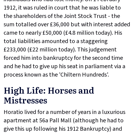
1912, it was ruled in court that he was liable to
the shareholders of the Joint Stock Trust - the
sum totalled over £36,000 but with interest added
came to nearly £50,000 (£4.8 million today). His
total liabilities amounted to a staggering
£233,000 (£22 million today). This judgement
forced him into bankruptcy for the second time
and he had to give up his seat in parliament via a
process known as the 'Chiltern Hundreds'.
High Life: Horses and
Mistresses
Horatio lived for a number of years in a luxurious
apartment at 56a Pall Mall (although he had to
give this up following his 1912 Bankruptcy) and