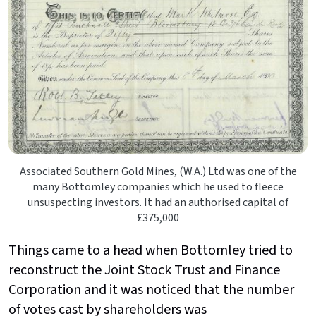
Associated Southern Gold Mines, (W.A.) Ltd was one of the
many Bottomley companies which he used to fleece
unsuspecting investors. It had an authorised capital of
£375,000
Things came to a head when Bottomley tried to
reconstruct the Joint Stock Trust and Finance
Corporation and it was noticed that the number
of votes cast by shareholders was