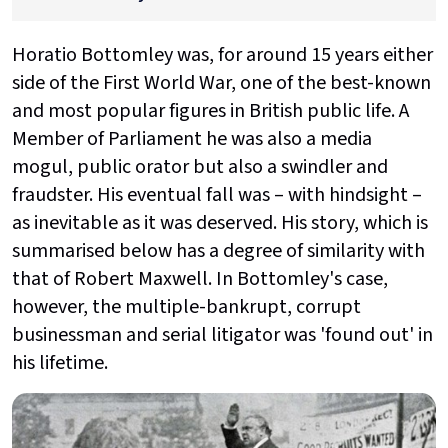
Horatio Bottomley was, for around 15 years either
side of the First World War, one of the best-known
and most popular figures in British public life. A
Member of Parliament he was also a media
mogul, public orator but also a swindler and
fraudster. His eventual fall was – with hindsight –
as inevitable as it was deserved. His story, which is
summarised below has a degree of similarity with
that of Robert Maxwell. In Bottomley's case,
however, the multiple-bankrupt, corrupt
businessman and serial litigator was 'found out' in
his lifetime.