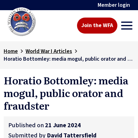
Member login
Join the WFA
Home
World War I Articles
Horatio Bottomley: media mogul, public orator and fraudster
Horatio Bottomley: media
mogul, public orator and
fraudster
Published on
21 June 2024
Submitted by
David Tattersfield