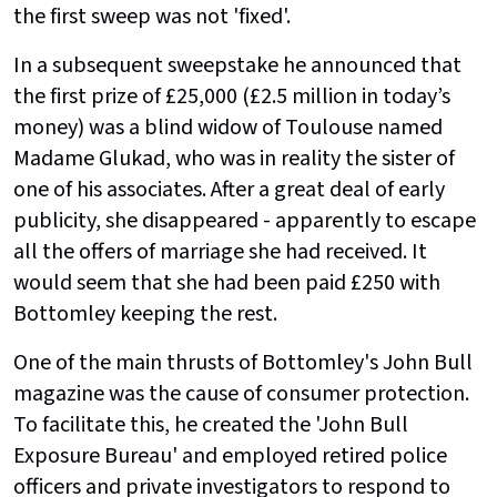
the first sweep was not 'fixed'.
In a subsequent sweepstake he announced that
the first prize of £25,000 (£2.5 million in today’s
money) was a blind widow of Toulouse named
Madame Glukad, who was in reality the sister of
one of his associates. After a great deal of early
publicity, she disappeared - apparently to escape
all the offers of marriage she had received. It
would seem that she had been paid £250 with
Bottomley keeping the rest.
One of the main thrusts of Bottomley's John Bull
magazine was the cause of consumer protection.
To facilitate this, he created the 'John Bull
Exposure Bureau' and employed retired police
officers and private investigators to respond to