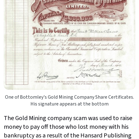
One of Bottomley's Gold Mining Company Share Certificates.
His signature appears at the bottom
The Gold Mining company scam was used to raise
money to pay off those who lost money with his
bankruptcy as a result of the Hansard Publishing