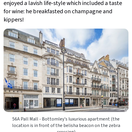
enjoyed a lavish life-style which included a taste
for wine: he breakfasted on champagne and
kippers!
56A Pall Mall - Bottomley's luxurious apartment (the
location is in front of the belisha beacon on the zebra
crossing)