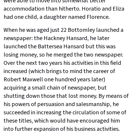
were able to move into somewhat better
accommodation than hitherto. Horatio and Eliza
had one child, a daughter named Florence.
When he was aged just 22 Bottomley launched a
newspaper: the Hackney Hansard, he later
launched the Battersea Hansard but this was
losing money, so he merged the two newspaper.
Over the next two years his activities in this field
increased (which brings to mind the career of
Robert Maxwell one hundred years later)
acquiring a small chain of newspaper, but
shutting down those that lost money. By means of
his powers of persuasion and salesmanship, he
succeeded in increasing the circulation of some of
these titles, which would have encouraged him
into further expansion of his business activities.