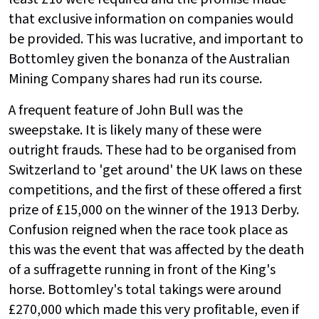
that exclusive information on companies would
be provided. This was lucrative, and important to
Bottomley given the bonanza of the Australian
Mining Company shares had run its course.
A frequent feature of John Bull was the
sweepstake. It is likely many of these were
outright frauds. These had to be organised from
Switzerland to 'get around' the UK laws on these
competitions, and the first of these offered a first
prize of £15,000 on the winner of the 1913 Derby.
Confusion reigned when the race took place as
this was the event that was affected by the death
of a suffragette running in front of the King's
horse. Bottomley's total takings were around
£270,000 which made this very profitable, even if