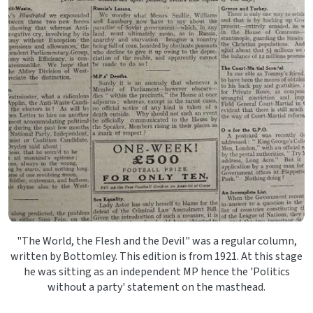
"The World, the Flesh and the Devil" was a regular column,
written by Bottomley. This edition is from 1921. At this stage
he was sitting as an independent MP hence the 'Politics
without a party' statement on the masthead.