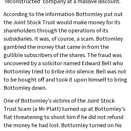
'reconstructed' company at a massive discount.
According to the information Bottomley put out
the Joint Stock Trust would make money for its
shareholders through the operations of its
subsidiaries. It was, of course, a scam. Bottomley
gambled the money that came in from the
gullible subscribers of the shares. The fraud was
uncovered by a solicitor named Edward Bell who
Bottomley tried to bribe into silence. Bell was not
to be bought off and took it upon himself to bring
Bottomley down.
One of Bottomley's victims of the Joint Stock
Trust Scam (a Mr Platt) turned up at Bottomley's
flat threatening to shoot him if he did not refund
the money he had lost. Bottomley turned on his