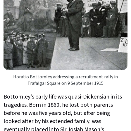
Horatio Bottomley addressing a recruitment rally in
Trafalgar Square on 9 September 1915
Bottomley's early life was quasi-Dickensian in its
tragedies. Born in 1860, he lost both parents
before he was five years old, but after being
looked after by his extended family, was
eventually placed into Sir Josiah Mason's