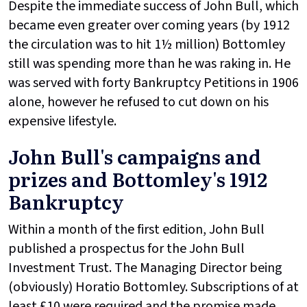
Despite the immediate success of John Bull, which
became even greater over coming years (by 1912
the circulation was to hit 1½ million) Bottomley
still was spending more than he was raking in. He
was served with forty Bankruptcy Petitions in 1906
alone, however he refused to cut down on his
expensive lifestyle.
John Bull's campaigns and
prizes and Bottomley's 1912
Bankruptcy
Within a month of the first edition, John Bull
published a prospectus for the John Bull
Investment Trust. The Managing Director being
(obviously) Horatio Bottomley. Subscriptions of at
least £10 were required and the promise made