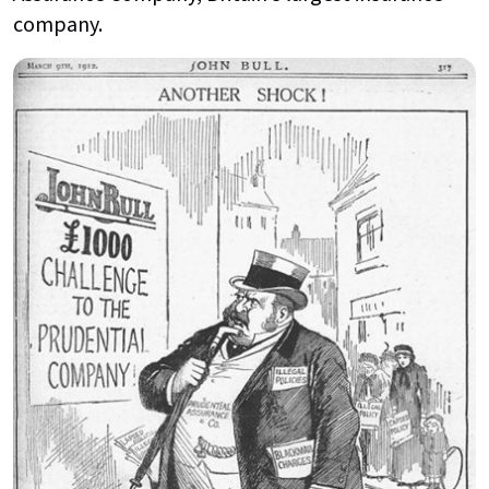
company.