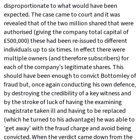
disproportionate to what would have been
expected. The case came to court and it was
revealed that of the two million shared that were
authorised (giving the company total capital of
£500,000) these had been re-issued to different
individuals up to six times. In effect there were
multiple owners (and therefore subscribers) for
each of the company's legitimate shares. This
should have been enough to convict Bottomley of
fraud but, once again conducting his own defence,
by destroying the credibility of a key witness and
by the stroke of luck of having the examining
magistrate taken ill and having to be replaced
(which he turned to his advantage) he was able to
'get away' with the fraud charge and avoid being
convicted. When the verdict came down from the