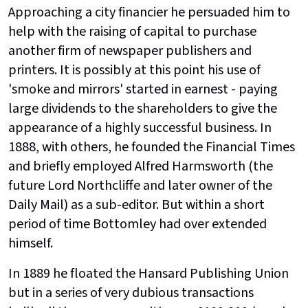
Approaching a city financier he persuaded him to
help with the raising of capital to purchase
another firm of newspaper publishers and
printers. It is possibly at this point his use of
'smoke and mirrors' started in earnest - paying
large dividends to the shareholders to give the
appearance of a highly successful business. In
1888, with others, he founded the Financial Times
and briefly employed Alfred Harmsworth (the
future Lord Northcliffe and later owner of the
Daily Mail) as a sub-editor. But within a short
period of time Bottomley had over extended
himself.
In 1889 he floated the Hansard Publishing Union
but in a series of very dubious transactions