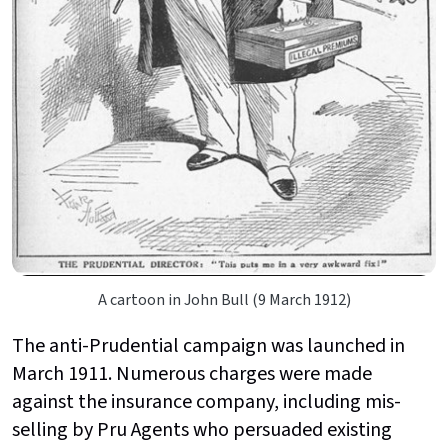
A cartoon in John Bull (9 March 1912)
The anti-Prudential campaign was launched in
March 1911. Numerous charges were made
against the insurance company, including mis-
selling by Pru Agents who persuaded existing