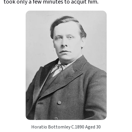
took only a few minutes to acquit him.
Horatio Bottomley C.1890 Aged 30