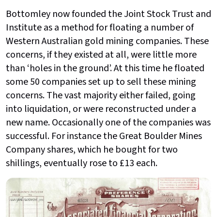
Bottomley now founded the Joint Stock Trust and
Institute as a method for floating a number of
Western Australian gold mining companies. These
concerns, if they existed at all, were little more
than ‘holes in the ground’. At this time he floated
some 50 companies set up to sell these mining
concerns. The vast majority either failed, going
into liquidation, or were reconstructed under a
new name. Occasionally one of the companies was
successful. For instance the Great Boulder Mines
Company shares, which he bought for two
shillings, eventually rose to £13 each.