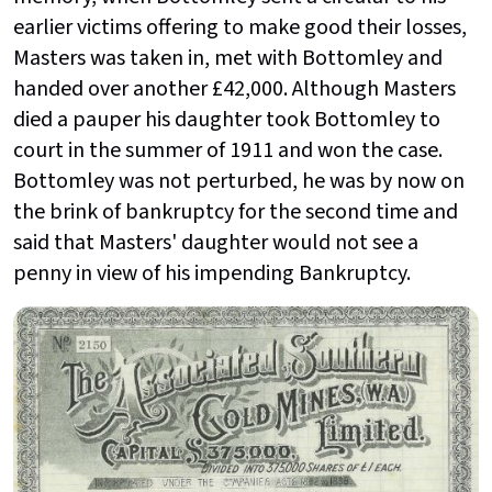
earlier victims offering to make good their losses,
Masters was taken in, met with Bottomley and
handed over another £42,000. Although Masters
died a pauper his daughter took Bottomley to
court in the summer of 1911 and won the case.
Bottomley was not perturbed, he was by now on
the brink of bankruptcy for the second time and
said that Masters' daughter would not see a
penny in view of his impending Bankruptcy.