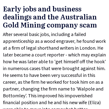
Early jobs and business
dealings and the Australian
Gold Mining company scam
After several basic jobs, including a failed
apprenticeship as a wood engraver, he found work
at a firm of legal shorthand writers in London. He
later became a court reporter - which may explain
how he was later able to 'get himself off the hook'
in numerous cases that were brought against him.
He seems to have been very successful in this
career, as the firm he worked for took him on as a
partner, changing the firm name to 'Walpole and
Bottomley'. This improved his impoverished
financial position and he and his new wife (Eliza)