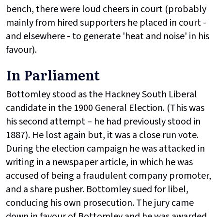
bench, there were loud cheers in court (probably
mainly from hired supporters he placed in court -
and elsewhere - to generate 'heat and noise' in his
favour).
In Parliament
Bottomley stood as the Hackney South Liberal
candidate in the 1900 General Election. (This was
his second attempt – he had previously stood in
1887). He lost again but, it was a close run vote.
During the election campaign he was attacked in
writing in a newspaper article, in which he was
accused of being a fraudulent company promoter,
and a share pusher. Bottomley sued for libel,
conducing his own prosecution. The jury came
down in favour of Bottomley and he was awarded