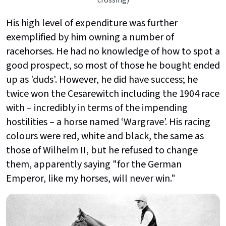
His high level of expenditure was further
exemplified by him owning a number of
racehorses. He had no knowledge of how to spot a
good prospect, so most of those he bought ended
up as 'duds'. However, he did have success; he
twice won the Cesarewitch including the 1904 race
with – incredibly in terms of the impending
hostilities – a horse named ‘Wargrave’. His racing
colours were red, white and black, the same as
those of Wilhelm II, but he refused to change
them, apparently saying "for the German
Emperor, like my horses, will never win."