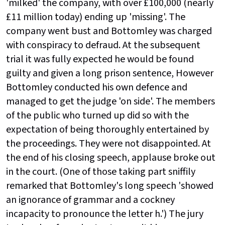
'milked' the company, with over £100,000 (nearly
£11 million today) ending up 'missing'. The
company went bust and Bottomley was charged
with conspiracy to defraud. At the subsequent
trial it was fully expected he would be found
guilty and given a long prison sentence, However
Bottomley conducted his own defence and
managed to get the judge 'on side'. The members
of the public who turned up did so with the
expectation of being thoroughly entertained by
the proceedings. They were not disappointed. At
the end of his closing speech, applause broke out
in the court. (One of those taking part sniffily
remarked that Bottomley's long speech 'showed
an ignorance of grammar and a cockney
incapacity to pronounce the letter h.') The jury