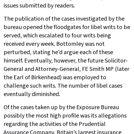
issues submitted by readers.
The publication of the cases investigated by the
bureau opened the floodgates for libel writs to be
served, which escalated to four writs being
received every week. Bottomley was not
perturbed, stating he'd argue each of these
himself. Eventually, however, the future Solicitor-
General and Attorney-General, FE Smith MP (later
the Earl of Birkenhead) was employed to
challenge such writs. The number of libel cases
eventually diminished.
Of the cases taken up by the Exposure Bureau
possibly the most high profile was its allegations
regarding the activities of the Prudential
Assurance Company, Britain’s largest insurance