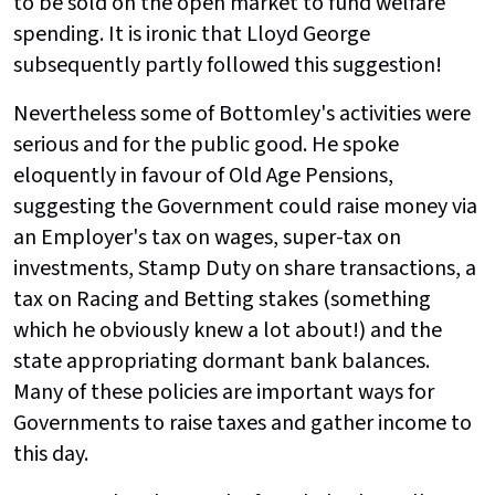
to be sold on the open market to fund welfare
spending. It is ironic that Lloyd George
subsequently partly followed this suggestion!
Nevertheless some of Bottomley's activities were
serious and for the public good. He spoke
eloquently in favour of Old Age Pensions,
suggesting the Government could raise money via
an Employer's tax on wages, super-tax on
investments, Stamp Duty on share transactions, a
tax on Racing and Betting stakes (something
which he obviously knew a lot about!) and the
state appropriating dormant bank balances.
Many of these policies are important ways for
Governments to raise taxes and gather income to
this day.