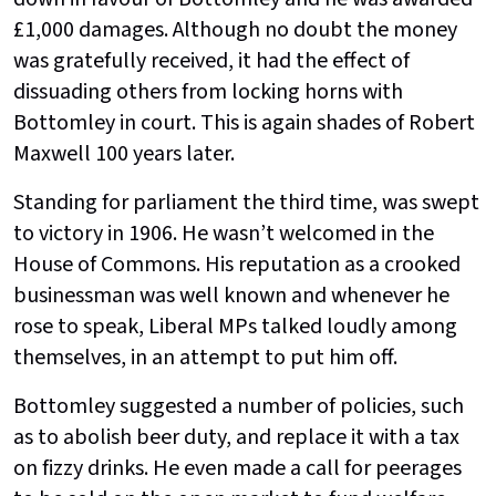
£1,000 damages. Although no doubt the money
was gratefully received, it had the effect of
dissuading others from locking horns with
Bottomley in court. This is again shades of Robert
Maxwell 100 years later.
Standing for parliament the third time, was swept
to victory in 1906. He wasn’t welcomed in the
House of Commons. His reputation as a crooked
businessman was well known and whenever he
rose to speak, Liberal MPs talked loudly among
themselves, in an attempt to put him off.
Bottomley suggested a number of policies, such
as to abolish beer duty, and replace it with a tax
on fizzy drinks. He even made a call for peerages