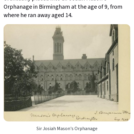
Orphanage in Birmingham at the age of 9, from
where he ran away aged 14.
Sir Josiah Mason's Orphanage