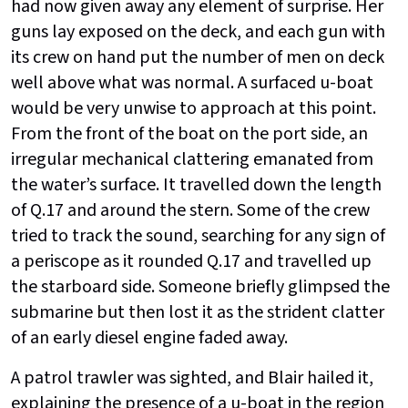
had now given away any element of surprise. Her
guns lay exposed on the deck, and each gun with
its crew on hand put the number of men on deck
well above what was normal. A surfaced u-boat
would be very unwise to approach at this point.
From the front of the boat on the port side, an
irregular mechanical clattering emanated from
the water’s surface. It travelled down the length
of Q.17 and around the stern. Some of the crew
tried to track the sound, searching for any sign of
a periscope as it rounded Q.17 and travelled up
the starboard side. Someone briefly glimpsed the
submarine but then lost it as the strident clatter
of an early diesel engine faded away.
A patrol trawler was sighted, and Blair hailed it,
explaining the presence of a u-boat in the region