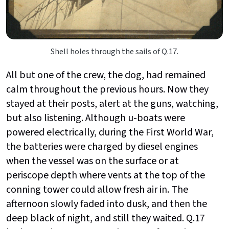
Shell holes through the sails of Q.17.
All but one of the crew, the dog, had remained
calm throughout the previous hours. Now they
stayed at their posts, alert at the guns, watching,
but also listening. Although u-boats were
powered electrically, during the First World War,
the batteries were charged by diesel engines
when the vessel was on the surface or at
periscope depth where vents at the top of the
conning tower could allow fresh air in. The
afternoon slowly faded into dusk, and then the
deep black of night, and still they waited. Q.17