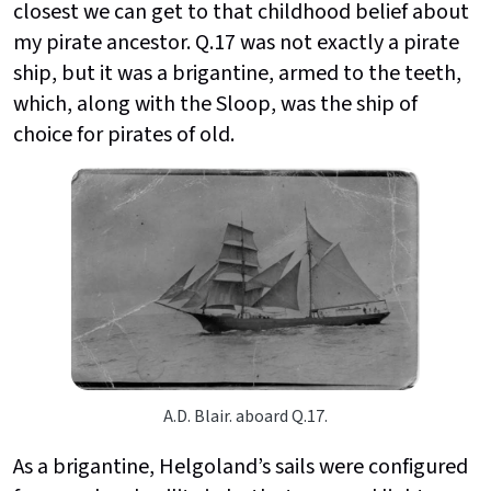
closest we can get to that childhood belief about
my pirate ancestor. Q.17 was not exactly a pirate
ship, but it was a brigantine, armed to the teeth,
which, along with the Sloop, was the ship of
choice for pirates of old.
A.D. Blair. aboard Q.17.
As a brigantine, Helgoland’s sails were configured