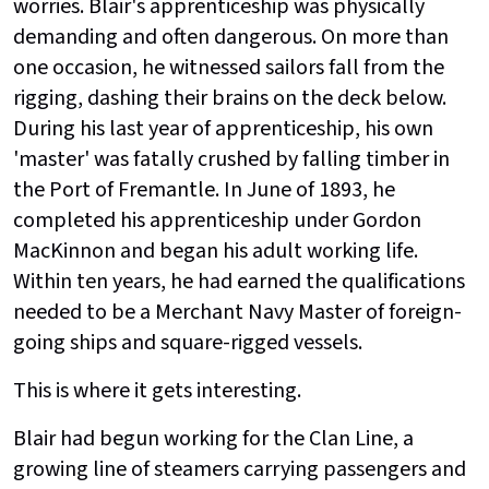
worries. Blair's apprenticeship was physically
demanding and often dangerous. On more than
one occasion, he witnessed sailors fall from the
rigging, dashing their brains on the deck below.
During his last year of apprenticeship, his own
'master' was fatally crushed by falling timber in
the Port of Fremantle. In June of 1893, he
completed his apprenticeship under Gordon
MacKinnon and began his adult working life.
Within ten years, he had earned the qualifications
needed to be a Merchant Navy Master of foreign-
going ships and square-rigged vessels.
This is where it gets interesting.
Blair had begun working for the Clan Line, a
growing line of steamers carrying passengers and