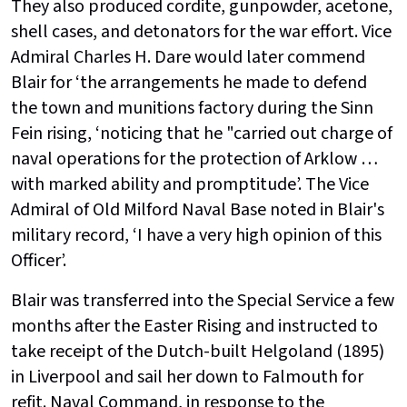
They also produced cordite, gunpowder, acetone,
shell cases, and detonators for the war effort. Vice
Admiral Charles H. Dare would later commend
Blair for ‘the arrangements he made to defend
the town and munitions factory during the Sinn
Fein rising, ‘noticing that he "carried out charge of
naval operations for the protection of Arklow …
with marked ability and promptitude’. The Vice
Admiral of Old Milford Naval Base noted in Blair's
military record, ‘I have a very high opinion of this
Officer’.
Blair was transferred into the Special Service a few
months after the Easter Rising and instructed to
take receipt of the Dutch-built Helgoland (1895)
in Liverpool and sail her down to Falmouth for
refit. Naval Command, in response to the