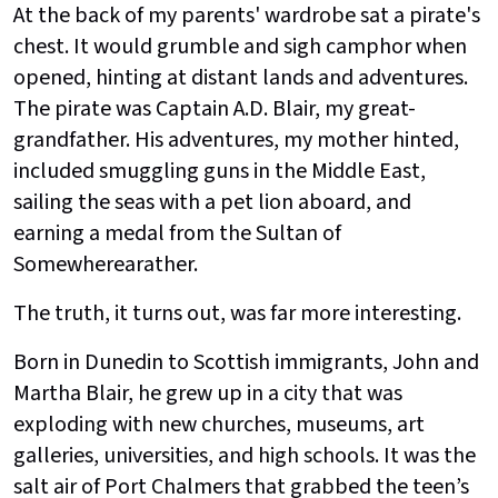
At the back of my parents' wardrobe sat a pirate's
chest. It would grumble and sigh camphor when
opened, hinting at distant lands and adventures.
The pirate was Captain A.D. Blair, my great-
grandfather. His adventures, my mother hinted,
included smuggling guns in the Middle East,
sailing the seas with a pet lion aboard, and
earning a medal from the Sultan of
Somewherearather.
The truth, it turns out, was far more interesting.
Born in Dunedin to Scottish immigrants, John and
Martha Blair, he grew up in a city that was
exploding with new churches, museums, art
galleries, universities, and high schools. It was the
salt air of Port Chalmers that grabbed the teen’s