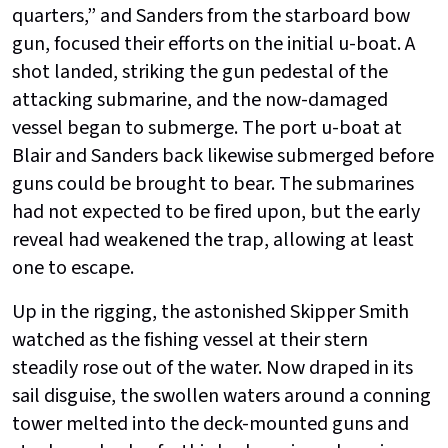
quarters,” and Sanders from the starboard bow
gun, focused their efforts on the initial u-boat. A
shot landed, striking the gun pedestal of the
attacking submarine, and the now-damaged
vessel began to submerge. The port u-boat at
Blair and Sanders back likewise submerged before
guns could be brought to bear. The submarines
had not expected to be fired upon, but the early
reveal had weakened the trap, allowing at least
one to escape.
Up in the rigging, the astonished Skipper Smith
watched as the fishing vessel at their stern
steadily rose out of the water. Now draped in its
sail disguise, the swollen waters around a conning
tower melted into the deck-mounted guns and