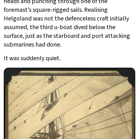
heads and punching through one of the
foremast’s square-rigged sails. Realising
Helgoland was not the defenceless craft initially
assumed, the third u-boat dived below the
surface, just as the starboard and port attacking
submarines had done.
It was suddenly quiet.