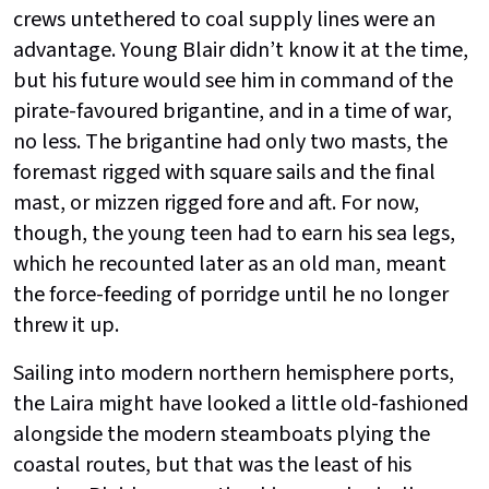
crews untethered to coal supply lines were an
advantage. Young Blair didn’t know it at the time,
but his future would see him in command of the
pirate-favoured brigantine, and in a time of war,
no less. The brigantine had only two masts, the
foremast rigged with square sails and the final
mast, or mizzen rigged fore and aft. For now,
though, the young teen had to earn his sea legs,
which he recounted later as an old man, meant
the force-feeding of porridge until he no longer
threw it up.
Sailing into modern northern hemisphere ports,
the Laira might have looked a little old-fashioned
alongside the modern steamboats plying the
coastal routes, but that was the least of his