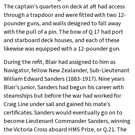
The captain's quarters on deck at aft had access
through a trapdoor and were fitted with two 12-
pounder guns, and walls designed to fall away
with the pull of a pin. The bow of Q.17 had port
and starboard deck houses, and each of these
likewise was equipped with a 12-pounder gun.
During the refit, Blair had assigned to him as
Navigator, fellow New Zealander, Sub-Lieutenant
William Edward Sanders (1883-1917). Nine years
Blair's junior, Sanders had begun his career with
steamships but before the war had worked for
Craig Line under sail and gained his mate's
certificates. Sanders would eventually go on to
become Lieutenant Commander Sanders, winning
the Victoria Cross aboard HMS Prize, or Q.21. The