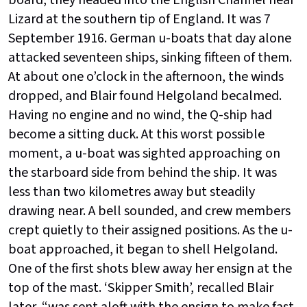
board, they headed into the English Channel near
Lizard at the southern tip of England. It was 7
September 1916. German u-boats that day alone
attacked seventeen ships, sinking fifteen of them.
At about one o’clock in the afternoon, the winds
dropped, and Blair found Helgoland becalmed.
Having no engine and no wind, the Q-ship had
become a sitting duck. At this worst possible
moment, a u-boat was sighted approaching on
the starboard side from behind the ship. It was
less than two kilometres away but steadily
drawing near. A bell sounded, and crew members
crept quietly to their assigned positions. As the u-
boat approached, it began to shell Helgoland.
One of the first shots blew away her ensign at the
top of the mast. ‘Skipper Smith’, recalled Blair