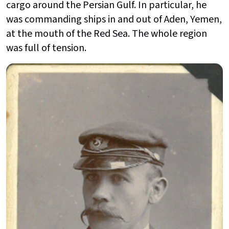
cargo around the Persian Gulf. In particular, he
was commanding ships in and out of Aden, Yemen,
at the mouth of the Red Sea. The whole region
was full of tension.