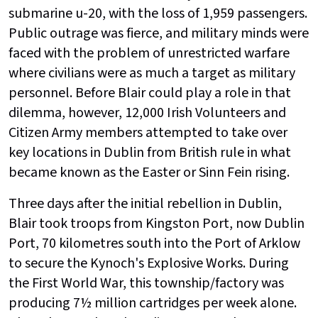
submarine u-20, with the loss of 1,959 passengers.
Public outrage was fierce, and military minds were
faced with the problem of unrestricted warfare
where civilians were as much a target as military
personnel. Before Blair could play a role in that
dilemma, however, 12,000 Irish Volunteers and
Citizen Army members attempted to take over
key locations in Dublin from British rule in what
became known as the Easter or Sinn Fein rising.
Three days after the initial rebellion in Dublin,
Blair took troops from Kingston Port, now Dublin
Port, 70 kilometres south into the Port of Arklow
to secure the Kynoch's Explosive Works. During
the First World War, this township/factory was
producing 7½ million cartridges per week alone.