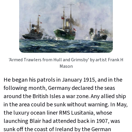
'Armed Trawlers from Hull and Grimsby' by artist Frank H
Mason
He began his patrols in January 1915, and in the
following month, Germany declared the seas
around the British Isles a war zone. Any allied ship
in the area could be sunk without warning. In May,
the luxury ocean liner RMS Lusitania, whose
launching Blair had attended back in 1907, was
sunk off the coast of Ireland by the German