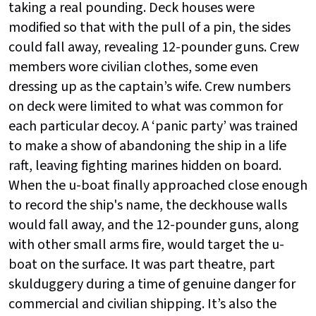
taking a real pounding. Deck houses were
modified so that with the pull of a pin, the sides
could fall away, revealing 12-pounder guns. Crew
members wore civilian clothes, some even
dressing up as the captain’s wife. Crew numbers
on deck were limited to what was common for
each particular decoy. A ‘panic party’ was trained
to make a show of abandoning the ship in a life
raft, leaving fighting marines hidden on board.
When the u-boat finally approached close enough
to record the ship's name, the deckhouse walls
would fall away, and the 12-pounder guns, along
with other small arms fire, would target the u-
boat on the surface. It was part theatre, part
skulduggery during a time of genuine danger for
commercial and civilian shipping. It’s also the