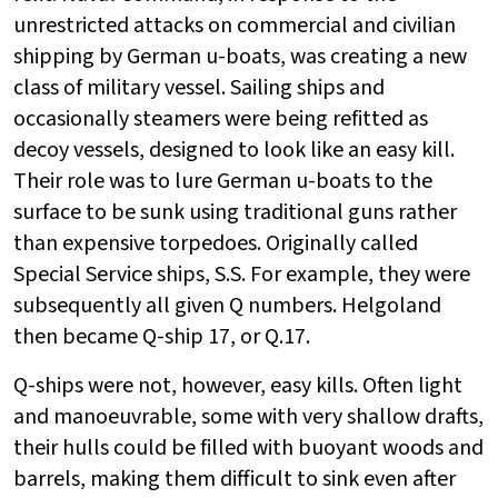
unrestricted attacks on commercial and civilian
shipping by German u-boats, was creating a new
class of military vessel. Sailing ships and
occasionally steamers were being refitted as
decoy vessels, designed to look like an easy kill.
Their role was to lure German u-boats to the
surface to be sunk using traditional guns rather
than expensive torpedoes. Originally called
Special Service ships, S.S. For example, they were
subsequently all given Q numbers. Helgoland
then became Q-ship 17, or Q.17.
Q-ships were not, however, easy kills. Often light
and manoeuvrable, some with very shallow drafts,
their hulls could be filled with buoyant woods and
barrels, making them difficult to sink even after