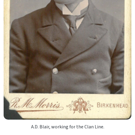
A.D. Blair, working for the Clan Line.