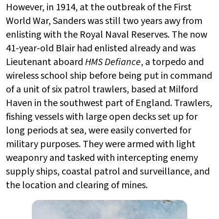
However, in 1914, at the outbreak of the First
World War, Sanders was still two years awy from
enlisting with the Royal Naval Reserves. The now
41-year-old Blair had enlisted already and was
Lieutenant aboard
HMS Defiance
, a torpedo and
wireless school ship before being put in command
of a unit of six patrol trawlers, based at Milford
Haven in the southwest part of England. Trawlers,
fishing vessels with large open decks set up for
long periods at sea, were easily converted for
military purposes. They were armed with light
weaponry and tasked with intercepting enemy
supply ships, coastal patrol and surveillance, and
the location and clearing of mines.