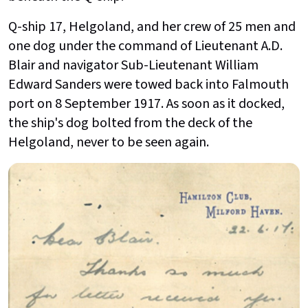
Q-ship 17, Helgoland, and her crew of 25 men and
one dog under the command of Lieutenant A.D.
Blair and navigator Sub-Lieutenant William
Edward Sanders were towed back into Falmouth
port on 8 September 1917. As soon as it docked,
the ship's dog bolted from the deck of the
Helgoland, never to be seen again.