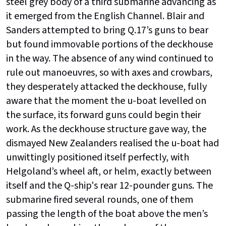
steel grey body of a third submarine advancing as
it emerged from the English Channel. Blair and
Sanders attempted to bring Q.17’s guns to bear
but found immovable portions of the deckhouse
in the way. The absence of any wind continued to
rule out manoeuvres, so with axes and crowbars,
they desperately attacked the deckhouse, fully
aware that the moment the u-boat levelled on
the surface, its forward guns could begin their
work. As the deckhouse structure gave way, the
dismayed New Zealanders realised the u-boat had
unwittingly positioned itself perfectly, with
Helgoland’s wheel aft, or helm, exactly between
itself and the Q-ship's rear 12-pounder guns. The
submarine fired several rounds, one of them
passing the length of the boat above the men’s