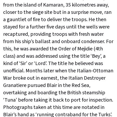
from the island of Kamaran, 35 kilometres away,
closer to the siege site but in a surprise move, ran
a gauntlet of fire to deliver the troops. He then
stayed for a further five days until the wells were
recaptured, providing troops with fresh water
from his ship’s ballast and onboard condenser. For
this, he was awarded the Order of Mejidie (4th
class) and was addressed using the title ‘Bey’, a
kind of ‘Sir’ or ‘Lord’. The title he believed was
unofficial. Months later when the Italian-Ottoman
War broke out in earnest, the Italian Destroyer
Granatiere pursued Blair in the Red Sea,
overtaking and boarding the British steamship
‘Tuna’ before taking it back to port for inspection.
Photographs taken at this time are notated in
Blair’s hand as ‘running contraband for the Turks’.