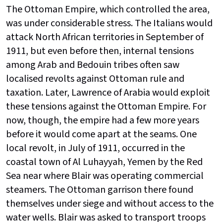
The Ottoman Empire, which controlled the area,
was under considerable stress. The Italians would
attack North African territories in September of
1911, but even before then, internal tensions
among Arab and Bedouin tribes often saw
localised revolts against Ottoman rule and
taxation. Later, Lawrence of Arabia would exploit
these tensions against the Ottoman Empire. For
now, though, the empire had a few more years
before it would come apart at the seams. One
local revolt, in July of 1911, occurred in the
coastal town of Al Luhayyah, Yemen by the Red
Sea near where Blair was operating commercial
steamers. The Ottoman garrison there found
themselves under siege and without access to the
water wells. Blair was asked to transport troops