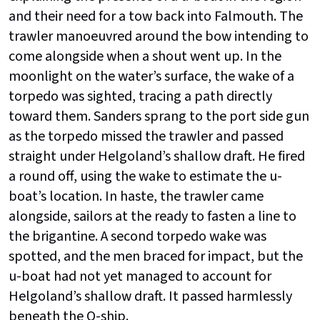
and their need for a tow back into Falmouth. The
trawler manoeuvred around the bow intending to
come alongside when a shout went up. In the
moonlight on the water’s surface, the wake of a
torpedo was sighted, tracing a path directly
toward them. Sanders sprang to the port side gun
as the torpedo missed the trawler and passed
straight under Helgoland’s shallow draft. He fired
a round off, using the wake to estimate the u-
boat’s location. In haste, the trawler came
alongside, sailors at the ready to fasten a line to
the brigantine. A second torpedo wake was
spotted, and the men braced for impact, but the
u-boat had not yet managed to account for
Helgoland’s shallow draft. It passed harmlessly
beneath the Q-ship.