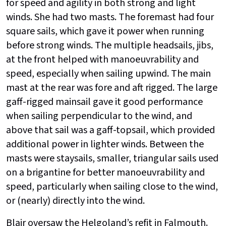
for speed and agility in both strong and light
winds. She had two masts. The foremast had four
square sails, which gave it power when running
before strong winds. The multiple headsails, jibs,
at the front helped with manoeuvrability and
speed, especially when sailing upwind. The main
mast at the rear was fore and aft rigged. The large
gaff-rigged mainsail gave it good performance
when sailing perpendicular to the wind, and
above that sail was a gaff-topsail, which provided
additional power in lighter winds. Between the
masts were staysails, smaller, triangular sails used
on a brigantine for better manoeuvrability and
speed, particularly when sailing close to the wind,
or (nearly) directly into the wind.
Blair oversaw the Helgoland’s refit in Falmouth.