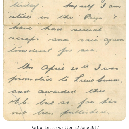
Part of Letter written 22 June 1917