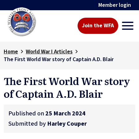
Member login
Join the WFA
Home
World War I Articles
The First World War story of Captain A.D. Blair
The First World War story
of Captain A.D. Blair
Published on
25 March 2024
Submitted by
Harley Couper