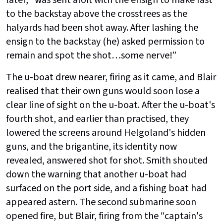
later, “was sent aloft with the ensign to make fast
to the backstay above the crosstrees as the
halyards had been shot away. After lashing the
ensign to the backstay (he) asked permission to
remain and spot the shot…some nerve!”
The u-boat drew nearer, firing as it came, and Blair
realised that their own guns would soon lose a
clear line of sight on the u-boat. After the u-boat's
fourth shot, and earlier than practised, they
lowered the screens around Helgoland's hidden
guns, and the brigantine, its identity now
revealed, answered shot for shot. Smith shouted
down the warning that another u-boat had
surfaced on the port side, and a fishing boat had
appeared astern. The second submarine soon
opened fire, but Blair, firing from the “captain's