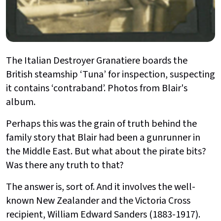
The Italian Destroyer Granatiere boards the
British steamship ‘Tuna’ for inspection, suspecting
it contains ‘contraband’. Photos from Blair's
album.
Perhaps this was the grain of truth behind the
family story that Blair had been a gunrunner in
the Middle East. But what about the pirate bits?
Was there any truth to that?
The answer is, sort of. And it involves the well-
known New Zealander and the Victoria Cross
recipient, William Edward Sanders (1883-1917).