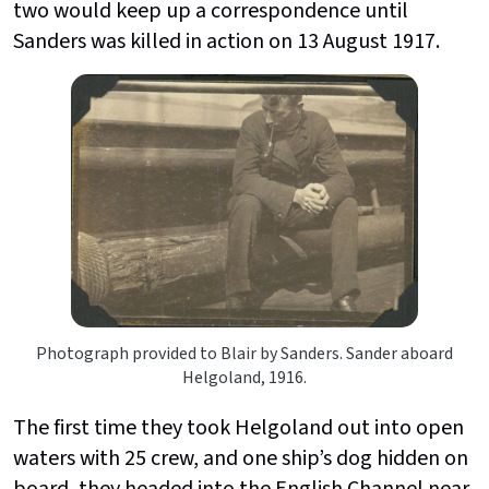
two would keep up a correspondence until
Sanders was killed in action on 13 August 1917.
Photograph provided to Blair by Sanders. Sander aboard
Helgoland, 1916.
The first time they took Helgoland out into open
waters with 25 crew, and one ship’s dog hidden on