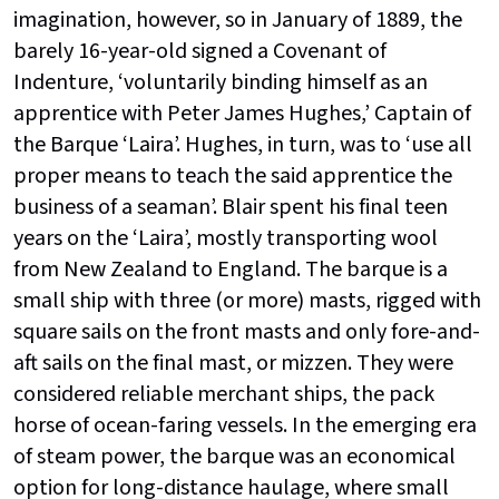
imagination, however, so in January of 1889, the
barely 16-year-old signed a Covenant of
Indenture, ‘voluntarily binding himself as an
apprentice with Peter James Hughes,’ Captain of
the Barque ‘Laira’. Hughes, in turn, was to ‘use all
proper means to teach the said apprentice the
business of a seaman’. Blair spent his final teen
years on the ‘Laira’, mostly transporting wool
from New Zealand to England. The barque is a
small ship with three (or more) masts, rigged with
square sails on the front masts and only fore-and-
aft sails on the final mast, or mizzen. They were
considered reliable merchant ships, the pack
horse of ocean-faring vessels. In the emerging era
of steam power, the barque was an economical
option for long-distance haulage, where small