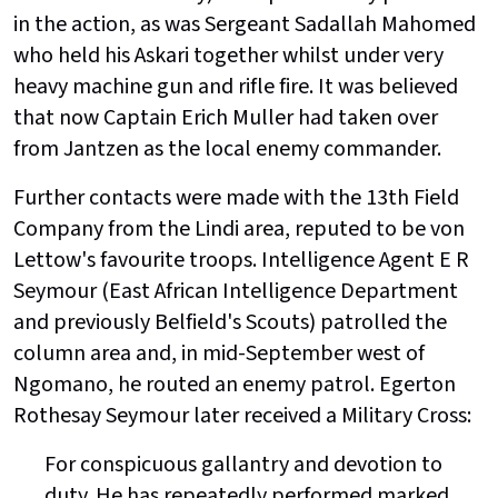
in the action, as was Sergeant Sadallah Mahomed
who held his Askari together whilst under very
heavy machine gun and rifle fire. It was believed
that now Captain Erich Muller had taken over
from Jantzen as the local enemy commander.
Further contacts were made with the 13th Field
Company from the Lindi area, reputed to be von
Lettow's favourite troops. Intelligence Agent E R
Seymour (East African Intelligence Department
and previously Belfield's Scouts) patrolled the
column area and, in mid-September west of
Ngomano, he routed an enemy patrol. Egerton
Rothesay Seymour later received a Military Cross:
For conspicuous gallantry and devotion to
duty. He has repeatedly performed marked