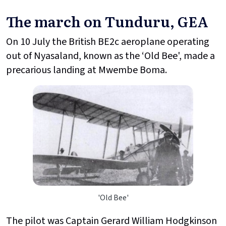
The march on Tunduru, GEA
On 10 July the British BE2c aeroplane operating
out of Nyasaland, known as the ‘Old Bee', made a
precarious landing at Mwembe Boma.
'Old Bee'
The pilot was Captain Gerard William Hodgkinson