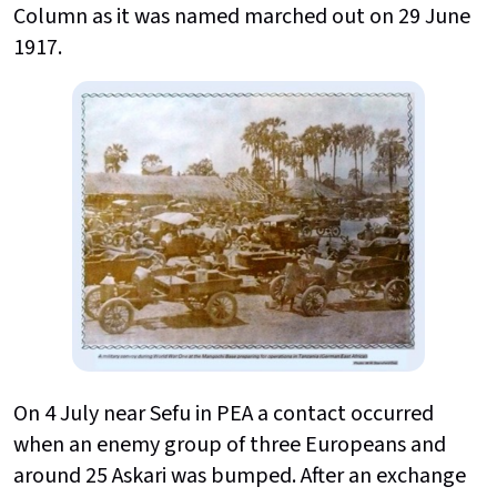
Column as it was named marched out on 29 June
1917.
On 4 July near Sefu in PEA a contact occurred
when an enemy group of three Europeans and
around 25 Askari was bumped. After an exchange