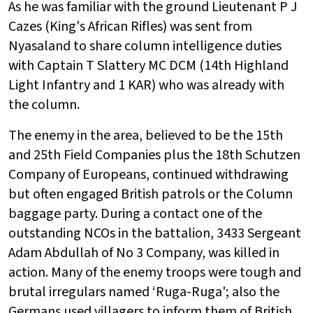
As he was familiar with the ground Lieutenant P J
Cazes (King's African Rifles) was sent from
Nyasaland to share column intelligence duties
with Captain T Slattery MC DCM (14th Highland
Light Infantry and 1 KAR) who was already with
the column.
The enemy in the area, believed to be the 15th
and 25th Field Companies plus the 18th Schutzen
Company of Europeans, continued withdrawing
but often engaged British patrols or the Column
baggage party. During a contact one of the
outstanding NCOs in the battalion, 3433 Sergeant
Adam Abdullah of No 3 Company, was killed in
action. Many of the enemy troops were tough and
brutal irregulars named ‘Ruga-Ruga'; also the
Germans used villagers to inform them of British