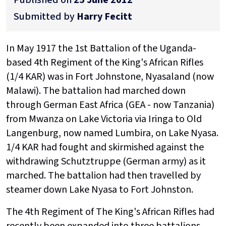
Submitted by
Harry Fecitt
In May 1917 the 1st Battalion of the Uganda-
based 4th Regiment of the King's African Rifles
(1/4 KAR) was in Fort Johnstone, Nyasaland (now
Malawi). The battalion had marched down
through German East Africa (GEA - now Tanzania)
from Mwanza on Lake Victoria via Iringa to Old
Langenburg, now named Lumbira, on Lake Nyasa.
1/4 KAR had fought and skirmished against the
withdrawing Schutztruppe (German army) as it
marched. The battalion had then travelled by
steamer down Lake Nyasa to Fort Johnston.
The 4th Regiment of The King's African Rifles had
recently been expanded into three battalions,