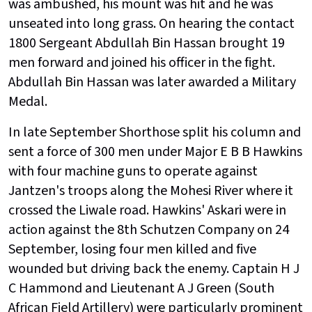
was ambushed, his mount was hit and he was
unseated into long grass. On hearing the contact
1800 Sergeant Abdullah Bin Hassan brought 19
men forward and joined his officer in the fight.
Abdullah Bin Hassan was later awarded a Military
Medal.
In late September Shorthose split his column and
sent a force of 300 men under Major E B B Hawkins
with four machine guns to operate against
Jantzen's troops along the Mohesi River where it
crossed the Liwale road. Hawkins' Askari were in
action against the 8th Schutzen Company on 24
September, losing four men killed and five
wounded but driving back the enemy. Captain H J
C Hammond and Lieutenant A J Green (South
African Field Artillery) were particularly prominent