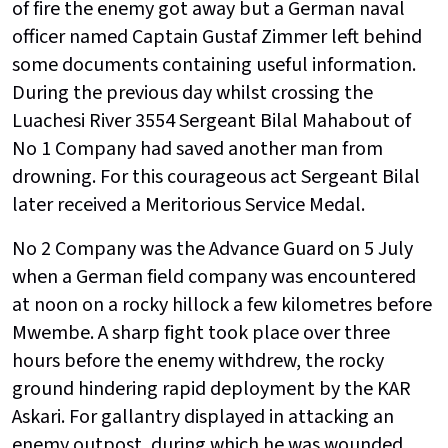
of fire the enemy got away but a German naval
officer named Captain Gustaf Zimmer left behind
some documents containing useful information.
During the previous day whilst crossing the
Luachesi River 3554 Sergeant Bilal Mahabout of
No 1 Company had saved another man from
drowning. For this courageous act Sergeant Bilal
later received a Meritorious Service Medal.
No 2 Company was the Advance Guard on 5 July
when a German field company was encountered
at noon on a rocky hillock a few kilometres before
Mwembe. A sharp fight took place over three
hours before the enemy withdrew, the rocky
ground hindering rapid deployment by the KAR
Askari. For gallantry displayed in attacking an
enemy outpost, during which he was wounded