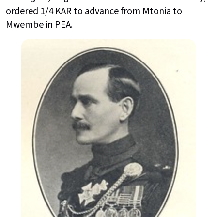
ordered 1/4 KAR to advance from Mtonia to
Mwembe in PEA.