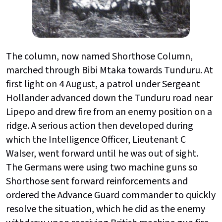
The column, now named Shorthose Column,
marched through Bibi Mtaka towards Tunduru. At
first light on 4 August, a patrol under Sergeant
Hollander advanced down the Tunduru road near
Lipepo and drew fire from an enemy position on a
ridge. A serious action then developed during
which the Intelligence Officer, Lieutenant C
Walser, went forward until he was out of sight.
The Germans were using two machine guns so
Shorthose sent forward reinforcements and
ordered the Advance Guard commander to quickly
resolve the situation, which he did as the enemy