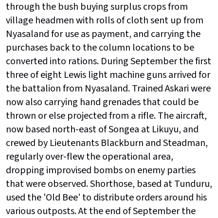
through the bush buying surplus crops from
village headmen with rolls of cloth sent up from
Nyasaland for use as payment, and carrying the
purchases back to the column locations to be
converted into rations. During September the first
three of eight Lewis light machine guns arrived for
the battalion from Nyasaland. Trained Askari were
now also carrying hand grenades that could be
thrown or else projected from a rifle. The aircraft,
now based north-east of Songea at Likuyu, and
crewed by Lieutenants Blackburn and Steadman,
regularly over-flew the operational area,
dropping improvised bombs on enemy parties
that were observed. Shorthose, based at Tunduru,
used the 'Old Bee' to distribute orders around his
various outposts. At the end of September the