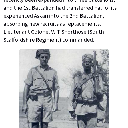
and the 1st Battalion had transferred half of its
experienced Askari into the 2nd Battalion,
absorbing new recruits as replacements.
Lieutenant Colonel W T Shorthose (South
Staffordshire Regiment) commanded.