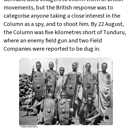
movements, but the British response was to
categorise anyone taking a close interest in the
Column as a spy, and to shoot him. By 22 August,
the Column was five kilometres short of Tunduru,
where an enemy field gun and two Field
Companies were reported to be dug in.