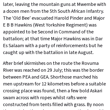
later, leaving the mountain guns at Mwembe with
a dozen men from the 5th South African Infantry.
The ‘Old Bee' evacuated Harold Pinder and Major
E B B Hawkins (West Yorkshire Regiment) was
appointed to be Second in Command of the
battalion; at that time Major Hawkins was in Dar
Es Salaam with a party of reinforcements but he
caught up with the battalion in late August.
After brief skirmishes on the route the Rovuma
River was reached on 29 July; this was the border
between PEA and GEA. Shorthose marched his
men upstream for 12 kilometres before a suitable
crossing place was found, then a few bold Askari
swam across with ropes whilst rafts were
constructed from tents filled with grass. By noon