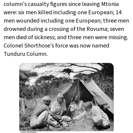
column's casualty figures since leaving Mtonia
were: six men killed including one European; 14
men wounded including one European; three men
drowned during a crossing of the Rovuma; seven
men died of sickness; and three men were missing.
Colonel Shorthose's force was now named
Tunduru Column.