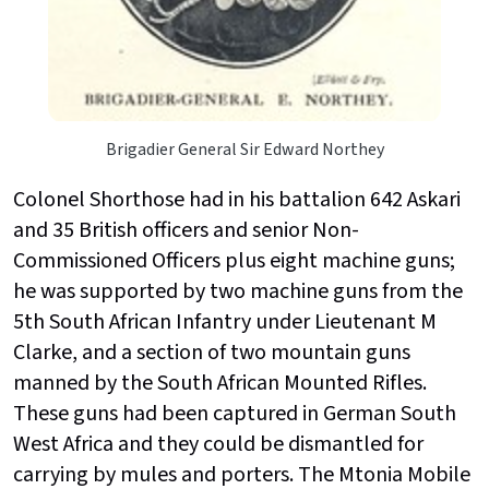
Brigadier General Sir Edward Northey
Colonel Shorthose had in his battalion 642 Askari
and 35 British officers and senior Non-
Commissioned Officers plus eight machine guns;
he was supported by two machine guns from the
5th South African Infantry under Lieutenant M
Clarke, and a section of two mountain guns
manned by the South African Mounted Rifles.
These guns had been captured in German South
West Africa and they could be dismantled for
carrying by mules and porters. The Mtonia Mobile