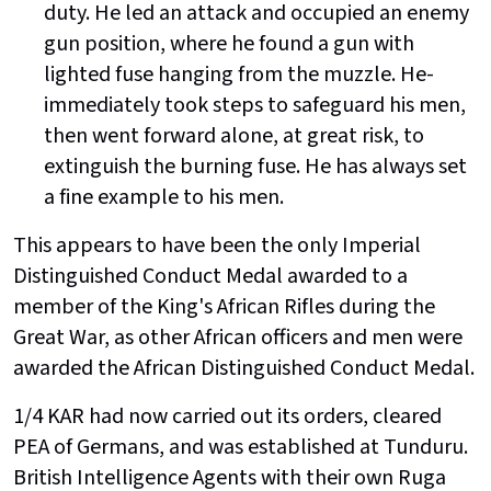
duty. He led an attack and occupied an enemy
gun position, where he found a gun with
lighted fuse hanging from the muzzle. He-
immediately took steps to safeguard his men,
then went forward alone, at great risk, to
extinguish the burning fuse. He has always set
a fine example to his men.
This appears to have been the only Imperial
Distinguished Conduct Medal awarded to a
member of the King's African Rifles during the
Great War, as other African officers and men were
awarded the African Distinguished Conduct Medal.
1/4 KAR had now carried out its orders, cleared
PEA of Germans, and was established at Tunduru.
British Intelligence Agents with their own Ruga