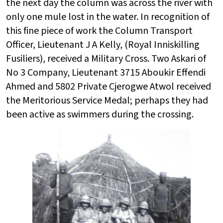
the next day the column was across the river with
only one mule lost in the water. In recognition of
this fine piece of work the Column Transport
Officer, Lieutenant J A Kelly, (Royal Inniskilling
Fusiliers), received a Military Cross. Two Askari of
No 3 Company, Lieutenant 3715 Aboukir Effendi
Ahmed and 5802 Private Cjerogwe Atwol received
the Meritorious Service Medal; perhaps they had
been active as swimmers during the crossing.