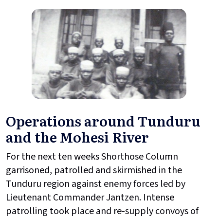
Operations around Tunduru
and the Mohesi River
For the next ten weeks Shorthose Column
garrisoned, patrolled and skirmished in the
Tunduru region against enemy forces led by
Lieutenant Commander Jantzen. Intense
patrolling took place and re-supply convoys of