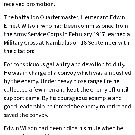
received promotion.
The battalion Quartermaster, Lieutenant Edwin
Ernest Wilson, who had been commissioned from
the Army Service Corps in February 1917, earned a
Military Cross at Nambalas on 18 September with
the citation:
For conspicuous gallantry and devotion to duty.
He was in charge of a convoy which was ambushed
by the enemy. Under heavy close range fire he
collected a few men and kept the enemy off until
support came. By his courageous example and
good leadership he forced the enemy to retire and
saved the convoy.
Edwin Wilson had been riding his mule when he