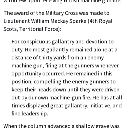
withdrew upon receiving British machine gun fire.
The award of the Military Cross was made to
Lieutenant William Mackay Sparke (4th Royal
Scots, Territorial Force):
For conspicuous gallantry and devotion to
duty. He most gallantly remained alone at a
distance of thirty yards from an enemy
machine gun, firing at the gunners whenever
opportunity occurred. He remained in this
position, compelling the enemy gunners to
keep their heads down until they were driven
out by our own machine-gun fire. He has at all
times displayed great gallantry, initiative, and
fine leadership.
When the column advanced a shallow grave was