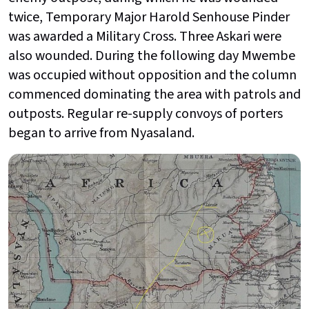
twice, Temporary Major Harold Senhouse Pinder
was awarded a Military Cross. Three Askari were
also wounded. During the following day Mwembe
was occupied without opposition and the column
commenced dominating the area with patrols and
outposts. Regular re-supply convoys of porters
began to arrive from Nyasaland.