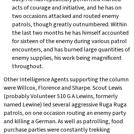
acts of courage and initiative, and he has on
two occasions attacked and routed enemy
patrols, though greatly outnumbered. Within
the last two months he has himself accounted
for sixteen of the enemy during various patrol
encounters, and has burned large quantities of
enemy supplies, his work being magnificent
throughout.
Other Intelligence Agents supporting the column
were Willcox, Florence and Sharpe. Scout Lewis
(probably Volunteer 510 G A Lewins, formerly
named Lewine) led several aggressive Ruga Ruga
patrols, on one occasion routing an enemy party
and killing a German. As well as patrolling, food
purchase parties were constantly trekking