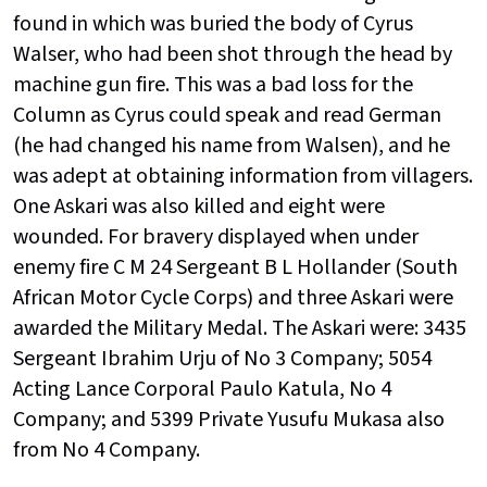
found in which was buried the body of Cyrus
Walser, who had been shot through the head by
machine gun fire. This was a bad loss for the
Column as Cyrus could speak and read German
(he had changed his name from Walsen), and he
was adept at obtaining information from villagers.
One Askari was also killed and eight were
wounded. For bravery displayed when under
enemy fire C M 24 Sergeant B L Hollander (South
African Motor Cycle Corps) and three Askari were
awarded the Military Medal. The Askari were: 3435
Sergeant Ibrahim Urju of No 3 Company; 5054
Acting Lance Corporal Paulo Katula, No 4
Company; and 5399 Private Yusufu Mukasa also
from No 4 Company.