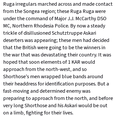
Ruga irregulars marched across and made contact
from the Songea region; these Ruga Ruga were
under the command of Major J.J. McCarthy DSO
MC, Northern Rhodesia Police. By now a steady
trickle of disillusioned Schutztruppe Askari
deserters was appearing; these men had decided
that the British were going to be the winners in
the war that was devastating their country. It was
hoped that soon elements of 1 KAR would
approach from the north-west, and so
Shorthose's men wrapped blue bands around
their headdress for identification purposes. But a
fast-moving and determined enemy was
preparing to approach from the north, and before
very long Shorthose and his Askari would be out
on a limb, fighting for their lives.