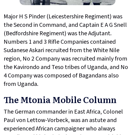
Major H S Pinder (Leicestershire Regiment) was
the Second in Command, and Captain E A G Snell
(Bedfordshire Regiment) was the Adjutant.
Numbers 1 and 3 Rifle Companies contained
Sudanese Askari recruited from the White Nile
region, No 2 Company was recruited mainly from
the Kavirondo and Teso tribes of Uganda, and No
4 Company was composed of Bagandans also
from Uganda.
The Mtonia Mobile Column
The German commander in East Africa, Colonel
Paul von Lettow-Vorbeck, was an astute and
experienced African campaigner who always