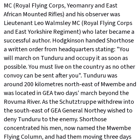
MC (Royal Flying Corps, Yeomanry and East
African Mounted Rifles) and his observer was
Lieutenant Leo Walmsley MC (Royal Flying Corps
and East Yorkshire Regiment) who later became a
successful author. Hodgkinson handed Shorthose
a written order from headquarters stating: "You
will march on Tunduru and occupy it as soon as
possible. You must live on the country as no other
convoy can be sent after you". Tunduru was
around 200 kilometres north-east of Mwembe and
was located in GEA two days' march beyond the
Rovuma River. As the Schutztruppe withdrew into
the south-east of GEA General Northey wished to
deny Tunduru to the enemy. Shorthose
concentrated his men, now named the Mwembe
Flying Column, and had them moving three days