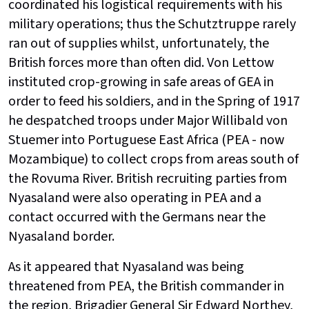
coordinated his logistical requirements with his
military operations; thus the Schutztruppe rarely
ran out of supplies whilst, unfortunately, the
British forces more than often did. Von Lettow
instituted crop-growing in safe areas of GEA in
order to feed his soldiers, and in the Spring of 1917
he despatched troops under Major Willibald von
Stuemer into Portuguese East Africa (PEA - now
Mozambique) to collect crops from areas south of
the Rovuma River. British recruiting parties from
Nyasaland were also operating in PEA and a
contact occurred with the Germans near the
Nyasaland border.
As it appeared that Nyasaland was being
threatened from PEA, the British commander in
the region, Brigadier General Sir Edward Northey,