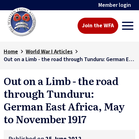
Member login
Join the WFA
Home
World War I Articles
Out on a Limb - the road through Tunduru: German East Africa, May to November 1917
Out on a Limb - the road
through Tunduru:
German East Africa, May
to November 1917
Published on
25 June 2012