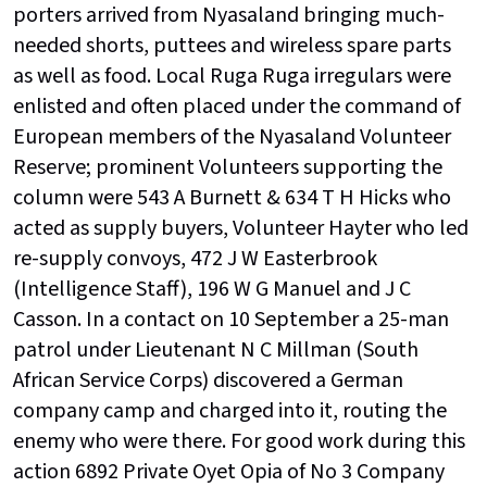
porters arrived from Nyasaland bringing much-
needed shorts, puttees and wireless spare parts
as well as food. Local Ruga Ruga irregulars were
enlisted and often placed under the command of
European members of the Nyasaland Volunteer
Reserve; prominent Volunteers supporting the
column were 543 A Burnett & 634 T H Hicks who
acted as supply buyers, Volunteer Hayter who led
re-supply convoys, 472 J W Easterbrook
(Intelligence Staff), 196 W G Manuel and J C
Casson. In a contact on 10 September a 25-man
patrol under Lieutenant N C Millman (South
African Service Corps) discovered a German
company camp and charged into it, routing the
enemy who were there. For good work during this
action 6892 Private Oyet Opia of No 3 Company