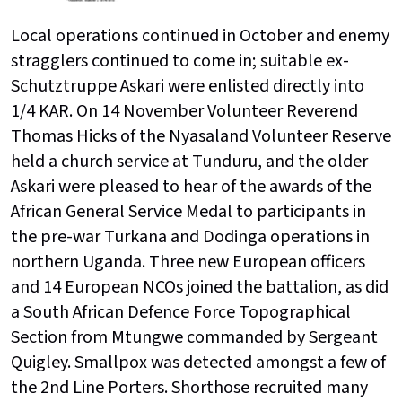
Local operations continued in October and enemy
stragglers continued to come in; suitable ex-
Schutztruppe Askari were enlisted directly into
1/4 KAR. On 14 November Volunteer Reverend
Thomas Hicks of the Nyasaland Volunteer Reserve
held a church service at Tunduru, and the older
Askari were pleased to hear of the awards of the
African General Service Medal to participants in
the pre-war Turkana and Dodinga operations in
northern Uganda. Three new European officers
and 14 European NCOs joined the battalion, as did
a South African Defence Force Topographical
Section from Mtungwe commanded by Sergeant
Quigley. Smallpox was detected amongst a few of
the 2nd Line Porters. Shorthose recruited many