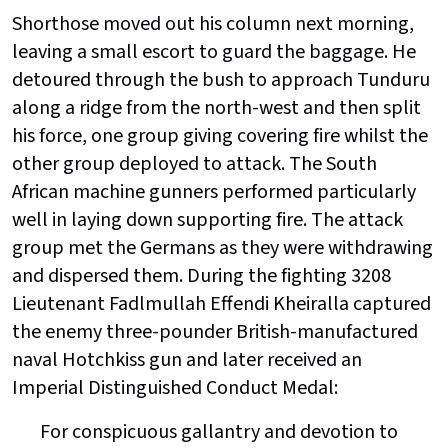
Shorthose moved out his column next morning,
leaving a small escort to guard the baggage. He
detoured through the bush to approach Tunduru
along a ridge from the north-west and then split
his force, one group giving covering fire whilst the
other group deployed to attack. The South
African machine gunners performed particularly
well in laying down supporting fire. The attack
group met the Germans as they were withdrawing
and dispersed them. During the fighting 3208
Lieutenant Fadlmullah Effendi Kheiralla captured
the enemy three-pounder British-manufactured
naval Hotchkiss gun and later received an
Imperial Distinguished Conduct Medal:
For conspicuous gallantry and devotion to