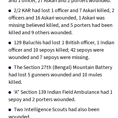
and 1 officer, 27 Askari and 2 porters wounded.
2/2 KAR had lost 1 officer and 7 Askari killed, 2
officers and 16 Askari wounded, 1 Askari was
missing believed killed, and 5 porters had been
killed and 9 others wounded.
129 Baluchis had lost 1 British officer, 1 Indian
officer and 10 sepoys killed; 42 sepoys were
wounded and 7 sepoys were missing.
The Section 27th (Bengal) Mountain Battery
had lost 5 gunners wounded and 10 mules
killed.
‘A" Section 139 Indian Field Ambulance had 1
sepoy and 2 porters wounded.
Two Intelligence Scouts had also been
wounded.