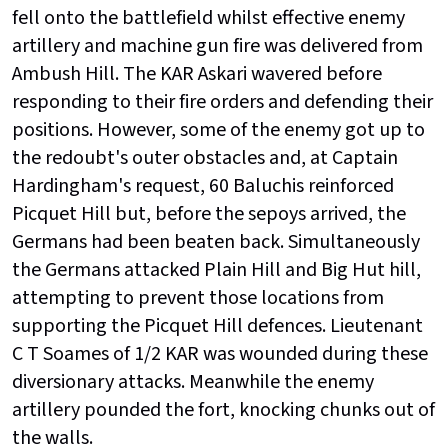
fell onto the battlefield whilst effective enemy
artillery and machine gun fire was delivered from
Ambush Hill. The KAR Askari wavered before
responding to their fire orders and defending their
positions. However, some of the enemy got up to
the redoubt's outer obstacles and, at Captain
Hardingham's request, 60 Baluchis reinforced
Picquet Hill but, before the sepoys arrived, the
Germans had been beaten back. Simultaneously
the Germans attacked Plain Hill and Big Hut hill,
attempting to prevent those locations from
supporting the Picquet Hill defences. Lieutenant
C T Soames of 1/2 KAR was wounded during these
diversionary attacks. Meanwhile the enemy
artillery pounded the fort, knocking chunks out of
the walls.