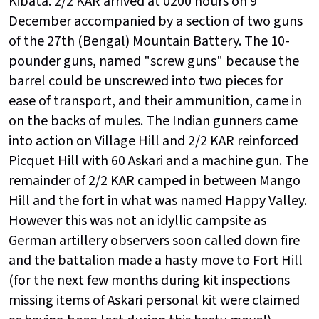
Kibata. 2/2 KAR arrived at 0200 hours on 9
December accompanied by a section of two guns
of the 27th (Bengal) Mountain Battery. The 10-
pounder guns, named "screw guns" because the
barrel could be unscrewed into two pieces for
ease of transport, and their ammunition, came in
on the backs of mules. The Indian gunners came
into action on Village Hill and 2/2 KAR reinforced
Picquet Hill with 60 Askari and a machine gun. The
remainder of 2/2 KAR camped in between Mango
Hill and the fort in what was named Happy Valley.
However this was not an idyllic campsite as
German artillery observers soon called down fire
and the battalion made a hasty move to Fort Hill
(for the next few months during kit inspections
missing items of Askari personal kit were claimed