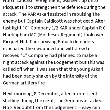
North Lancashire Regiment) was sent up onto
Picquet Hill to strengthen the defence during the
attack. The KAR Askari assisted in repulsing the
enemy but Captain Caldicott was shot dead. After
last light "C" Company 1/2 KAR under Captain R C
Hardingham MC (Middlesex Regiment) took over
Picquet Hill. The surviving Baluch defenders
evacuated their wounded and withdrew to
recover. "C" Company had planned to make a
night attack against the Lodgement but this was
called off when it was seen that the young Askari
had been badly shaken by the intensity of the
German artillery fire.
Next morning, 8 December, after intermittent
shelling during the night, the Germans attacked
No 2 Redoubt from the Lodgement. Heavy rain