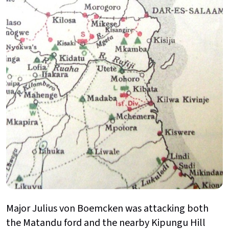
Major Julius von Boemcken was attacking both
the Matandu ford and the nearby Kipungu Hill