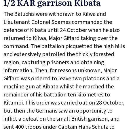
1/2 KAR garrison Kibata
The Baluchis were withdrawn to Kilwa and
Lieutenant Colonel Soames commanded the
defence of Kibata until 24 October when he also
returned to Kilwa, Major Giffard taking over the
command. The battalion picquetted the high hills
and extensively patrolled the thickly forested
region, capturing prisoners and obtaining
information. Then, for reasons unknown, Major
Giffard was ordered to leave two platoons and a
machine gun at Kibata whilst he marched the
remainder of his battalion ten kilometres to
Kitambi. This order was carried out on 28 October,
but then the Germans saw an opportunity to
inflict a defeat on the small British garrison, and
sent 400 troops under Captain Hans Schulz to