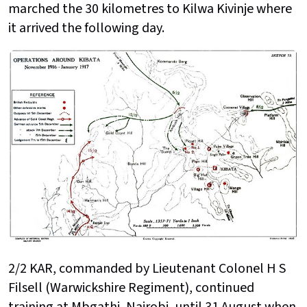
marched the 30 kilometres to Kilwa Kivinje where
it arrived the following day.
2/2 KAR, commanded by Lieutenant Colonel H S
Filsell (Warwickshire Regiment), continued