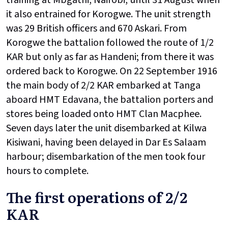
training at Mbgathi, Nairobi, until 31 August when
it also entrained for Korogwe. The unit strength
was 29 British officers and 670 Askari. From
Korogwe the battalion followed the route of 1/2
KAR but only as far as Handeni; from there it was
ordered back to Korogwe. On 22 September 1916
the main body of 2/2 KAR embarked at Tanga
aboard HMT Edavana, the battalion porters and
stores being loaded onto HMT Clan Macphee.
Seven days later the unit disembarked at Kilwa
Kisiwani, having been delayed in Dar Es Salaam
harbour; disembarkation of the men took four
hours to complete.
The first operations of 2/2
KAR