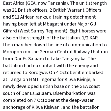
East Africa (GEA, now Tanzania). The unit strength
was 21 British officers, 2 British Warrant Officers
and 511 African ranks, a training detachment
having been left at Mbagathi under Major G J
Giffard (West Surrey Regiment). Eight horses were
also on the strength of the battalion. 1/2 KAR
then marched down the line of communication to
Morogoro on the German Central Railway that ran
from Dar Es Salaam to Lake Tanganyika. The
battalion had no contact with the enemy and
returned to Korogwe. On 4 October it embarked
at Tanga on HMT Ingoma for Kilwa Kivinje, a
newly developed British base on the GEA coast
south of Dar Es Salaam. Disembarkation was
completed on 7 October at the deep-water
anchorage of Kilwa Kisiwani, and the battalion