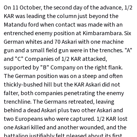
On 11 October, the second day of the advance, 1/2
KAR was leading the column just beyond the
Matandu ford when contact was made with an
entrenched enemy position at Kimbarambara. Six
German whites and 70 Askari with one machine
gun and a small field gun were in the trenches. "A"
and "C" Companies of 1/2 KAR attacked,
supported by "B" Company on the right flank.
The German position was on a steep and often
thickly-bushed hill but the KAR Askari did not
falter, both companies penetrating the enemy
trenchline. The Germans retreated, leaving
behind a dead Askari plus two other Askari and
two Europeans who were captured. 1/2 KAR lost
one Askari killed and another wounded, and the
battalion justifiably felt pleased about its first