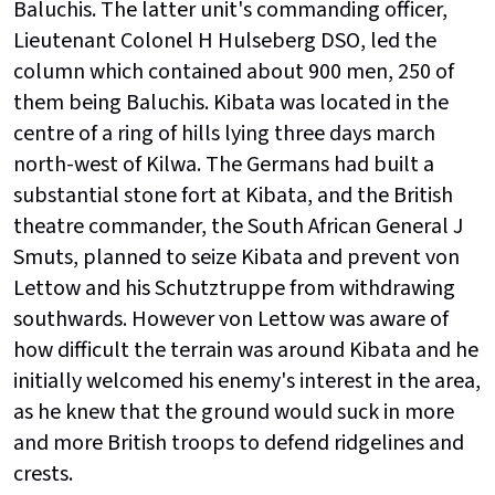
Baluchis. The latter unit's commanding officer,
Lieutenant Colonel H Hulseberg DSO, led the
column which contained about 900 men, 250 of
them being Baluchis. Kibata was located in the
centre of a ring of hills lying three days march
north-west of Kilwa. The Germans had built a
substantial stone fort at Kibata, and the British
theatre commander, the South African General J
Smuts, planned to seize Kibata and prevent von
Lettow and his Schutztruppe from withdrawing
southwards. However von Lettow was aware of
how difficult the terrain was around Kibata and he
initially welcomed his enemy's interest in the area,
as he knew that the ground would suck in more
and more British troops to defend ridgelines and
crests.