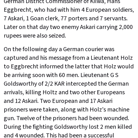
German District Commissioner of Kilwa, Hans
Eggbrecht, who had with him 4 European soldiers,
7 Askari, 1 Goan clerk, 77 porters and 7 servants.
Later on that day two enemy Askari carrying 2,000
rupees were also seized.
On the following day a German courier was
captured and his message from a Lieutenant Holz
to Eggbrecht informed the latter that Holz would
be arriving soon with 60 men. Lieutenant G S
Goldsworthy of 2/2 KAR intercepted the German
arrivals, killing Holtz and two other Europeans
and 12 Askari. Two European and 17 Askari
prisoners were taken, along with Holz's machine
gun. Twelve of the prisoners had been wounded.
During the fighting Goldsworthy lost 2 men killed
and 4 wounded. This had been a successful