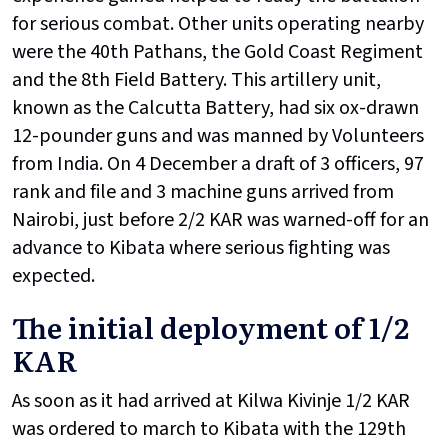
for serious combat. Other units operating nearby
were the 40th Pathans, the Gold Coast Regiment
and the 8th Field Battery. This artillery unit,
known as the Calcutta Battery, had six ox-drawn
12-pounder guns and was manned by Volunteers
from India. On 4 December a draft of 3 officers, 97
rank and file and 3 machine guns arrived from
Nairobi, just before 2/2 KAR was warned-off for an
advance to Kibata where serious fighting was
expected.
The initial deployment of 1/2
KAR
As soon as it had arrived at Kilwa Kivinje 1/2 KAR
was ordered to march to Kibata with the 129th