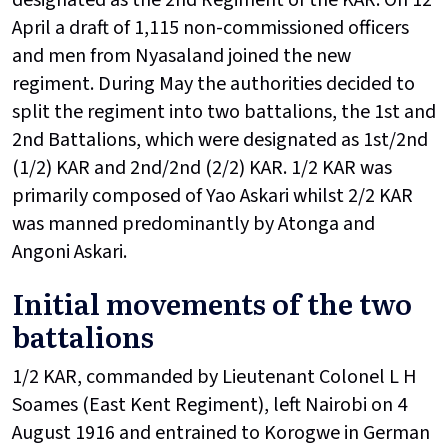
April a draft of 1,115 non-commissioned officers
and men from Nyasaland joined the new
regiment. During May the authorities decided to
split the regiment into two battalions, the 1st and
2nd Battalions, which were designated as 1st/2nd
(1/2) KAR and 2nd/2nd (2/2) KAR. 1/2 KAR was
primarily composed of Yao Askari whilst 2/2 KAR
was manned predominantly by Atonga and
Angoni Askari.
Initial movements of the two
battalions
1/2 KAR, commanded by Lieutenant Colonel L H
Soames (East Kent Regiment), left Nairobi on 4
August 1916 and entrained to Korogwe in German