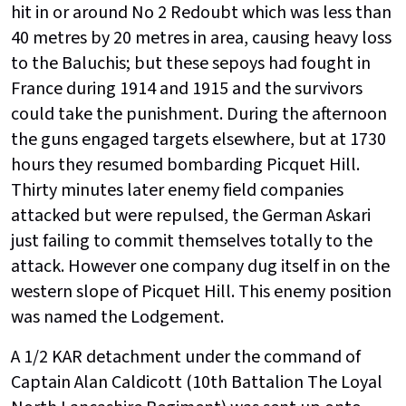
hit in or around No 2 Redoubt which was less than
40 metres by 20 metres in area, causing heavy loss
to the Baluchis; but these sepoys had fought in
France during 1914 and 1915 and the survivors
could take the punishment. During the afternoon
the guns engaged targets elsewhere, but at 1730
hours they resumed bombarding Picquet Hill.
Thirty minutes later enemy field companies
attacked but were repulsed, the German Askari
just failing to commit themselves totally to the
attack. However one company dug itself in on the
western slope of Picquet Hill. This enemy position
was named the Lodgement.
A 1/2 KAR detachment under the command of
Captain Alan Caldicott (10th Battalion The Loyal