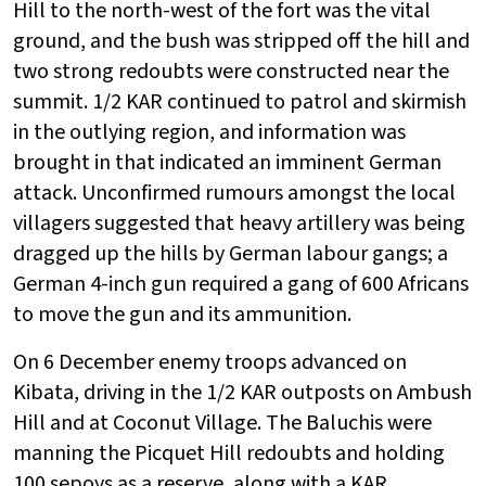
Hill to the north-west of the fort was the vital
ground, and the bush was stripped off the hill and
two strong redoubts were constructed near the
summit. 1/2 KAR continued to patrol and skirmish
in the outlying region, and information was
brought in that indicated an imminent German
attack. Unconfirmed rumours amongst the local
villagers suggested that heavy artillery was being
dragged up the hills by German labour gangs; a
German 4-inch gun required a gang of 600 Africans
to move the gun and its ammunition.
On 6 December enemy troops advanced on
Kibata, driving in the 1/2 KAR outposts on Ambush
Hill and at Coconut Village. The Baluchis were
manning the Picquet Hill redoubts and holding
100 sepoys as a reserve, along with a KAR