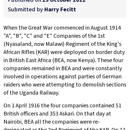
Submitted by
Harry Fecitt
When the Great War commenced in August 1914
"A", "B", "C" and "E" Companies of the 1st
(Nyasaland, now Malawi) Regiment of the King's
African Rifles (KAR) were deployed on border duty
in British East Africa (BEA, now Kenya). These four
companies remained in BEA and were constantly
involved in operations against parties of German
raiders who were attempting to demolish sections
of the Uganda Railway.
On 1 April 1916 the four companies contained 51
British officers and 353 Askari. On that day at
Nairobi, BEA all the companies were re-
designated as the 2nd Regiment of the KAR. On 12