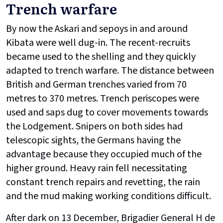
Trench warfare
By now the Askari and sepoys in and around
Kibata were well dug-in. The recent-recruits
became used to the shelling and they quickly
adapted to trench warfare. The distance between
British and German trenches varied from 70
metres to 370 metres. Trench periscopes were
used and saps dug to cover movements towards
the Lodgement. Snipers on both sides had
telescopic sights, the Germans having the
advantage because they occupied much of the
higher ground. Heavy rain fell necessitating
constant trench repairs and revetting, the rain
and the mud making working conditions difficult.
After dark on 13 December, Brigadier General H de