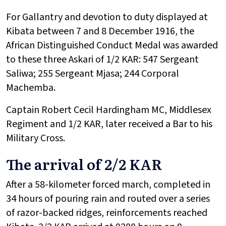
For Gallantry and devotion to duty displayed at
Kibata between 7 and 8 December 1916, the
African Distinguished Conduct Medal was awarded
to these three Askari of 1/2 KAR: 547 Sergeant
Saliwa; 255 Sergeant Mjasa; 244 Corporal
Machemba.
Captain Robert Cecil Hardingham MC, Middlesex
Regiment and 1/2 KAR, later received a Bar to his
Military Cross.
The arrival of 2/2 KAR
After a 58-kilometer forced march, completed in
34 hours of pouring rain and routed over a series
of razor-backed ridges, reinforcements reached