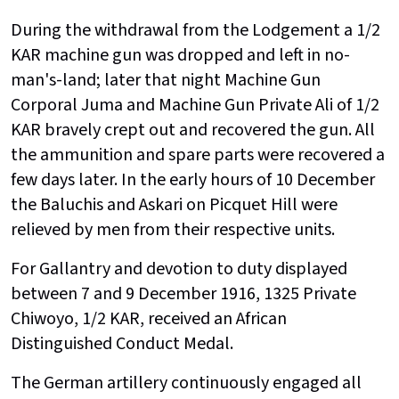
During the withdrawal from the Lodgement a 1/2
KAR machine gun was dropped and left in no-
man's-land; later that night Machine Gun
Corporal Juma and Machine Gun Private Ali of 1/2
KAR bravely crept out and recovered the gun. All
the ammunition and spare parts were recovered a
few days later. In the early hours of 10 December
the Baluchis and Askari on Picquet Hill were
relieved by men from their respective units.
For Gallantry and devotion to duty displayed
between 7 and 9 December 1916, 1325 Private
Chiwoyo, 1/2 KAR, received an African
Distinguished Conduct Medal.
The German artillery continuously engaged all