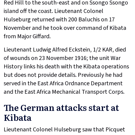
Red Hill to the south-east and on Ssongo Ssongo
island off the coast. Lieutenant Colonel
Hulseburg returned with 200 Baluchis on 17
November and he took over command of Kibata
from Major Giffard.
Lieutenant Ludwig Alfred Eckstein, 1/2 KAR, died
of wounds on 23 November 1916; the unit War
History links his death with the Kibata operations
but does not provide details. Previously he had
served in the East Africa Ordnance Department
and the East Africa Mechanical Transport Corps.
The German attacks start at
Kibata
Lieutenant Colonel Hulseburg saw that Picquet