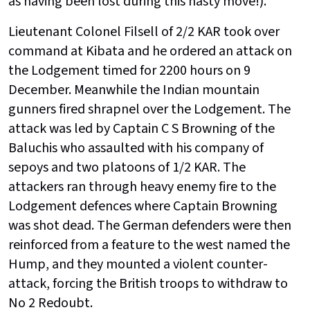
as having been lost during this hasty move!).
Lieutenant Colonel Filsell of 2/2 KAR took over
command at Kibata and he ordered an attack on
the Lodgement timed for 2200 hours on 9
December. Meanwhile the Indian mountain
gunners fired shrapnel over the Lodgement. The
attack was led by Captain C S Browning of the
Baluchis who assaulted with his company of
sepoys and two platoons of 1/2 KAR. The
attackers ran through heavy enemy fire to the
Lodgement defences where Captain Browning
was shot dead. The German defenders were then
reinforced from a feature to the west named the
Hump, and they mounted a violent counter-
attack, forcing the British troops to withdraw to
No 2 Redoubt.