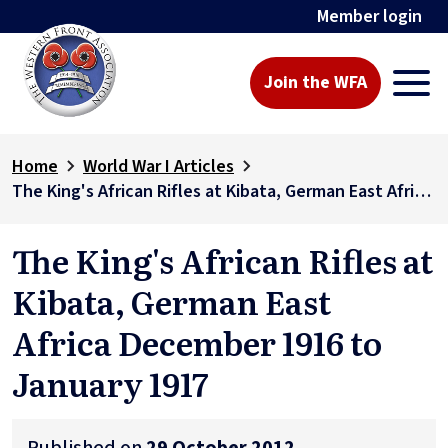
Member login
Join the WFA
Home
World War I Articles
The King's African Rifles at Kibata, German East Africa December 1916 to January 1917
The King's African Rifles at
Kibata, German East
Africa December 1916 to
January 1917
Published on
29 October 2012