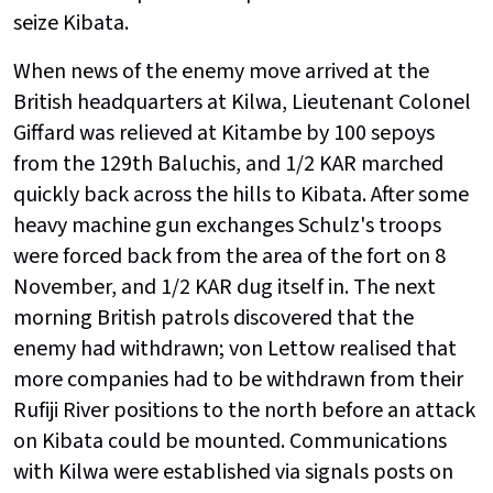
seize Kibata.
When news of the enemy move arrived at the
British headquarters at Kilwa, Lieutenant Colonel
Giffard was relieved at Kitambe by 100 sepoys
from the 129th Baluchis, and 1/2 KAR marched
quickly back across the hills to Kibata. After some
heavy machine gun exchanges Schulz's troops
were forced back from the area of the fort on 8
November, and 1/2 KAR dug itself in. The next
morning British patrols discovered that the
enemy had withdrawn; von Lettow realised that
more companies had to be withdrawn from their
Rufiji River positions to the north before an attack
on Kibata could be mounted. Communications
with Kilwa were established via signals posts on