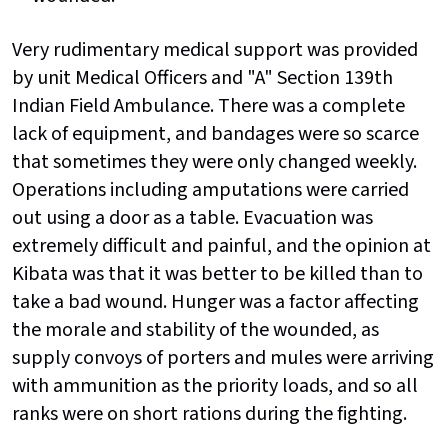
Very rudimentary medical support was provided
by unit Medical Officers and "A" Section 139th
Indian Field Ambulance. There was a complete
lack of equipment, and bandages were so scarce
that sometimes they were only changed weekly.
Operations including amputations were carried
out using a door as a table. Evacuation was
extremely difficult and painful, and the opinion at
Kibata was that it was better to be killed than to
take a bad wound. Hunger was a factor affecting
the morale and stability of the wounded, as
supply convoys of porters and mules were arriving
with ammunition as the priority loads, and so all
ranks were on short rations during the fighting.