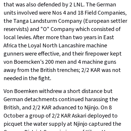
that was also defended by 2 LNL. The German
units involved were Nos 4 and 18 Field Companies,
the Tanga Landsturm Company (European settler
reservists) and "O" Company which consisted of
local levies. After more than two years in East
Africa the Loyal North Lancashire machine
gunners were effective, and their firepower kept
von Boemcken's 200 men and 4 machine guns
away from the British trenches; 2/2 KAR was not
needed in the fight.
Von Boemken withdrew a short distance but
German detachments continued harassing the
British, and 2/2 KAR advanced to Njinjo. On 8
October a group of 2/2 KAR Askari deployed to
picquet the water supply at Njinjo captured the