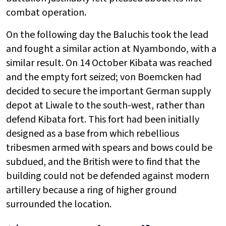
combat operation.
On the following day the Baluchis took the lead
and fought a similar action at Nyambondo, with a
similar result. On 14 October Kibata was reached
and the empty fort seized; von Boemcken had
decided to secure the important German supply
depot at Liwale to the south-west, rather than
defend Kibata fort. This fort had been initially
designed as a base from which rebellious
tribesmen armed with spears and bows could be
subdued, and the British were to find that the
building could not be defended against modern
artillery because a ring of higher ground
surrounded the location.