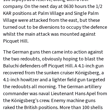
company. On the next day at 0630 hours the 1/2
KAR positions at Palm Village and Single Palm
Village were attacked from the east, but these
turned out to be diversions to occupy the defence
whilst the main attack was mounted against
Picquet Hill.
The German guns then came into action against
the two redoubts, obviously hoping to blast the
Baluchi defenders off Picquet Hill. A 4.1-inch gun
recovered from the sunken cruiser Königsberg, a
4.1-inch howitzer and a lighter field gun targeted
the redoubts all morning. The German artillery
commander was naval Lieutenant Hans Apel from
the Königsberg's crew. Enemy machine guns
raked the British positions. More than 100 shells