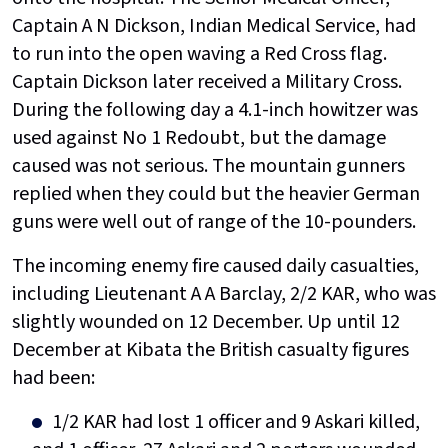
Captain A N Dickson, Indian Medical Service, had
to run into the open waving a Red Cross flag.
Captain Dickson later received a Military Cross.
During the following day a 4.1-inch howitzer was
used against No 1 Redoubt, but the damage
caused was not serious. The mountain gunners
replied when they could but the heavier German
guns were well out of range of the 10-pounders.
The incoming enemy fire caused daily casualties,
including Lieutenant A A Barclay, 2/2 KAR, who was
slightly wounded on 12 December. Up until 12
December at Kibata the British casualty figures
had been:
1/2 KAR had lost 1 officer and 9 Askari killed,