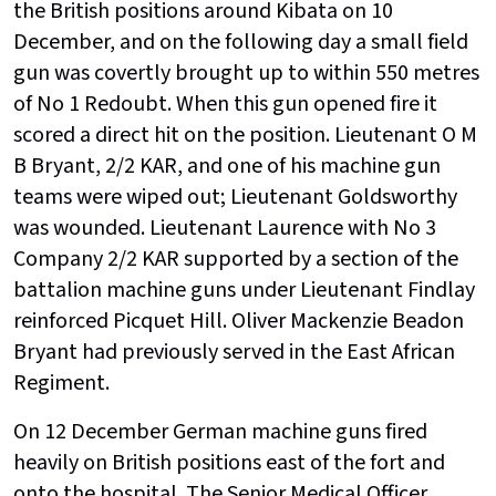
the British positions around Kibata on 10
December, and on the following day a small field
gun was covertly brought up to within 550 metres
of No 1 Redoubt. When this gun opened fire it
scored a direct hit on the position. Lieutenant O M
B Bryant, 2/2 KAR, and one of his machine gun
teams were wiped out; Lieutenant Goldsworthy
was wounded. Lieutenant Laurence with No 3
Company 2/2 KAR supported by a section of the
battalion machine guns under Lieutenant Findlay
reinforced Picquet Hill. Oliver Mackenzie Beadon
Bryant had previously served in the East African
Regiment.
On 12 December German machine guns fired
heavily on British positions east of the fort and
onto the hospital. The Senior Medical Officer,