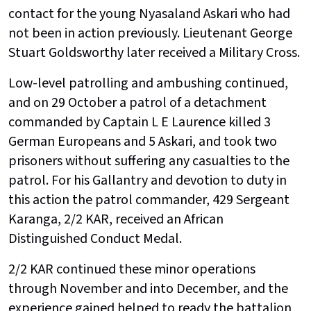
contact for the young Nyasaland Askari who had
not been in action previously. Lieutenant George
Stuart Goldsworthy later received a Military Cross.
Low-level patrolling and ambushing continued,
and on 29 October a patrol of a detachment
commanded by Captain L E Laurence killed 3
German Europeans and 5 Askari, and took two
prisoners without suffering any casualties to the
patrol. For his Gallantry and devotion to duty in
this action the patrol commander, 429 Sergeant
Karanga, 2/2 KAR, received an African
Distinguished Conduct Medal.
2/2 KAR continued these minor operations
through November and into December, and the
experience gained helped to ready the battalion