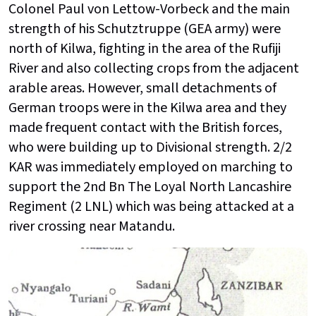
Colonel Paul von Lettow-Vorbeck and the main
strength of his Schutztruppe (GEA army) were
north of Kilwa, fighting in the area of the Rufiji
River and also collecting crops from the adjacent
arable areas. However, small detachments of
German troops were in the Kilwa area and they
made frequent contact with the British forces,
who were building up to Divisional strength. 2/2
KAR was immediately employed on marching to
support the 2nd Bn The Loyal North Lancashire
Regiment (2 LNL) which was being attacked at a
river crossing near Matandu.